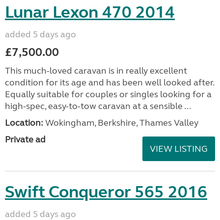
Lunar Lexon 470 2014
added 5 days ago
£7,500.00
This much-loved caravan is in really excellent
condition for its age and has been well looked after.
Equally suitable for couples or singles looking for a
high-spec, easy-to-tow caravan at a sensible ...
Location:
Wokingham, Berkshire, Thames Valley
Private ad
VIEW LISTING
Swift Conqueror 565 2016
added 5 days ago