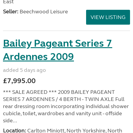
East
Seller:
Beechwood Leisure
VIEW LISTING
Bailey Pageant Series 7
Ardennes 2009
added 5 days ago
£7,995.00
*** SALE AGREED *** 2009 BAILEY PAGEANT
SERIES 7 ARDENNES / 4 BERTH - TWIN AXLE Full
rear dressing room incorporating individual shower
cubicle, toilet, wardrobes and vanity unit - offside
side...
Location:
Carlton Miniott, North Yorkshire, North