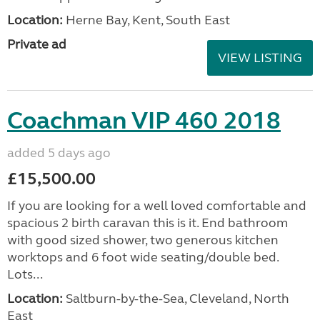
Location:
Herne Bay, Kent, South East
Private ad
VIEW LISTING
Coachman VIP 460 2018
added 5 days ago
£15,500.00
If you are looking for a well loved comfortable and
spacious 2 birth caravan this is it. End bathroom
with good sized shower, two generous kitchen
worktops and 6 foot wide seating/double bed.
Lots...
Location:
Saltburn-by-the-Sea, Cleveland, North
East