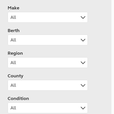
Make
Berth
Region
County
Condition