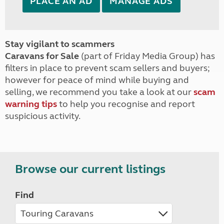
PLACE AN AD
MANAGE ADS
Stay vigilant to scammers
Caravans for Sale
(part of Friday Media Group) has
filters in place to prevent scam sellers and buyers;
however for peace of mind while buying and
selling, we recommend you take a look at our
scam
warning tips
to help you recognise and report
suspicious activity.
Browse our current listings
Find