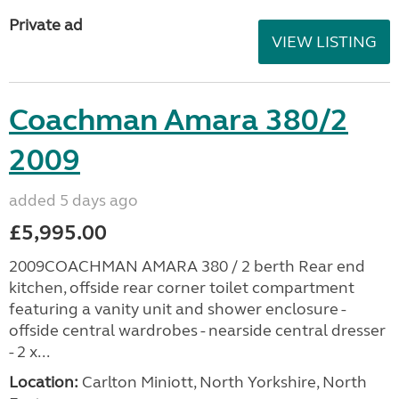
Private ad
VIEW LISTING
Coachman Amara 380/2
2009
added 5 days ago
£5,995.00
2009COACHMAN AMARA 380 / 2 berth Rear end
kitchen, offside rear corner toilet compartment
featuring a vanity unit and shower enclosure -
offside central wardrobes - nearside central dresser
- 2 x...
Location:
Carlton Miniott, North Yorkshire, North