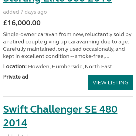
added 7 days ago
£16,000.00
Single-owner caravan from new, reluctantly sold by
a retired couple giving up caravanning due to age.
Carefully maintained, only used occasionally, and
kept in excellent condition -- smoke-free,...
Location:
Howden, Humberside, North East
Private ad
VIEW LISTING
Swift Challenger SE 480
2014