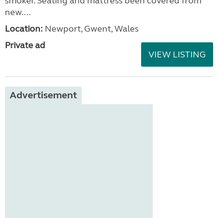
smoker. Seating and mattress been covered from
new....
Location:
Newport, Gwent, Wales
Private ad
VIEW LISTING
Advertisement