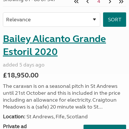
4
Bailey Alicanto Grande
Estoril 2020
added 5 days ago
£18,950.00
The caravan is on a seasonal pitch in St Andrews
until 21st October and this is included in the price
including an allowance for electricity. Craigtoun
Meadows is a (safe) 20 minute walk to St...
Location:
St Andrews, Fife, Scotland
Private ad