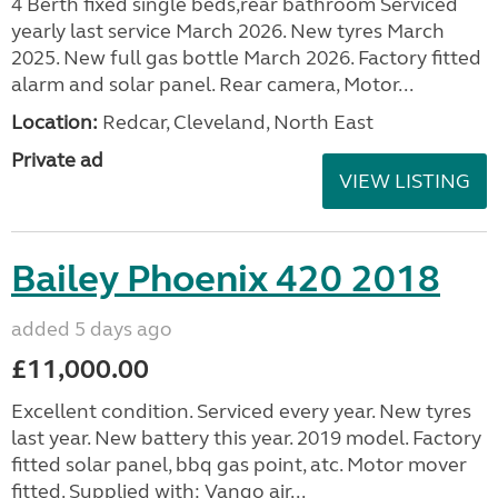
4 Berth fixed single beds,rear bathroom Serviced
yearly last service March 2026. New tyres March
2025. New full gas bottle March 2026. Factory fitted
alarm and solar panel. Rear camera, Motor...
Location:
Redcar, Cleveland, North East
Private ad
VIEW LISTING
Bailey Phoenix 420 2018
added 5 days ago
£11,000.00
Excellent condition. Serviced every year. New tyres
last year. New battery this year. 2019 model. Factory
fitted solar panel, bbq gas point, atc. Motor mover
fitted. Supplied with: Vango air...