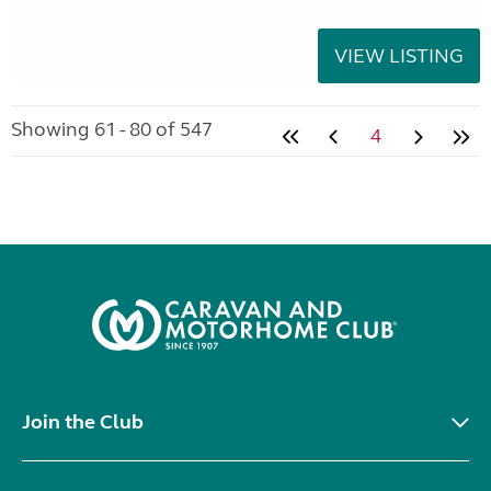
VIEW LISTING
Showing 61 - 80 of 547
4
Join the Club