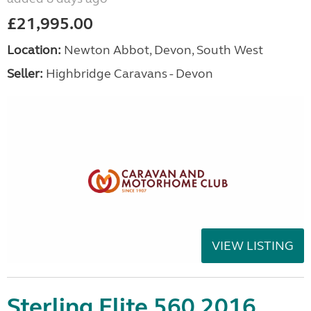
£21,995.00
Location:
Newton Abbot, Devon, South West
Seller:
Highbridge Caravans - Devon
VIEW LISTING
Sterling Elite 560 2016