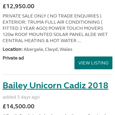
£12,950.00
PRIVATE SALE ONLY ( NO TRADE ENQUIRIES )
EXTERIOR: TRUMA FULL AIR CONDITIONING (
FITTED 3 YEAR AGO) POWER TOUCH MOVERS
120w ROOF MOUNTED SOLAR PANEL ALDE WET
CENTRAL HEATING & HOT WATER ...
Location:
Abergele, Clwyd, Wales
Private ad
VIEW LISTING
Bailey Unicorn Cadiz 2018
added 5 days ago
£14,500.00