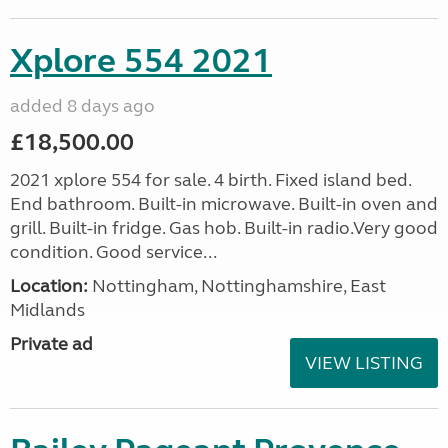
Xplore 554 2021
added 8 days ago
£18,500.00
2021 xplore 554 for sale. 4 birth. Fixed island bed.
End bathroom. Built-in microwave. Built-in oven and
grill. Built-in fridge. Gas hob. Built-in radio.Very good
condition. Good service...
Location:
Nottingham, Nottinghamshire, East
Midlands
Private ad
VIEW LISTING