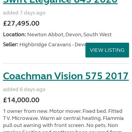
added 7 days ago
£27,495.00
Location:
Newton Abbot, Devon, South West
Seller:
Highbridge Caravans - Devon
VIEW LISTING
Coachman Vision 575 2017
added 6 days ago
£14,000.00
1 owner from new. Motor mover. Fixed bed. Fitted
TV. Microwave. Warm air central heating. Flammia
pull out awning with front screen. No pets. Non