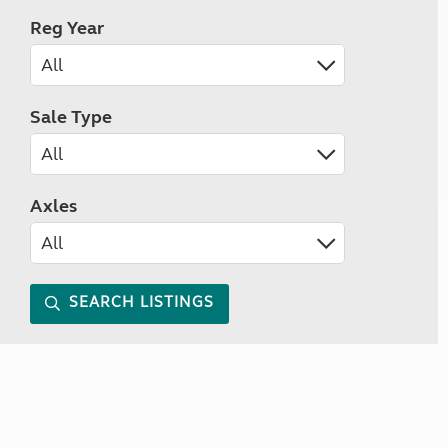
Reg Year
Sale Type
Axles
SEARCH LISTINGS