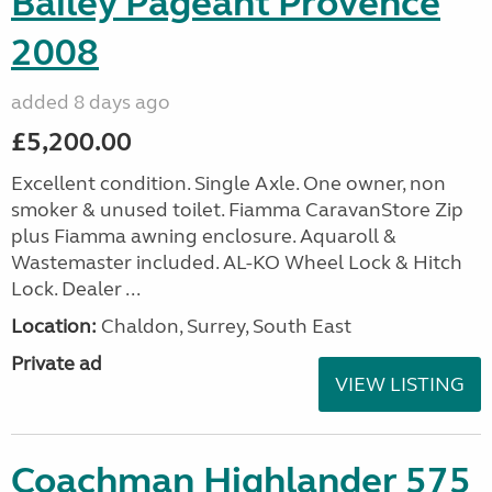
Bailey Pageant Provence
2008
added 8 days ago
£5,200.00
Excellent condition. Single Axle. One owner, non
smoker & unused toilet. Fiamma CaravanStore Zip
plus Fiamma awning enclosure. Aquaroll &
Wastemaster included. AL-KO Wheel Lock & Hitch
Lock. Dealer ...
Location:
Chaldon, Surrey, South East
Private ad
VIEW LISTING
Coachman Highlander 575