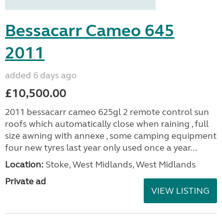
Bessacarr Cameo 645
2011
added 6 days ago
£10,500.00
2011 bessacarr cameo 625gl 2 remote control sun
roofs which automatically close when raining , full
size awning with annexe , some camping equipment
four new tyres last year only used once a year...
Location:
Stoke, West Midlands, West Midlands
Private ad
VIEW LISTING