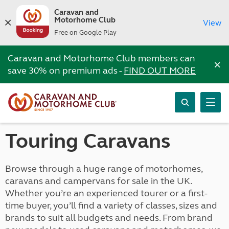
Caravan and
Motorhome Club
View
Free on Google Play
Caravan and Motorhome Club members can
×
save 30% on premium ads -
FIND OUT MORE
Touring Caravans
Browse through a huge range of motorhomes,
caravans and campervans for sale in the UK.
Whether you’re an experienced tourer or a first-
time buyer, you’ll find a variety of classes, sizes and
brands to suit all budgets and needs. From brand