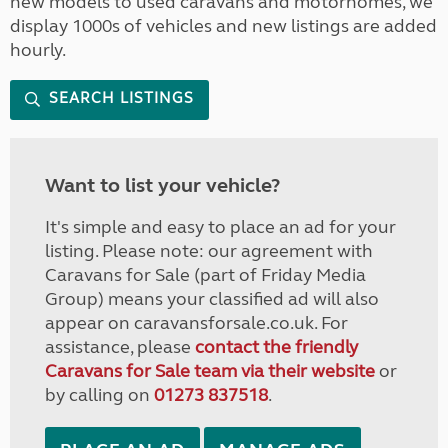
new models to used caravans and motorhomes, we
display 1000s of vehicles and new listings are added
hourly.
SEARCH LISTINGS
Want to list your vehicle?
It's simple and easy to place an ad for your
listing. Please note: our agreement with
Caravans for Sale (part of Friday Media
Group) means your classified ad will also
appear on caravansforsale.co.uk. For
assistance, please
contact the friendly
Caravans for Sale team via their website
or
by calling on
01273 837518
.