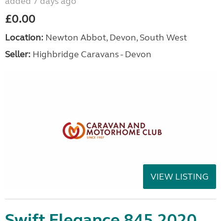
added 7 days ago
£0.00
Location:
Newton Abbot, Devon, South West
Seller:
Highbridge Caravans - Devon
VIEW LISTING
Swift Elegance 845 2020