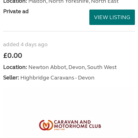
Location:
Malton, North Yorkshire, North East
Private ad
VIEW LISTING
added 4 days ago
£0.00
Location:
Newton Abbot, Devon, South West
Seller:
Highbridge Caravans - Devon