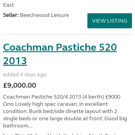
East
Seller:
Beechwood Leisure
VIEW LISTING
Coachman Pastiche 520
2013
added 4 days ago
£9,000.00
Coachman Pastiche 520/4 2013 (4 berth) £9000
Ono Lovely high spec caravan, in excellent
condition. Bunk bed/side dinette layout with 2
single beds or one large double at front. Good big
bathroom...