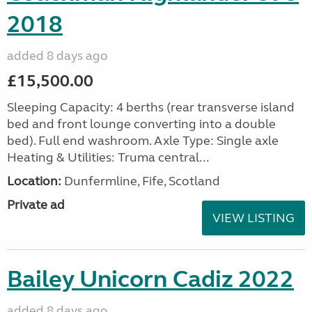
2018
added 8 days ago
£15,500.00
Sleeping Capacity: 4 berths (rear transverse island
bed and front lounge converting into a double
bed). Full end washroom. Axle Type: Single axle
Heating & Utilities: Truma central...
Location:
Dunfermline, Fife, Scotland
Private ad
VIEW LISTING
Bailey Unicorn Cadiz 2022
added 8 days ago