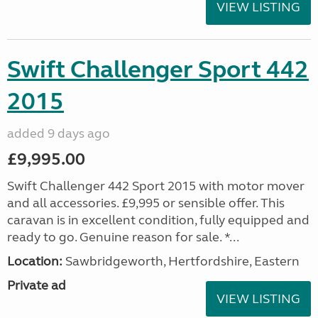
VIEW LISTING
Swift Challenger Sport 442
2015
added 9 days ago
£9,995.00
Swift Challenger 442 Sport 2015 with motor mover
and all accessories. £9,995 or sensible offer. This
caravan is in excellent condition, fully equipped and
ready to go. Genuine reason for sale. *...
Location:
Sawbridgeworth, Hertfordshire, Eastern
Private ad
VIEW LISTING