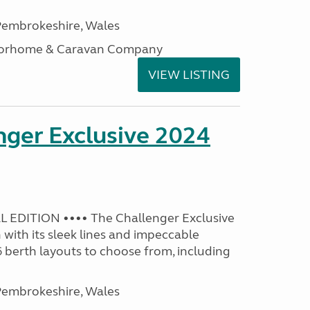
embrokeshire, Wales
otorhome & Caravan Company
VIEW LISTING
nger Exclusive 2024
 EDITION •••• The Challenger Exclusive
with its sleek lines and impeccable
 6 berth layouts to choose from, including
embrokeshire, Wales