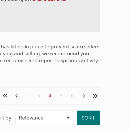
has filters in place to prevent scam sellers
buying and selling, we recommend you
u recognise and report suspicious activity.
2
3
4
5
6
rt by