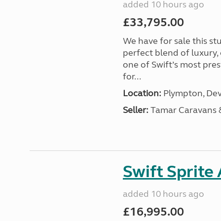
added 10 hours ago
£33,795.00
We have for sale this s
perfect blend of luxury
one of Swift’s most pre
for...
Location:
Plympton, Dev
Seller:
Tamar Caravans
Swift Sprite
added 10 hours ago
£16,995.00