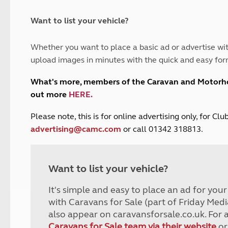
and claim guidance
Summer Getaways
ar campsites
d toilets
Autumn Getaways
erience
 disabilities
Want to list your vehicle?
Kids for £1
etroleum gas
Tour for less for £25
Whether you want to place a basic ad or advertise wit
Grass Pitch Saver
ins generators
upload images in minutes with the quick and easy for
Non electric saver
Serviced Pitch Upgrade
 electrics work
What's more, members of the Caravan and Motor
Only £5 deposit
out more
HERE
.
Isle of Wight Sail & Stay
P
lease note, this is for online advertising only, for C
advertising@camc.com
or call 01342 318813.
Want to list your vehicle?
It's simple and easy to place an ad for you
with Caravans for Sale (part of Friday Medi
also appear on caravansforsale.co.uk. For 
Caravans for Sale team via their website
or