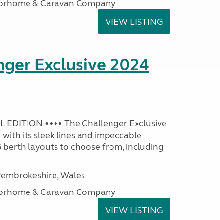
otorhome & Caravan Company
VIEW LISTING
nger Exclusive 2024
 EDITION •••• The Challenger Exclusive
with its sleek lines and impeccable
 6 berth layouts to choose from, including
embrokeshire, Wales
otorhome & Caravan Company
VIEW LISTING