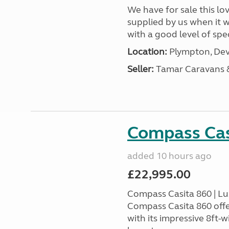
We have for sale this lo
supplied by us when it 
with a good level of spec
Location:
Plympton, Dev
Seller:
Tamar Caravans
Compass Cas
added 10 hours ago
£22,995.00
Compass Casita 860 | L
Compass Casita 860 offe
with its impressive 8ft-