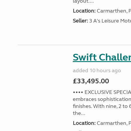
layout....
Location:
Carmarthen, P
Seller:
3 A's Leisure M
Swift Challe
added 10 hours ago
£33,495.00
•••• EXCLUSIVE SPECIAL
embraces sophistication 
finishes. With nine, 2 to
the...
Location:
Carmarthen, P