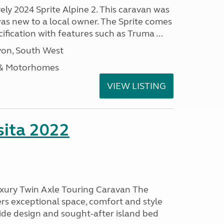
vely 2024 Sprite Alpine 2. This caravan was
was new to a local owner. The Sprite comes
ification with features such as Truma ...
on, South West
 & Motorhomes
VIEW LISTING
ita 2022
uxury Twin Axle Touring Caravan The
rs exceptional space, comfort and style
wide design and sought-after island bed