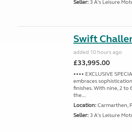
Seller:
3 A's Leisure M
Swift Challe
added 10 hours ago
£33,995.00
•••• EXCLUSIVE SPECIAL
embraces sophistication 
finishes. With nine, 2 to
the...
Location:
Carmarthen, P
Seller:
3 A's Leisure M