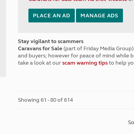
PLACE AN AD
MANAGE ADS
Stay vigilant to scammers
Caravans for Sale
(part of Friday Media Group) 
and buyers; however for peace of mind while 
take a look at our
scam warning tips
to help yo
Showing 61 - 80 of 614
So