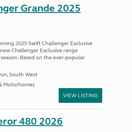
enger Grande 2025
unning 2025 Swift Challenger Exclusive
g new Challenger Exclusive range
 season. Based on the ever-popular
on, South West
 & Motorhomes
VIEW LISTING
eror 480 2026