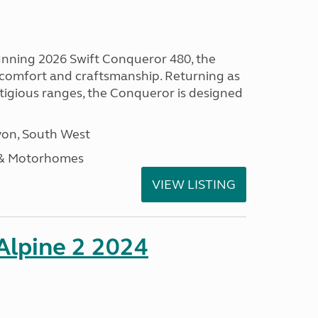
tunning 2026 Swift Conqueror 480, the
, comfort and craftsmanship. Returning as
stigious ranges, the Conqueror is designed
on, South West
 & Motorhomes
VIEW LISTING
 Alpine 2 2024