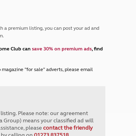
Peak District
South East England
North West England
North East England
h a premium listing, you can post your ad and
m.
Tours
Escorted UK tours
home Club can
save 30% on premium ads
, find
lub magazine "for sale" adverts, please email
r listing. Please note: our agreement
a Group) means your classified ad will
assistance, please
contact the friendly
 by calling on
01273 837518
.