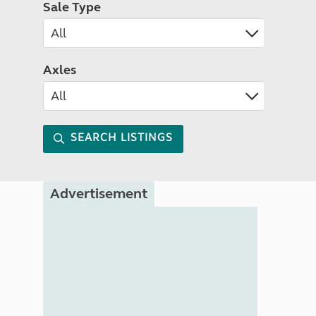
Sale Type
Axles
SEARCH LISTINGS
Advertisement