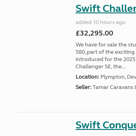
Swift Chall
added 10 hours ago
£32,295.00
We have for sale the st
580, part of the excitin
introduced for the 2025
Challenger SE, the...
Location:
Plympton, Dev
Seller:
Tamar Caravans
Swift Conqu