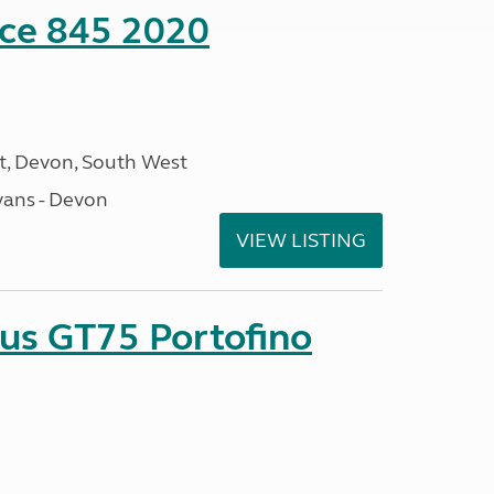
nce 845 2020
, Devon, South West
ans - Devon
VIEW LISTING
sus GT75 Portofino