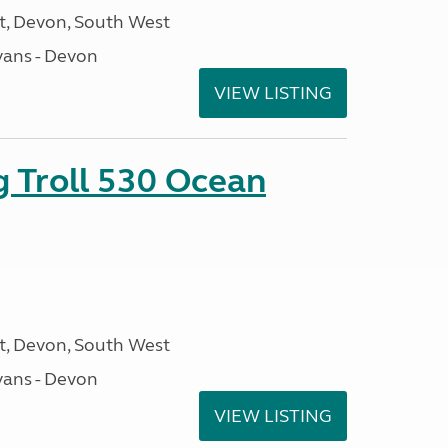
, Devon, South West
ans - Devon
VIEW LISTING
g Troll 530 Ocean
, Devon, South West
ans - Devon
VIEW LISTING