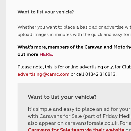
and claim guidance
Summer Getaways
ar campsites
d toilets
Autumn Getaways
erience
 disabilities
Want to list your vehicle?
Kids for £1
etroleum gas
Tour for less for £25
Whether you want to place a basic ad or advertise wit
Grass Pitch Saver
ins generators
upload images in minutes with the quick and easy for
Non electric saver
Serviced Pitch Upgrade
 electrics work
What's more, members of the Caravan and Motor
Only £5 deposit
out more
HERE
.
Isle of Wight Sail & Stay
P
lease note, this is for online advertising only, for C
advertising@camc.com
or call 01342 318813.
Want to list your vehicle?
It's simple and easy to place an ad for you
with Caravans for Sale (part of Friday Medi
also appear on caravansforsale.co.uk. For 
Caravans for Sale team via their website
or