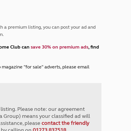
Peak District
South East England
North West England
North East England
h a premium listing, you can post your ad and
m.
Tours
Escorted UK tours
home Club can
save 30% on premium ads
, find
lub magazine "for sale" adverts, please email
r listing. Please note: our agreement
a Group) means your classified ad will
assistance, please
contact the friendly
 by calling on
01273 837518
.