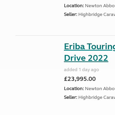
Location:
Newton Abbot
Seller:
Highbridge Carav
Eriba Tourin
Drive 2022
added 1 day ago
£23,995.00
Location:
Newton Abbot
Seller:
Highbridge Carav