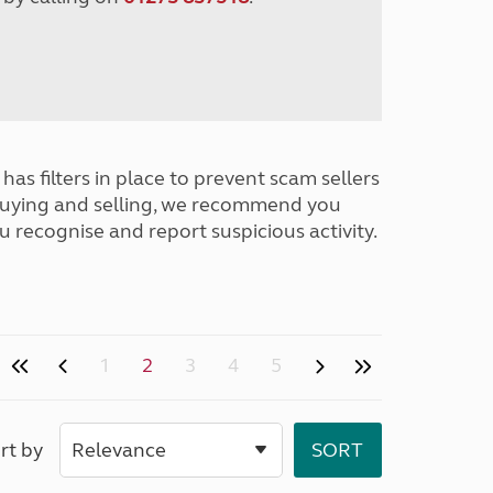
has filters in place to prevent scam sellers
buying and selling, we recommend you
u recognise and report suspicious activity.
1
2
3
4
5
rt by