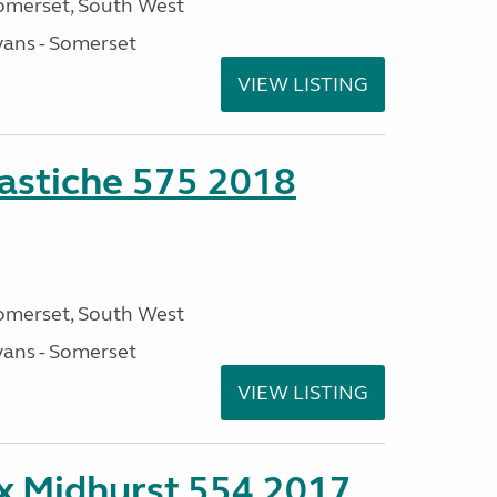
omerset, South West
ans - Somerset
VIEW LISTING
stiche 575 2018
omerset, South West
ans - Somerset
VIEW LISTING
ex Midhurst 554 2017