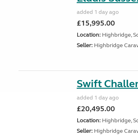
added 1 day ago
£15,995.00
Location:
Highbridge, S
Seller:
Highbridge Carav
Swift Chall
added 1 day ago
£20,495.00
Location:
Highbridge, S
Seller:
Highbridge Carav