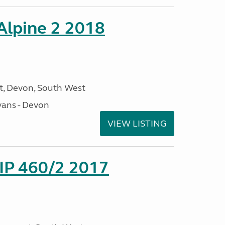
 Alpine 2 2018
, Devon, South West
ans - Devon
VIEW LISTING
P 460/2 2017