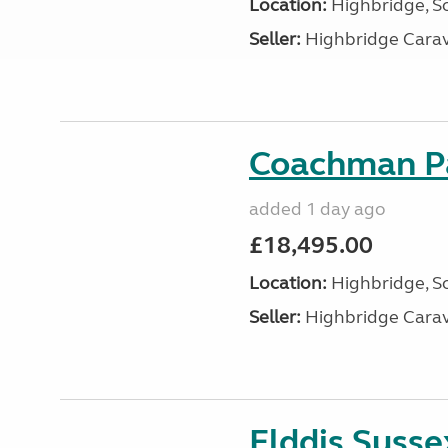
Location:
Highbridge, S
Seller:
Highbridge Carav
Coachman Pa
added 1 day ago
£18,495.00
Location:
Highbridge, S
Seller:
Highbridge Carav
Elddis Suss