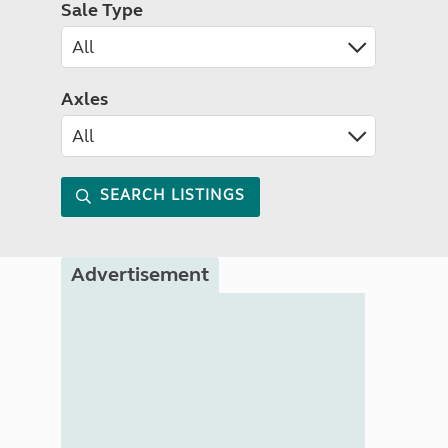
Sale Type
Axles
SEARCH LISTINGS
Advertisement