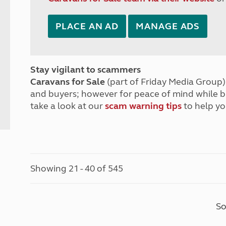
PLACE AN AD
MANAGE ADS
Stay vigilant to scammers
Caravans for Sale
(part of Friday Media Group) 
and buyers; however for peace of mind while 
take a look at our
scam warning tips
to help yo
Showing 21 - 40 of 545
So