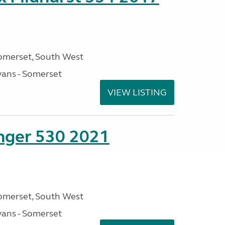
omerset, South West
ans - Somerset
VIEW LISTING
enger 530 2021
omerset, South West
ans - Somerset