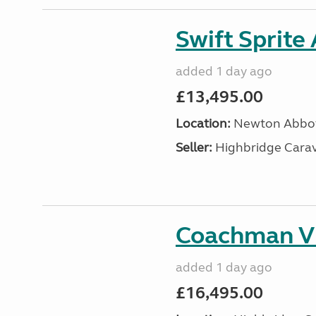
Swift Sprite
added 1 day ago
£13,495.00
Location:
Newton Abbot
Seller:
Highbridge Carav
Coachman VI
added 1 day ago
£16,495.00