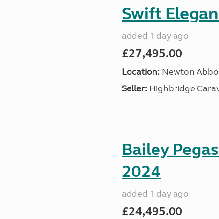
Swift Elega
added 1 day ago
£27,495.00
Location:
Newton Abbot
Seller:
Highbridge Carav
Bailey Pega
2024
added 1 day ago
£24,495.00