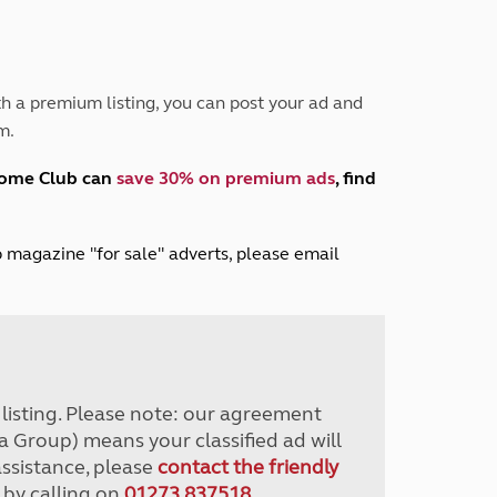
Peak District
South East England
North West England
North East England
h a premium listing, you can post your ad and
m.
Tours
Escorted UK tours
home Club can
save 30% on premium ads
, find
lub magazine "for sale" adverts, please email
r listing. Please note: our agreement
a Group) means your classified ad will
assistance, please
contact the friendly
 by calling on
01273 837518
.