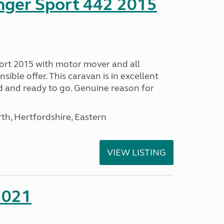
nger Sport 442 2015
ort 2015 with motor mover and all
nsible offer. This caravan is in excellent
ed and ready to go. Genuine reason for
h, Hertfordshire, Eastern
VIEW LISTING
2021