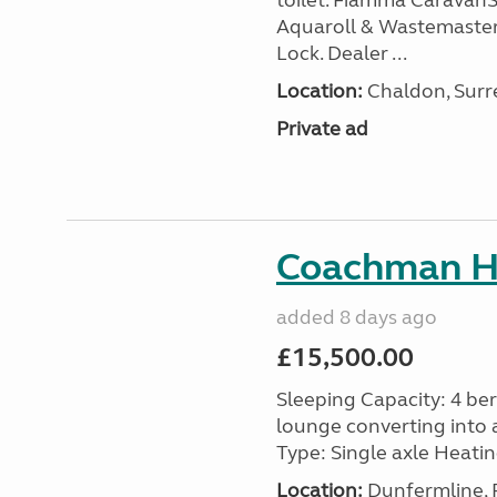
toilet. Fiamma Caravan
Aquaroll & Wastemaster
Lock. Dealer ...
Location:
Chaldon, Surre
Private ad
Coachman H
added 8 days ago
£15,500.00
Sleeping Capacity: 4 ber
lounge converting into 
Type: Single axle Heating
Location:
Dunfermline, F