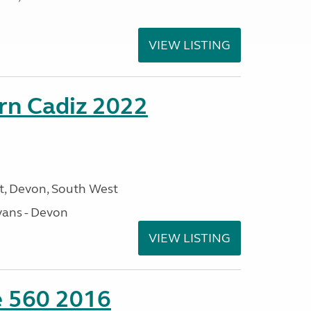
VIEW LISTING
rn Cadiz 2022
, Devon, South West
ans - Devon
VIEW LISTING
te 560 2016