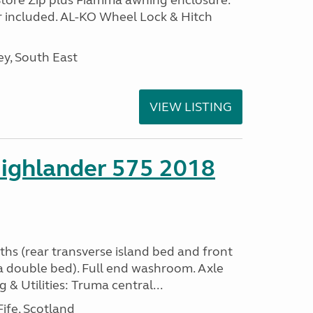
Store Zip plus Fiamma awning enclosure.
 included. AL-KO Wheel Lock & Hitch
y, South East
VIEW LISTING
ighlander 575 2018
ths (rear transverse island bed and front
a double bed). Full end washroom. Axle
 & Utilities: Truma central...
ife, Scotland