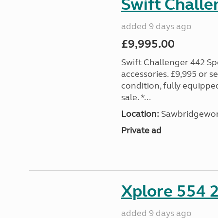
Swift Challe
added 9 days ago
£9,995.00
Swift Challenger 442 Sp
accessories. £9,995 or se
condition, fully equipp
sale. *...
Location:
Sawbridgewort
Private ad
Xplore 554 
added 9 days ago