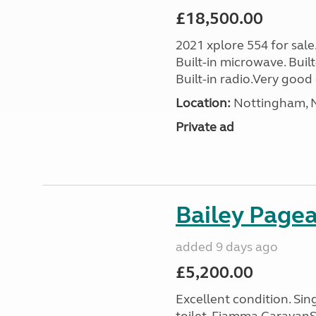
£18,500.00
2021 xplore 554 for sale
Built-in microwave. Built-
Built-in radio.Very good 
Location:
Nottingham, N
Private ad
Bailey Page
added 9 days ago
£5,200.00
Excellent condition. Si