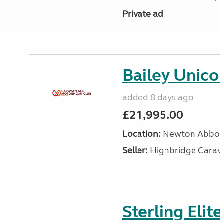
Private ad
Bailey Unico
added 8 days ago
£21,995.00
Location:
Newton Abbot
Seller:
Highbridge Carav
Sterling Eli