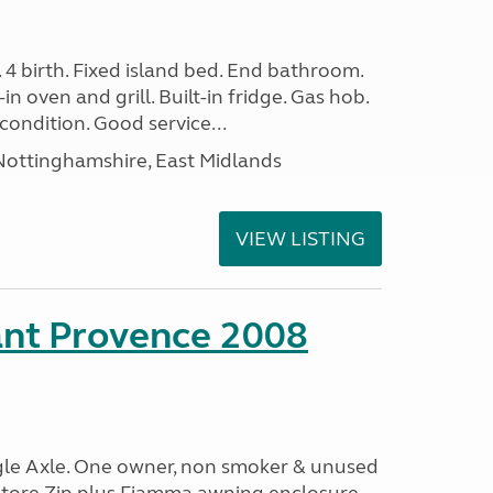
. 4 birth. Fixed island bed. End bathroom.
in oven and grill. Built-in fridge. Gas hob.
condition. Good service...
ottinghamshire, East Midlands
VIEW LISTING
ant Provence 2008
ngle Axle. One owner, non smoker & unused