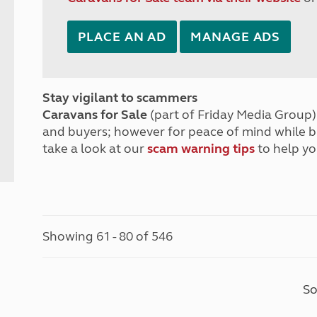
PLACE AN AD
MANAGE ADS
Stay vigilant to scammers
Caravans for Sale
(part of Friday Media Group) 
and buyers; however for peace of mind while 
take a look at our
scam warning tips
to help yo
Showing 61 - 80 of 546
So