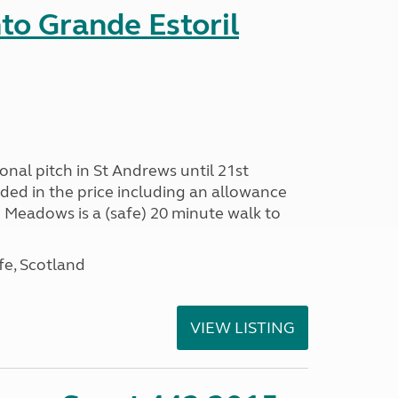
nto Grande Estoril
onal pitch in St Andrews until 21st
uded in the price including an allowance
un Meadows is a (safe) 20 minute walk to
fe, Scotland
VIEW LISTING