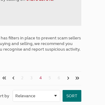
has filters in place to prevent scam sellers
buying and selling, we recommend you
u recognise and report suspicious activity.
2
3
4
5
6
rt by