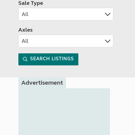
Sale Type
Axles
SEARCH LISTINGS
Advertisement