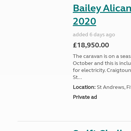
Bailey Alica
2020
added 6 days ago
£18,950.00
The caravan is on a seas
October and this is incl
for electricity. Craigto
St...
Location:
St Andrews, Fi
Private ad