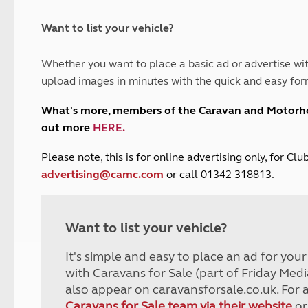
and claim guidance
Summer Getaways
ar campsites
d toilets
Autumn Getaways
erience
 disabilities
Want to list your vehicle?
Kids for £1
etroleum gas
Tour for less for £25
Whether you want to place a basic ad or advertise wit
Grass Pitch Saver
ins generators
upload images in minutes with the quick and easy for
Non electric saver
Serviced Pitch Upgrade
 electrics work
What's more, members of the Caravan and Motor
Only £5 deposit
out more
HERE
.
Isle of Wight Sail & Stay
P
lease note, this is for online advertising only, for C
advertising@camc.com
or call 01342 318813.
Want to list your vehicle?
It's simple and easy to place an ad for you
with Caravans for Sale (part of Friday Medi
also appear on caravansforsale.co.uk. For 
Caravans for Sale team via their website
or