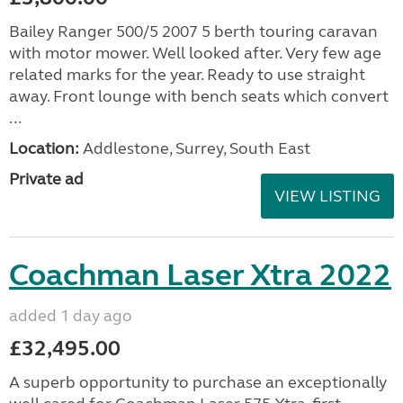
Bailey Ranger 500/5 2007 5 berth touring caravan
with motor mower. Well looked after. Very few age
related marks for the year. Ready to use straight
away. Front lounge with bench seats which convert
...
Location:
Addlestone, Surrey, South East
Private ad
VIEW LISTING
Coachman Laser Xtra 2022
added 1 day ago
£32,495.00
A superb opportunity to purchase an exceptionally