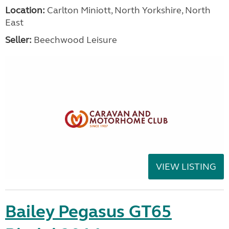
Location:
Carlton Miniott, North Yorkshire, North
East
Seller:
Beechwood Leisure
VIEW LISTING
Bailey Pegasus GT65