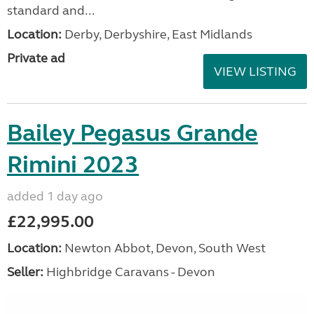
standard and...
Location:
Derby, Derbyshire, East Midlands
Private ad
VIEW LISTING
Bailey Pegasus Grande
Rimini 2023
added 1 day ago
£22,995.00
Location:
Newton Abbot, Devon, South West
Seller:
Highbridge Caravans - Devon