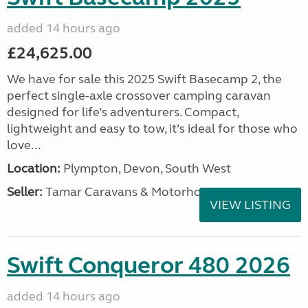
added 14 hours ago
£24,625.00
We have for sale this 2025 Swift Basecamp 2, the
perfect single-axle crossover camping caravan
designed for life’s adventurers. Compact,
lightweight and easy to tow, it’s ideal for those who
love...
Location:
Plympton, Devon, South West
Seller:
Tamar Caravans & Motorhomes
VIEW LISTING
Swift Conqueror 480 2026
added 14 hours ago