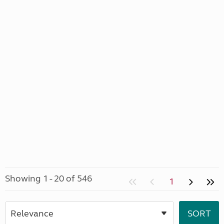
Showing 1 - 20 of 546
1