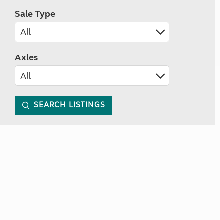
Sale Type
Axles
SEARCH LISTINGS