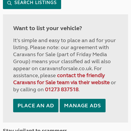
SEARCH LISTINGS
Want to list your vehicle?
It's simple and easy to place an ad for your
listing. Please note: our agreement with
Caravans for Sale (part of Friday Media
Group) means your classified ad will also
appear on caravansforsale.co.uk. For
assistance, please
contact the friendly
Caravans for Sale team via their website
or
by calling on
01273 837518
.
PLACE AN AD
MANAGE ADS
Stay vigilant to scammers