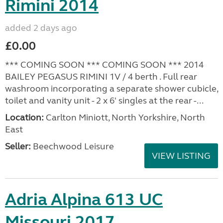
Rimini 2014
added 2 days ago
£0.00
*** COMING SOON *** COMING SOON *** 2014
BAILEY PEGASUS RIMINI 1V / 4 berth . Full rear
washroom incorporating a separate shower cubicle,
toilet and vanity unit - 2 x 6' singles at the rear -...
Location:
Carlton Miniott, North Yorkshire, North
East
Seller:
Beechwood Leisure
VIEW LISTING
Adria Alpina 613 UC
Missouri 2017