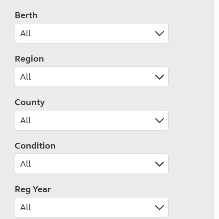
Berth
Region
County
Condition
Reg Year