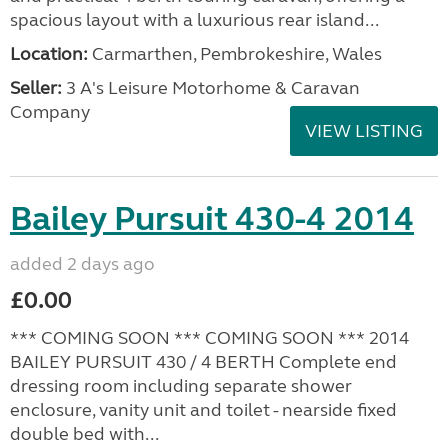
spacious layout with a luxurious rear island...
Location:
Carmarthen, Pembrokeshire, Wales
Seller:
3 A's Leisure Motorhome & Caravan
Company
VIEW LISTING
Bailey Pursuit 430-4 2014
added 2 days ago
£0.00
*** COMING SOON *** COMING SOON *** 2014
BAILEY PURSUIT 430 / 4 BERTH Complete end
dressing room including separate shower
enclosure, vanity unit and toilet - nearside fixed
double bed with...