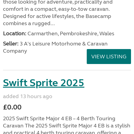
those looking for adventure, practicality and
comfort in a compact, easy-to-tow caravan.
Designed for active lifestyles, the Basecamp
combines a rugged...
Location:
Carmarthen, Pembrokeshire, Wales
Seller:
3 A's Leisure Motorhome & Caravan
Company
VIEW LISTING
Swift Sprite 2025
added 13 hours ago
£0.00
2025 Swift Sprite Major 4 EB – 4 Berth Touring
Caravan The 2025 Swift Sprite Major 4 EB is a stylish
and practical 4 berth touring caravan, offering a