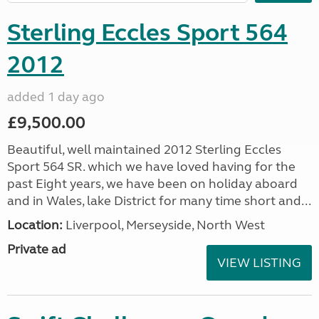
Sterling Eccles Sport 564
2012
added 1 day ago
£9,500.00
Beautiful, well maintained 2012 Sterling Eccles
Sport 564 SR. which we have loved having for the
past Eight years, we have been on holiday aboard
and in Wales, lake District for many time short and...
Location:
Liverpool, Merseyside, North West
Private ad
VIEW LISTING