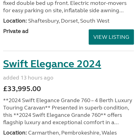
fixed double bed up front. Electric motor-movers
for easy parking on site, inflatable side awning...
Location:
Shaftesbury, Dorset, South West
Private ad
VIEW LISTING
Swift Elegance 2024
added 13 hours ago
£33,995.00
**2024 Swift Elegance Grande 760 – 4 Berth Luxury
Touring Caravan** Presented in superb condition,
this **2024 Swift Elegance Grande 760** offers
flagship luxury and exceptional comfort in a...
Location:
Carmarthen, Pembrokeshire, Wales