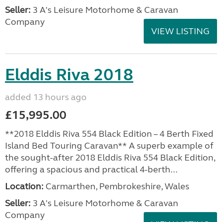
Seller:
3 A's Leisure Motorhome & Caravan
Company
VIEW LISTING
Elddis Riva 2018
added 13 hours ago
£15,995.00
**2018 Elddis Riva 554 Black Edition – 4 Berth Fixed
Island Bed Touring Caravan** A superb example of
the sought-after 2018 Elddis Riva 554 Black Edition,
offering a spacious and practical 4-berth...
Location:
Carmarthen, Pembrokeshire, Wales
Seller:
3 A's Leisure Motorhome & Caravan
Company