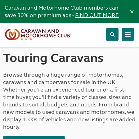
Caravan and Motorhome Club members can
×
save 30% on premium ads -
FIND OUT MORE
Touring Caravans
Browse through a huge range of motorhomes,
caravans and campervans for sale in the UK.
Whether you’re an experienced tourer or a first-
time buyer, you’ll find a variety of classes, sizes and
brands to suit all budgets and needs. From brand
new models to used caravans and motorhomes, we
display 1000s of vehicles and new listings are added
hourly.