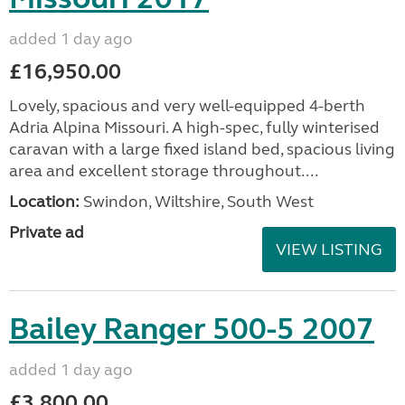
added 1 day ago
£16,950.00
Lovely, spacious and very well-equipped 4-berth
Adria Alpina Missouri. A high-spec, fully winterised
caravan with a large fixed island bed, spacious living
area and excellent storage throughout....
Location:
Swindon, Wiltshire, South West
Private ad
VIEW LISTING
Bailey Ranger 500-5 2007
added 1 day ago
£3,800.00