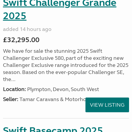
Swift Challenger Grande
2025
added 14 hours ago
£32,295.00
We have for sale the stunning 2025 Swift
Challenger Exclusive 580, part of the exciting new
Challenger Exclusive range introduced for the 2025
season. Based on the ever-popular Challenger SE,
the...
Location:
Plympton, Devon, South West
Seller:
Tamar Caravans & Motorhomes
VIEW LISTING
Swift Basecamp 2025