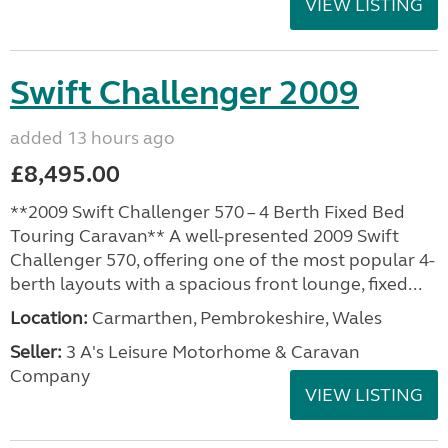
VIEW LISTING
Swift Challenger 2009
added 13 hours ago
£8,495.00
**2009 Swift Challenger 570 – 4 Berth Fixed Bed
Touring Caravan** A well-presented 2009 Swift
Challenger 570, offering one of the most popular 4-
berth layouts with a spacious front lounge, fixed...
Location:
Carmarthen, Pembrokeshire, Wales
Seller:
3 A's Leisure Motorhome & Caravan
Company
VIEW LISTING