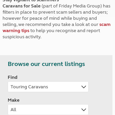
Caravans for Sale
(part of Friday Media Group) has
filters in place to prevent scam sellers and buyers;
however for peace of mind while buying and
selling, we recommend you take a look at our
scam
warning tips
to help you recognise and report
suspicious activity.
Browse our current listings
Find
Make