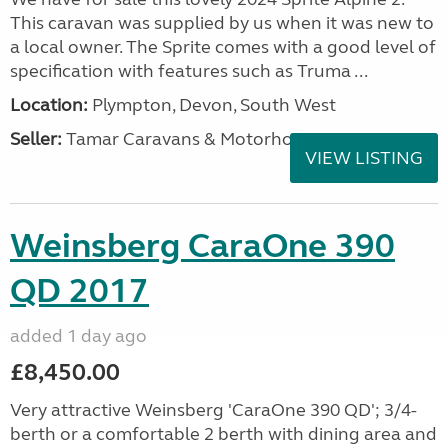
This caravan was supplied by us when it was new to
a local owner. The Sprite comes with a good level of
specification with features such as Truma ...
Location:
Plympton, Devon, South West
Seller:
Tamar Caravans & Motorhomes
VIEW LISTING
Weinsberg CaraOne 390
QD 2017
added 1 day ago
£8,450.00
Very attractive Weinsberg 'CaraOne 390 QD'; 3/4-
berth or a comfortable 2 berth with dining area and