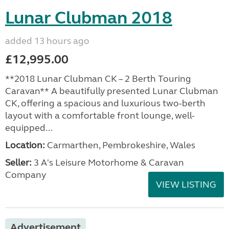
Lunar Clubman 2018
added 13 hours ago
£12,995.00
**2018 Lunar Clubman CK – 2 Berth Touring
Caravan** A beautifully presented Lunar Clubman
CK, offering a spacious and luxurious two-berth
layout with a comfortable front lounge, well-
equipped...
Location:
Carmarthen, Pembrokeshire, Wales
Seller:
3 A's Leisure Motorhome & Caravan
Company
VIEW LISTING
Advertisement