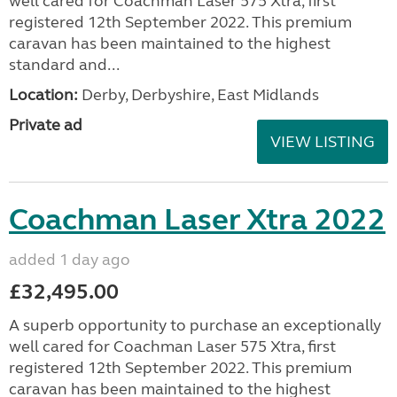
well cared for Coachman Laser 575 Xtra, first
registered 12th September 2022. This premium
caravan has been maintained to the highest
standard and...
Location:
Derby, Derbyshire, East Midlands
Private ad
VIEW LISTING
Coachman Laser Xtra 2022
added 1 day ago
£32,495.00
A superb opportunity to purchase an exceptionally
well cared for Coachman Laser 575 Xtra, first
registered 12th September 2022. This premium
caravan has been maintained to the highest