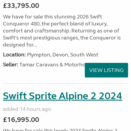
£33,795.00
We have for sale this stunning 2026 Swift
Conqueror 480, the perfect blend of luxury,
comfort and craftsmanship. Returning as one of
Swift’s most prestigious ranges, the Conqueror is
designed for...
Location:
Plympton, Devon, South West
Seller:
Tamar Caravans & Motorhomes
VIEW LISTING
Swift Sprite Alpine 2 2024
added 14 hours ago
£16,995.00
We have for sale this lovely 2024 Sprite Alpine 2.