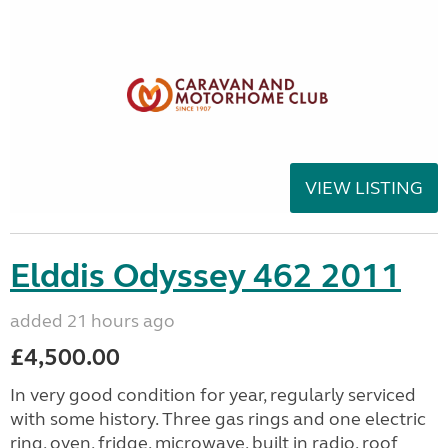
VIEW LISTING
Elddis Odyssey 462 2011
added 21 hours ago
£4,500.00
In very good condition for year, regularly serviced
with some history. Three gas rings and one electric
ring, oven, fridge, microwave, built in radio, roof