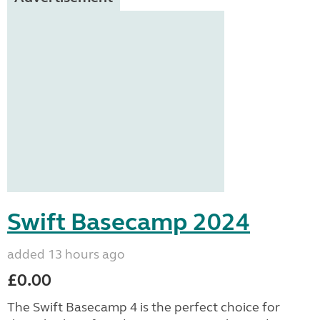
Swift Basecamp 2024
added 13 hours ago
£0.00
The Swift Basecamp 4 is the perfect choice for