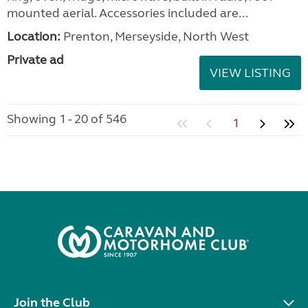
mounted aerial. Accessories included are...
Location:
Prenton, Merseyside, North West
Private ad
VIEW LISTING
Showing 1 - 20 of 546
1
Join the Club