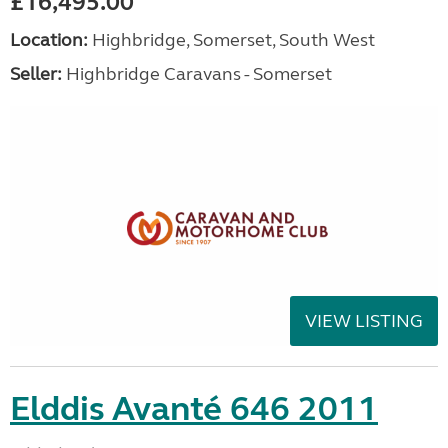
£16,495.00
Location:
Highbridge, Somerset, South West
Seller:
Highbridge Caravans - Somerset
VIEW LISTING
Elddis Avanté 646 2011