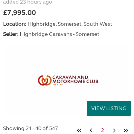
added 23 hours ago
£7,995.00
Location:
Highbridge, Somerset, South West
Seller:
Highbridge Caravans - Somerset
VIEW LISTING
Showing 21 - 40 of 547
2