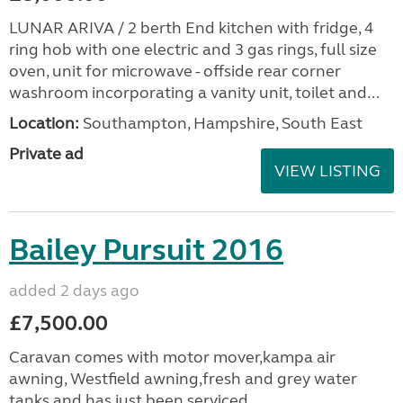
LUNAR ARIVA / 2 berth End kitchen with fridge, 4
ring hob with one electric and 3 gas rings, full size
oven, unit for microwave - offside rear corner
washroom incorporating a vanity unit, toilet and...
Location:
Southampton, Hampshire, South East
Private ad
VIEW LISTING
Bailey Pursuit 2016
added 2 days ago
£7,500.00
Caravan comes with motor mover,kampa air
awning, Westfield awning,fresh and grey water
tanks and has just been serviced.