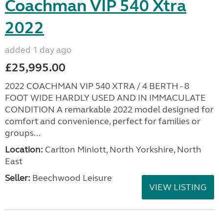
Coachman VIP 540 Xtra
2022
added 1 day ago
£25,995.00
2022 COACHMAN VIP 540 XTRA / 4 BERTH - 8
FOOT WIDE HARDLY USED AND IN IMMACULATE
CONDITION A remarkable 2022 model designed for
comfort and convenience, perfect for families or
groups...
Location:
Carlton Miniott, North Yorkshire, North
East
Seller:
Beechwood Leisure
VIEW LISTING