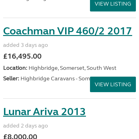
VIEW LISTING
Coachman VIP 460/2 2017
added 3 days ago
£16,495.00
Location:
Highbridge, Somerset, South West
Seller:
Highbridge Caravans - Somerset
VIEW LISTING
Lunar Ariva 2013
added 2 days ago
£8,000.00