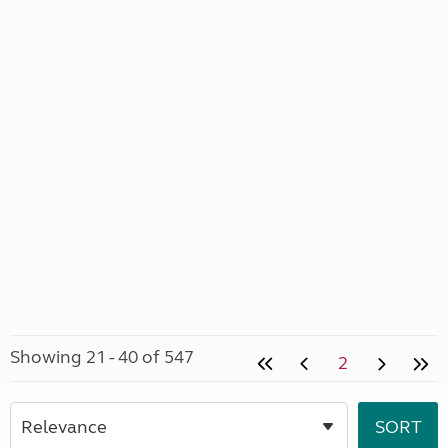
Showing 21 - 40 of 547
2