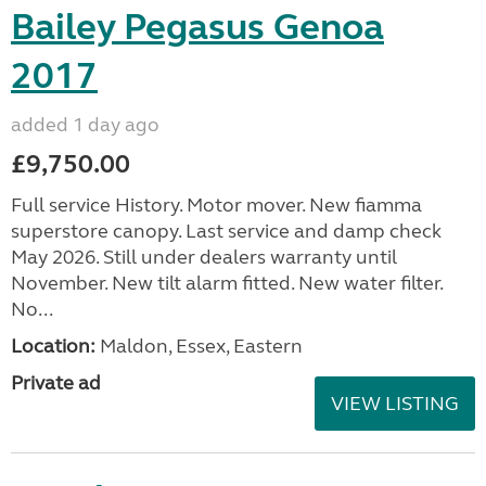
Bailey Pegasus Genoa
2017
added 1 day ago
£9,750.00
Full service History. Motor mover. New fiamma
superstore canopy. Last service and damp check
May 2026. Still under dealers warranty until
November. New tilt alarm fitted. New water filter.
No...
Location:
Maldon, Essex, Eastern
Private ad
VIEW LISTING