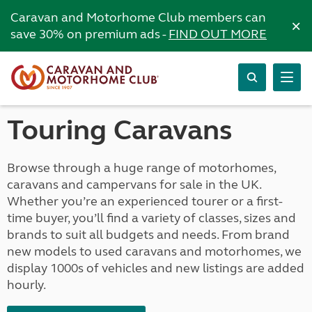
Caravan and Motorhome Club members can
×
save 30% on premium ads -
FIND OUT MORE
Touring Caravans
Browse through a huge range of motorhomes,
caravans and campervans for sale in the UK.
Whether you’re an experienced tourer or a first-
time buyer, you’ll find a variety of classes, sizes and
brands to suit all budgets and needs. From brand
new models to used caravans and motorhomes, we
display 1000s of vehicles and new listings are added
hourly.