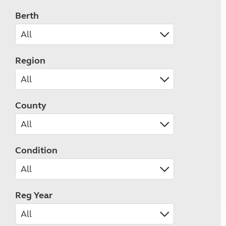
Berth
Region
County
Condition
Reg Year