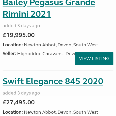
Bailey Pegasus Grande
Rimini 2021
added 3 days ago
£19,995.00
Location:
Newton Abbot, Devon, South West
Seller:
Highbridge Caravans - Devon
VIEW LISTING
Swift Elegance 845 2020
added 3 days ago
£27,495.00
Location:
Newton Abbot, Devon, South West