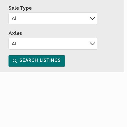
Sale Type
Axles
SEARCH LISTINGS