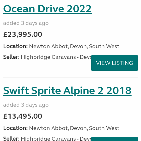
Ocean Drive 2022
added 3 days ago
£23,995.00
Location:
Newton Abbot, Devon, South West
Seller:
Highbridge Caravans - Devon
VIEW LISTING
Swift Sprite Alpine 2 2018
added 3 days ago
£13,495.00
Location:
Newton Abbot, Devon, South West
Seller:
Highbridge Caravans - Devon