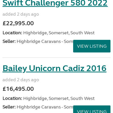
Swift Challenger 580 2022
added 2 days ago
£22,995.00
Location:
Highbridge, Somerset, South West
Seller:
Highbridge Caravans - Somerset
VIEW LISTING
Bailey Unicorn Cadiz 2016
added 2 days ago
£16,495.00
Location:
Highbridge, Somerset, South West
Seller:
Highbridge Caravans - Somerset
VIEW LISTING