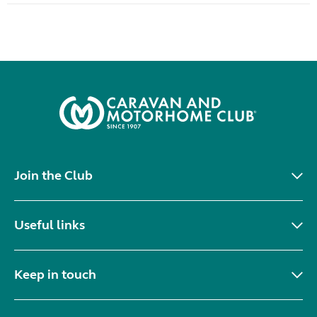
Join the Club
Useful links
Keep in touch