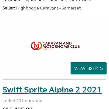
Seller:
Highbridge Caravans - Somerset
VIEW LISTING
Swift Sprite Alpine 2 2021
added 23 hours ago