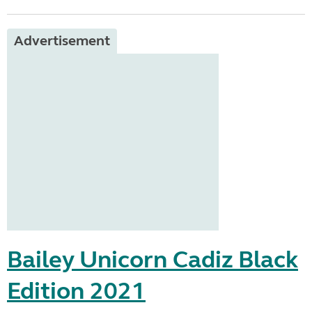
Advertisement
Bailey Unicorn Cadiz Black
Edition 2021