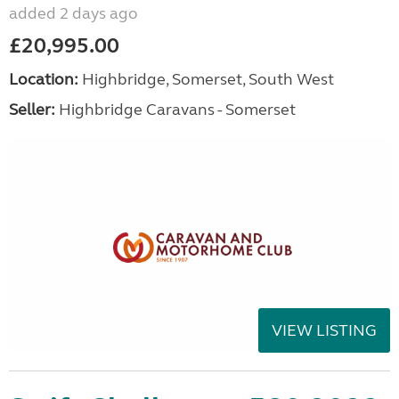
added 2 days ago
£20,995.00
Location:
Highbridge, Somerset, South West
Seller:
Highbridge Caravans - Somerset
VIEW LISTING