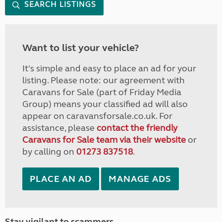
SEARCH LISTINGS
Want to list your vehicle?
It's simple and easy to place an ad for your
listing. Please note: our agreement with
Caravans for Sale (part of Friday Media
Group) means your classified ad will also
appear on caravansforsale.co.uk. For
assistance, please
contact the friendly
Caravans for Sale team via their website
or
by calling on
01273 837518
.
PLACE AN AD
MANAGE ADS
Stay vigilant to scammers