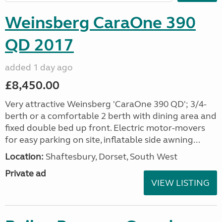
Weinsberg CaraOne 390
QD 2017
added 1 day ago
£8,450.00
Very attractive Weinsberg 'CaraOne 390 QD'; 3/4-
berth or a comfortable 2 berth with dining area and
fixed double bed up front. Electric motor-movers
for easy parking on site, inflatable side awning...
Location:
Shaftesbury, Dorset, South West
Private ad
VIEW LISTING