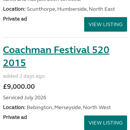
Location:
Scunthorpe, Humberside, North East
Private ad
VIEW LISTING
Coachman Festival 520
2015
added 2 days ago
£9,000.00
Serviced July 2026
Location:
Bebington, Merseyside, North West
Private ad
VIEW LISTING