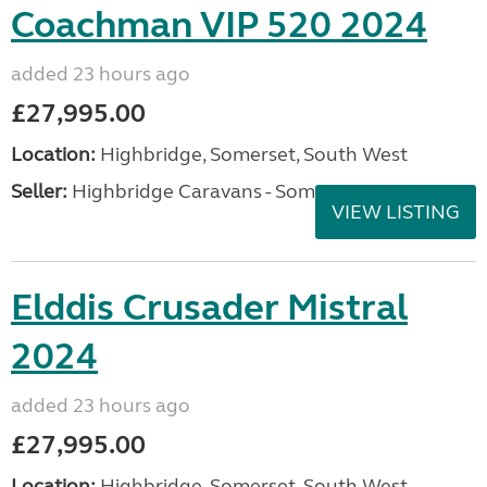
Coachman VIP 520 2024
added 23 hours ago
£27,995.00
Location:
Highbridge, Somerset, South West
Seller:
Highbridge Caravans - Somerset
VIEW LISTING
Elddis Crusader Mistral
2024
added 23 hours ago
£27,995.00
Location:
Highbridge, Somerset, South West