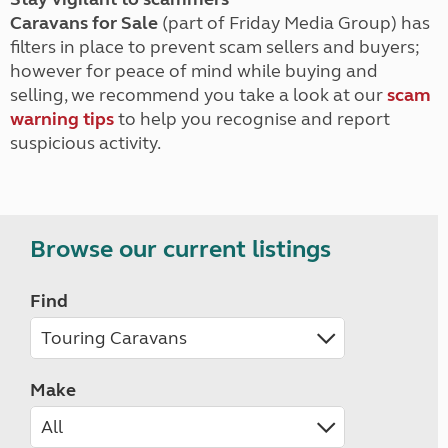
Caravans for Sale
(part of Friday Media Group) has
filters in place to prevent scam sellers and buyers;
however for peace of mind while buying and
selling, we recommend you take a look at our
scam
warning tips
to help you recognise and report
suspicious activity.
Browse our current listings
Find
Make