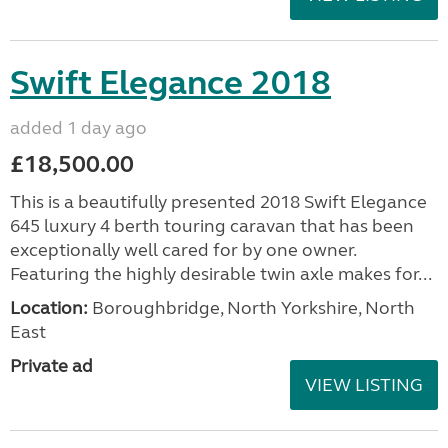
Swift Elegance 2018
added 1 day ago
£18,500.00
This is a beautifully presented 2018 Swift Elegance
645 luxury 4 berth touring caravan that has been
exceptionally well cared for by one owner.
Featuring the highly desirable twin axle makes for...
Location:
Boroughbridge, North Yorkshire, North
East
Private ad
VIEW LISTING