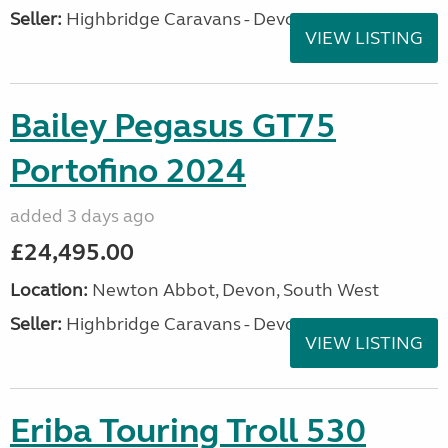
Seller:
Highbridge Caravans - Devon
VIEW LISTING
Bailey Pegasus GT75
Portofino 2024
added 3 days ago
£24,495.00
Location:
Newton Abbot, Devon, South West
Seller:
Highbridge Caravans - Devon
VIEW LISTING
Eriba Touring Troll 530