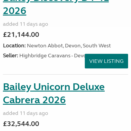
2026
added 11 days ago
£21,144.00
Location:
Newton Abbot, Devon, South West
Seller:
Highbridge Caravans - Devon
VIEW LISTING
Bailey Unicorn Deluxe
Cabrera 2026
added 11 days ago
£32,544.00