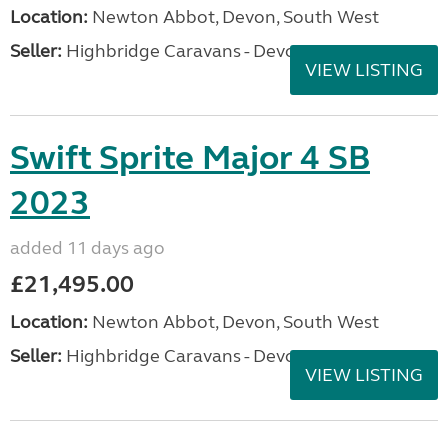
Location:
Newton Abbot, Devon, South West
Seller:
Highbridge Caravans - Devon
VIEW LISTING
Swift Sprite Major 4 SB
2023
added 11 days ago
£21,495.00
Location:
Newton Abbot, Devon, South West
Seller:
Highbridge Caravans - Devon
VIEW LISTING