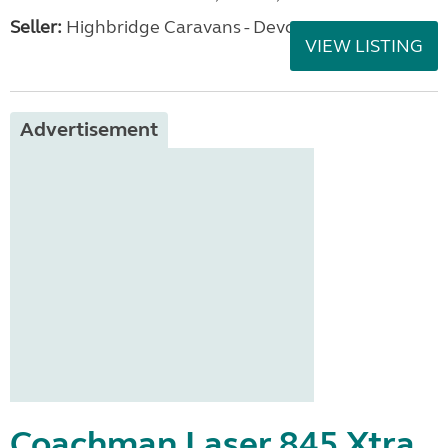
Seller:
Highbridge Caravans - Devon
VIEW LISTING
Advertisement
Coachman Laser 845 Xtra