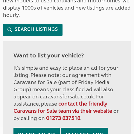
new models to used caravans and motorhomes, we
display 1000s of vehicles and new listings are added
hourly.
SEARCH LISTINGS
Want to list your vehicle?
It's simple and easy to place an ad for your
listing. Please note: our agreement with
Caravans for Sale (part of Friday Media
Group) means your classified ad will also
appear on caravansforsale.co.uk. For
assistance, please
contact the friendly
Caravans for Sale team via their website
or
by calling on
01273 837518
.