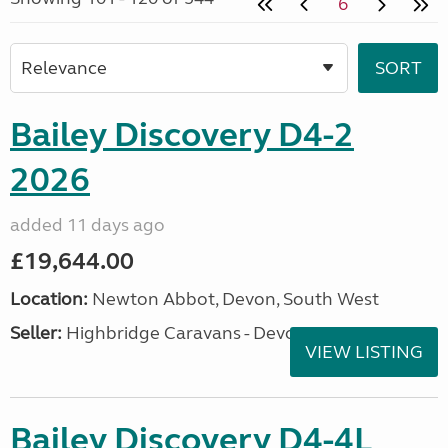
6
Bailey Discovery D4-2
2026
added 11 days ago
£19,644.00
Location:
Newton Abbot, Devon, South West
Seller:
Highbridge Caravans - Devon
VIEW LISTING
Bailey Discovery D4-4L