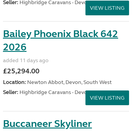
Seller:
Highbridge Caravans - Devon
VIEW LISTING
Bailey Phoenix Black 642
2026
added 11 days ago
£25,294.00
Location:
Newton Abbot, Devon, South West
Seller:
Highbridge Caravans - Devon
VIEW LISTING
Buccaneer Skyliner