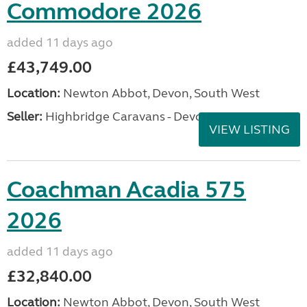
Commodore 2026
added 11 days ago
£43,749.00
Location:
Newton Abbot, Devon, South West
Seller:
Highbridge Caravans - Devon
VIEW LISTING
Coachman Acadia 575
2026
added 11 days ago
£32,840.00
Location:
Newton Abbot, Devon, South West