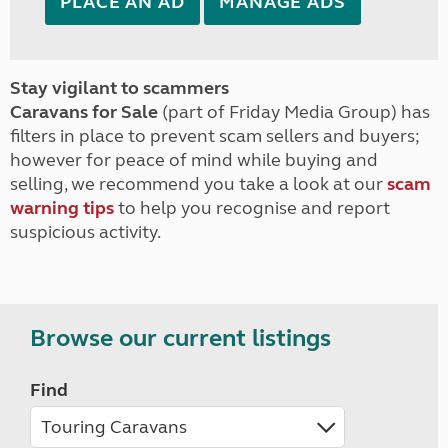
PLACE AN AD
MANAGE ADS
Stay vigilant to scammers
Caravans for Sale
(part of Friday Media Group) has
filters in place to prevent scam sellers and buyers;
however for peace of mind while buying and
selling, we recommend you take a look at our
scam
warning tips
to help you recognise and report
suspicious activity.
Browse our current listings
Find