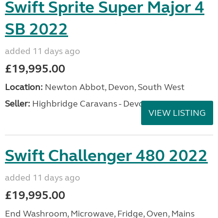
Swift Sprite Super Major 4
SB 2022
added 11 days ago
£19,995.00
Location:
Newton Abbot, Devon, South West
Seller:
Highbridge Caravans - Devon
VIEW LISTING
Swift Challenger 480 2022
added 11 days ago
£19,995.00
End Washroom, Microwave, Fridge, Oven, Mains