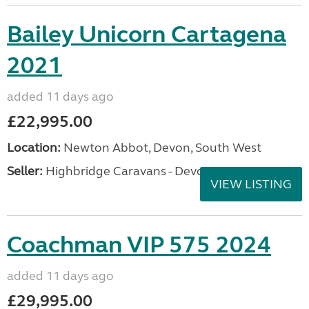
Bailey Unicorn Cartagena
2021
added 11 days ago
£22,995.00
Location:
Newton Abbot, Devon, South West
Seller:
Highbridge Caravans - Devon
VIEW LISTING
Coachman VIP 575 2024
added 11 days ago
£29,995.00