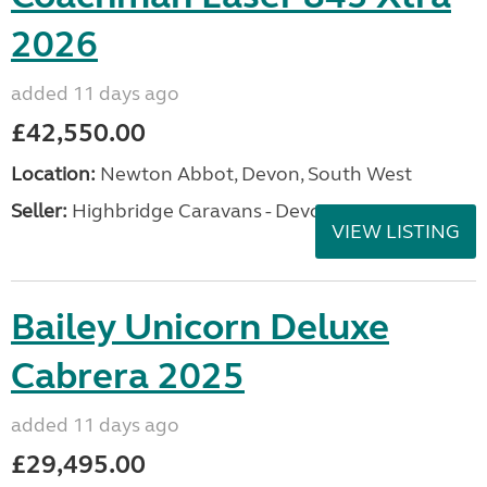
2026
added 11 days ago
£42,550.00
Location:
Newton Abbot, Devon, South West
Seller:
Highbridge Caravans - Devon
VIEW LISTING
Bailey Unicorn Deluxe
Cabrera 2025
added 11 days ago
£29,495.00