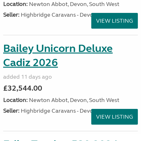
Location:
Newton Abbot, Devon, South West
Seller:
Highbridge Caravans - Devon
VIEW LISTING
Bailey Unicorn Deluxe
Cadiz 2026
added 11 days ago
£32,544.00
Location:
Newton Abbot, Devon, South West
Seller:
Highbridge Caravans - Devon
VIEW LISTING