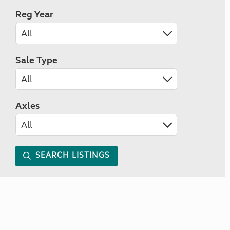
Reg Year
Sale Type
Axles
SEARCH LISTINGS