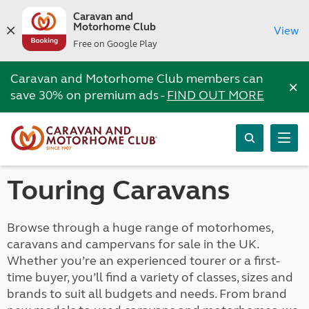
Caravan and
Motorhome Club
View
Free on Google Play
Caravan and Motorhome Club members can
×
save 30% on premium ads -
FIND OUT MORE
Touring Caravans
Browse through a huge range of motorhomes,
caravans and campervans for sale in the UK.
Whether you’re an experienced tourer or a first-
time buyer, you’ll find a variety of classes, sizes and
brands to suit all budgets and needs. From brand