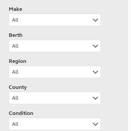
Make
Berth
Region
County
Condition