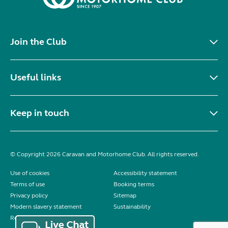
Join the Club
Useful links
Keep in touch
© Copyright 2026 Caravan and Motorhome Club. All rights reserved.
Use of cookies
Accessibility statement
Terms of use
Booking terms
Privacy policy
Sitemap
Modern slavery statement
Sustainability
Reviews policy