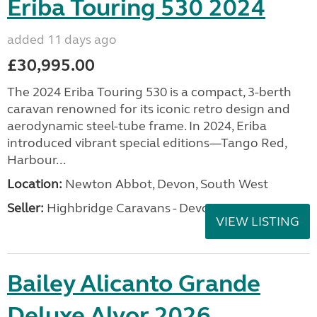
Eriba Touring 530 2024
added 11 days ago
£30,995.00
The 2024 Eriba Touring 530 is a compact, 3-berth
caravan renowned for its iconic retro design and
aerodynamic steel-tube frame. In 2024, Eriba
introduced vibrant special editions—Tango Red,
Harbour...
Location:
Newton Abbot, Devon, South West
Seller:
Highbridge Caravans - Devon
VIEW LISTING
Bailey Alicanto Grande
Deluxe Alvor 2026