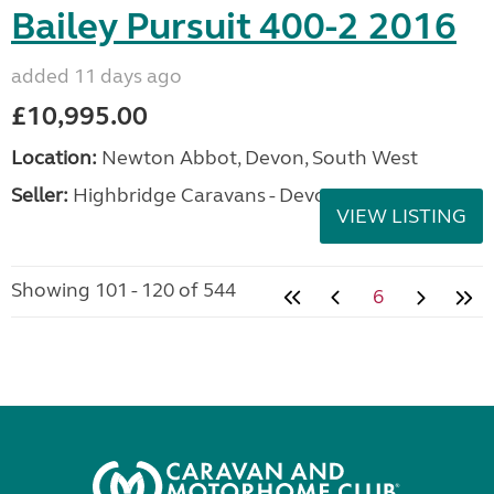
Bailey Pursuit 400-2 2016
added 11 days ago
£10,995.00
Location:
Newton Abbot, Devon, South West
Seller:
Highbridge Caravans - Devon
VIEW LISTING
Showing 101 - 120 of 544
6