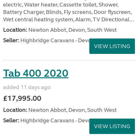
electric, Water heater, Cassette toilet, Shower,
Battery Charger, Blinds, Fly screens, Door flyscreen,
Wet central heating system, Alarm, TV Directional...
Location:
Newton Abbot, Devon, South West
Seller:
Highbridge Caravans - Devon
VIEW LISTING
Tab 400 2020
added 11 days ago
£17,995.00
Location:
Newton Abbot, Devon, South West
Seller:
Highbridge Caravans - Devon
VIEW LISTING