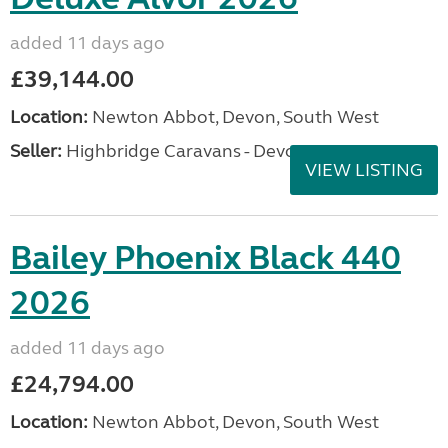
added 11 days ago
£39,144.00
Location:
Newton Abbot, Devon, South West
Seller:
Highbridge Caravans - Devon
VIEW LISTING
Bailey Phoenix Black 440
2026
added 11 days ago
£24,794.00
Location:
Newton Abbot, Devon, South West