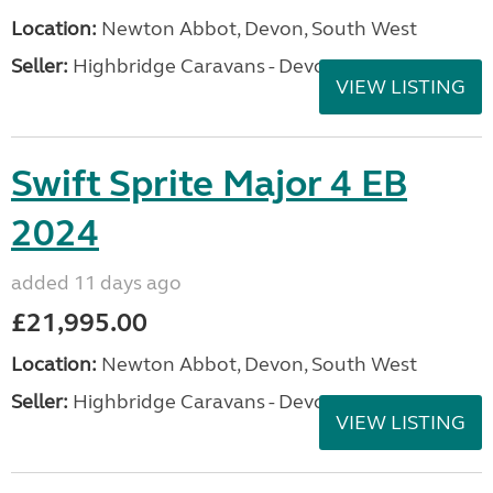
Location:
Newton Abbot, Devon, South West
Seller:
Highbridge Caravans - Devon
VIEW LISTING
Swift Sprite Major 4 EB
2024
added 11 days ago
£21,995.00
Location:
Newton Abbot, Devon, South West
Seller:
Highbridge Caravans - Devon
VIEW LISTING