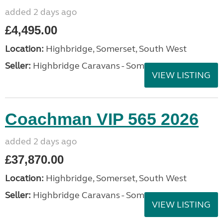
added 2 days ago
£4,495.00
Location:
Highbridge, Somerset, South West
Seller:
Highbridge Caravans - Somerset
VIEW LISTING
Coachman VIP 565 2026
added 2 days ago
£37,870.00
Location:
Highbridge, Somerset, South West
Seller:
Highbridge Caravans - Somerset
VIEW LISTING