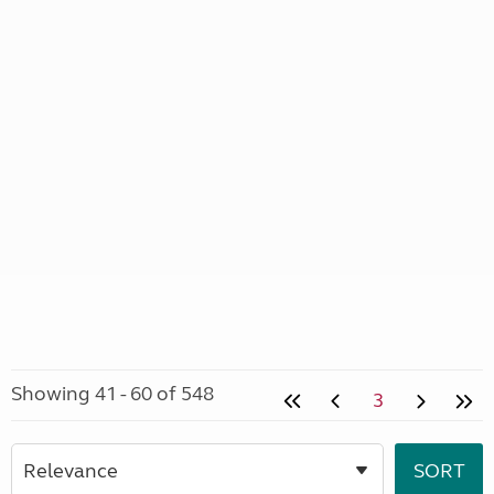
Showing 41 - 60 of 548
3