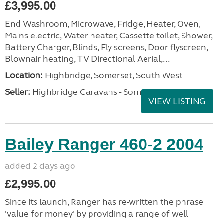
£3,995.00
End Washroom, Microwave, Fridge, Heater, Oven,
Mains electric, Water heater, Cassette toilet, Shower,
Battery Charger, Blinds, Fly screens, Door flyscreen,
Blownair heating, TV Directional Aerial,...
Location:
Highbridge, Somerset, South West
Seller:
Highbridge Caravans - Somerset
VIEW LISTING
Bailey Ranger 460-2 2004
added 2 days ago
£2,995.00
Since its launch, Ranger has re-written the phrase
'value for money' by providing a range of well