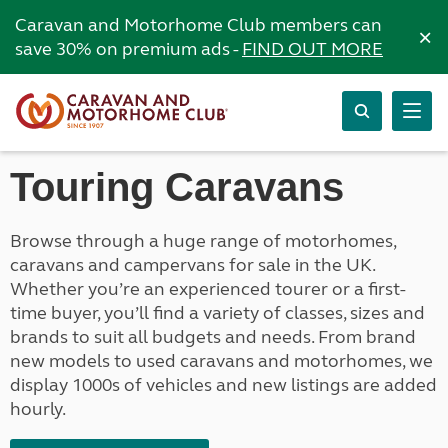
Caravan and Motorhome Club members can
×
save 30% on premium ads -
FIND OUT MORE
Touring Caravans
Browse through a huge range of motorhomes,
caravans and campervans for sale in the UK.
Whether you’re an experienced tourer or a first-
time buyer, you’ll find a variety of classes, sizes and
brands to suit all budgets and needs. From brand
new models to used caravans and motorhomes, we
display 1000s of vehicles and new listings are added
hourly.