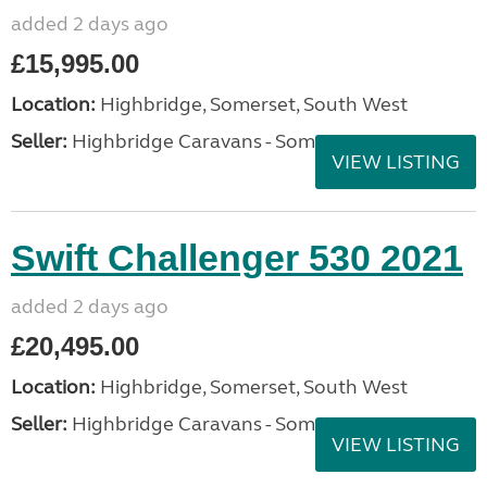
added 2 days ago
£15,995.00
Location:
Highbridge, Somerset, South West
Seller:
Highbridge Caravans - Somerset
VIEW LISTING
Swift Challenger 530 2021
added 2 days ago
£20,495.00
Location:
Highbridge, Somerset, South West
Seller:
Highbridge Caravans - Somerset
VIEW LISTING