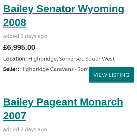
Bailey Senator Wyoming
2008
added 2 days ago
£6,995.00
Location:
Highbridge, Somerset, South West
Seller:
Highbridge Caravans - Somerset
VIEW LISTING
Bailey Pageant Monarch
2007
added 2 days ago