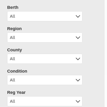
Berth
Region
County
Condition
Reg Year