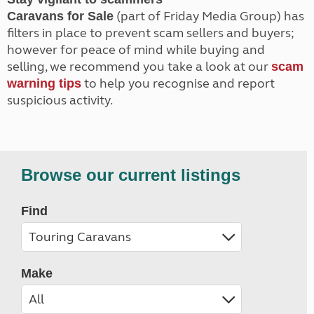
(part of Friday Media Group) has
Caravans for Sale
filters in place to prevent scam sellers and buyers;
however for peace of mind while buying and
selling, we recommend you take a look at our
scam
to help you recognise and report
warning tips
suspicious activity.
Browse our current listings
Find
Make