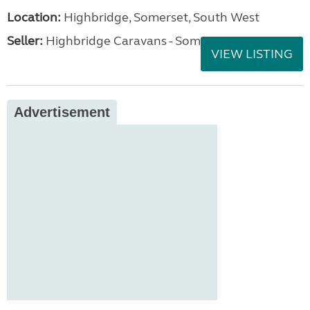
Location:
Highbridge, Somerset, South West
Seller:
Highbridge Caravans - Somerset
VIEW LISTING
Advertisement