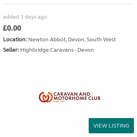
added 3 days ago
£0.00
Location:
Newton Abbot, Devon, South West
Seller:
Highbridge Caravans - Devon
VIEW LISTING