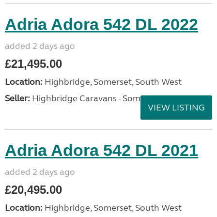
Adria Adora 542 DL 2022
added 2 days ago
£21,495.00
Location:
Highbridge, Somerset, South West
Seller:
Highbridge Caravans - Somerset
VIEW LISTING
Adria Adora 542 DL 2021
added 2 days ago
£20,495.00
Location:
Highbridge, Somerset, South West