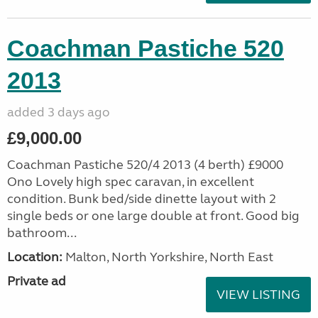
Coachman Pastiche 520
2013
added 3 days ago
£9,000.00
Coachman Pastiche 520/4 2013 (4 berth) £9000
Ono Lovely high spec caravan, in excellent
condition. Bunk bed/side dinette layout with 2
single beds or one large double at front. Good big
bathroom...
Location:
Malton, North Yorkshire, North East
Private ad
VIEW LISTING