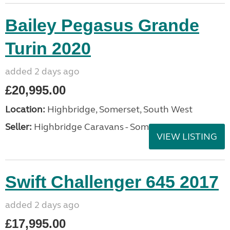
Bailey Pegasus Grande
Turin 2020
added 2 days ago
£20,995.00
Location:
Highbridge, Somerset, South West
Seller:
Highbridge Caravans - Somerset
VIEW LISTING
Swift Challenger 645 2017
added 2 days ago
£17,995.00