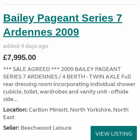
Bailey Pageant Series 7
Ardennes 2009
added 4 days ago
£7,995.00
*** SALE AGREED *** 2009 BAILEY PAGEANT
SERIES 7 ARDENNES / 4 BERTH - TWIN AXLE Full
rear dressing room incorporating individual shower
cubicle, toilet, wardrobes and vanity unit - offside
side...
Location:
Carlton Miniott, North Yorkshire, North
East
Seller:
Beechwood Leisure
VIEW LISTING