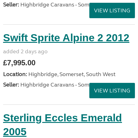
Seller:
Highbridge Caravans - Somerset
VIEW LISTING
Swift Sprite Alpine 2 2012
added 2 days ago
£7,995.00
Location:
Highbridge, Somerset, South West
Seller:
Highbridge Caravans - Somerset
VIEW LISTING
Sterling Eccles Emerald
2005