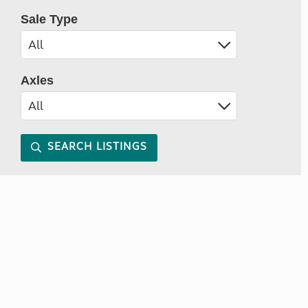
Sale Type
Axles
SEARCH LISTINGS