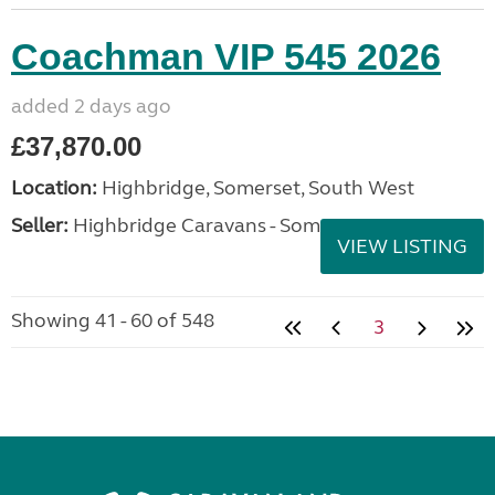
Coachman VIP 545 2026
added 2 days ago
£37,870.00
Location:
Highbridge, Somerset, South West
Seller:
Highbridge Caravans - Somerset
VIEW LISTING
Showing 41 - 60 of 548
3