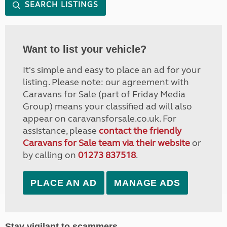
SEARCH LISTINGS
Want to list your vehicle?
It's simple and easy to place an ad for your
listing. Please note: our agreement with
Caravans for Sale (part of Friday Media
Group) means your classified ad will also
appear on caravansforsale.co.uk. For
assistance, please
contact the friendly
Caravans for Sale team via their website
or
by calling on
01273 837518
.
PLACE AN AD
MANAGE ADS
Stay vigilant to scammers