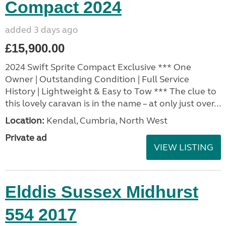
Compact 2024
added 3 days ago
£15,900.00
2024 Swift Sprite Compact Exclusive *** One
Owner | Outstanding Condition | Full Service
History | Lightweight & Easy to Tow *** The clue to
this lovely caravan is in the name – at only just over...
Location:
Kendal, Cumbria, North West
Private ad
VIEW LISTING
Elddis Sussex Midhurst
554 2017