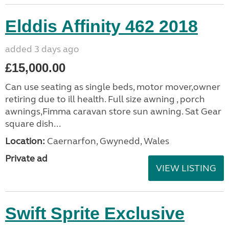
Elddis Affinity 462 2018
added 3 days ago
£15,000.00
Can use seating as single beds, motor mover,owner
retiring due to ill health. Full size awning , porch
awnings,Fimma caravan store sun awning. Sat Gear
square dish...
Location:
Caernarfon, Gwynedd, Wales
Private ad
VIEW LISTING
Swift Sprite Exclusive