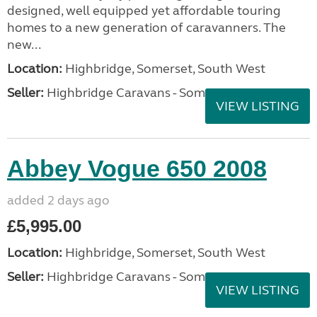
designed, well equipped yet affordable touring
homes to a new generation of caravanners. The
new...
Location:
Highbridge, Somerset, South West
Seller:
Highbridge Caravans - Somerset
VIEW LISTING
Abbey Vogue 650 2008
added 2 days ago
£5,995.00
Location:
Highbridge, Somerset, South West
Seller:
Highbridge Caravans - Somerset
VIEW LISTING