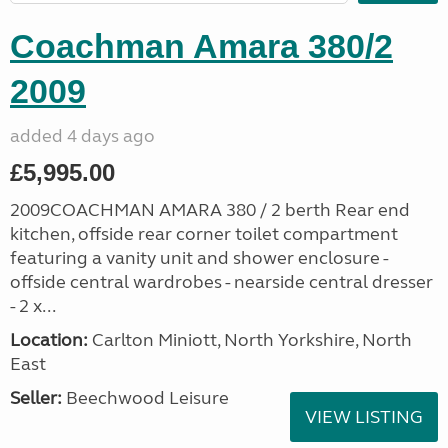
Coachman Amara 380/2
2009
added 4 days ago
£5,995.00
2009COACHMAN AMARA 380 / 2 berth Rear end
kitchen, offside rear corner toilet compartment
featuring a vanity unit and shower enclosure -
offside central wardrobes - nearside central dresser
- 2 x...
Location:
Carlton Miniott, North Yorkshire, North
East
Seller:
Beechwood Leisure
VIEW LISTING