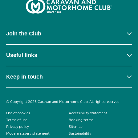
Join the Club
Useful links
Keep in touch
© Copyright 2026 Caravan and Motorhome Club. All rights reserved.
Use of cookies
Accessibility statement
Terms of use
Booking terms
Privacy policy
Sitemap
Modern slavery statement
Sustainability