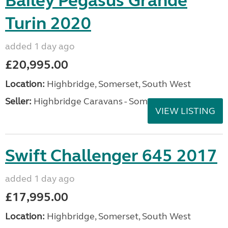
Bailey Pegasus Grande
Turin 2020
added 1 day ago
£20,995.00
Location:
Highbridge, Somerset, South West
Seller:
Highbridge Caravans - Somerset
VIEW LISTING
Swift Challenger 645 2017
added 1 day ago
£17,995.00
Location:
Highbridge, Somerset, South West