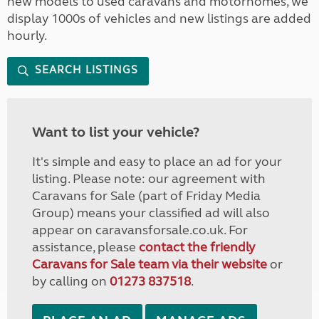
new models to used caravans and motorhomes, we
display 1000s of vehicles and new listings are added
hourly.
SEARCH LISTINGS
Want to list your vehicle?
It's simple and easy to place an ad for your
listing. Please note: our agreement with
Caravans for Sale (part of Friday Media
Group) means your classified ad will also
appear on caravansforsale.co.uk. For
assistance, please
contact the friendly
Caravans for Sale team via their website
or
by calling on
01273 837518
.