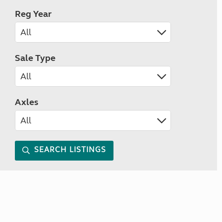
Reg Year
Sale Type
Axles
SEARCH LISTINGS