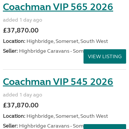
Coachman VIP 565 2026
added 1 day ago
£37,870.00
Location:
Highbridge, Somerset, South West
Seller:
Highbridge Caravans - Somerset
VIEW LISTING
Coachman VIP 545 2026
added 1 day ago
£37,870.00
Location:
Highbridge, Somerset, South West
Seller:
Highbridge Caravans - Somerset