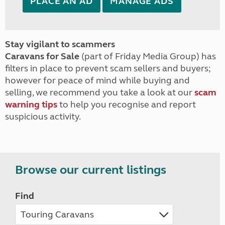
PLACE AN AD
MANAGE ADS
Stay vigilant to scammers
Caravans for Sale
(part of Friday Media Group) has
filters in place to prevent scam sellers and buyers;
however for peace of mind while buying and
selling, we recommend you take a look at our
scam
warning tips
to help you recognise and report
suspicious activity.
Browse our current listings
Find