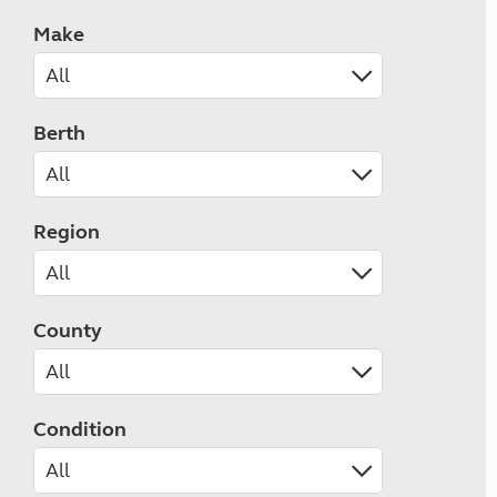
Make
Berth
Region
County
Condition