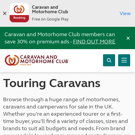
Caravan and
Motorhome Club
View
Free on Google Play
Caravan and Motorhome Club members can
×
save 30% on premium ads -
FIND OUT MORE
Touring Caravans
Browse through a huge range of motorhomes,
caravans and campervans for sale in the UK.
Whether you’re an experienced tourer or a first-
time buyer, you’ll find a variety of classes, sizes and
brands to suit all budgets and needs. From brand