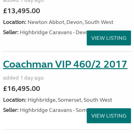
added 1 day ago
£13,495.00
Location:
Newton Abbot, Devon, South West
Seller:
Highbridge Caravans - Devon
VIEW LISTING
Coachman VIP 460/2 2017
added 1 day ago
£16,495.00
Location:
Highbridge, Somerset, South West
Seller:
Highbridge Caravans - Somerset
VIEW LISTING