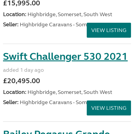
£15,995.00
Location:
Highbridge, Somerset, South West
Seller:
Highbridge Caravans - Somerset
VIEW LISTING
Swift Challenger 530 2021
added 1 day ago
£20,495.00
Location:
Highbridge, Somerset, South West
Seller:
Highbridge Caravans - Somerset
VIEW LISTING