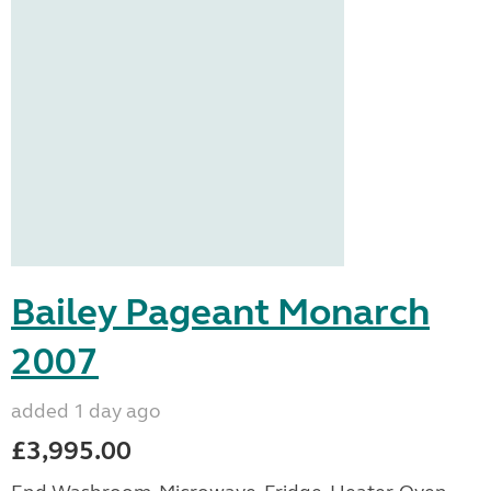
Bailey Pageant Monarch
2007
added 1 day ago
£3,995.00