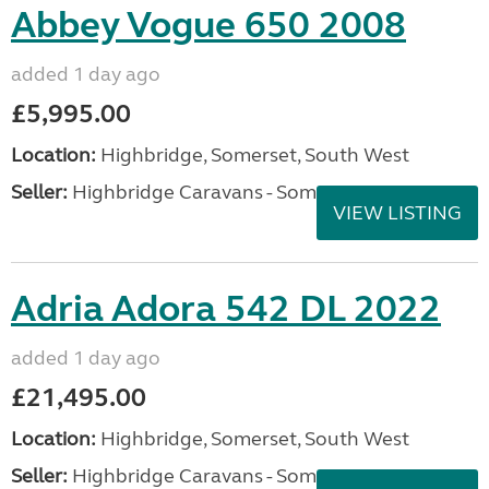
Abbey Vogue 650 2008
added 1 day ago
£5,995.00
Location:
Highbridge, Somerset, South West
Seller:
Highbridge Caravans - Somerset
VIEW LISTING
Adria Adora 542 DL 2022
added 1 day ago
£21,495.00
Location:
Highbridge, Somerset, South West
Seller:
Highbridge Caravans - Somerset