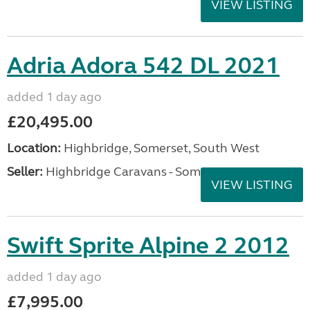
VIEW LISTING
Adria Adora 542 DL 2021
added 1 day ago
£20,495.00
Location:
Highbridge, Somerset, South West
Seller:
Highbridge Caravans - Somerset
VIEW LISTING
Swift Sprite Alpine 2 2012
added 1 day ago
£7,995.00