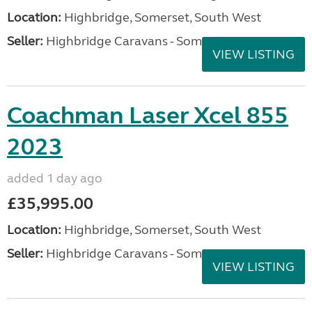
Location:
Highbridge, Somerset, South West
Seller:
Highbridge Caravans - Somerset
VIEW LISTING
Coachman Laser Xcel 855
2023
added 1 day ago
£35,995.00
Location:
Highbridge, Somerset, South West
Seller:
Highbridge Caravans - Somerset
VIEW LISTING