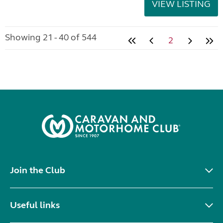
VIEW LISTING
Showing 21 - 40 of 544
2
Join the Club
Useful links