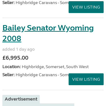
Seller:
Highbridge Caravans - Somerset
VIEW LISTING
Bailey Senator Wyoming
2008
added 1 day ago
£6,995.00
Location:
Highbridge, Somerset, South West
Seller:
Highbridge Caravans - Somerset
VIEW LISTING
Advertisement