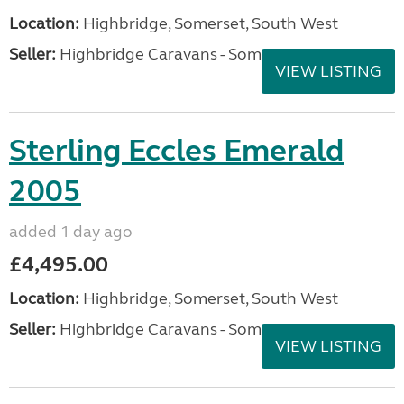
Location:
Highbridge, Somerset, South West
Seller:
Highbridge Caravans - Somerset
VIEW LISTING
Sterling Eccles Emerald
2005
added 1 day ago
£4,495.00
Location:
Highbridge, Somerset, South West
Seller:
Highbridge Caravans - Somerset
VIEW LISTING