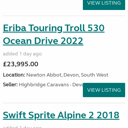
VIEW LISTING
Eriba Touring Troll 530
Ocean Drive 2022
added 1 day ago
£23,995.00
Location:
Newton Abbot, Devon, South West
Seller:
Highbridge Caravans - Devon
VIEW LISTING
Swift Sprite Alpine 2 2018