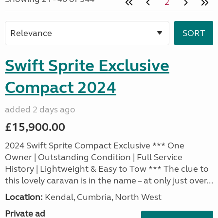
2
Swift Sprite Exclusive
Compact 2024
added 2 days ago
£15,900.00
2024 Swift Sprite Compact Exclusive *** One
Owner | Outstanding Condition | Full Service
History | Lightweight & Easy to Tow *** The clue to
this lovely caravan is in the name – at only just over...
Location:
Kendal, Cumbria, North West
Private ad