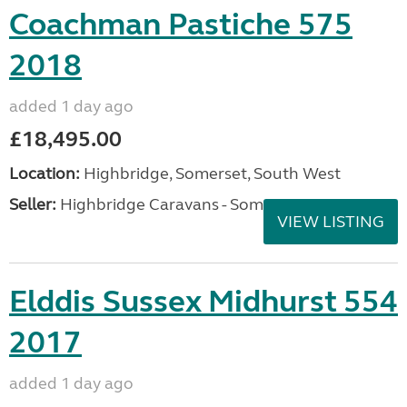
Coachman Pastiche 575
2018
added 1 day ago
£18,495.00
Location:
Highbridge, Somerset, South West
Seller:
Highbridge Caravans - Somerset
VIEW LISTING
Elddis Sussex Midhurst 554
2017
added 1 day ago