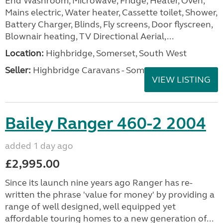
End Washroom, Microwave, Fridge, Heater, Oven,
Mains electric, Water heater, Cassette toilet, Shower,
Battery Charger, Blinds, Fly screens, Door flyscreen,
Blownair heating, TV Directional Aerial,...
Location:
Highbridge, Somerset, South West
Seller:
Highbridge Caravans - Somerset
VIEW LISTING
Bailey Ranger 460-2 2004
added 1 day ago
£2,995.00
Since its launch nine years ago Ranger has re-
written the phrase 'value for money' by providing a
range of well designed, well equipped yet
affordable touring homes to a new generation of...