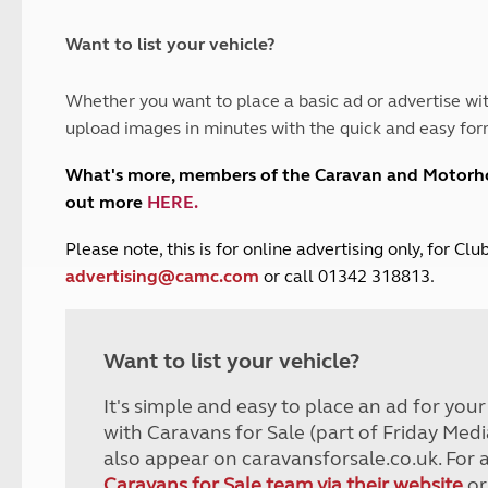
and claim guidance
Summer Getaways
ar campsites
d toilets
Autumn Getaways
erience
 disabilities
Want to list your vehicle?
Kids for £1
etroleum gas
Tour for less for £25
Whether you want to place a basic ad or advertise wit
Grass Pitch Saver
ins generators
upload images in minutes with the quick and easy for
Non electric saver
Serviced Pitch Upgrade
 electrics work
What's more, members of the Caravan and Motor
Only £5 deposit
out more
HERE
.
Isle of Wight Sail & Stay
P
lease note, this is for online advertising only, for C
advertising@camc.com
or call 01342 318813.
Want to list your vehicle?
It's simple and easy to place an ad for you
with Caravans for Sale (part of Friday Medi
also appear on caravansforsale.co.uk. For 
Caravans for Sale team via their website
or