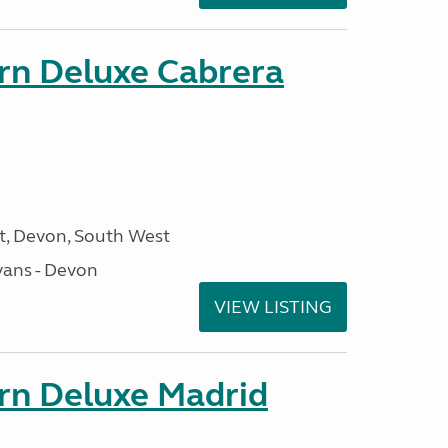
orn Deluxe Cabrera
, Devon, South West
ans - Devon
VIEW LISTING
orn Deluxe Madrid