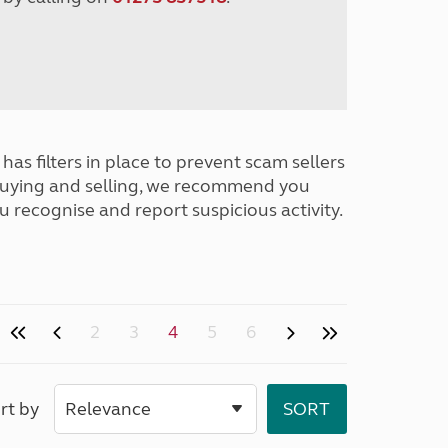
has filters in place to prevent scam sellers
buying and selling, we recommend you
u recognise and report suspicious activity.
2
3
4
5
6
rt by