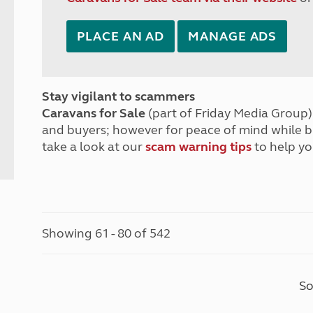
PLACE AN AD
MANAGE ADS
Stay vigilant to scammers
Caravans for Sale
(part of Friday Media Group) 
and buyers; however for peace of mind while 
take a look at our
scam warning tips
to help yo
Showing 61 - 80 of 542
So