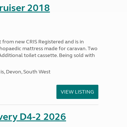
ruiser 2018
 from new CRIS Registered and is in
rthopaedic mattress made for caravan. Two
 Additional toilet cassette. Being sold with
s, Devon, South West
VIEW LISTING
overy D4-2 2026