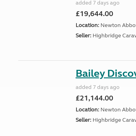
added 7 days ago
£19,644.00
Location:
Newton Abbot
Seller:
Highbridge Carav
Bailey Disc
added 7 days ago
£21,144.00
Location:
Newton Abbot
Seller:
Highbridge Carav