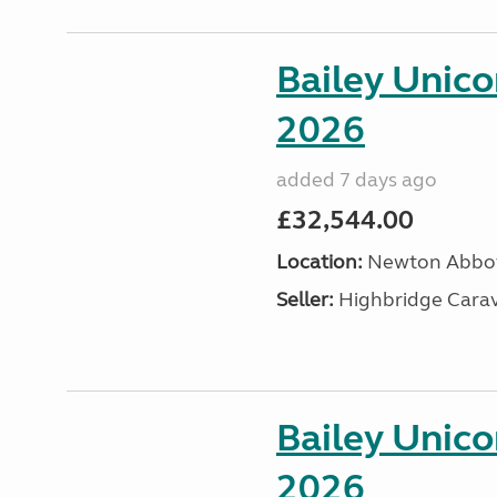
Bailey Unic
2026
added 7 days ago
£32,544.00
Location:
Newton Abbot
Seller:
Highbridge Carav
Bailey Unic
2026