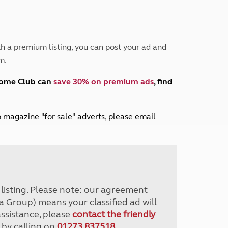
Peak District
South East England
North West England
North East England
h a premium listing, you can post your ad and
m.
Tours
Escorted UK tours
home Club can
save 30% on premium ads
, find
lub magazine "for sale" adverts, please email
r listing. Please note: our agreement
a Group) means your classified ad will
assistance, please
contact the friendly
 by calling on
01273 837518
.