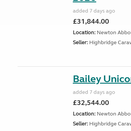
added 7 days ago
£31,844.00
Location:
Newton Abbot
Seller:
Highbridge Carav
Bailey Unico
added 7 days ago
£32,544.00
Location:
Newton Abbot
Seller:
Highbridge Carav