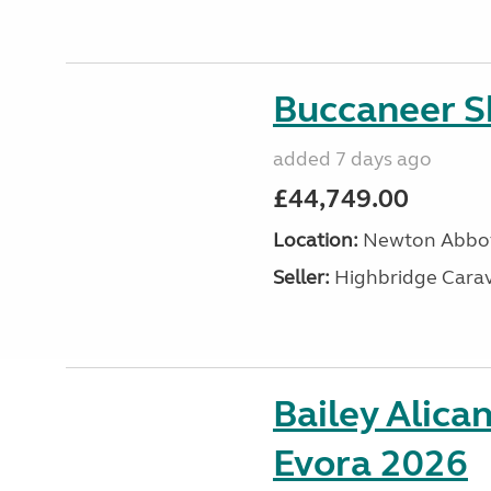
Buccaneer S
added 7 days ago
£44,749.00
Location:
Newton Abbot
Seller:
Highbridge Carav
Bailey Alica
Evora 2026