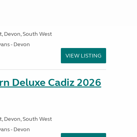
, Devon, South West
ans - Devon
VIEW LISTING
rn Deluxe Cadiz 2026
, Devon, South West
ans - Devon