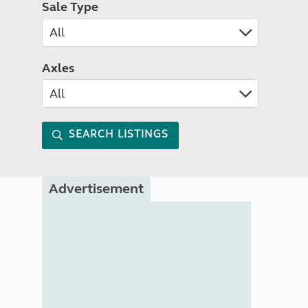
Sale Type
Axles
SEARCH LISTINGS
Advertisement