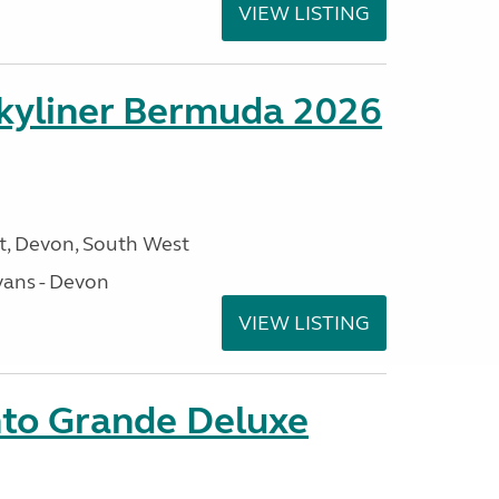
VIEW LISTING
kyliner Bermuda 2026
, Devon, South West
ans - Devon
VIEW LISTING
nto Grande Deluxe