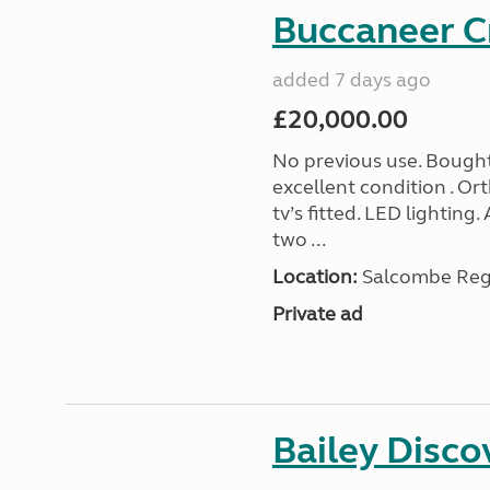
Buccaneer C
added 7 days ago
£20,000.00
No previous use. Bought
excellent condition . O
tv’s fitted. LED lighting.
two ...
Location:
Salcombe Regi
Private ad
Bailey Disc