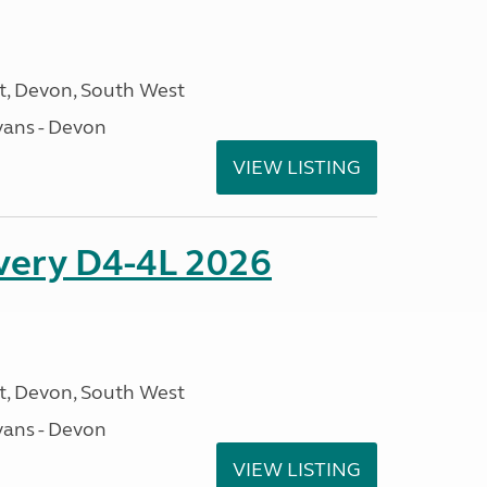
, Devon, South West
ans - Devon
VIEW LISTING
overy D4-4L 2026
, Devon, South West
ans - Devon
VIEW LISTING