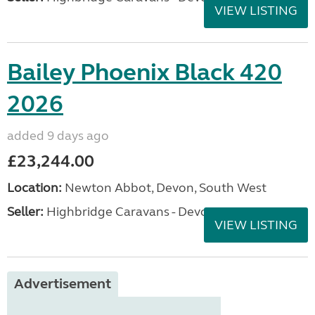
VIEW LISTING
Bailey Phoenix Black 420
2026
added 9 days ago
£23,244.00
Location:
Newton Abbot, Devon, South West
Seller:
Highbridge Caravans - Devon
VIEW LISTING
Advertisement