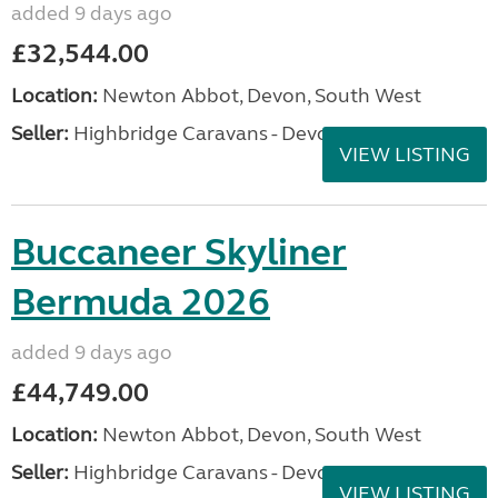
added 9 days ago
£32,544.00
Location:
Newton Abbot, Devon, South West
Seller:
Highbridge Caravans - Devon
VIEW LISTING
Buccaneer Skyliner
Bermuda 2026
added 9 days ago
£44,749.00
Location:
Newton Abbot, Devon, South West
Seller:
Highbridge Caravans - Devon
VIEW LISTING