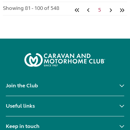
Showing 81 - 100 of 548
5
Join the Club
Useful links
Keep in touch