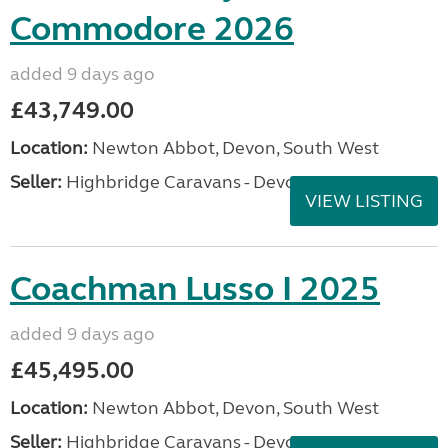
Commodore 2026
added 9 days ago
£43,749.00
Location:
Newton Abbot, Devon, South West
Seller:
Highbridge Caravans - Devon
VIEW LISTING
Coachman Lusso I 2025
added 9 days ago
£45,495.00
Location:
Newton Abbot, Devon, South West
Seller:
Highbridge Caravans - Devon