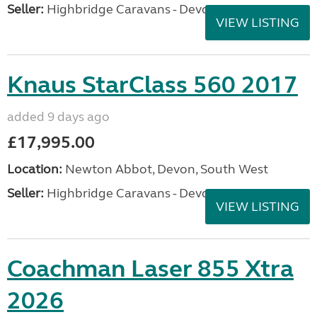
Seller:
Highbridge Caravans - Devon
VIEW LISTING
Knaus StarClass 560 2017
added 9 days ago
£17,995.00
Location:
Newton Abbot, Devon, South West
Seller:
Highbridge Caravans - Devon
VIEW LISTING
Coachman Laser 855 Xtra
2026