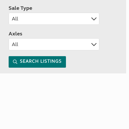
Sale Type
Axles
SEARCH LISTINGS