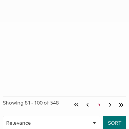
Showing 81 - 100 of 548
5