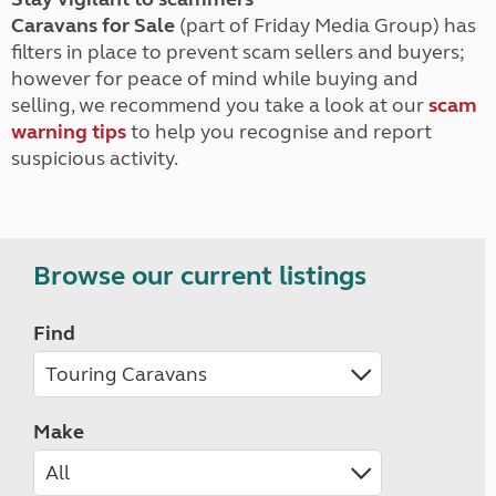
Caravans for Sale
(part of Friday Media Group) has
filters in place to prevent scam sellers and buyers;
however for peace of mind while buying and
selling, we recommend you take a look at our
scam
warning tips
to help you recognise and report
suspicious activity.
Browse our current listings
Find
Make