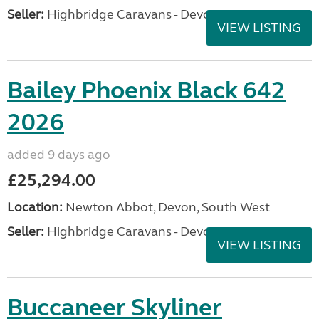
Seller:
Highbridge Caravans - Devon
VIEW LISTING
Bailey Phoenix Black 642
2026
added 9 days ago
£25,294.00
Location:
Newton Abbot, Devon, South West
Seller:
Highbridge Caravans - Devon
VIEW LISTING
Buccaneer Skyliner