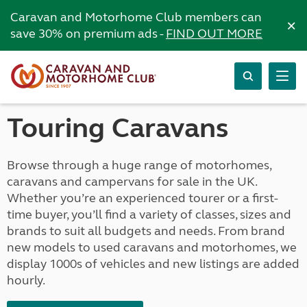
Caravan and Motorhome Club members can
×
save 30% on premium ads -
FIND OUT MORE
Touring Caravans
Browse through a huge range of motorhomes,
caravans and campervans for sale in the UK.
Whether you’re an experienced tourer or a first-
time buyer, you’ll find a variety of classes, sizes and
brands to suit all budgets and needs. From brand
new models to used caravans and motorhomes, we
display 1000s of vehicles and new listings are added
hourly.