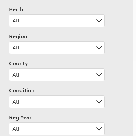
Berth
Region
County
Condition
Reg Year