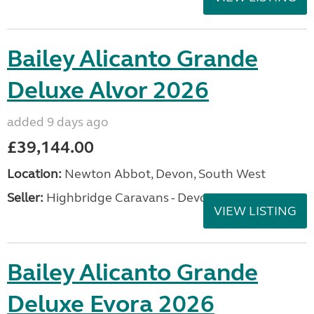
Bailey Alicanto Grande
Deluxe Alvor 2026
added 9 days ago
£39,144.00
Location:
Newton Abbot, Devon, South West
Seller:
Highbridge Caravans - Devon
VIEW LISTING
Bailey Alicanto Grande
Deluxe Evora 2026