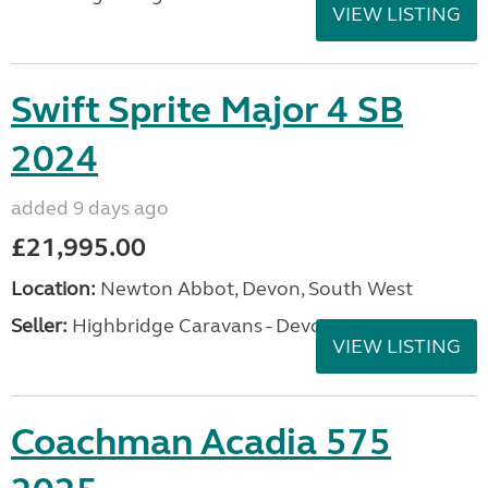
VIEW LISTING
Swift Sprite Major 4 SB
2024
added 9 days ago
£21,995.00
Location:
Newton Abbot, Devon, South West
Seller:
Highbridge Caravans - Devon
VIEW LISTING
Coachman Acadia 575