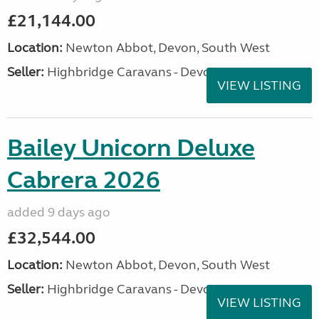
£21,144.00
Location:
Newton Abbot, Devon, South West
Seller:
Highbridge Caravans - Devon
VIEW LISTING
Bailey Unicorn Deluxe
Cabrera 2026
added 9 days ago
£32,544.00
Location:
Newton Abbot, Devon, South West
Seller:
Highbridge Caravans - Devon
VIEW LISTING