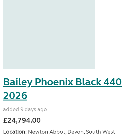
Bailey Phoenix Black 440
2026
added 9 days ago
£24,794.00
Location:
Newton Abbot, Devon, South West