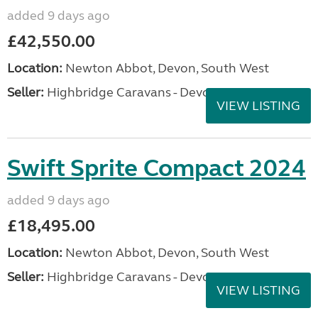
added 9 days ago
£42,550.00
Location:
Newton Abbot, Devon, South West
Seller:
Highbridge Caravans - Devon
VIEW LISTING
Swift Sprite Compact 2024
added 9 days ago
£18,495.00
Location:
Newton Abbot, Devon, South West
Seller:
Highbridge Caravans - Devon
VIEW LISTING