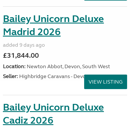
Bailey Unicorn Deluxe
Madrid 2026
added 9 days ago
£31,844.00
Location:
Newton Abbot, Devon, South West
Seller:
Highbridge Caravans - Devon
VIEW LISTING
Bailey Unicorn Deluxe
Cadiz 2026