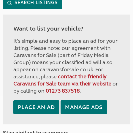
SEARCH LISTINGS
Want to list your vehicle?
It's simple and easy to place an ad for your
listing. Please note: our agreement with
Caravans for Sale (part of Friday Media
Group) means your classified ad will also
appear on caravansforsale.co.uk. For
assistance, please
contact the friendly
Caravans for Sale team via their website
or
by calling on
01273 837518
.
PLACE AN AD
MANAGE ADS
Stay vigilant to scammers