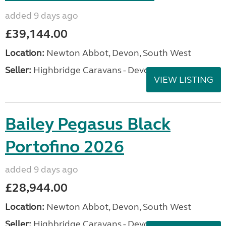
added 9 days ago
£39,144.00
Location:
Newton Abbot, Devon, South West
Seller:
Highbridge Caravans - Devon
VIEW LISTING
Bailey Pegasus Black
Portofino 2026
added 9 days ago
£28,944.00
Location:
Newton Abbot, Devon, South West
Seller:
Highbridge Caravans - Devon