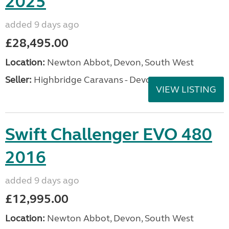
2025
added 9 days ago
£28,495.00
Location:
Newton Abbot, Devon, South West
Seller:
Highbridge Caravans - Devon
VIEW LISTING
Swift Challenger EVO 480
2016
added 9 days ago
£12,995.00
Location:
Newton Abbot, Devon, South West