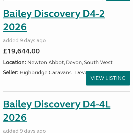
Bailey Discovery D4-2
2026
added 9 days ago
£19,644.00
Location:
Newton Abbot, Devon, South West
Seller:
Highbridge Caravans - Devon
VIEW LISTING
Bailey Discovery D4-4L
2026
added 9 days ago