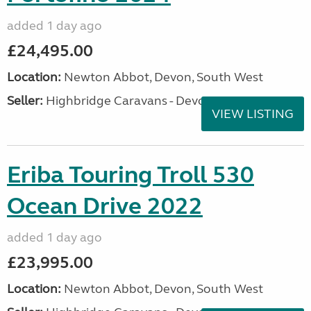
added 1 day ago
£24,495.00
Location:
Newton Abbot, Devon, South West
Seller:
Highbridge Caravans - Devon
VIEW LISTING
Eriba Touring Troll 530
Ocean Drive 2022
added 1 day ago
£23,995.00
Location:
Newton Abbot, Devon, South West