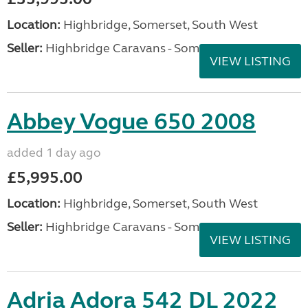
Location:
Highbridge, Somerset, South West
Seller:
Highbridge Caravans - Somerset
VIEW LISTING
Abbey Vogue 650 2008
added 1 day ago
£5,995.00
Location:
Highbridge, Somerset, South West
Seller:
Highbridge Caravans - Somerset
VIEW LISTING
Adria Adora 542 DL 2022