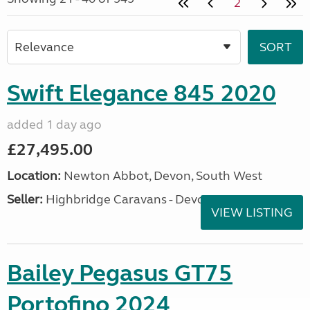
2
Swift Elegance 845 2020
added 1 day ago
£27,495.00
Location:
Newton Abbot, Devon, South West
Seller:
Highbridge Caravans - Devon
VIEW LISTING
Bailey Pegasus GT75
Portofino 2024