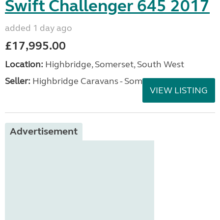
Swift Challenger 645 2017
added 1 day ago
£17,995.00
Location:
Highbridge, Somerset, South West
Seller:
Highbridge Caravans - Somerset
VIEW LISTING
Advertisement