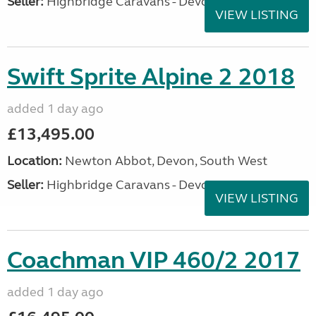
Seller:
Highbridge Caravans - Devon
VIEW LISTING
Swift Sprite Alpine 2 2018
added 1 day ago
£13,495.00
Location:
Newton Abbot, Devon, South West
Seller:
Highbridge Caravans - Devon
VIEW LISTING
Coachman VIP 460/2 2017
added 1 day ago