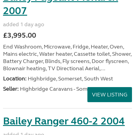
2007
added 1 day ago
£3,995.00
End Washroom, Microwave, Fridge, Heater, Oven,
Mains electric, Water heater, Cassette toilet, Shower,
Battery Charger, Blinds, Fly screens, Door flyscreen,
Blownair heating, TV Directional Aerial,...
Location:
Highbridge, Somerset, South West
Seller:
Highbridge Caravans - Somerset
VIEW LISTING
Bailey Ranger 460-2 2004
added 1 day ago