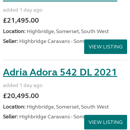
added 1 day ago
£21,495.00
Location:
Highbridge, Somerset, South West
Seller:
Highbridge Caravans - Somerset
VIEW LISTING
Adria Adora 542 DL 2021
added 1 day ago
£20,495.00
Location:
Highbridge, Somerset, South West
Seller:
Highbridge Caravans - Somerset
VIEW LISTING