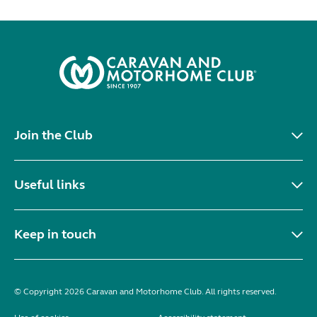
Join the Club
Useful links
Keep in touch
© Copyright 2026 Caravan and Motorhome Club. All rights reserved.