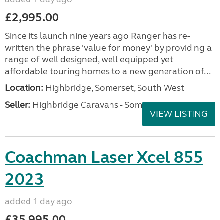
£2,995.00
Since its launch nine years ago Ranger has re-
written the phrase 'value for money' by providing a
range of well designed, well equipped yet
affordable touring homes to a new generation of...
Location:
Highbridge, Somerset, South West
Seller:
Highbridge Caravans - Somerset
VIEW LISTING
Coachman Laser Xcel 855
2023
added 1 day ago
£35,995.00