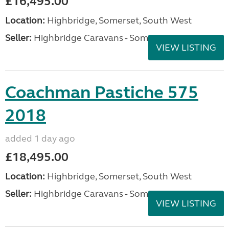
£16,495.00
Location:
Highbridge, Somerset, South West
Seller:
Highbridge Caravans - Somerset
VIEW LISTING
Coachman Pastiche 575
2018
added 1 day ago
£18,495.00
Location:
Highbridge, Somerset, South West
Seller:
Highbridge Caravans - Somerset
VIEW LISTING