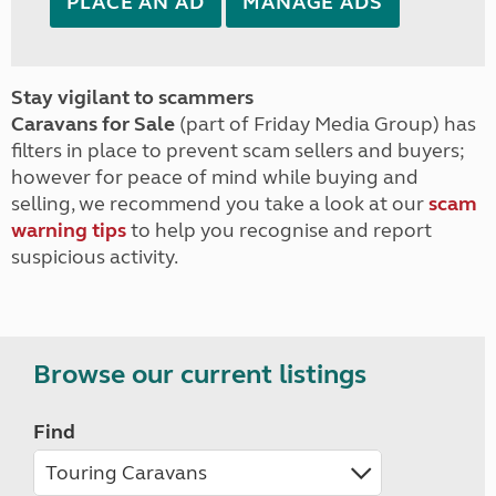
PLACE AN AD
MANAGE ADS
Stay vigilant to scammers
Caravans for Sale
(part of Friday Media Group) has
filters in place to prevent scam sellers and buyers;
however for peace of mind while buying and
selling, we recommend you take a look at our
scam
warning tips
to help you recognise and report
suspicious activity.
Browse our current listings
Find