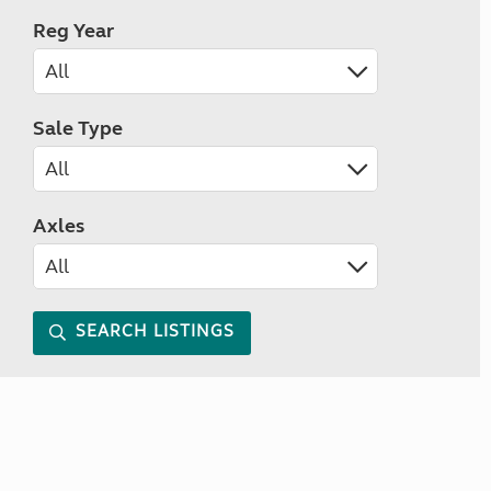
Reg Year
Sale Type
Axles
SEARCH LISTINGS