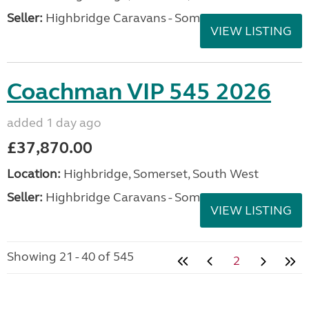
Seller:
Highbridge Caravans - Somerset
VIEW LISTING
Coachman VIP 545 2026
added 1 day ago
£37,870.00
Location:
Highbridge, Somerset, South West
Seller:
Highbridge Caravans - Somerset
VIEW LISTING
Showing 21 - 40 of 545
2