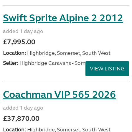
Swift Sprite Alpine 2 2012
added 1 day ago
£7,995.00
Location:
Highbridge, Somerset, South West
Seller:
Highbridge Caravans - Somerset
VIEW LISTING
Coachman VIP 565 2026
added 1 day ago
£37,870.00
Location:
Highbridge, Somerset, South West