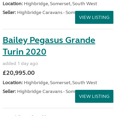
Location:
Highbridge, Somerset, South West
Seller:
Highbridge Caravans - Somerset
VIEW LISTING
Bailey Pegasus Grande
Turin 2020
added 1 day ago
£20,995.00
Location:
Highbridge, Somerset, South West
Seller:
Highbridge Caravans - Somerset
VIEW LISTING