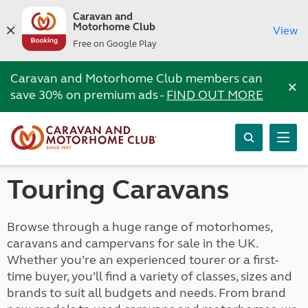
Caravan and
Motorhome Club
View
Free on Google Play
Caravan and Motorhome Club members can
×
save 30% on premium ads -
FIND OUT MORE
Touring Caravans
Browse through a huge range of motorhomes,
caravans and campervans for sale in the UK.
Whether you’re an experienced tourer or a first-
time buyer, you’ll find a variety of classes, sizes and
brands to suit all budgets and needs. From brand