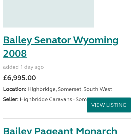
Bailey Senator Wyoming
2008
added 1 day ago
£6,995.00
Location:
Highbridge, Somerset, South West
Seller:
Highbridge Caravans - Somerset
VIEW LISTING
Bailey Pageant Monarch