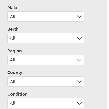
Make
Berth
Region
County
Condition