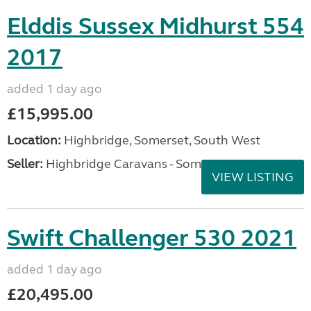
Elddis Sussex Midhurst 554
2017
added 1 day ago
£15,995.00
Location:
Highbridge, Somerset, South West
Seller:
Highbridge Caravans - Somerset
VIEW LISTING
Swift Challenger 530 2021
added 1 day ago
£20,495.00