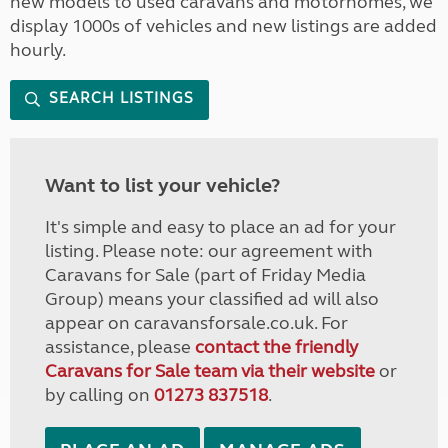
new models to used caravans and motorhomes, we
display 1000s of vehicles and new listings are added
hourly.
SEARCH LISTINGS
Want to list your vehicle?
It's simple and easy to place an ad for your
listing. Please note: our agreement with
Caravans for Sale (part of Friday Media
Group) means your classified ad will also
appear on caravansforsale.co.uk. For
assistance, please
contact the friendly
Caravans for Sale team via their website
or
by calling on
01273 837518
.