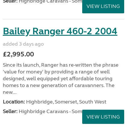
Seller:
Highbridge Caravans - Somerset
VIEW LISTING
Bailey Ranger 460-2 2004
added 3 days ago
£2,995.00
Since its launch, Ranger has re-written the phrase
'value for money' by providing a range of well
designed, well equipped yet affordable touring
homes to a new generation of caravanners. The
new...
Location:
Highbridge, Somerset, South West
Seller:
Highbridge Caravans - Somerset
VIEW LISTING