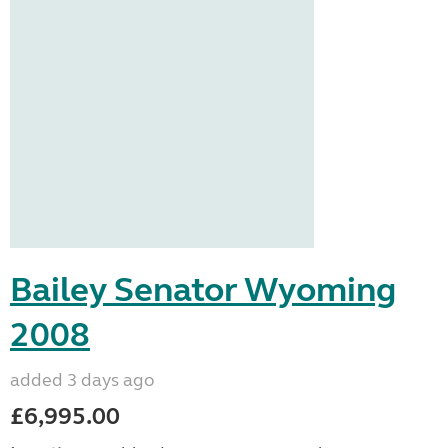
Bailey Senator Wyoming
2008
added 3 days ago
£6,995.00