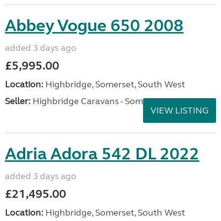
Abbey Vogue 650 2008
added 3 days ago
£5,995.00
Location:
Highbridge, Somerset, South West
Seller:
Highbridge Caravans - Somerset
VIEW LISTING
Adria Adora 542 DL 2022
added 3 days ago
£21,495.00
Location:
Highbridge, Somerset, South West