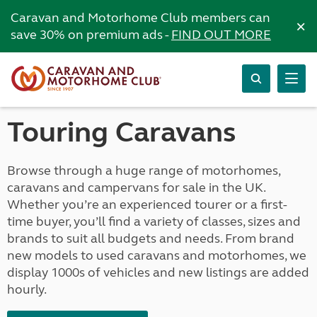
Caravan and Motorhome Club members can
×
save 30% on premium ads -
FIND OUT MORE
Touring Caravans
Browse through a huge range of motorhomes,
caravans and campervans for sale in the UK.
Whether you’re an experienced tourer or a first-
time buyer, you’ll find a variety of classes, sizes and
brands to suit all budgets and needs. From brand
new models to used caravans and motorhomes, we
display 1000s of vehicles and new listings are added
hourly.