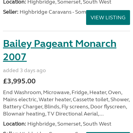
Location:
Highbridge, Somerset, South West
Seller:
Highbridge Caravans - Somerset
VIEW LISTING
Bailey Pageant Monarch
2007
added 3 days ago
£3,995.00
End Washroom, Microwave, Fridge, Heater, Oven,
Mains electric, Water heater, Cassette toilet, Shower,
Battery Charger, Blinds, Fly screens, Door flyscreen,
Blownair heating, TV Directional Aerial,...
Location:
Highbridge, Somerset, South West