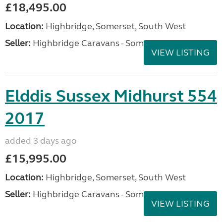
£18,495.00
Location:
Highbridge, Somerset, South West
Seller:
Highbridge Caravans - Somerset
VIEW LISTING
Elddis Sussex Midhurst 554
2017
added 3 days ago
£15,995.00
Location:
Highbridge, Somerset, South West
Seller:
Highbridge Caravans - Somerset
VIEW LISTING