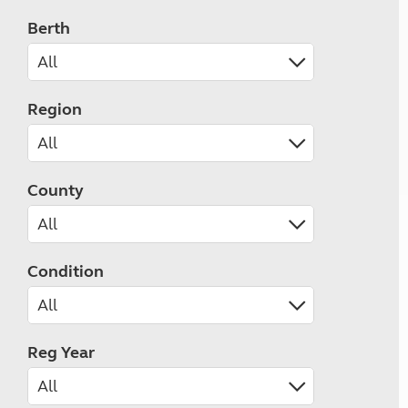
Berth
Region
County
Condition
Reg Year