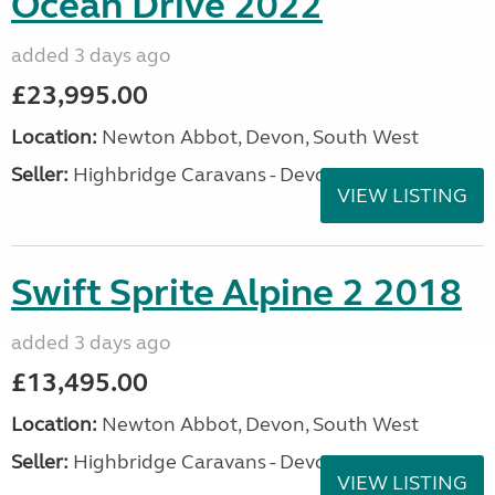
Ocean Drive 2022
added 3 days ago
£23,995.00
Location:
Newton Abbot, Devon, South West
Seller:
Highbridge Caravans - Devon
VIEW LISTING
Swift Sprite Alpine 2 2018
added 3 days ago
£13,495.00
Location:
Newton Abbot, Devon, South West
Seller:
Highbridge Caravans - Devon
VIEW LISTING