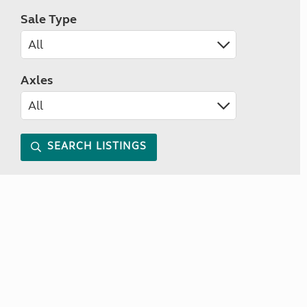
Sale Type
Axles
SEARCH LISTINGS