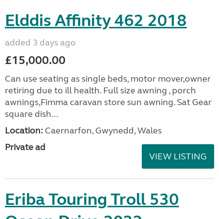
Elddis Affinity 462 2018
added 3 days ago
£15,000.00
Can use seating as single beds, motor mover,owner
retiring due to ill health. Full size awning , porch
awnings,Fimma caravan store sun awning. Sat Gear
square dish...
Location:
Caernarfon, Gwynedd, Wales
Private ad
VIEW LISTING
Eriba Touring Troll 530