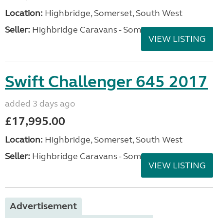
Location:
Highbridge, Somerset, South West
Seller:
Highbridge Caravans - Somerset
VIEW LISTING
Swift Challenger 645 2017
added 3 days ago
£17,995.00
Location:
Highbridge, Somerset, South West
Seller:
Highbridge Caravans - Somerset
VIEW LISTING
Advertisement