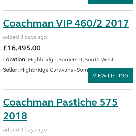
Coachman VIP 460/2 2017
added 3 days ago
£16,495.00
Location:
Highbridge, Somerset, South West
Seller:
Highbridge Caravans - Somerset
VIEW LISTING
Coachman Pastiche 575
2018
added 3 days ago