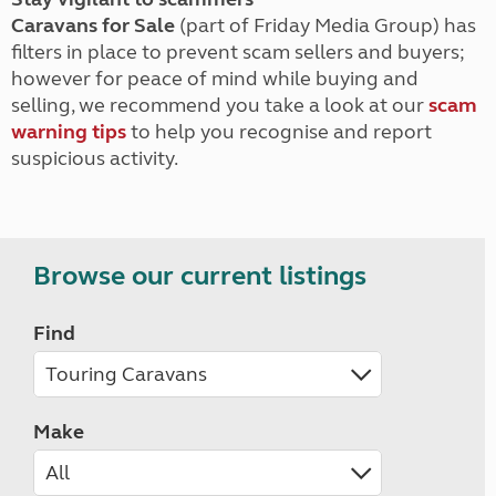
Caravans for Sale
(part of Friday Media Group) has
filters in place to prevent scam sellers and buyers;
however for peace of mind while buying and
selling, we recommend you take a look at our
scam
warning tips
to help you recognise and report
suspicious activity.
Browse our current listings
Find
Make