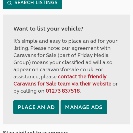
SEARCH LISTINGS
Want to list your vehicle?
It's simple and easy to place an ad for your
listing. Please note: our agreement with
Caravans for Sale (part of Friday Media
Group) means your classified ad will also
appear on caravansforsale.co.uk. For
assistance, please
contact the friendly
Caravans for Sale team via their website
or
by calling on
01273 837518
.
PLACE AN AD
MANAGE ADS
Stay vigilant to scammers