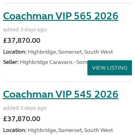
Coachman VIP 565 2026
added 3 days ago
£37,870.00
Location:
Highbridge, Somerset, South West
Seller:
Highbridge Caravans - Somerset
VIEW LISTING
Coachman VIP 545 2026
added 3 days ago
£37,870.00
Location:
Highbridge, Somerset, South West