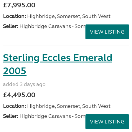
£7,995.00
Location:
Highbridge, Somerset, South West
Seller:
Highbridge Caravans - Somerset
VIEW LISTING
Sterling Eccles Emerald
2005
added 3 days ago
£4,495.00
Location:
Highbridge, Somerset, South West
Seller:
Highbridge Caravans - Somerset
VIEW LISTING