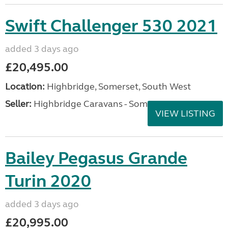
Swift Challenger 530 2021
added 3 days ago
£20,495.00
Location:
Highbridge, Somerset, South West
Seller:
Highbridge Caravans - Somerset
VIEW LISTING
Bailey Pegasus Grande
Turin 2020
added 3 days ago
£20,995.00