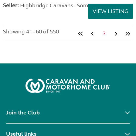
Seller:
Highbridge Caravans - Somerset
VIEW LISTING
Showing 41 - 60 of 550
3
Join the Club
Useful links