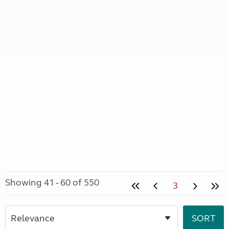
Showing 41 - 60 of 550
3