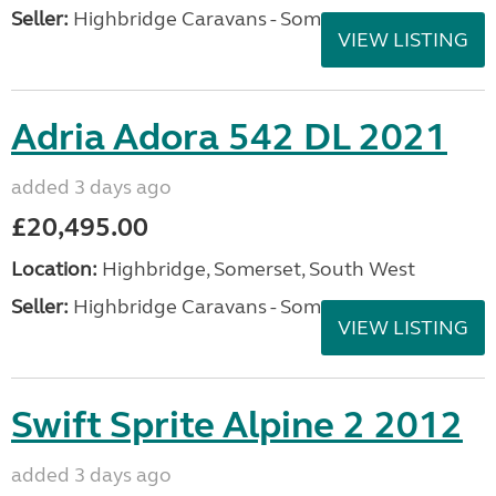
Seller:
Highbridge Caravans - Somerset
VIEW LISTING
Adria Adora 542 DL 2021
added 3 days ago
£20,495.00
Location:
Highbridge, Somerset, South West
Seller:
Highbridge Caravans - Somerset
VIEW LISTING
Swift Sprite Alpine 2 2012
added 3 days ago