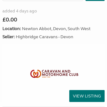
added 4 days ago
£0.00
Location:
Newton Abbot, Devon, South West
Seller:
Highbridge Caravans - Devon
VIEW LISTING