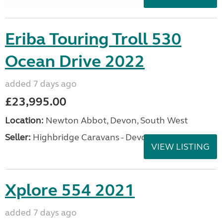
Eriba Touring Troll 530
Ocean Drive 2022
added 7 days ago
£23,995.00
Location:
Newton Abbot, Devon, South West
Seller:
Highbridge Caravans - Devon
VIEW LISTING
Xplore 554 2021
added 7 days ago