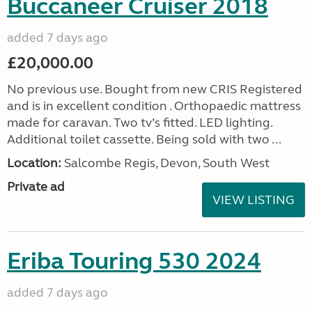
Buccaneer Cruiser 2018
added 7 days ago
£20,000.00
No previous use. Bought from new CRIS Registered
and is in excellent condition . Orthopaedic mattress
made for caravan. Two tv’s fitted. LED lighting.
Additional toilet cassette. Being sold with two ...
Location:
Salcombe Regis, Devon, South West
Private ad
VIEW LISTING
Eriba Touring 530 2024
added 7 days ago