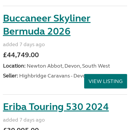
Buccaneer Skyliner
Bermuda 2026
added 7 days ago
£44,749.00
Location:
Newton Abbot, Devon, South West
Seller:
Highbridge Caravans - Devon
VIEW LISTING
Eriba Touring 530 2024
added 7 days ago