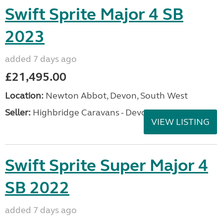
Swift Sprite Major 4 SB
2023
added 7 days ago
£21,495.00
Location:
Newton Abbot, Devon, South West
Seller:
Highbridge Caravans - Devon
VIEW LISTING
Swift Sprite Super Major 4
SB 2022
added 7 days ago