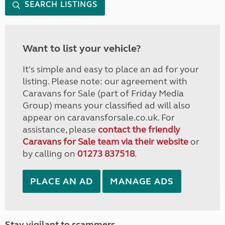
SEARCH LISTINGS
Want to list your vehicle?
It's simple and easy to place an ad for your
listing. Please note: our agreement with
Caravans for Sale (part of Friday Media
Group) means your classified ad will also
appear on caravansforsale.co.uk. For
assistance, please
contact the friendly
Caravans for Sale team via their website
or
by calling on
01273 837518
.
PLACE AN AD
MANAGE ADS
Stay vigilant to scammers