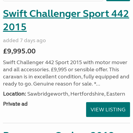
Swift Challenger Sport 442
2015
added 7 days ago
£9,995.00
Swift Challenger 442 Sport 2015 with motor mover
and all accessories. £9,995 or sensible offer. This
caravan is in excellent condition, fully equipped and
ready to go. Genuine reason for sale. *...
Location:
Sawbridgeworth, Hertfordshire, Eastern
Private ad
VIEW LISTING