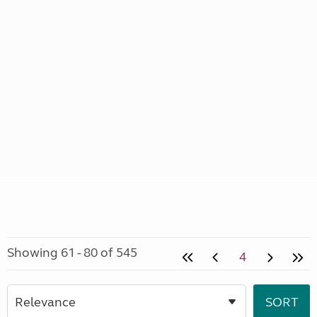
Showing 61 - 80 of 545
4