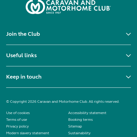
Join the Club
Useful links
Keep in touch
© Copyright 2026 Caravan and Motorhome Club. All rights reserved.
Use of cookies
Accessibility statement
Terms of use
Booking terms
Privacy policy
Sitemap
Modern slavery statement
Sustainability