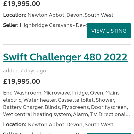
£19,995.00
Location:
Newton Abbot, Devon, South West
Seller:
Highbridge Caravans - Devon
VIEW LISTING
Swift Challenger 480 2022
added 7 days ago
£19,995.00
End Washroom, Microwave, Fridge, Oven, Mains
electric, Water heater, Cassette toilet, Shower,
Battery Charger, Blinds, Fly screens, Door flyscreen,
Wet central heating system, Alarm, TV Directional...
Location:
Newton Abbot, Devon, South West