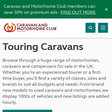
Caravan and Motorhome Club members can
×
save 30% on premium ads -
FIND OUT MORE
Touring Caravans
Browse through a huge range of motorhomes,
caravans and campervans for sale in the UK.
Whether you’re an experienced tourer or a first-
time buyer, you’ll find a variety of classes, sizes and
brands to suit all budgets and needs. From brand
new models to used caravans and motorhomes, we
display 1000s of vehicles and new listings are added
hourly.