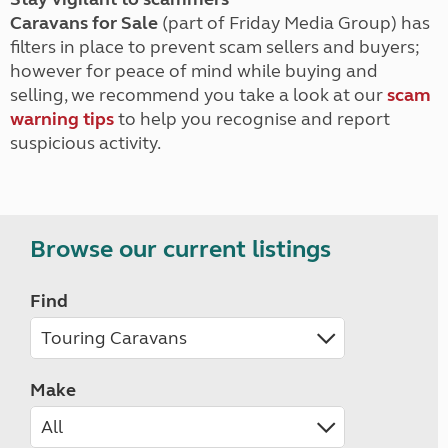
Caravans for Sale
(part of Friday Media Group) has
filters in place to prevent scam sellers and buyers;
however for peace of mind while buying and
selling, we recommend you take a look at our
scam
warning tips
to help you recognise and report
suspicious activity.
Browse our current listings
Find
Make