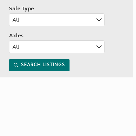
Sale Type
Axles
SEARCH LISTINGS