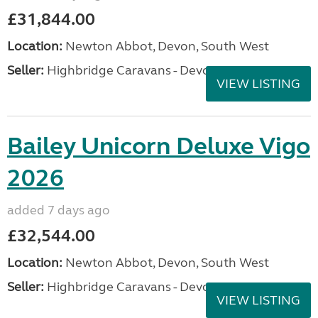
£31,844.00
Location:
Newton Abbot, Devon, South West
Seller:
Highbridge Caravans - Devon
VIEW LISTING
Bailey Unicorn Deluxe Vigo
2026
added 7 days ago
£32,544.00
Location:
Newton Abbot, Devon, South West
Seller:
Highbridge Caravans - Devon
VIEW LISTING