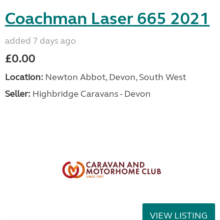
Coachman Laser 665 2021
added 7 days ago
£0.00
Location:
Newton Abbot, Devon, South West
Seller:
Highbridge Caravans - Devon
VIEW LISTING