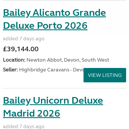
Bailey Alicanto Grande
Deluxe Porto 2026
added 7 days ago
£39,144.00
Location:
Newton Abbot, Devon, South West
Seller:
Highbridge Caravans - Devon
VIEW LISTING
Bailey Unicorn Deluxe
Madrid 2026
added 7 days ago