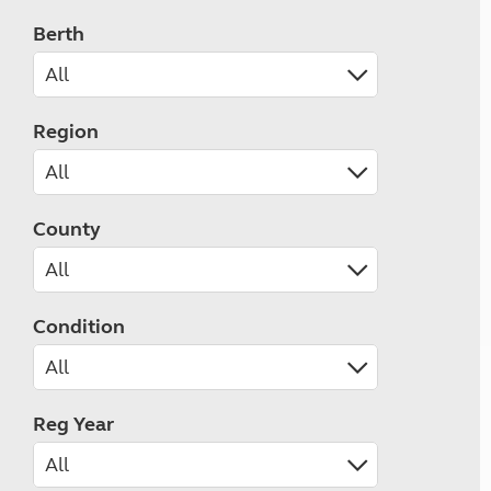
Berth
Region
County
Condition
Reg Year