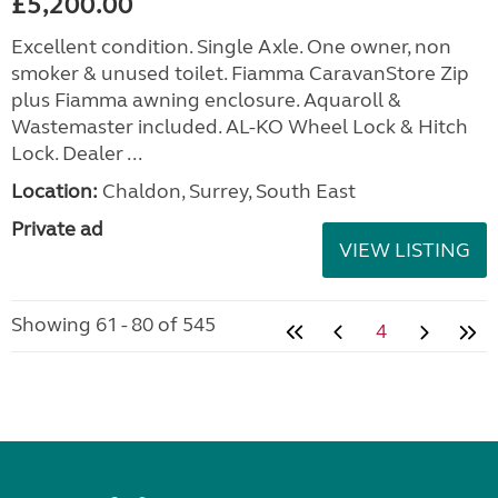
£5,200.00
Excellent condition. Single Axle. One owner, non
smoker & unused toilet. Fiamma CaravanStore Zip
plus Fiamma awning enclosure. Aquaroll &
Wastemaster included. AL-KO Wheel Lock & Hitch
Lock. Dealer ...
Location:
Chaldon, Surrey, South East
Private ad
VIEW LISTING
Showing 61 - 80 of 545
4