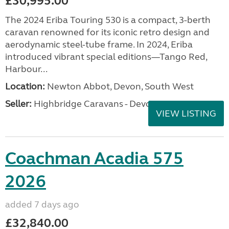
£30,995.00
The 2024 Eriba Touring 530 is a compact, 3-berth
caravan renowned for its iconic retro design and
aerodynamic steel-tube frame. In 2024, Eriba
introduced vibrant special editions—Tango Red,
Harbour...
Location:
Newton Abbot, Devon, South West
Seller:
Highbridge Caravans - Devon
VIEW LISTING
Coachman Acadia 575
2026
added 7 days ago
£32,840.00