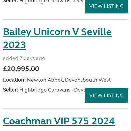
Seller:
Highbridge Caravans - Devon
VIEW LISTING
Bailey Unicorn V Seville
2023
added 7 days ago
£20,995.00
Location:
Newton Abbot, Devon, South West
Seller:
Highbridge Caravans - Devon
VIEW LISTING
Coachman VIP 575 2024