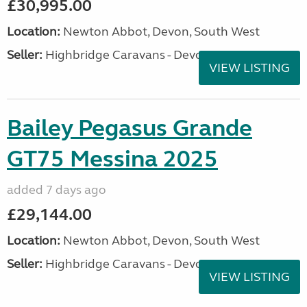
£30,995.00
Location:
Newton Abbot, Devon, South West
Seller:
Highbridge Caravans - Devon
VIEW LISTING
Bailey Pegasus Grande
GT75 Messina 2025
added 7 days ago
£29,144.00
Location:
Newton Abbot, Devon, South West
Seller:
Highbridge Caravans - Devon
VIEW LISTING