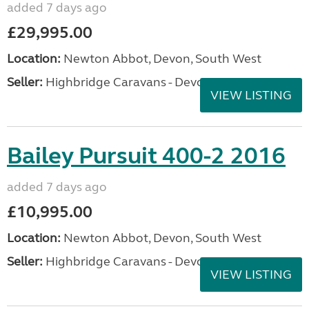
added 7 days ago
£29,995.00
Location:
Newton Abbot, Devon, South West
Seller:
Highbridge Caravans - Devon
VIEW LISTING
Bailey Pursuit 400-2 2016
added 7 days ago
£10,995.00
Location:
Newton Abbot, Devon, South West
Seller:
Highbridge Caravans - Devon
VIEW LISTING