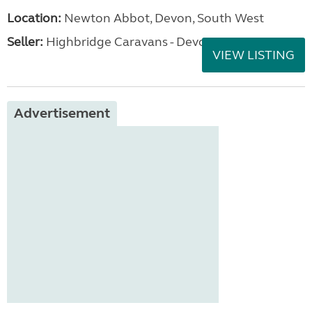
Location:
Newton Abbot, Devon, South West
Seller:
Highbridge Caravans - Devon
VIEW LISTING
Advertisement