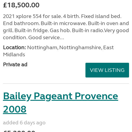
£18,500.00
2021 xplore 554 for sale. 4 birth. Fixed island bed.
End bathroom. Built-in microwave. Built-in oven and
grill. Built-in fridge. Gas hob. Built-in radio.Very good
condition. Good service...
Location:
Nottingham, Nottinghamshire, East
Midlands
Private ad
VIEW LISTING
Bailey Pageant Provence
2008
added 6 days ago