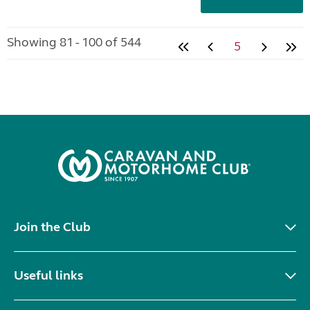
Showing 81 - 100 of 544
5
Join the Club
Useful links