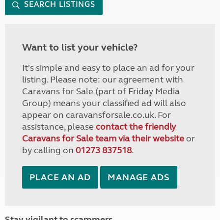
SEARCH LISTINGS
Want to list your vehicle?
It's simple and easy to place an ad for your
listing. Please note: our agreement with
Caravans for Sale (part of Friday Media
Group) means your classified ad will also
appear on caravansforsale.co.uk. For
assistance, please
contact the friendly
Caravans for Sale team via their website
or
by calling on
01273 837518
.
PLACE AN AD
MANAGE ADS
Stay vigilant to scammers