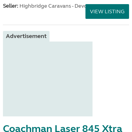
Seller:
Highbridge Caravans - Devon
VIEW LISTING
Advertisement
Coachman Laser 845 Xtra