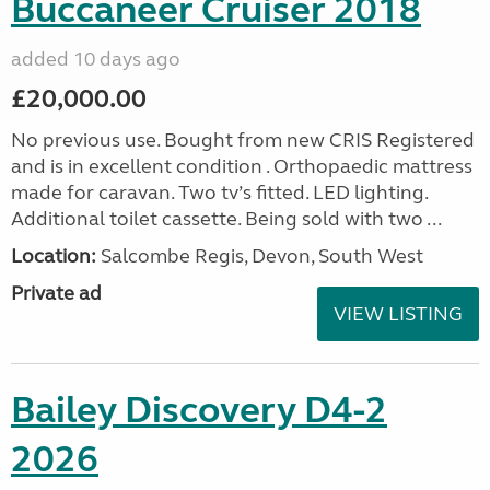
Buccaneer Cruiser 2018
added 10 days ago
£20,000.00
No previous use. Bought from new CRIS Registered
and is in excellent condition . Orthopaedic mattress
made for caravan. Two tv’s fitted. LED lighting.
Additional toilet cassette. Being sold with two ...
Location:
Salcombe Regis, Devon, South West
Private ad
VIEW LISTING
Bailey Discovery D4-2
2026