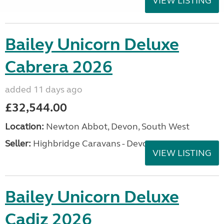
VIEW LISTING
Bailey Unicorn Deluxe
Cabrera 2026
added 11 days ago
£32,544.00
Location:
Newton Abbot, Devon, South West
Seller:
Highbridge Caravans - Devon
VIEW LISTING
Bailey Unicorn Deluxe
Cadiz 2026