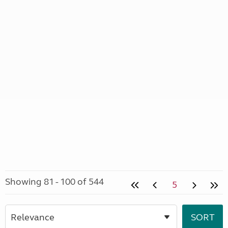
Showing 81 - 100 of 544
5