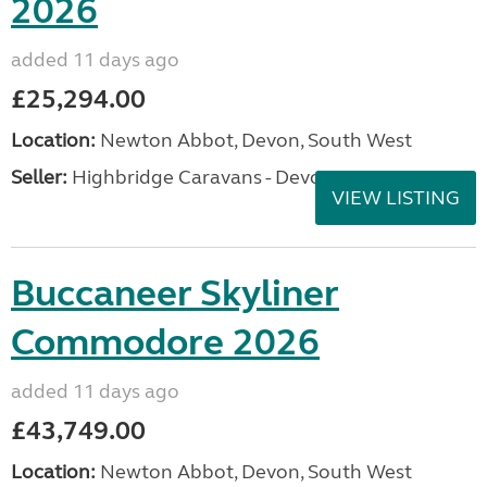
2026
added 11 days ago
£25,294.00
Location:
Newton Abbot, Devon, South West
Seller:
Highbridge Caravans - Devon
VIEW LISTING
Buccaneer Skyliner
Commodore 2026
added 11 days ago
£43,749.00
Location:
Newton Abbot, Devon, South West