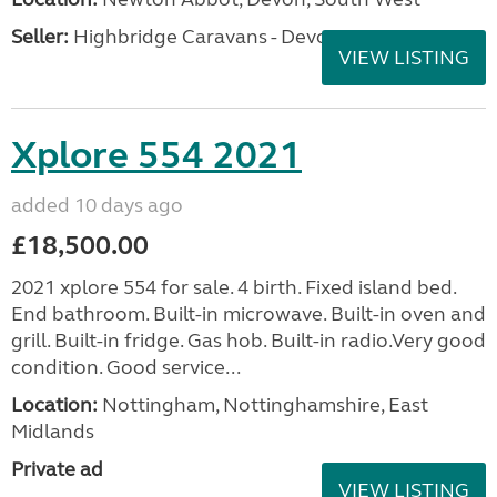
Seller:
Highbridge Caravans - Devon
VIEW LISTING
Xplore 554 2021
added 10 days ago
£18,500.00
2021 xplore 554 for sale. 4 birth. Fixed island bed.
End bathroom. Built-in microwave. Built-in oven and
grill. Built-in fridge. Gas hob. Built-in radio.Very good
condition. Good service...
Location:
Nottingham, Nottinghamshire, East
Midlands
Private ad
VIEW LISTING