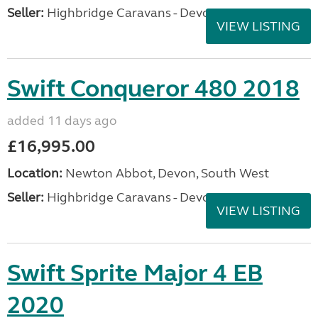
Seller:
Highbridge Caravans - Devon
VIEW LISTING
Swift Conqueror 480 2018
added 11 days ago
£16,995.00
Location:
Newton Abbot, Devon, South West
Seller:
Highbridge Caravans - Devon
VIEW LISTING
Swift Sprite Major 4 EB
2020