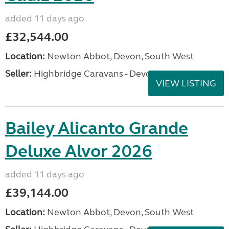
added 11 days ago
£32,544.00
Location:
Newton Abbot, Devon, South West
Seller:
Highbridge Caravans - Devon
VIEW LISTING
Bailey Alicanto Grande
Deluxe Alvor 2026
added 11 days ago
£39,144.00
Location:
Newton Abbot, Devon, South West