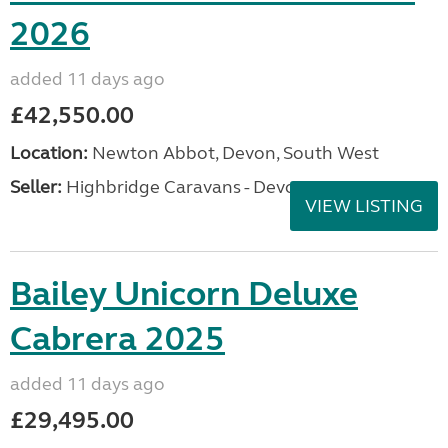
2026
added 11 days ago
£42,550.00
Location:
Newton Abbot, Devon, South West
Seller:
Highbridge Caravans - Devon
VIEW LISTING
Bailey Unicorn Deluxe
Cabrera 2025
added 11 days ago
£29,495.00