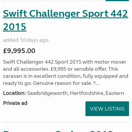
Swift Challenger Sport 442
2015
added 10 days ago
£9,995.00
Swift Challenger 442 Sport 2015 with motor mover
and all accessories. £9,995 or sensible offer. This
caravan is in excellent condition, fully equipped and
ready to go. Genuine reason for sale. *...
Location:
Sawbridgeworth, Hertfordshire, Eastern
Private ad
VIEW LISTING