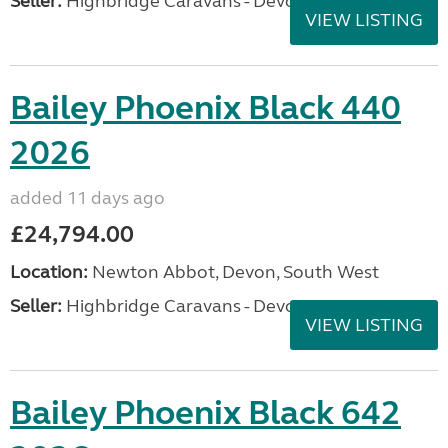
Seller:
Highbridge Caravans - Devon
VIEW LISTING
Bailey Phoenix Black 440
2026
added 11 days ago
£24,794.00
Location:
Newton Abbot, Devon, South West
Seller:
Highbridge Caravans - Devon
VIEW LISTING
Bailey Phoenix Black 642