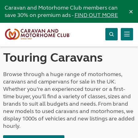
Caravan and Motorhome Club members can
×
save 30% on premium ads -
FIND OUT MORE
Touring Caravans
Browse through a huge range of motorhomes,
caravans and campervans for sale in the UK.
Whether you’re an experienced tourer or a first-
time buyer, you’ll find a variety of classes, sizes and
brands to suit all budgets and needs. From brand
new models to used caravans and motorhomes, we
display 1000s of vehicles and new listings are added
hourly.