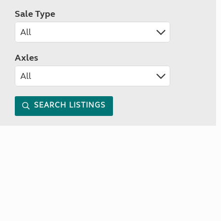
Sale Type
Axles
SEARCH LISTINGS