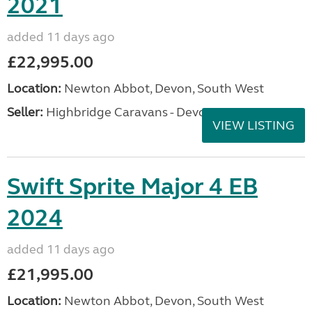
2021
added 11 days ago
£22,995.00
Location:
Newton Abbot, Devon, South West
Seller:
Highbridge Caravans - Devon
VIEW LISTING
Swift Sprite Major 4 EB
2024
added 11 days ago
£21,995.00
Location:
Newton Abbot, Devon, South West