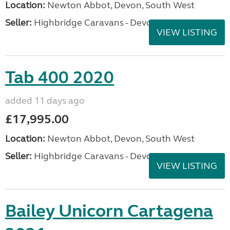
Location:
Newton Abbot, Devon, South West
Seller:
Highbridge Caravans - Devon
VIEW LISTING
Tab 400 2020
added 11 days ago
£17,995.00
Location:
Newton Abbot, Devon, South West
Seller:
Highbridge Caravans - Devon
VIEW LISTING
Bailey Unicorn Cartagena