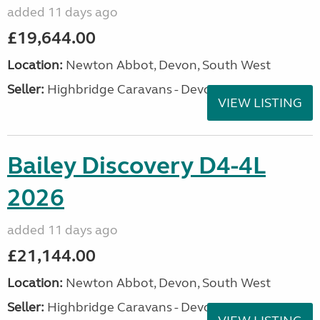
added 11 days ago
£19,644.00
Location:
Newton Abbot, Devon, South West
Seller:
Highbridge Caravans - Devon
VIEW LISTING
Bailey Discovery D4-4L
2026
added 11 days ago
£21,144.00
Location:
Newton Abbot, Devon, South West
Seller:
Highbridge Caravans - Devon