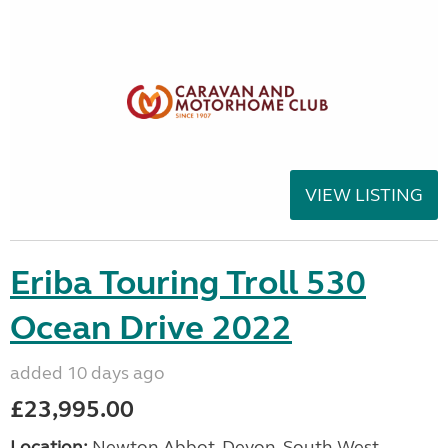
VIEW LISTING
Eriba Touring Troll 530
Ocean Drive 2022
added 10 days ago
£23,995.00
Location:
Newton Abbot, Devon, South West