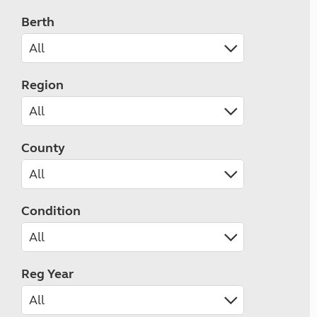
Berth
Region
County
Condition
Reg Year