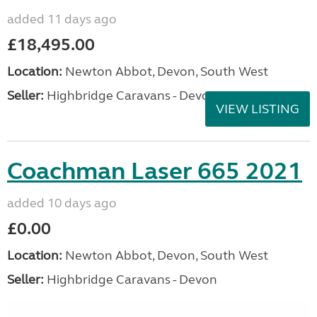
added 11 days ago
£18,495.00
Location:
Newton Abbot, Devon, South West
Seller:
Highbridge Caravans - Devon
VIEW LISTING
Coachman Laser 665 2021
added 10 days ago
£0.00
Location:
Newton Abbot, Devon, South West
Seller:
Highbridge Caravans - Devon