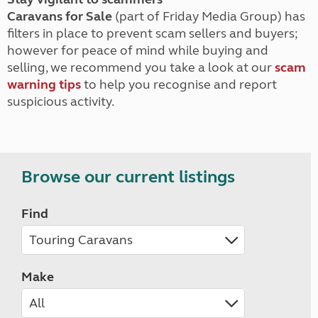
Caravans for Sale
(part of Friday Media Group) has
filters in place to prevent scam sellers and buyers;
however for peace of mind while buying and
selling, we recommend you take a look at our
scam
warning tips
to help you recognise and report
suspicious activity.
Browse our current listings
Find
Make