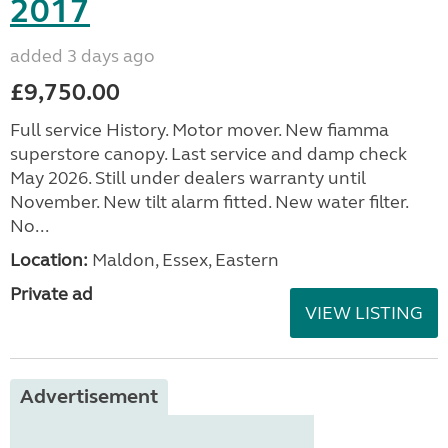
2017
added 3 days ago
£9,750.00
Full service History. Motor mover. New fiamma
superstore canopy. Last service and damp check
May 2026. Still under dealers warranty until
November. New tilt alarm fitted. New water filter.
No...
Location:
Maldon, Essex, Eastern
Private ad
VIEW LISTING
Advertisement