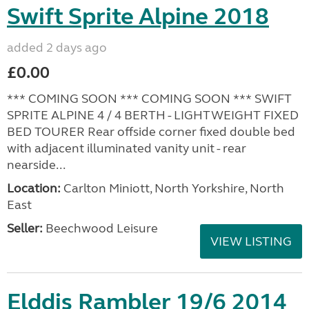
Swift Sprite Alpine 2018
added 2 days ago
£0.00
*** COMING SOON *** COMING SOON *** SWIFT
SPRITE ALPINE 4 / 4 BERTH - LIGHTWEIGHT FIXED
BED TOURER Rear offside corner fixed double bed
with adjacent illuminated vanity unit - rear
nearside...
Location:
Carlton Miniott, North Yorkshire, North
East
Seller:
Beechwood Leisure
VIEW LISTING
Elddis Rambler 19/6 2014