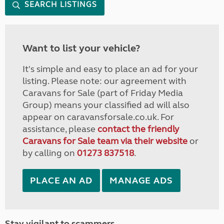
SEARCH LISTINGS
Want to list your vehicle?
It's simple and easy to place an ad for your
listing. Please note: our agreement with
Caravans for Sale (part of Friday Media
Group) means your classified ad will also
appear on caravansforsale.co.uk. For
assistance, please
contact the friendly
Caravans for Sale team via their website
or
by calling on
01273 837518
.
PLACE AN AD
MANAGE ADS
Stay vigilant to scammers