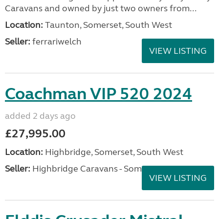
Caravans and owned by just two owners from...
Location:
Taunton, Somerset, South West
Seller:
ferrariwelch
VIEW LISTING
Coachman VIP 520 2024
added 2 days ago
£27,995.00
Location:
Highbridge, Somerset, South West
Seller:
Highbridge Caravans - Somerset
VIEW LISTING