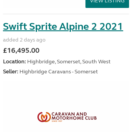
VIEW LISTING
Swift Sprite Alpine 2 2021
added 2 days ago
£16,495.00
Location:
Highbridge, Somerset, South West
Seller:
Highbridge Caravans - Somerset