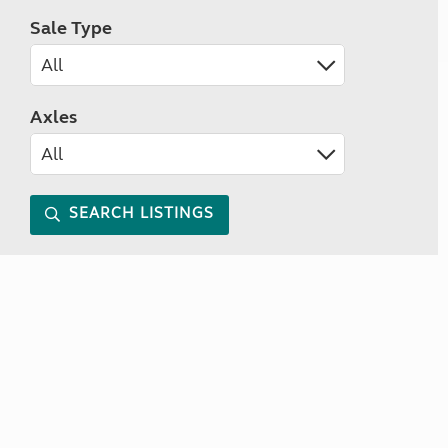
Sale Type
Axles
SEARCH LISTINGS