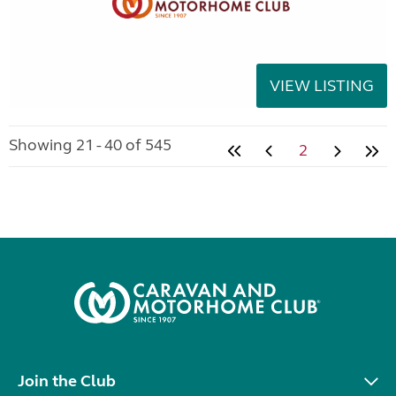
VIEW LISTING
Showing 21 - 40 of 545
2
Join the Club