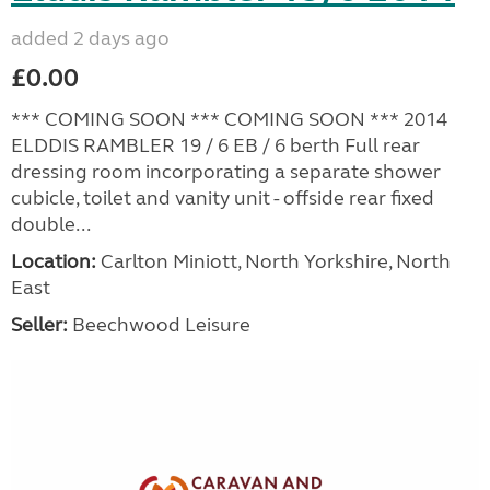
added 2 days ago
£0.00
*** COMING SOON *** COMING SOON *** 2014
ELDDIS RAMBLER 19 / 6 EB / 6 berth Full rear
dressing room incorporating a separate shower
cubicle, toilet and vanity unit - offside rear fixed
double...
Location:
Carlton Miniott, North Yorkshire, North
East
Seller:
Beechwood Leisure