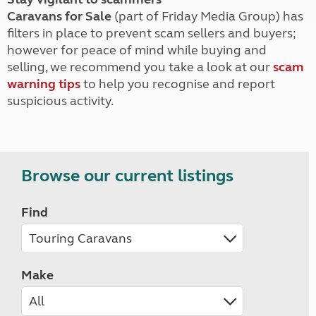
Caravans for Sale
(part of Friday Media Group) has
filters in place to prevent scam sellers and buyers;
however for peace of mind while buying and
selling, we recommend you take a look at our
scam
warning tips
to help you recognise and report
suspicious activity.
Browse our current listings
Find
Make