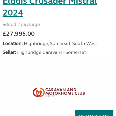
Elddis Crusader Mistral
2024
added 2 days ago
£27,995.00
Location:
Highbridge, Somerset, South West
Seller:
Highbridge Caravans - Somerset