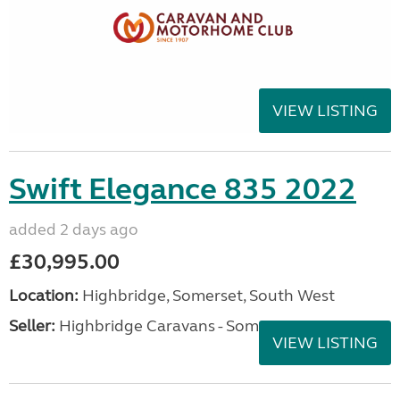
VIEW LISTING
Swift Elegance 835 2022
added 2 days ago
£30,995.00
Location:
Highbridge, Somerset, South West
Seller:
Highbridge Caravans - Somerset
VIEW LISTING