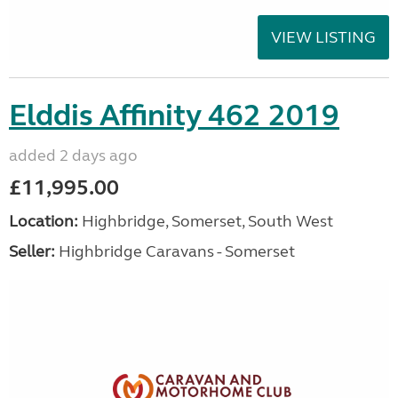
VIEW LISTING
Elddis Affinity 462 2019
added 2 days ago
£11,995.00
Location:
Highbridge, Somerset, South West
Seller:
Highbridge Caravans - Somerset