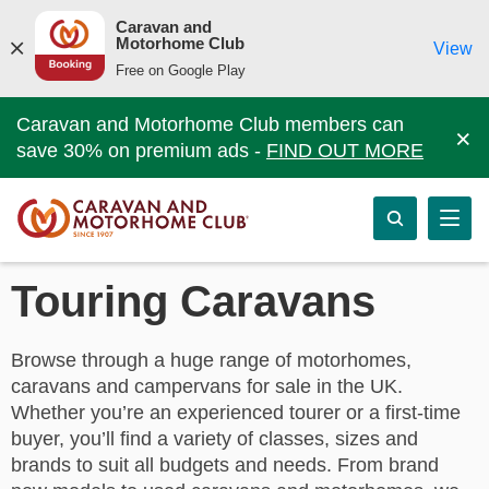
Caravan and
Motorhome Club
View
Free on Google Play
Caravan and Motorhome Club members can
×
save 30% on premium ads -
FIND OUT MORE
Touring Caravans
Browse through a huge range of motorhomes,
caravans and campervans for sale in the UK.
Whether you’re an experienced tourer or a first-time
buyer, you’ll find a variety of classes, sizes and
brands to suit all budgets and needs. From brand