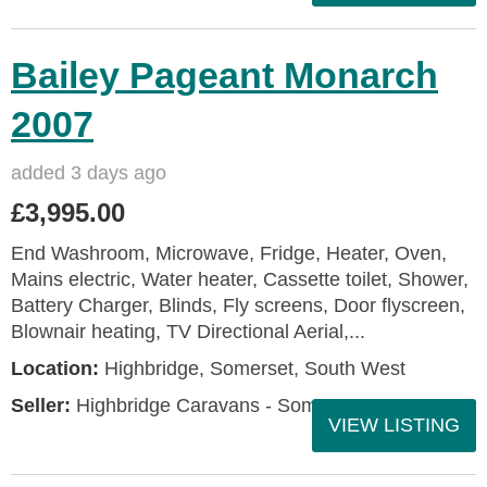
Bailey Pageant Monarch
2007
added 3 days ago
£3,995.00
End Washroom, Microwave, Fridge, Heater, Oven,
Mains electric, Water heater, Cassette toilet, Shower,
Battery Charger, Blinds, Fly screens, Door flyscreen,
Blownair heating, TV Directional Aerial,...
Location:
Highbridge, Somerset, South West
Seller:
Highbridge Caravans - Somerset
VIEW LISTING