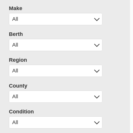
Make
Berth
Region
County
Condition