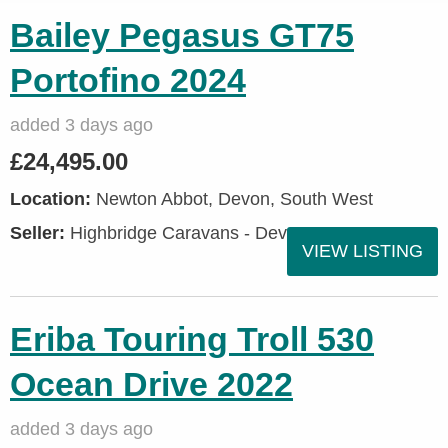
Bailey Pegasus GT75
Portofino 2024
added 3 days ago
£24,495.00
Location:
Newton Abbot, Devon, South West
Seller:
Highbridge Caravans - Devon
VIEW LISTING
Eriba Touring Troll 530
Ocean Drive 2022
added 3 days ago