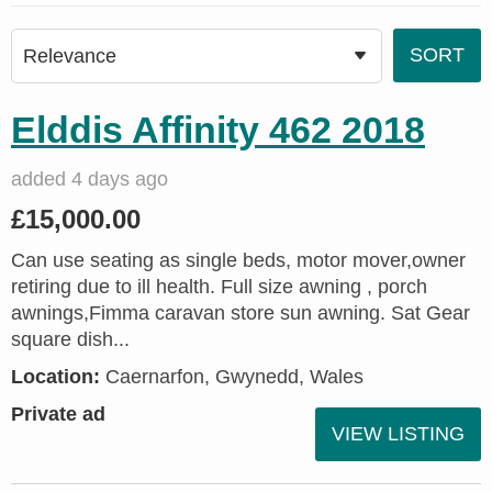
Elddis Affinity 462 2018
added 4 days ago
£15,000.00
Can use seating as single beds, motor mover,owner
retiring due to ill health. Full size awning , porch
awnings,Fimma caravan store sun awning. Sat Gear
square dish...
Location:
Caernarfon, Gwynedd, Wales
Private ad
VIEW LISTING