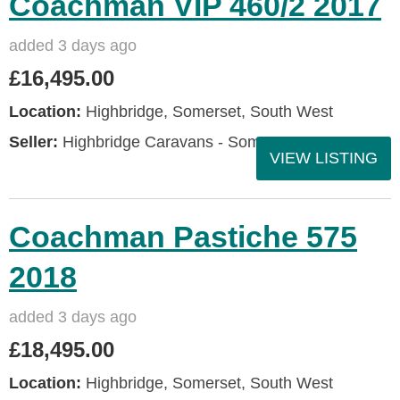
Coachman VIP 460/2 2017
added 3 days ago
£16,495.00
Location:
Highbridge, Somerset, South West
Seller:
Highbridge Caravans - Somerset
VIEW LISTING
Coachman Pastiche 575
2018
added 3 days ago
£18,495.00
Location:
Highbridge, Somerset, South West