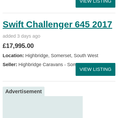
VIEW LISTING
Swift Challenger 645 2017
added 3 days ago
£17,995.00
Location:
Highbridge, Somerset, South West
Seller:
Highbridge Caravans - Somerset
VIEW LISTING
Advertisement