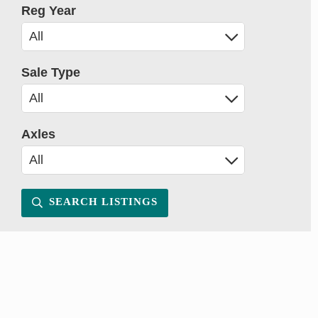
Reg Year
Sale Type
Axles
SEARCH LISTINGS