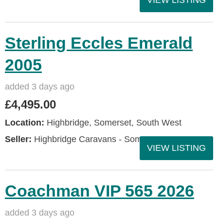
VIEW LISTING
Sterling Eccles Emerald
2005
added 3 days ago
£4,495.00
Location:
Highbridge, Somerset, South West
Seller:
Highbridge Caravans - Somerset
VIEW LISTING
Coachman VIP 565 2026
added 3 days ago