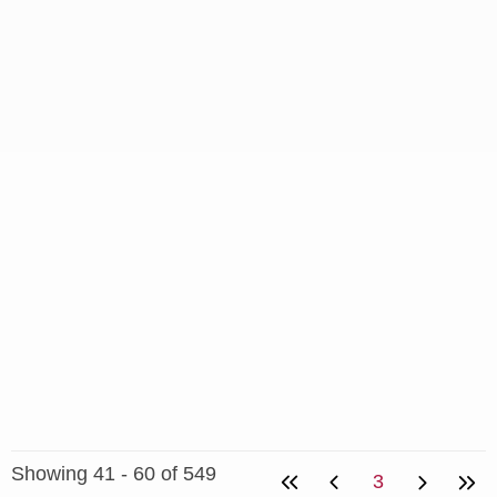
Showing 41 - 60 of 549
3