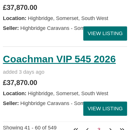
£37,870.00
Location:
Highbridge, Somerset, South West
Seller:
Highbridge Caravans - Somerset
VIEW LISTING
Coachman VIP 545 2026
added 3 days ago
£37,870.00
Location:
Highbridge, Somerset, South West
Seller:
Highbridge Caravans - Somerset
VIEW LISTING
Showing 41 - 60 of 549
3