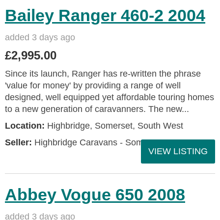
Bailey Ranger 460-2 2004
added 3 days ago
£2,995.00
Since its launch, Ranger has re-written the phrase
'value for money' by providing a range of well
designed, well equipped yet affordable touring homes
to a new generation of caravanners. The new...
Location:
Highbridge, Somerset, South West
Seller:
Highbridge Caravans - Somerset
VIEW LISTING
Abbey Vogue 650 2008
added 3 days ago