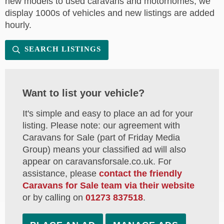
new models to used caravans and motorhomes, we
display 1000s of vehicles and new listings are added
hourly.
SEARCH LISTINGS
Want to list your vehicle?
It's simple and easy to place an ad for your
listing. Please note: our agreement with
Caravans for Sale (part of Friday Media
Group) means your classified ad will also
appear on caravansforsale.co.uk. For
assistance, please
contact the friendly
Caravans for Sale team via their website
or by calling on
01273 837518
.