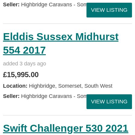
Seller:
Highbridge Caravans - Somerset
VIEW LISTING
Elddis Sussex Midhurst
554 2017
added 3 days ago
£15,995.00
Location:
Highbridge, Somerset, South West
Seller:
Highbridge Caravans - Somerset
VIEW LISTING
Swift Challenger 530 2021