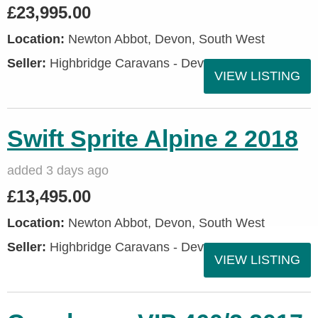
£23,995.00
Location:
Newton Abbot, Devon, South West
Seller:
Highbridge Caravans - Devon
VIEW LISTING
Swift Sprite Alpine 2 2018
added 3 days ago
£13,495.00
Location:
Newton Abbot, Devon, South West
Seller:
Highbridge Caravans - Devon
VIEW LISTING