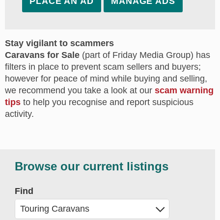
PLACE AN AD
MANAGE ADS
Stay vigilant to scammers
Caravans for Sale
(part of Friday Media Group) has
filters in place to prevent scam sellers and buyers;
however for peace of mind while buying and selling,
we recommend you take a look at our
scam warning
tips
to help you recognise and report suspicious
activity.
Browse our current listings
Find