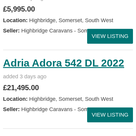
£5,995.00
Location:
Highbridge, Somerset, South West
Seller:
Highbridge Caravans - Somerset
VIEW LISTING
Adria Adora 542 DL 2022
added 3 days ago
£21,495.00
Location:
Highbridge, Somerset, South West
Seller:
Highbridge Caravans - Somerset
VIEW LISTING