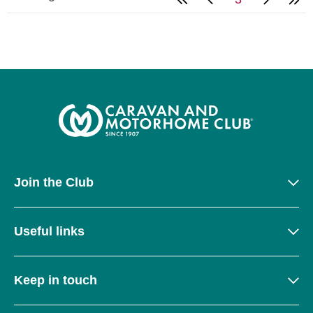
Join the Club
Useful links
Keep in touch