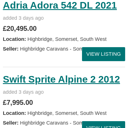
Adria Adora 542 DL 2021
added 3 days ago
£20,495.00
Location:
Highbridge, Somerset, South West
Seller:
Highbridge Caravans - Somerset
VIEW LISTING
Swift Sprite Alpine 2 2012
added 3 days ago
£7,995.00
Location:
Highbridge, Somerset, South West
Seller:
Highbridge Caravans - Somerset