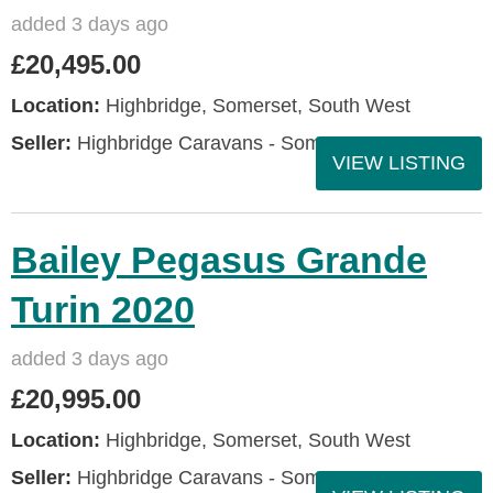
added 3 days ago
£20,495.00
Location:
Highbridge, Somerset, South West
Seller:
Highbridge Caravans - Somerset
VIEW LISTING
Bailey Pegasus Grande
Turin 2020
added 3 days ago
£20,995.00
Location:
Highbridge, Somerset, South West
Seller:
Highbridge Caravans - Somerset