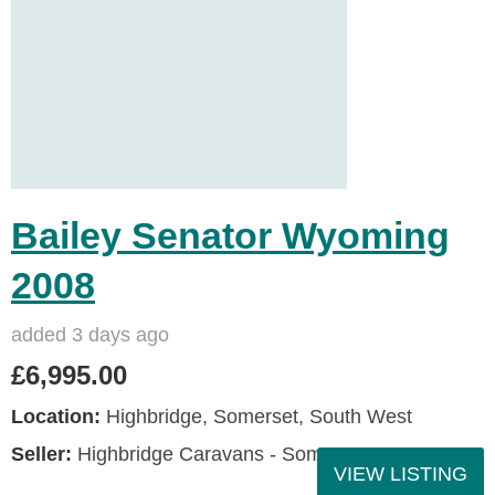
Bailey Senator Wyoming
2008
added 3 days ago
£6,995.00
Location:
Highbridge, Somerset, South West
Seller:
Highbridge Caravans - Somerset
VIEW LISTING