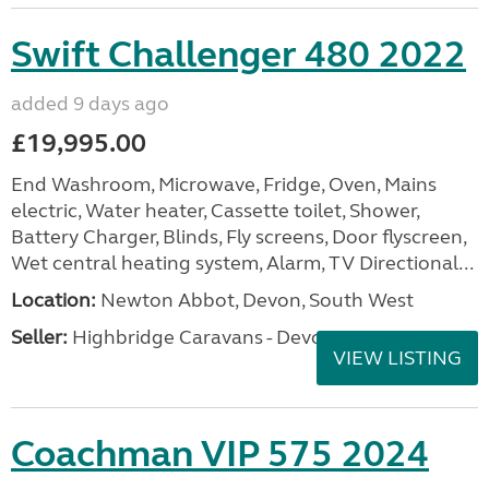
Swift Challenger 480 2022
added 9 days ago
£19,995.00
End Washroom, Microwave, Fridge, Oven, Mains
electric, Water heater, Cassette toilet, Shower,
Battery Charger, Blinds, Fly screens, Door flyscreen,
Wet central heating system, Alarm, TV Directional...
Location:
Newton Abbot, Devon, South West
Seller:
Highbridge Caravans - Devon
VIEW LISTING
Coachman VIP 575 2024