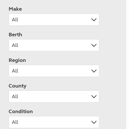
Make
Berth
Region
County
Condition