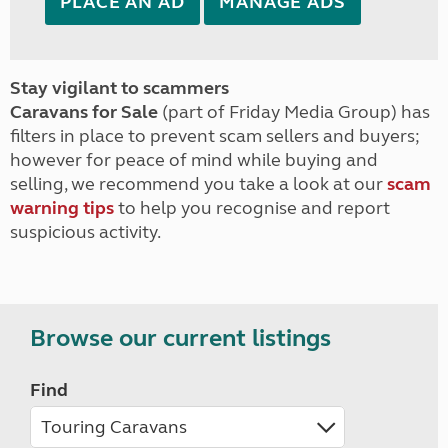
PLACE AN AD
MANAGE ADS
Stay vigilant to scammers
Caravans for Sale
(part of Friday Media Group) has
filters in place to prevent scam sellers and buyers;
however for peace of mind while buying and
selling, we recommend you take a look at our
scam
warning tips
to help you recognise and report
suspicious activity.
Browse our current listings
Find