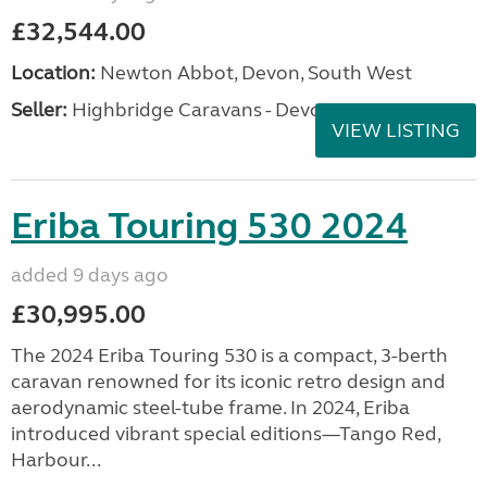
£32,544.00
Location:
Newton Abbot, Devon, South West
Seller:
Highbridge Caravans - Devon
VIEW LISTING
Eriba Touring 530 2024
added 9 days ago
£30,995.00
The 2024 Eriba Touring 530 is a compact, 3-berth
caravan renowned for its iconic retro design and
aerodynamic steel-tube frame. In 2024, Eriba
introduced vibrant special editions—Tango Red,
Harbour...