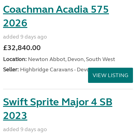
Coachman Acadia 575
2026
added 9 days ago
£32,840.00
Location:
Newton Abbot, Devon, South West
Seller:
Highbridge Caravans - Devon
VIEW LISTING
Swift Sprite Major 4 SB
2023
added 9 days ago