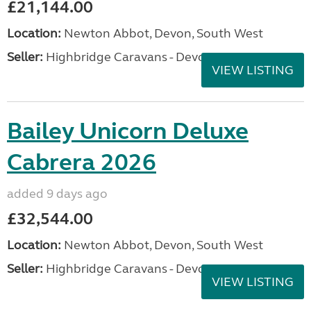
£21,144.00
Location:
Newton Abbot, Devon, South West
Seller:
Highbridge Caravans - Devon
VIEW LISTING
Bailey Unicorn Deluxe
Cabrera 2026
added 9 days ago
£32,544.00
Location:
Newton Abbot, Devon, South West
Seller:
Highbridge Caravans - Devon
VIEW LISTING