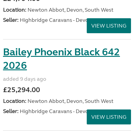
Location:
Newton Abbot, Devon, South West
Seller:
Highbridge Caravans - Devon
VIEW LISTING
Bailey Phoenix Black 642
2026
added 9 days ago
£25,294.00
Location:
Newton Abbot, Devon, South West
Seller:
Highbridge Caravans - Devon
VIEW LISTING