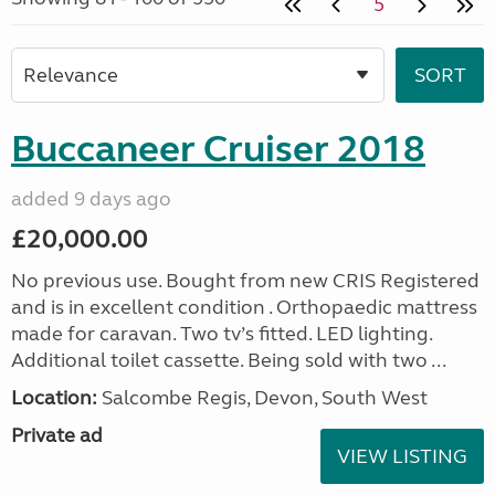
5
Buccaneer Cruiser 2018
added 9 days ago
£20,000.00
No previous use. Bought from new CRIS Registered
and is in excellent condition . Orthopaedic mattress
made for caravan. Two tv’s fitted. LED lighting.
Additional toilet cassette. Being sold with two ...
Location:
Salcombe Regis, Devon, South West
Private ad
VIEW LISTING