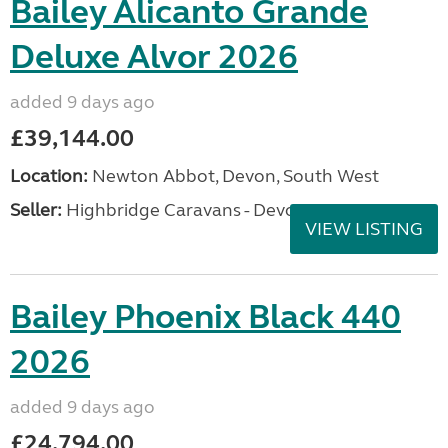
Bailey Alicanto Grande
Deluxe Alvor 2026
added 9 days ago
£39,144.00
Location:
Newton Abbot, Devon, South West
Seller:
Highbridge Caravans - Devon
VIEW LISTING
Bailey Phoenix Black 440
2026
added 9 days ago
£24,794.00