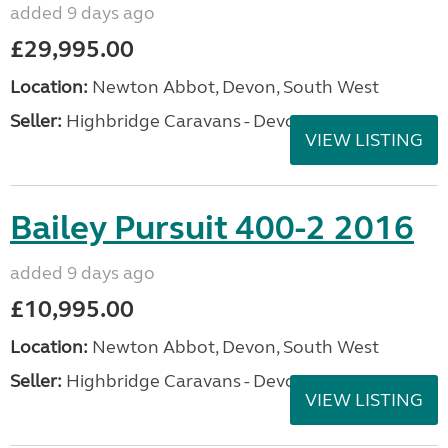
added 9 days ago
£29,995.00
Location:
Newton Abbot, Devon, South West
Seller:
Highbridge Caravans - Devon
VIEW LISTING
Bailey Pursuit 400-2 2016
added 9 days ago
£10,995.00
Location:
Newton Abbot, Devon, South West
Seller:
Highbridge Caravans - Devon
VIEW LISTING