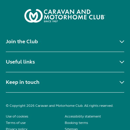
Join the Club
Useful links
Keep in touch
© Copyright 2026 Caravan and Motorhome Club. All rights reserved.
Use of cookies
Accessibility statement
Terms of use
Booking terms
Privacy policy
Sitemap