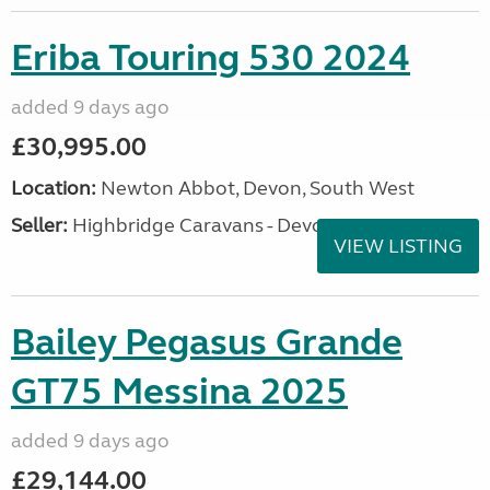
Eriba Touring 530 2024
added 9 days ago
£30,995.00
Location:
Newton Abbot, Devon, South West
Seller:
Highbridge Caravans - Devon
VIEW LISTING
Bailey Pegasus Grande
GT75 Messina 2025
added 9 days ago
£29,144.00