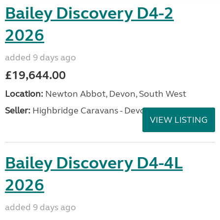
Bailey Discovery D4-2
2026
added 9 days ago
£19,644.00
Location:
Newton Abbot, Devon, South West
Seller:
Highbridge Caravans - Devon
VIEW LISTING
Bailey Discovery D4-4L
2026
added 9 days ago