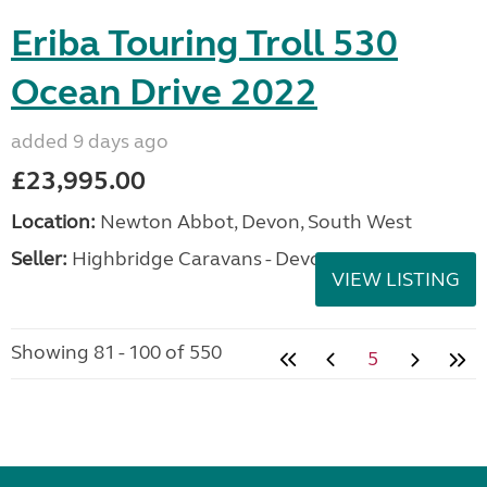
Eriba Touring Troll 530
Ocean Drive 2022
added 9 days ago
£23,995.00
Location:
Newton Abbot, Devon, South West
Seller:
Highbridge Caravans - Devon
VIEW LISTING
Showing 81 - 100 of 550
5