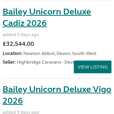
Bailey Unicorn Deluxe
Cadiz 2026
added 9 days ago
£32,544.00
Location:
Newton Abbot, Devon, South West
Seller:
Highbridge Caravans - Devon
VIEW LISTING
Bailey Unicorn Deluxe Vigo
2026
added 9 days ago