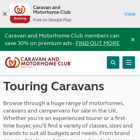
Caravan and
Motorhome Club
View
Free on Google Play
Caravan and Motorhome Club members can
×
save 30% on premium ads -
FIND OUT MORE
Touring Caravans
Browse through a huge range of motorhomes,
caravans and campervans for sale in the UK.
Whether you’re an experienced tourer or a first-
time buyer, you’ll find a variety of classes, sizes and
brands to suit all budgets and needs. From brand