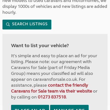
new models to used caravans and motorhomes, we
display 1000s of vehicles and new listings are added
hourly.
SEARCH LISTINGS
Want to list your vehicle?
It's simple and easy to place an ad for your
listing. Please note: our agreement with
Caravans for Sale (part of Friday Media
Group) means your classified ad will also
appear on caravansforsale.co.uk. For
assistance, please
contact the friendly
Caravans for Sale team via their website
or
by calling on
01273 837518
.