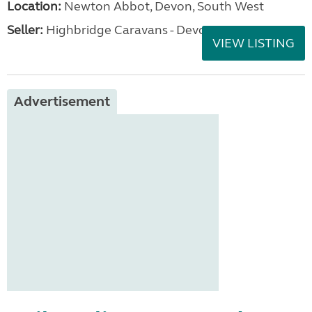
Location:
Newton Abbot, Devon, South West
Seller:
Highbridge Caravans - Devon
VIEW LISTING
Advertisement