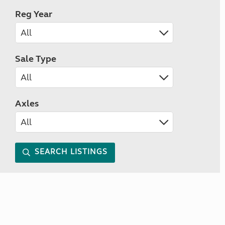
Reg Year
Sale Type
Axles
SEARCH LISTINGS