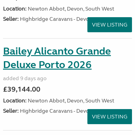
Location:
Newton Abbot, Devon, South West
Seller:
Highbridge Caravans - Devon
VIEW LISTING
Bailey Alicanto Grande
Deluxe Porto 2026
added 9 days ago
£39,144.00
Location:
Newton Abbot, Devon, South West
Seller:
Highbridge Caravans - Devon
VIEW LISTING