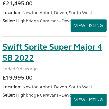
£21,495.00
Location:
Newton Abbot, Devon, South West
Seller:
Highbridge Caravans - Devon
VIEW LISTING
Swift Sprite Super Major 4
SB 2022
added 9 days ago
£19,995.00
Location:
Newton Abbot, Devon, South West
Seller:
Highbridge Caravans - Devon
VIEW LISTING