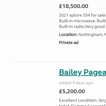
£18,500.00
2021 xplore 554 for sale
Built-in microwave. Built-
Built-in radio.Very good 
Location:
Nottingham, N
Private ad
Bailey Page
added 9 days ago
£5,200.00
Excellent condition. Si