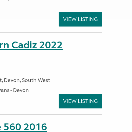
VIEW LISTING
rn Cadiz 2022
, Devon, South West
ans - Devon
VIEW LISTING
te 560 2016