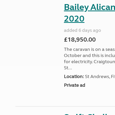
Bailey Alica
2020
added 6 days ago
£18,950.00
The caravan is on a seas
October and this is incl
for electricity. Craigto
St...
Location:
St Andrews, Fi
Private ad