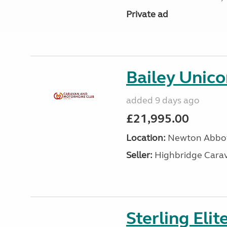
Private ad
Bailey Unico
added 9 days ago
£21,995.00
Location:
Newton Abbot
Seller:
Highbridge Carav
Sterling Eli