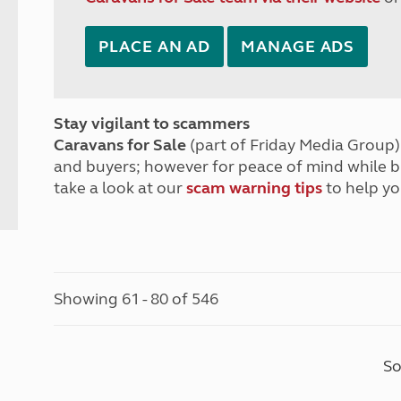
PLACE AN AD
MANAGE ADS
Stay vigilant to scammers
Caravans for Sale
(part of Friday Media Group) 
and buyers; however for peace of mind while 
take a look at our
scam warning tips
to help yo
Showing 61 - 80 of 546
So