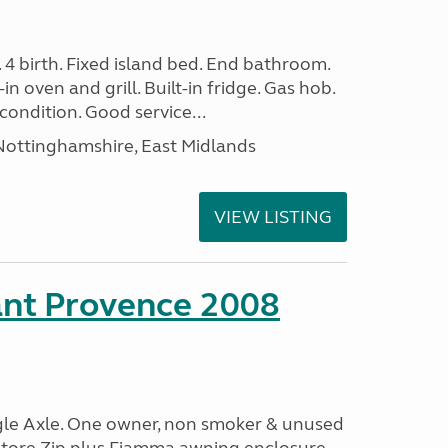
. 4 birth. Fixed island bed. End bathroom.
in oven and grill. Built-in fridge. Gas hob.
condition. Good service...
ottinghamshire, East Midlands
VIEW LISTING
ant Provence 2008
ngle Axle. One owner, non smoker & unused