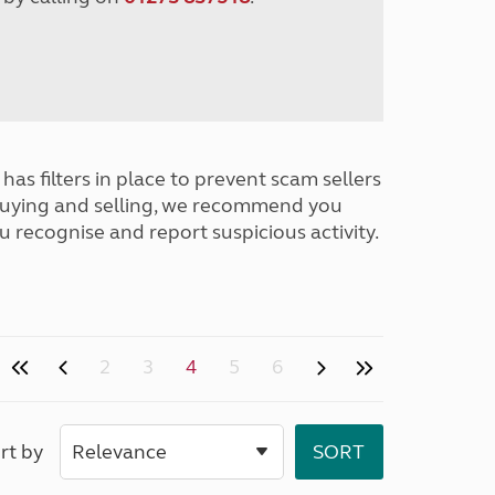
has filters in place to prevent scam sellers
buying and selling, we recommend you
u recognise and report suspicious activity.
2
3
4
5
6
rt by