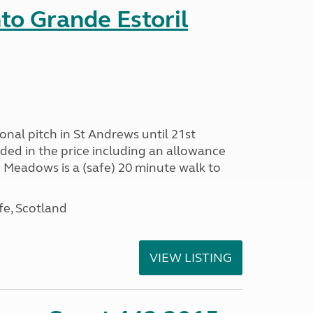
nto Grande Estoril
onal pitch in St Andrews until 21st
uded in the price including an allowance
un Meadows is a (safe) 20 minute walk to
fe, Scotland
VIEW LISTING