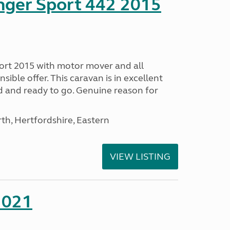
nger Sport 442 2015
ort 2015 with motor mover and all
nsible offer. This caravan is in excellent
ed and ready to go. Genuine reason for
h, Hertfordshire, Eastern
VIEW LISTING
2021