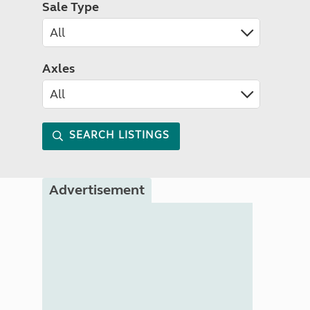
Sale Type
Axles
SEARCH LISTINGS
Advertisement