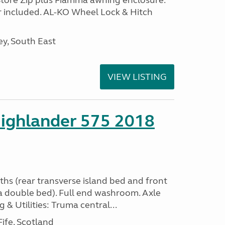
Store Zip plus Fiamma awning enclosure.
 included. AL-KO Wheel Lock & Hitch
y, South East
VIEW LISTING
ighlander 575 2018
ths (rear transverse island bed and front
a double bed). Full end washroom. Axle
 & Utilities: Truma central...
ife, Scotland