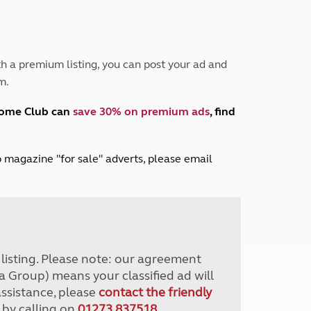
Peak District
South East England
North West England
North East England
h a premium listing, you can post your ad and
m.
Tours
Escorted UK tours
home Club can
save 30% on premium ads
, find
lub magazine "for sale" adverts, please email
r listing. Please note: our agreement
a Group) means your classified ad will
assistance, please
contact the friendly
 by calling on
01273 837518
.