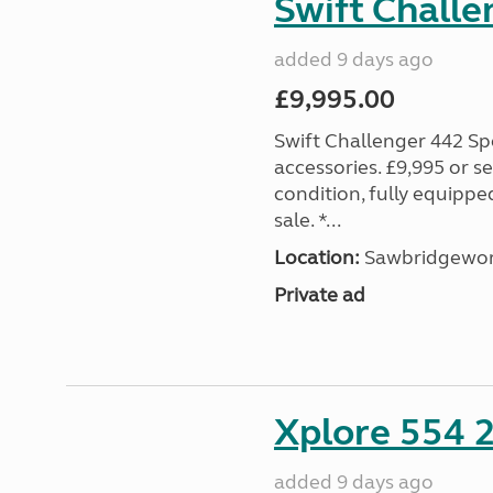
Swift Challe
added 9 days ago
£9,995.00
Swift Challenger 442 Sp
accessories. £9,995 or se
condition, fully equipp
sale. *...
Location:
Sawbridgewort
Private ad
Xplore 554 
added 9 days ago