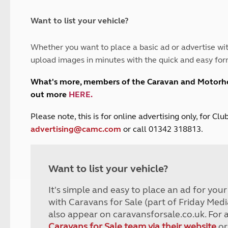
and claim guidance
Summer Getaways
ar campsites
d toilets
Autumn Getaways
erience
 disabilities
Want to list your vehicle?
Kids for £1
etroleum gas
Tour for less for £25
Whether you want to place a basic ad or advertise wit
Grass Pitch Saver
ins generators
upload images in minutes with the quick and easy for
Non electric saver
Serviced Pitch Upgrade
 electrics work
What's more, members of the Caravan and Motor
Only £5 deposit
out more
HERE
.
Isle of Wight Sail & Stay
P
lease note, this is for online advertising only, for C
advertising@camc.com
or call 01342 318813.
Want to list your vehicle?
It's simple and easy to place an ad for you
with Caravans for Sale (part of Friday Medi
also appear on caravansforsale.co.uk. For 
Caravans for Sale team via their website
or