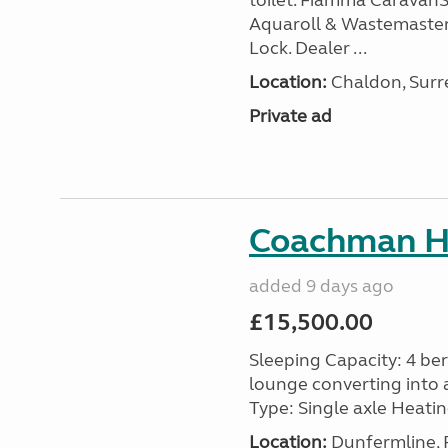
toilet. Fiamma Caravan
Aquaroll & Wastemaster
Lock. Dealer ...
Location:
Chaldon, Surre
Private ad
Coachman H
added 9 days ago
£15,500.00
Sleeping Capacity: 4 ber
lounge converting into 
Type: Single axle Heating
Location:
Dunfermline, F