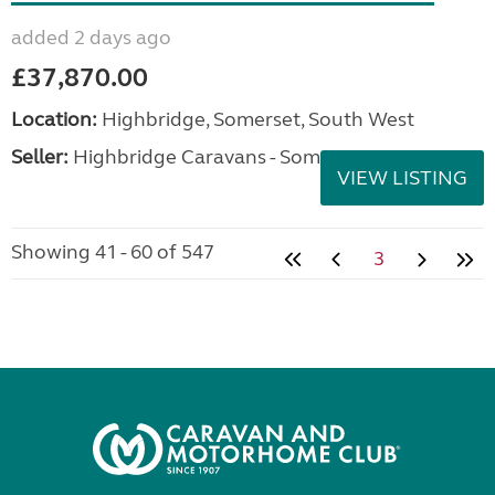
added 2 days ago
£37,870.00
Location:
Highbridge, Somerset, South West
Seller:
Highbridge Caravans - Somerset
VIEW LISTING
Showing 41 - 60 of 547
3