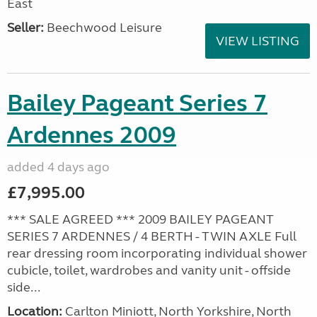
East
Seller:
Beechwood Leisure
VIEW LISTING
Bailey Pageant Series 7
Ardennes 2009
added 4 days ago
£7,995.00
*** SALE AGREED *** 2009 BAILEY PAGEANT
SERIES 7 ARDENNES / 4 BERTH - TWIN AXLE Full
rear dressing room incorporating individual shower
cubicle, toilet, wardrobes and vanity unit - offside
side...
Location:
Carlton Miniott, North Yorkshire, North