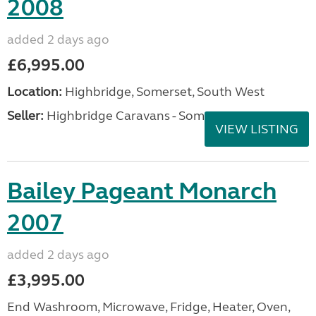
2008
added 2 days ago
£6,995.00
Location:
Highbridge, Somerset, South West
Seller:
Highbridge Caravans - Somerset
VIEW LISTING
Bailey Pageant Monarch
2007
added 2 days ago
£3,995.00
End Washroom, Microwave, Fridge, Heater, Oven,