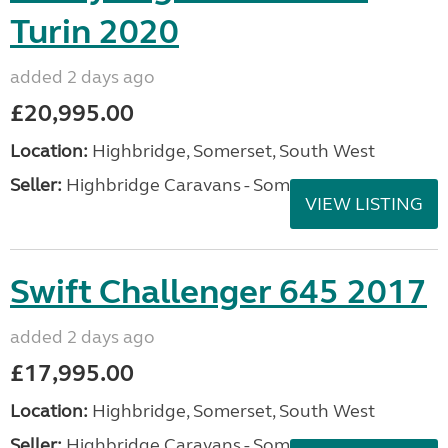
Turin 2020
added 2 days ago
£20,995.00
Location:
Highbridge, Somerset, South West
Seller:
Highbridge Caravans - Somerset
VIEW LISTING
Swift Challenger 645 2017
added 2 days ago
£17,995.00
Location:
Highbridge, Somerset, South West
Seller:
Highbridge Caravans - Somerset