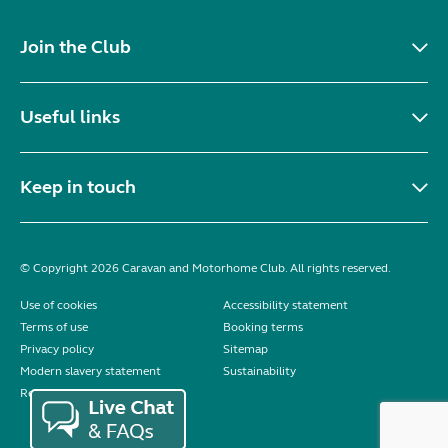
Join the Club
Useful links
Keep in touch
© Copyright 2026 Caravan and Motorhome Club. All rights reserved.
Use of cookies
Accessibility statement
Terms of use
Booking terms
Privacy policy
Sitemap
Modern slavery statement
Sustainability
Reviews policy