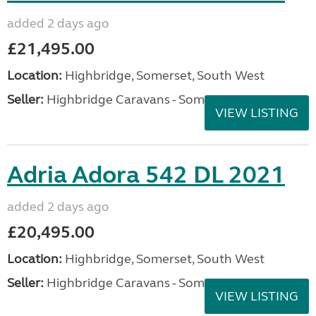
added 2 days ago
£21,495.00
Location:
Highbridge, Somerset, South West
Seller:
Highbridge Caravans - Somerset
VIEW LISTING
Adria Adora 542 DL 2021
added 2 days ago
£20,495.00
Location:
Highbridge, Somerset, South West
Seller:
Highbridge Caravans - Somerset
VIEW LISTING