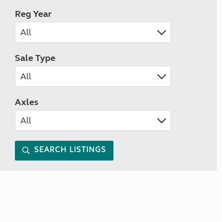
Reg Year
Sale Type
Axles
SEARCH LISTINGS