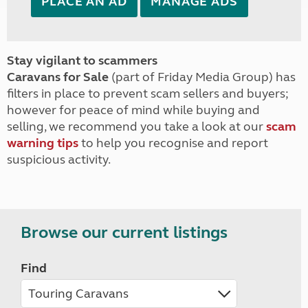
PLACE AN AD
MANAGE ADS
Stay vigilant to scammers
Caravans for Sale
(part of Friday Media Group) has
filters in place to prevent scam sellers and buyers;
however for peace of mind while buying and
selling, we recommend you take a look at our
scam
warning tips
to help you recognise and report
suspicious activity.
Browse our current listings
Find