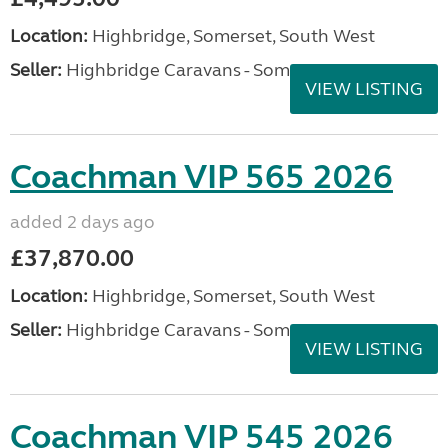
Location:
Highbridge, Somerset, South West
Seller:
Highbridge Caravans - Somerset
VIEW LISTING
Coachman VIP 565 2026
added 2 days ago
£37,870.00
Location:
Highbridge, Somerset, South West
Seller:
Highbridge Caravans - Somerset
VIEW LISTING
Coachman VIP 545 2026