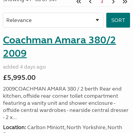
3
Coachman Amara 380/2
2009
added 4 days ago
£5,995.00
2009COACHMAN AMARA 380 / 2 berth Rear end
kitchen, offside rear corner toilet compartment
featuring a vanity unit and shower enclosure -
offside central wardrobes - nearside central dresser
- 2 x...
Location:
Carlton Miniott, North Yorkshire, North