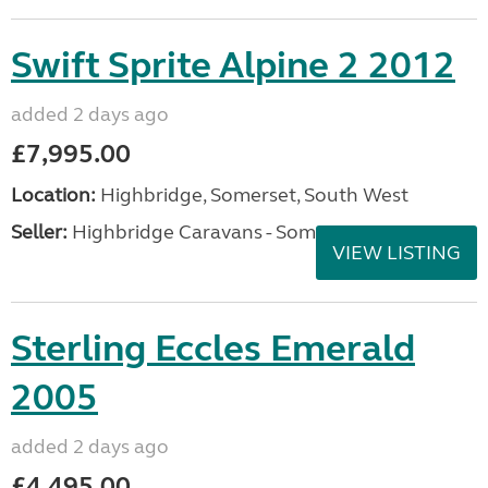
Swift Sprite Alpine 2 2012
added 2 days ago
£7,995.00
Location:
Highbridge, Somerset, South West
Seller:
Highbridge Caravans - Somerset
VIEW LISTING
Sterling Eccles Emerald
2005
added 2 days ago
£4,495.00