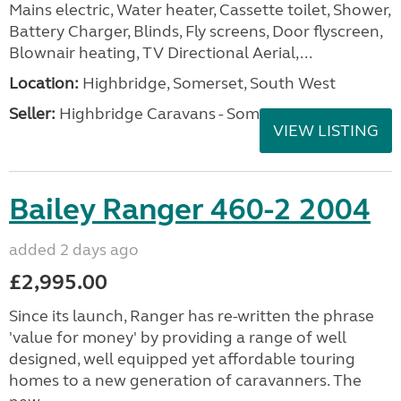
Mains electric, Water heater, Cassette toilet, Shower,
Battery Charger, Blinds, Fly screens, Door flyscreen,
Blownair heating, TV Directional Aerial,...
Location:
Highbridge, Somerset, South West
Seller:
Highbridge Caravans - Somerset
VIEW LISTING
Bailey Ranger 460-2 2004
added 2 days ago
£2,995.00
Since its launch, Ranger has re-written the phrase
'value for money' by providing a range of well
designed, well equipped yet affordable touring
homes to a new generation of caravanners. The