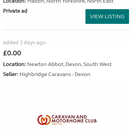
Location:
Malton, North Yorkshire, North East
Private ad
VIEW LISTING
added 3 days ago
£0.00
Location:
Newton Abbot, Devon, South West
Seller:
Highbridge Caravans - Devon