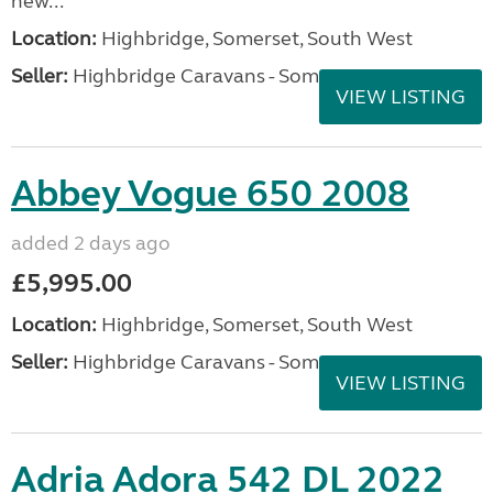
new...
Location:
Highbridge, Somerset, South West
Seller:
Highbridge Caravans - Somerset
VIEW LISTING
Abbey Vogue 650 2008
added 2 days ago
£5,995.00
Location:
Highbridge, Somerset, South West
Seller:
Highbridge Caravans - Somerset
VIEW LISTING
Adria Adora 542 DL 2022