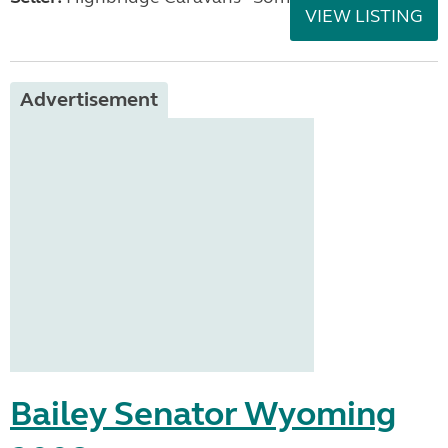
VIEW LISTING
Advertisement
Bailey Senator Wyoming