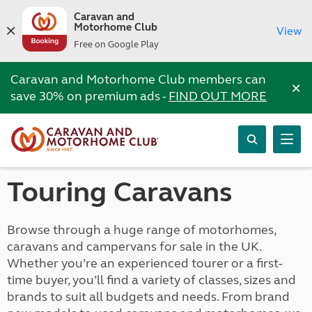
Caravan and
Motorhome Club
View
Free on Google Play
Caravan and Motorhome Club members can
×
save 30% on premium ads -
FIND OUT MORE
Touring Caravans
Browse through a huge range of motorhomes,
caravans and campervans for sale in the UK.
Whether you’re an experienced tourer or a first-
time buyer, you’ll find a variety of classes, sizes and
brands to suit all budgets and needs. From brand