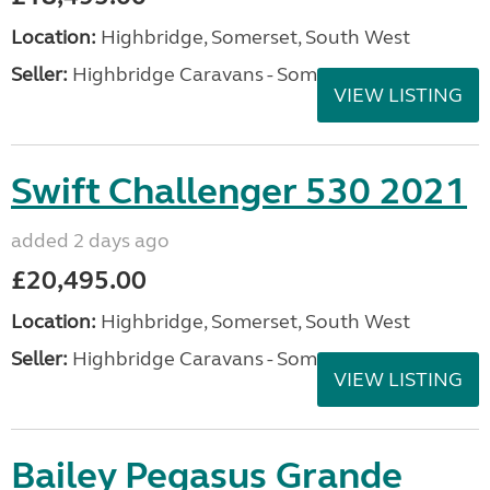
Location:
Highbridge, Somerset, South West
Seller:
Highbridge Caravans - Somerset
VIEW LISTING
Swift Challenger 530 2021
added 2 days ago
£20,495.00
Location:
Highbridge, Somerset, South West
Seller:
Highbridge Caravans - Somerset
VIEW LISTING
Bailey Pegasus Grande