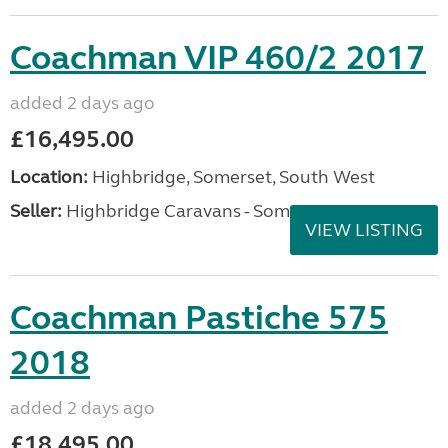
Coachman VIP 460/2 2017
added 2 days ago
£16,495.00
Location:
Highbridge, Somerset, South West
Seller:
Highbridge Caravans - Somerset
VIEW LISTING
Coachman Pastiche 575
2018
added 2 days ago
£18,495.00