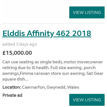
VIEW LISTING
Elddis Affinity 462 2018
added 3 days ago
£15,000.00
Can use seating as single beds, motor mover,owner
retiring due to ill health. Full size awning , porch
awnings,Fimma caravan store sun awning. Sat Gear
square dish...
Location:
Caernarfon, Gwynedd, Wales
Private ad
VIEW LISTING