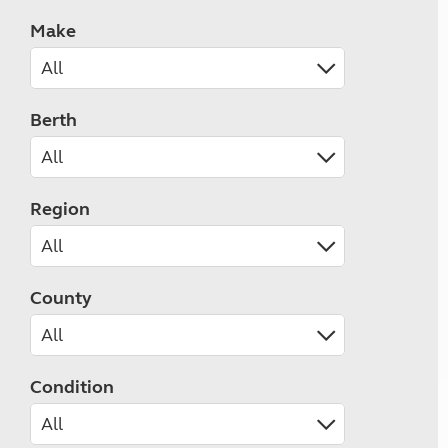
Make
Berth
Region
County
Condition