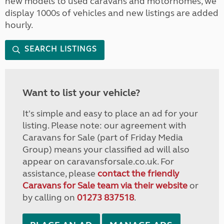
new models to used caravans and motorhomes, we
display 1000s of vehicles and new listings are added
hourly.
SEARCH LISTINGS
Want to list your vehicle?
It's simple and easy to place an ad for your
listing. Please note: our agreement with
Caravans for Sale (part of Friday Media
Group) means your classified ad will also
appear on caravansforsale.co.uk. For
assistance, please
contact the friendly
Caravans for Sale team via their website
or
by calling on
01273 837518
.