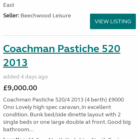
East
Seller:
Beechwood Leisure
VIEW LISTING
Coachman Pastiche 520
2013
added 4 days ago
£9,000.00
Coachman Pastiche 520/4 2013 (4 berth) £9000
Ono Lovely high spec caravan, in excellent
condition. Bunk bed/side dinette layout with 2
single beds or one large double at front. Good big
bathroom...