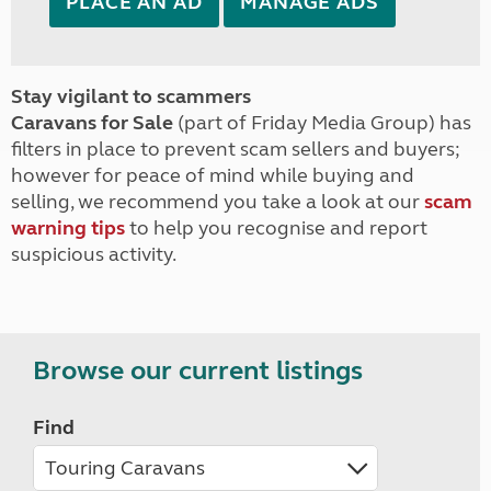
PLACE AN AD
MANAGE ADS
Stay vigilant to scammers
Caravans for Sale
(part of Friday Media Group) has
filters in place to prevent scam sellers and buyers;
however for peace of mind while buying and
selling, we recommend you take a look at our
scam
warning tips
to help you recognise and report
suspicious activity.
Browse our current listings
Find