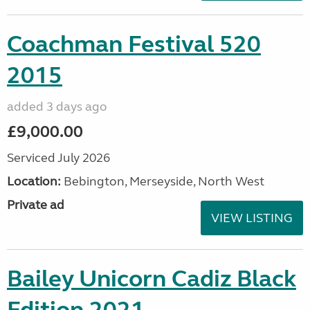
Coachman Festival 520
2015
added 3 days ago
£9,000.00
Serviced July 2026
Location:
Bebington, Merseyside, North West
Private ad
VIEW LISTING
Bailey Unicorn Cadiz Black