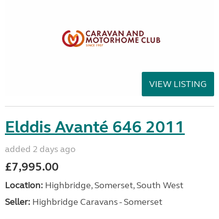
VIEW LISTING
Elddis Avanté 646 2011
added 2 days ago
£7,995.00
Location:
Highbridge, Somerset, South West
Seller:
Highbridge Caravans - Somerset