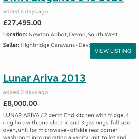
added 4 days ago
£27,495.00
Location:
Newton Abbot, Devon, South West
Seller:
Highbridge Caravans - Devon
VIEW LISTING
Lunar Ariva 2013
added 3 days ago
£8,000.00
LUNAR ARIVA / 2 berth End kitchen with fridge, 4
ring hob with one electric and 3 gas rings, full size
oven, unit for microwave - offside rear corner
washroom incorporating a vanity unit, toilet and...