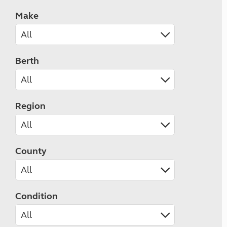
Make
Berth
Region
County
Condition