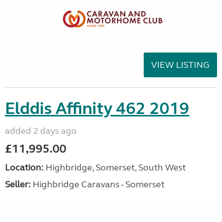
VIEW LISTING
Elddis Affinity 462 2019
added 2 days ago
£11,995.00
Location:
Highbridge, Somerset, South West
Seller:
Highbridge Caravans - Somerset