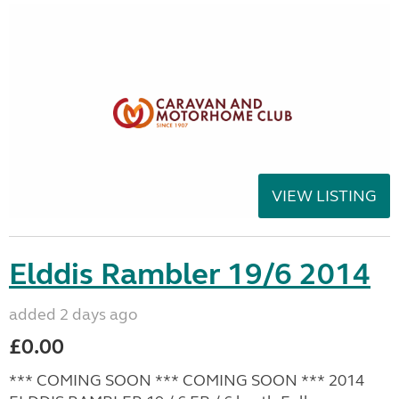
VIEW LISTING
Elddis Rambler 19/6 2014
added 2 days ago
£0.00
*** COMING SOON *** COMING SOON *** 2014