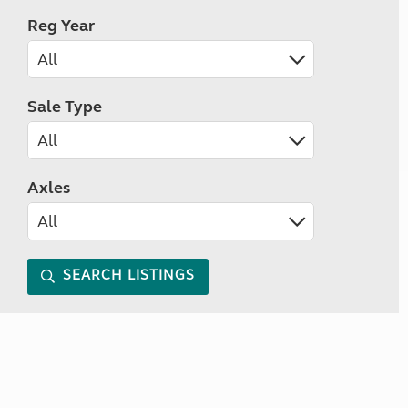
Reg Year
Sale Type
Axles
SEARCH LISTINGS