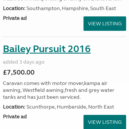
Location:
Southampton, Hampshire, South East
Private ad
VIEW LISTING
Bailey Pursuit 2016
added 3 days ago
£7,500.00
Caravan comes with motor mover,kampa air
awning, Westfield awning,fresh and grey water
tanks and has just been serviced.
Location:
Scunthorpe, Humberside, North East
Private ad
VIEW LISTING