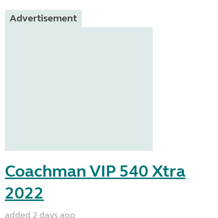
Advertisement
Coachman VIP 540 Xtra
2022
added 2 days ago