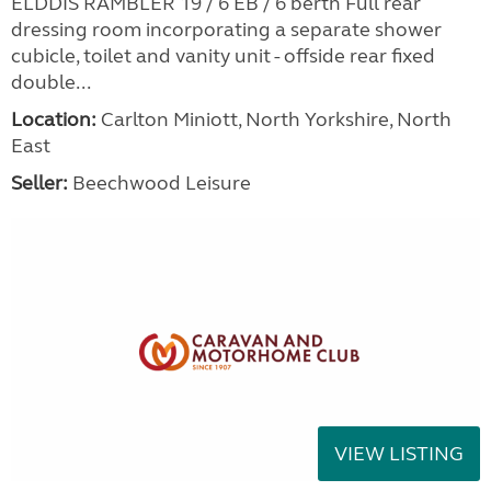
ELDDIS RAMBLER 19 / 6 EB / 6 berth Full rear
dressing room incorporating a separate shower
cubicle, toilet and vanity unit - offside rear fixed
double...
Location:
Carlton Miniott, North Yorkshire, North
East
Seller:
Beechwood Leisure
VIEW LISTING