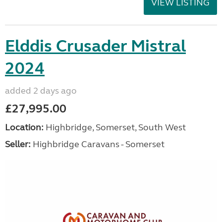
VIEW LISTING
Elddis Crusader Mistral
2024
added 2 days ago
£27,995.00
Location:
Highbridge, Somerset, South West
Seller:
Highbridge Caravans - Somerset