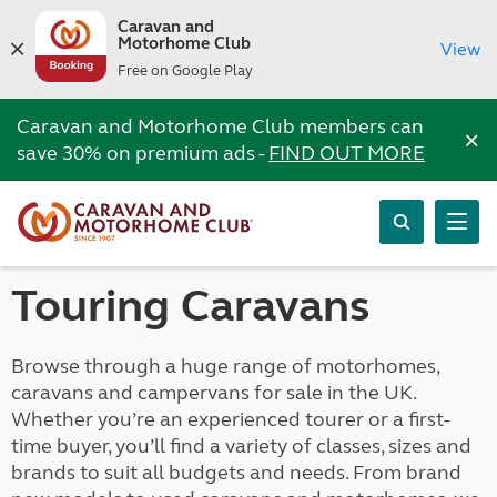
Caravan and
Motorhome Club
View
Free on Google Play
Caravan and Motorhome Club members can
×
save 30% on premium ads -
FIND OUT MORE
Touring Caravans
Browse through a huge range of motorhomes,
caravans and campervans for sale in the UK.
Whether you’re an experienced tourer or a first-
time buyer, you’ll find a variety of classes, sizes and
brands to suit all budgets and needs. From brand