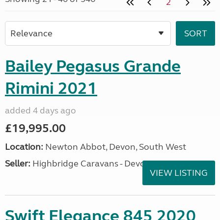
2
Bailey Pegasus Grande
Rimini 2021
added 4 days ago
£19,995.00
Location:
Newton Abbot, Devon, South West
Seller:
Highbridge Caravans - Devon
VIEW LISTING
Swift Elegance 845 2020