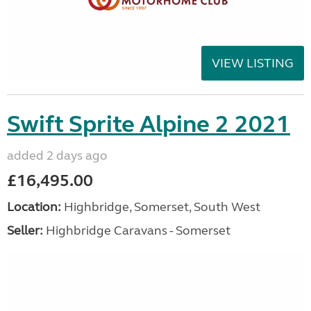
VIEW LISTING
Swift Sprite Alpine 2 2021
added 2 days ago
£16,495.00
Location:
Highbridge, Somerset, South West
Seller:
Highbridge Caravans - Somerset