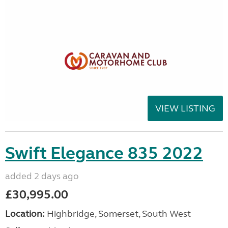
VIEW LISTING
Swift Elegance 835 2022
added 2 days ago
£30,995.00
Location:
Highbridge, Somerset, South West