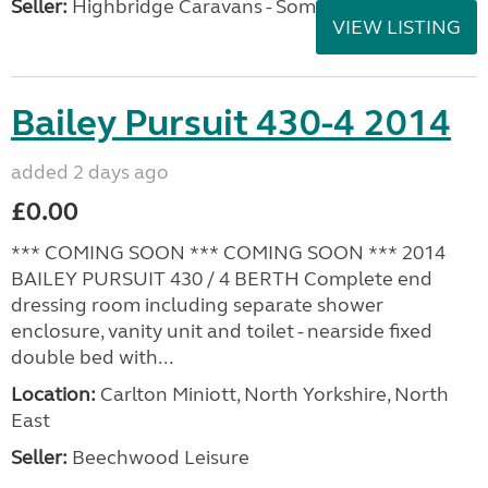
Seller:
Highbridge Caravans - Somerset
VIEW LISTING
Bailey Pursuit 430-4 2014
added 2 days ago
£0.00
*** COMING SOON *** COMING SOON *** 2014
BAILEY PURSUIT 430 / 4 BERTH Complete end
dressing room including separate shower
enclosure, vanity unit and toilet - nearside fixed
double bed with...
Location:
Carlton Miniott, North Yorkshire, North
East
Seller:
Beechwood Leisure