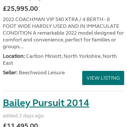
£25,995.00
2022 COACHMAN VIP 540 XTRA / 4 BERTH - 8
FOOT WIDE HARDLY USED AND IN IMMACULATE
CONDITION A remarkable 2022 model designed for
comfort and convenience, perfect for families or
groups...
Location:
Carlton Miniott, North Yorkshire, North
East
Seller:
Beechwood Leisure
VIEW LISTING
Bailey Pursuit 2014
added 2 days ago
£11,495.00