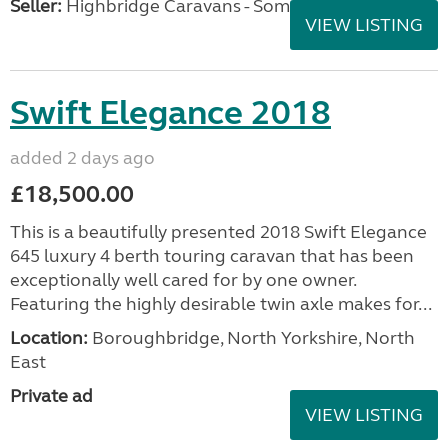
Seller:
Highbridge Caravans - Somerset
VIEW LISTING
Swift Elegance 2018
added 2 days ago
£18,500.00
This is a beautifully presented 2018 Swift Elegance
645 luxury 4 berth touring caravan that has been
exceptionally well cared for by one owner.
Featuring the highly desirable twin axle makes for...
Location:
Boroughbridge, North Yorkshire, North
East
Private ad
VIEW LISTING