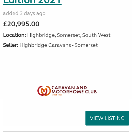
Edition 2021
added 3 days ago
£20,995.00
Location:
Highbridge, Somerset, South West
Seller:
Highbridge Caravans - Somerset
VIEW LISTING