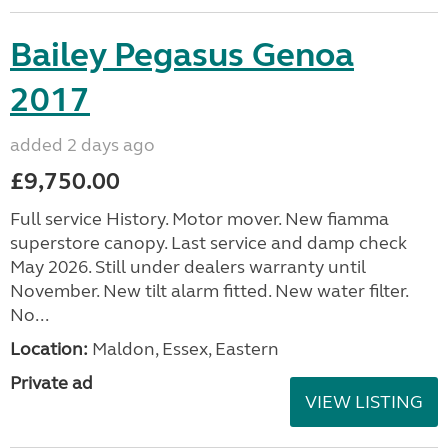
Bailey Pegasus Genoa
2017
added 2 days ago
£9,750.00
Full service History. Motor mover. New fiamma
superstore canopy. Last service and damp check
May 2026. Still under dealers warranty until
November. New tilt alarm fitted. New water filter.
No...
Location:
Maldon, Essex, Eastern
Private ad
VIEW LISTING