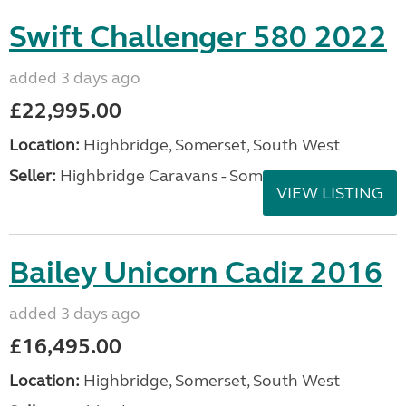
Swift Challenger 580 2022
added 3 days ago
£22,995.00
Location:
Highbridge, Somerset, South West
Seller:
Highbridge Caravans - Somerset
VIEW LISTING
Bailey Unicorn Cadiz 2016
added 3 days ago
£16,495.00
Location:
Highbridge, Somerset, South West