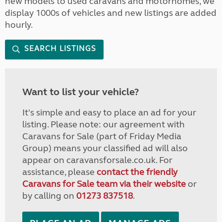
new models to used caravans and motorhomes, we
display 1000s of vehicles and new listings are added
hourly.
SEARCH LISTINGS
Want to list your vehicle?
It's simple and easy to place an ad for your
listing. Please note: our agreement with
Caravans for Sale (part of Friday Media
Group) means your classified ad will also
appear on caravansforsale.co.uk. For
assistance, please
contact the friendly
Caravans for Sale team via their website
or
by calling on
01273 837518
.