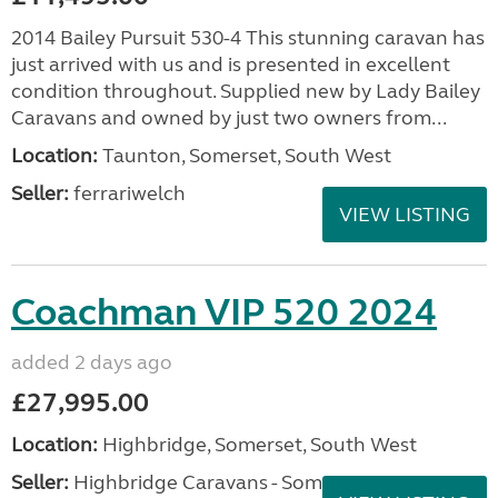
2014 Bailey Pursuit 530-4 This stunning caravan has
just arrived with us and is presented in excellent
condition throughout. Supplied new by Lady Bailey
Caravans and owned by just two owners from...
Location:
Taunton, Somerset, South West
Seller:
ferrariwelch
VIEW LISTING
Coachman VIP 520 2024
added 2 days ago
£27,995.00
Location:
Highbridge, Somerset, South West
Seller:
Highbridge Caravans - Somerset