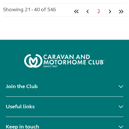
Showing 21 - 40 of 546
2
Join the Club
Useful links
Keep in touch