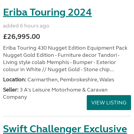
Eriba Touring 2024
added 6 hours ago
£26,995.00
Eriba Touring 430 Nugget Edition Equipment Pack
Nugget Gold Edition - Furniture decor Tandori -
Living style colab Memphis - Bumper - Exterior
colour in White // Nugget Gold - Stone chip...
Location:
Carmarthen, Pembrokeshire, Wales
Seller:
3 A's Leisure Motorhome & Caravan
Company
VIEW LISTING
Swift Challenger Exclusive