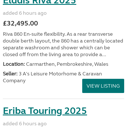
Elddis Riva 2025
added 6 hours ago
£32,495.00
Riva 860 En-suite flexibility. As a rear transverse
double berth layout, the 860 has a centrally located
separate washroom and shower which can be
closed off from the living area to provide a...
Location:
Carmarthen, Pembrokeshire, Wales
Seller:
3 A's Leisure Motorhome & Caravan
Company
VIEW LISTING
Eriba Touring 2025
added 6 hours ago