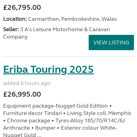
£26,795.00
Location:
Carmarthen, Pembrokeshire, Wales
Seller:
3 A's Leisure Motorhome & Caravan
Company
VIEW LISTING
Eriba Touring 2025
added 6 hours ago
£26,995.00
Equipment package-Nugget Gold Edition •
Furniture decor Tindari • Living Style coll. Memphis
• Chrome package • Tyres-Alloy 185/70/R14C/6J
Anthracite • Bumper • Exterior colour White-
Nugget Gold ...