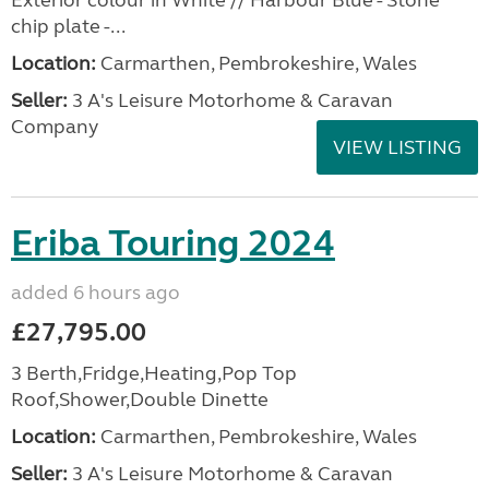
Exterior colour in White // Harbour Blue - Stone
chip plate -...
Location:
Carmarthen, Pembrokeshire, Wales
Seller:
3 A's Leisure Motorhome & Caravan
Company
VIEW LISTING
Eriba Touring 2024
added 6 hours ago
£27,795.00
3 Berth,Fridge,Heating,Pop Top
Roof,Shower,Double Dinette
Location:
Carmarthen, Pembrokeshire, Wales
Seller:
3 A's Leisure Motorhome & Caravan