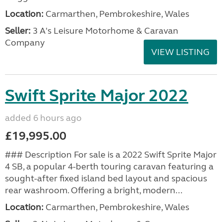
Location:
Carmarthen, Pembrokeshire, Wales
Seller:
3 A's Leisure Motorhome & Caravan
Company
VIEW LISTING
Swift Sprite Major 2022
added 6 hours ago
£19,995.00
### Description For sale is a 2022 Swift Sprite Major
4 SB, a popular 4-berth touring caravan featuring a
sought-after fixed island bed layout and spacious
rear washroom. Offering a bright, modern...
Location:
Carmarthen, Pembrokeshire, Wales