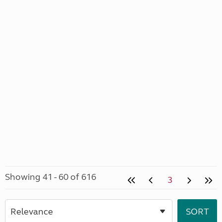
Showing 41 - 60 of 616
3