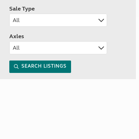
Sale Type
Axles
SEARCH LISTINGS