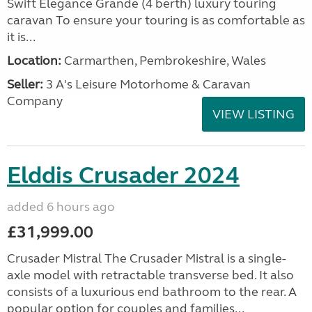
Swift Elegance Grande (4 berth) luxury touring
caravan To ensure your touring is as comfortable as
it is...
Location:
Carmarthen, Pembrokeshire, Wales
Seller:
3 A's Leisure Motorhome & Caravan
Company
VIEW LISTING
Elddis Crusader 2024
added 6 hours ago
£31,999.00
Crusader Mistral The Crusader Mistral is a single-
axle model with retractable transverse bed. It also
consists of a luxurious end bathroom to the rear. A
popular option for couples and families...