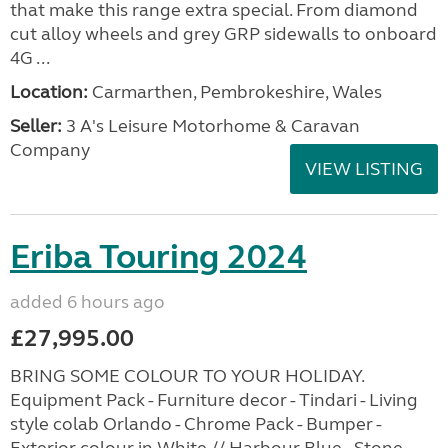
that make this range extra special. From diamond
cut alloy wheels and grey GRP sidewalls to onboard
4G ...
Location:
Carmarthen, Pembrokeshire, Wales
Seller:
3 A's Leisure Motorhome & Caravan
Company
VIEW LISTING
Eriba Touring 2024
added 6 hours ago
£27,995.00
BRING SOME COLOUR TO YOUR HOLIDAY.
Equipment Pack - Furniture decor - Tindari - Living
style colab Orlando - Chrome Pack - Bumper -