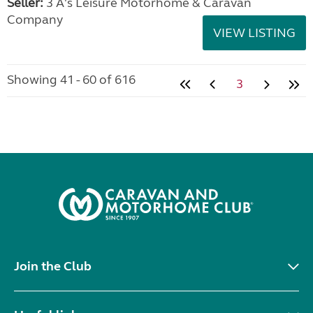
Seller:
3 A's Leisure Motorhome & Caravan
Company
VIEW LISTING
Showing 41 - 60 of 616
3
Join the Club