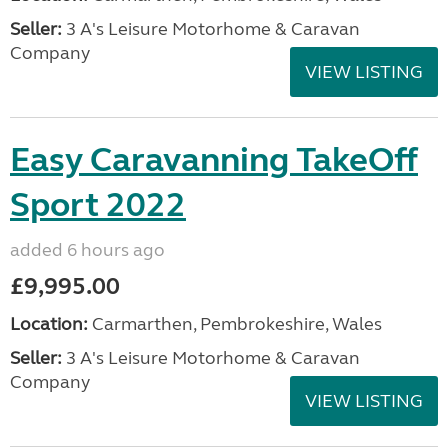
Seller:
3 A's Leisure Motorhome & Caravan
Company
VIEW LISTING
Easy Caravanning TakeOff
Sport 2022
added 6 hours ago
£9,995.00
Location:
Carmarthen, Pembrokeshire, Wales
Seller:
3 A's Leisure Motorhome & Caravan
Company
VIEW LISTING