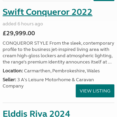
Swift Conqueror 2022
added 6 hours ago
£29,999.00
CONQUEROR STYLE From the sleek, contemporary
profile to the business jet-inspired living area with
cream high-gloss lockers and atmospheric lighting,
the range’s premium identity announces itself at ...
Location:
Carmarthen, Pembrokeshire, Wales
Seller:
3 A's Leisure Motorhome & Caravan
Company
VIEW LISTING
Elddis Riva 2024