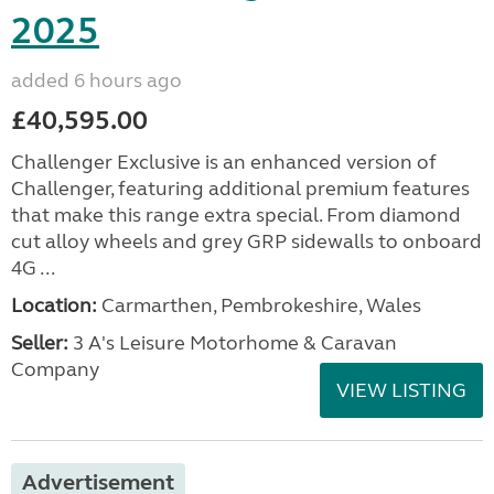
2025
added 6 hours ago
£40,595.00
Challenger Exclusive is an enhanced version of
Challenger, featuring additional premium features
that make this range extra special. From diamond
cut alloy wheels and grey GRP sidewalls to onboard
4G ...
Location:
Carmarthen, Pembrokeshire, Wales
Seller:
3 A's Leisure Motorhome & Caravan
Company
VIEW LISTING
Advertisement