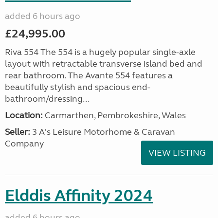
added 6 hours ago
£24,995.00
Riva 554 The 554 is a hugely popular single-axle
layout with retractable transverse island bed and
rear bathroom. The Avante 554 features a
beautifully stylish and spacious end-
bathroom/dressing...
Location:
Carmarthen, Pembrokeshire, Wales
Seller:
3 A's Leisure Motorhome & Caravan
Company
VIEW LISTING
Elddis Affinity 2024
added 6 hours ago