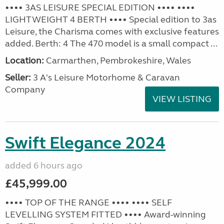
•••• 3AS LEISURE SPECIAL EDITION •••• ••••
LIGHTWEIGHT 4 BERTH •••• Special edition to 3as
Leisure, the Charisma comes with exclusive features
added. Berth: 4 The 470 model is a small compact ...
Location:
Carmarthen, Pembrokeshire, Wales
Seller:
3 A's Leisure Motorhome & Caravan
Company
VIEW LISTING
Swift Elegance 2024
added 6 hours ago
£45,999.00
•••• TOP OF THE RANGE •••• •••• SELF
LEVELLING SYSTEM FITTED •••• Award-winning