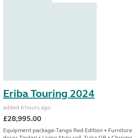
Eriba Touring 2024
added 6 hours ago
£28,995.00
Equipment package-Tango Red Edition • Furniture
decor Tindari • Living Style coll. Tulsa GB • Chrome