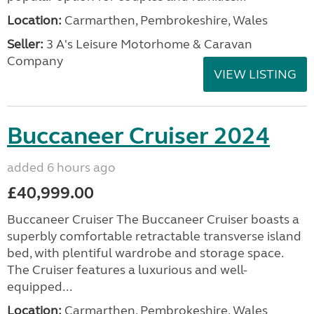
Location:
Carmarthen, Pembrokeshire, Wales
Seller:
3 A's Leisure Motorhome & Caravan
Company
VIEW LISTING
Buccaneer Cruiser 2024
added 6 hours ago
£40,999.00
Buccaneer Cruiser The Buccaneer Cruiser boasts a
superbly comfortable retractable transverse island
bed, with plentiful wardrobe and storage space.
The Cruiser features a luxurious and well-
equipped...
Location:
Carmarthen, Pembrokeshire, Wales