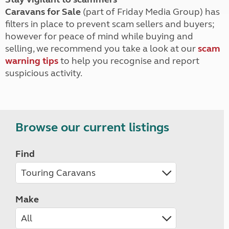
Caravans for Sale
(part of Friday Media Group) has
filters in place to prevent scam sellers and buyers;
however for peace of mind while buying and
selling, we recommend you take a look at our
scam
warning tips
to help you recognise and report
suspicious activity.
Browse our current listings
Find
Make