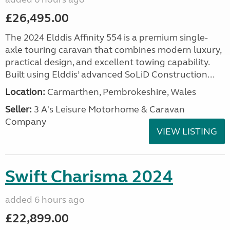
£26,495.00
The 2024 Elddis Affinity 554 is a premium single-
axle touring caravan that combines modern luxury,
practical design, and excellent towing capability.
Built using Elddis’ advanced SoLiD Construction...
Location:
Carmarthen, Pembrokeshire, Wales
Seller:
3 A's Leisure Motorhome & Caravan
Company
VIEW LISTING
Swift Charisma 2024
added 6 hours ago
£22,899.00