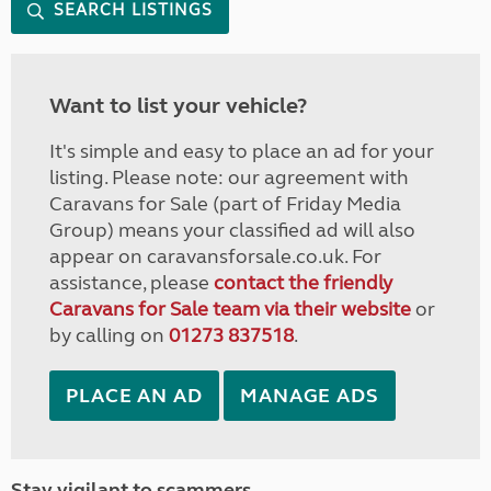
SEARCH LISTINGS
Want to list your vehicle?
It's simple and easy to place an ad for your
listing. Please note: our agreement with
Caravans for Sale (part of Friday Media
Group) means your classified ad will also
appear on caravansforsale.co.uk. For
assistance, please
contact the friendly
Caravans for Sale team via their website
or
by calling on
01273 837518
.
PLACE AN AD
MANAGE ADS
Stay vigilant to scammers