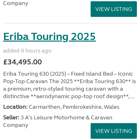
Company
VIEW LISTING
Eriba Touring 2025
added 6 hours ago
£34,495.00
Eriba Touring 630 (2025) – Fixed Island Bed – Iconic
Pop-Top Caravan The 2025 **Eriba Touring 630** is
a premium, retro-styled touring caravan with a
distinctive **aerodynamic pop-top roof design**, ...
Location:
Carmarthen, Pembrokeshire, Wales
Seller:
3 A's Leisure Motorhome & Caravan
Company
VIEW LISTING