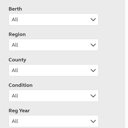
Berth
Region
County
Condition
Reg Year