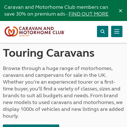
Caravan and Motorhome Club members can
×
save 30% on premium ads -
FIND OUT MORE
Touring Caravans
Browse through a huge range of motorhomes,
caravans and campervans for sale in the UK.
Whether you’re an experienced tourer or a first-
time buyer, you’ll find a variety of classes, sizes and
brands to suit all budgets and needs. From brand
new models to used caravans and motorhomes, we
display 1000s of vehicles and new listings are added
hourly.