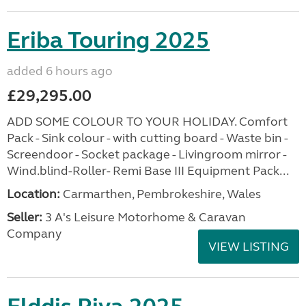
Eriba Touring 2025
added 6 hours ago
£29,295.00
ADD SOME COLOUR TO YOUR HOLIDAY. Comfort
Pack - Sink colour - with cutting board - Waste bin -
Screendoor - Socket package - Livingroom mirror -
Wind.blind-Roller- Remi Base III Equipment Pack...
Location:
Carmarthen, Pembrokeshire, Wales
Seller:
3 A's Leisure Motorhome & Caravan
Company
VIEW LISTING