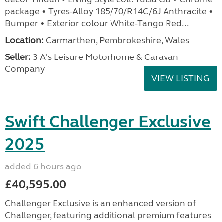
package • Tyres-Alloy 185/70/R14C/6J Anthracite •
Bumper • Exterior colour White-Tango Red...
Location:
Carmarthen, Pembrokeshire, Wales
Seller:
3 A's Leisure Motorhome & Caravan
Company
VIEW LISTING
Swift Challenger Exclusive
2025
added 6 hours ago
£40,595.00
Challenger Exclusive is an enhanced version of
Challenger, featuring additional premium features