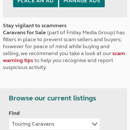
PLACE AN AD
MANAGE ADS
Stay vigilant to scammers
Caravans for Sale
(part of Friday Media Group) has
filters in place to prevent scam sellers and buyers;
however for peace of mind while buying and
selling, we recommend you take a look at our
scam
warning tips
to help you recognise and report
suspicious activity.
Browse our current listings
Find