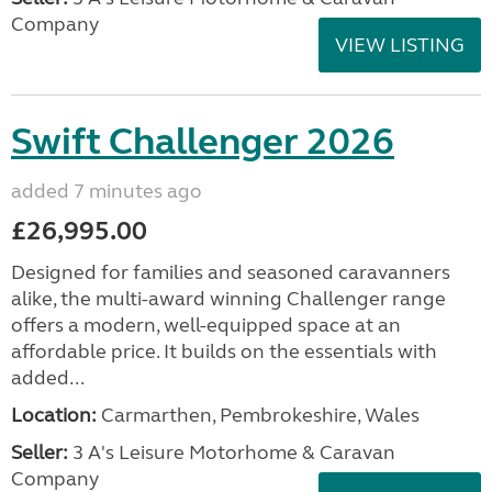
Company
VIEW LISTING
Swift Challenger 2026
added 7 minutes ago
£26,995.00
Designed for families and seasoned caravanners
alike, the multi-award winning Challenger range
offers a modern, well-equipped space at an
affordable price. It builds on the essentials with
added...
Location:
Carmarthen, Pembrokeshire, Wales
Seller:
3 A's Leisure Motorhome & Caravan
Company