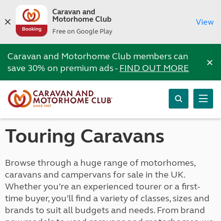
Caravan and
Motorhome Club
View
Free on Google Play
Caravan and Motorhome Club members can
×
save 30% on premium ads -
FIND OUT MORE
Touring Caravans
Browse through a huge range of motorhomes,
caravans and campervans for sale in the UK.
Whether you’re an experienced tourer or a first-
time buyer, you’ll find a variety of classes, sizes and
brands to suit all budgets and needs. From brand