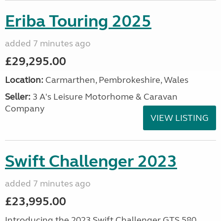
Eriba Touring 2025
added 7 minutes ago
£29,295.00
Location:
Carmarthen, Pembrokeshire, Wales
Seller:
3 A's Leisure Motorhome & Caravan
Company
VIEW LISTING
Swift Challenger 2023
added 7 minutes ago
£23,995.00
Introducing the 2023 Swift Challenger GTS 580