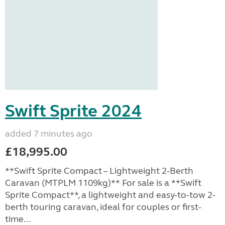
Swift Sprite 2024
added 7 minutes ago
£18,995.00
**Swift Sprite Compact – Lightweight 2-Berth
Caravan (MTPLM 1109kg)** For sale is a **Swift
Sprite Compact**, a lightweight and easy-to-tow 2-
berth touring caravan, ideal for couples or first-
time...