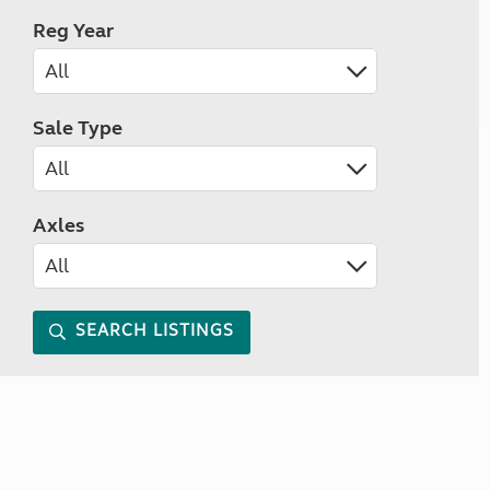
Reg Year
Sale Type
Axles
SEARCH LISTINGS