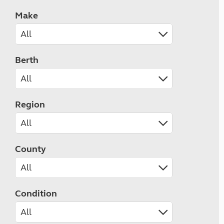
Make
Berth
Region
County
Condition