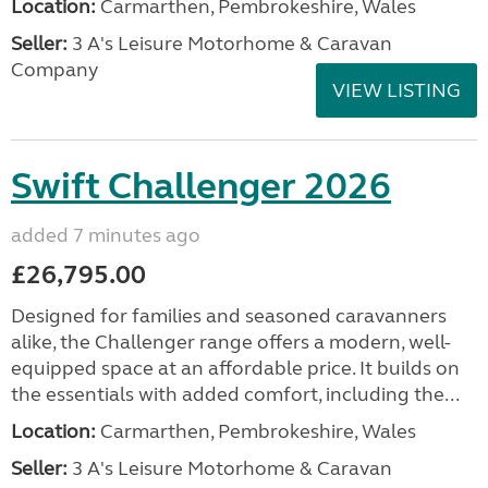
Location:
Carmarthen, Pembrokeshire, Wales
Seller:
3 A's Leisure Motorhome & Caravan
Company
VIEW LISTING
Swift Challenger 2026
added 7 minutes ago
£26,795.00
Designed for families and seasoned caravanners
alike, the Challenger range offers a modern, well-
equipped space at an affordable price. It builds on
the essentials with added comfort, including the...
Location:
Carmarthen, Pembrokeshire, Wales
Seller:
3 A's Leisure Motorhome & Caravan