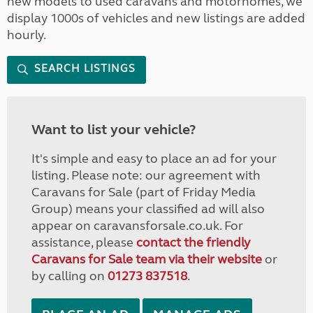
new models to used caravans and motorhomes, we
display 1000s of vehicles and new listings are added
hourly.
SEARCH LISTINGS
Want to list your vehicle?
It's simple and easy to place an ad for your
listing. Please note: our agreement with
Caravans for Sale (part of Friday Media
Group) means your classified ad will also
appear on caravansforsale.co.uk. For
assistance, please
contact the friendly
Caravans for Sale team via their website
or
by calling on
01273 837518
.