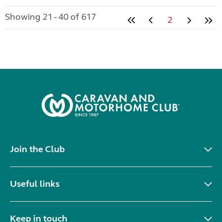
Showing 21 - 40 of 617
2
Join the Club
Useful links
Keep in touch