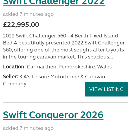
Swift Challenger 2022
added 7 minutes ago
£22,995.00
2022 Swift Challenger 560 – 4 Berth Fixed Island
Bed A beautifully presented 2022 Swift Challenger
560, offering one of the most sought-after layouts
in the touring caravan market. This spacious...
Location:
Carmarthen, Pembrokeshire, Wales
Seller:
3 A's Leisure Motorhome & Caravan
Company
VIEW LISTING
Swift Conqueror 2026
added 7 minutes ago