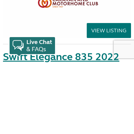
VIEW LISTING
Swift Elegance 835 2022
added 1 day ago
£30,995.00
Location:
Highbridge, Somerset, South West
Seller:
Highbridge Caravans - Somerset
VIEW LISTING
Showing 21 - 40 of 548
2