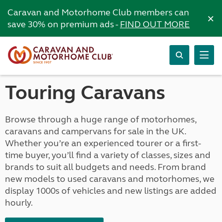
Caravan and Motorhome Club members can
×
save 30% on premium ads -
FIND OUT MORE
Touring Caravans
Browse through a huge range of motorhomes,
caravans and campervans for sale in the UK.
Whether you’re an experienced tourer or a first-
time buyer, you’ll find a variety of classes, sizes and
brands to suit all budgets and needs. From brand
new models to used caravans and motorhomes, we
display 1000s of vehicles and new listings are added
hourly.