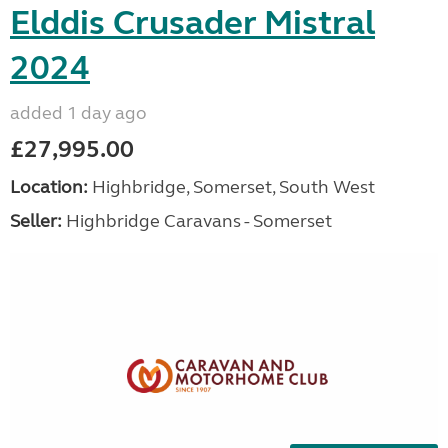
Elddis Crusader Mistral
2024
added 1 day ago
£27,995.00
Location:
Highbridge, Somerset, South West
Seller:
Highbridge Caravans - Somerset