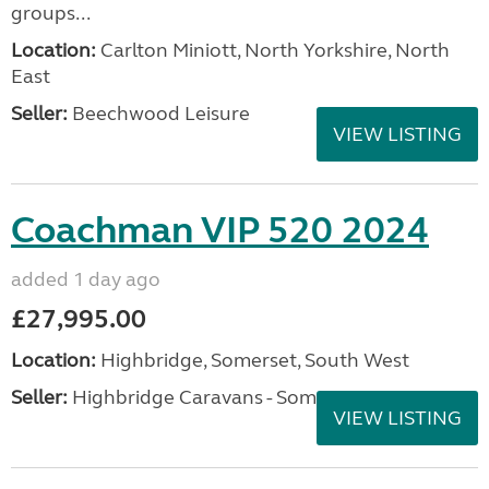
groups...
Location:
Carlton Miniott, North Yorkshire, North
East
Seller:
Beechwood Leisure
VIEW LISTING
Coachman VIP 520 2024
added 1 day ago
£27,995.00
Location:
Highbridge, Somerset, South West
Seller:
Highbridge Caravans - Somerset
VIEW LISTING