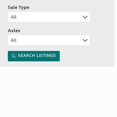
Sale Type
Axles
SEARCH LISTINGS