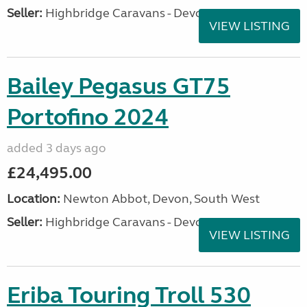
Seller:
Highbridge Caravans - Devon
VIEW LISTING
Bailey Pegasus GT75
Portofino 2024
added 3 days ago
£24,495.00
Location:
Newton Abbot, Devon, South West
Seller:
Highbridge Caravans - Devon
VIEW LISTING
Eriba Touring Troll 530