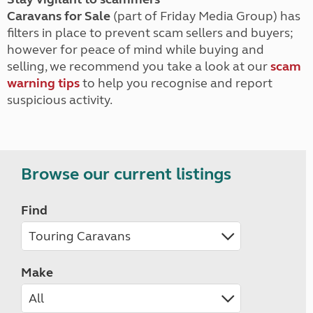
Caravans for Sale
(part of Friday Media Group) has
filters in place to prevent scam sellers and buyers;
however for peace of mind while buying and
selling, we recommend you take a look at our
scam
warning tips
to help you recognise and report
suspicious activity.
Browse our current listings
Find
Make