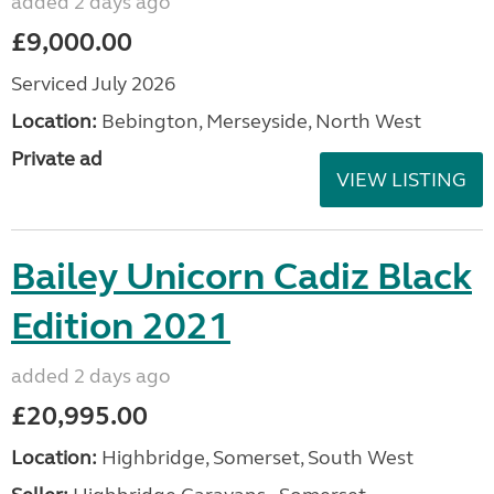
added 2 days ago
£9,000.00
Serviced July 2026
Location:
Bebington, Merseyside, North West
Private ad
VIEW LISTING
Bailey Unicorn Cadiz Black
Edition 2021
added 2 days ago
£20,995.00
Location:
Highbridge, Somerset, South West