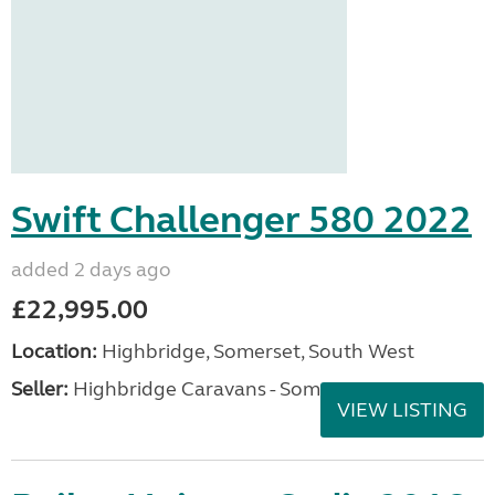
Swift Challenger 580 2022
added 2 days ago
£22,995.00
Location:
Highbridge, Somerset, South West
Seller:
Highbridge Caravans - Somerset
VIEW LISTING