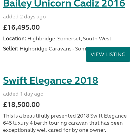
Bailey Unicorn Cadiz 2016
added 2 days ago
£16,495.00
Location:
Highbridge, Somerset, South West
Seller:
Highbridge Caravans - Somerset
VIEW LISTING
Swift Elegance 2018
added 1 day ago
£18,500.00
This is a beautifully presented 2018 Swift Elegance
645 luxury 4 berth touring caravan that has been
exceptionally well cared for by one owner.