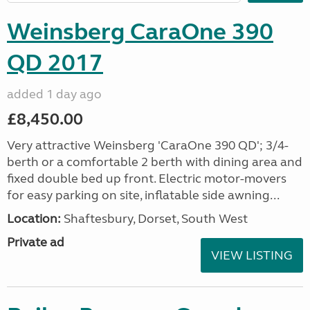
Weinsberg CaraOne 390
QD 2017
added 1 day ago
£8,450.00
Very attractive Weinsberg 'CaraOne 390 QD'; 3/4-
berth or a comfortable 2 berth with dining area and
fixed double bed up front. Electric motor-movers
for easy parking on site, inflatable side awning...
Location:
Shaftesbury, Dorset, South West
Private ad
VIEW LISTING