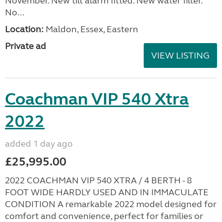
November. New tilt alarm fitted. New water filter.
No...
Location:
Maldon, Essex, Eastern
Private ad
VIEW LISTING
Coachman VIP 540 Xtra
2022
added 1 day ago
£25,995.00
2022 COACHMAN VIP 540 XTRA / 4 BERTH - 8
FOOT WIDE HARDLY USED AND IN IMMACULATE
CONDITION A remarkable 2022 model designed for
comfort and convenience, perfect for families or