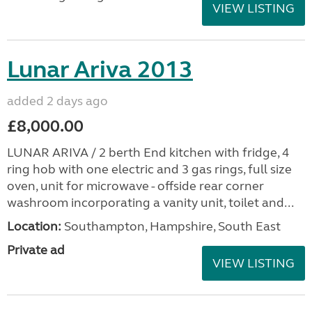
VIEW LISTING
Lunar Ariva 2013
added 2 days ago
£8,000.00
LUNAR ARIVA / 2 berth End kitchen with fridge, 4
ring hob with one electric and 3 gas rings, full size
oven, unit for microwave - offside rear corner
washroom incorporating a vanity unit, toilet and...
Location:
Southampton, Hampshire, South East
Private ad
VIEW LISTING