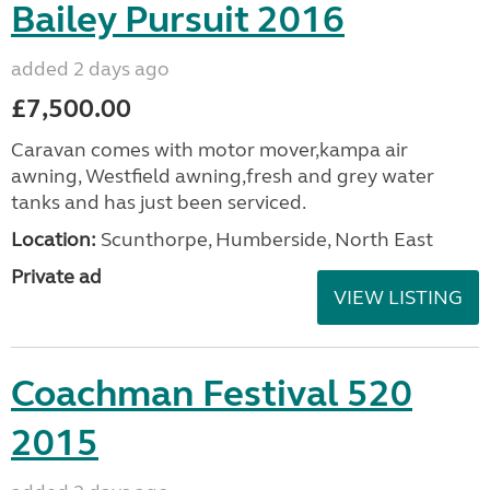
Bailey Pursuit 2016
added 2 days ago
£7,500.00
Caravan comes with motor mover,kampa air
awning, Westfield awning,fresh and grey water
tanks and has just been serviced.
Location:
Scunthorpe, Humberside, North East
Private ad
VIEW LISTING
Coachman Festival 520
2015