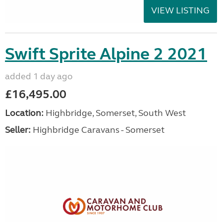
VIEW LISTING
Swift Sprite Alpine 2 2021
added 1 day ago
£16,495.00
Location:
Highbridge, Somerset, South West
Seller:
Highbridge Caravans - Somerset