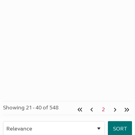
Showing 21 - 40 of 548
2