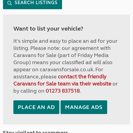
SEARCH LISTINGS
Want to list your vehicle?
It's simple and easy to place an ad for your
listing. Please note: our agreement with
Caravans for Sale (part of Friday Media
Group) means your classified ad will also
appear on caravansforsale.co.uk. For
assistance, please
contact the friendly
Caravans for Sale team via their website
or
by calling on
01273 837518
.
PLACE AN AD
MANAGE ADS
Stay vigilant to scammers