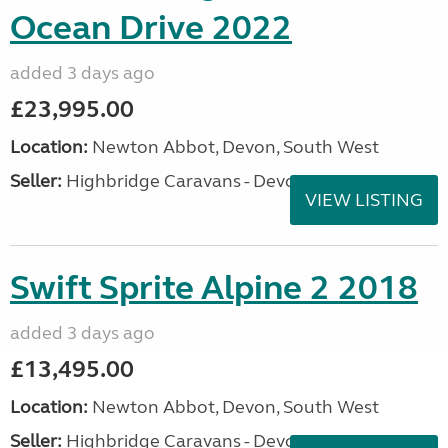
Ocean Drive 2022
added 3 days ago
£23,995.00
Location:
Newton Abbot, Devon, South West
Seller:
Highbridge Caravans - Devon
VIEW LISTING
Swift Sprite Alpine 2 2018
added 3 days ago
£13,495.00
Location:
Newton Abbot, Devon, South West
Seller:
Highbridge Caravans - Devon