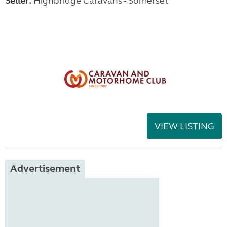
Seller:
Highbridge Caravans - Somerset
VIEW LISTING
Advertisement