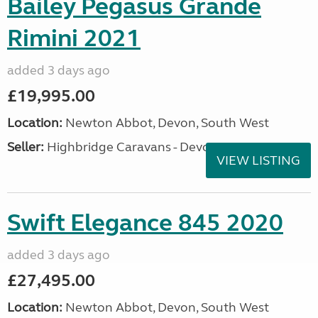
Bailey Pegasus Grande
Rimini 2021
added 3 days ago
£19,995.00
Location:
Newton Abbot, Devon, South West
Seller:
Highbridge Caravans - Devon
VIEW LISTING
Swift Elegance 845 2020
added 3 days ago
£27,495.00
Location:
Newton Abbot, Devon, South West