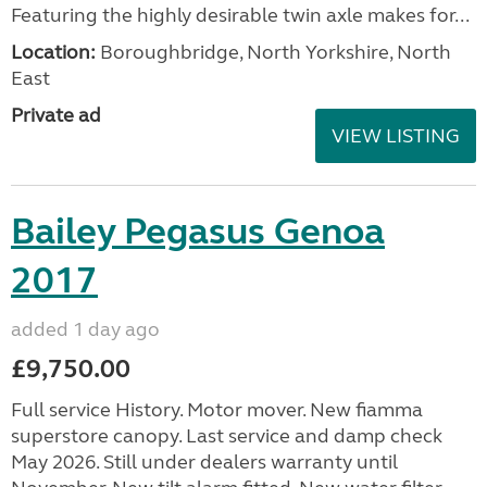
Featuring the highly desirable twin axle makes for...
Location:
Boroughbridge, North Yorkshire, North
East
Private ad
VIEW LISTING
Bailey Pegasus Genoa
2017
added 1 day ago
£9,750.00
Full service History. Motor mover. New fiamma
superstore canopy. Last service and damp check
May 2026. Still under dealers warranty until