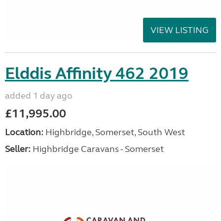
VIEW LISTING
Elddis Affinity 462 2019
added 1 day ago
£11,995.00
Location:
Highbridge, Somerset, South West
Seller:
Highbridge Caravans - Somerset