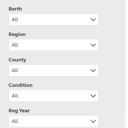
Berth
Region
County
Condition
Reg Year