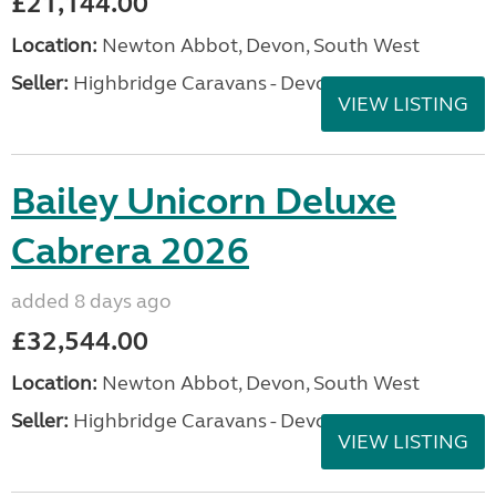
£21,144.00
Location:
Newton Abbot, Devon, South West
Seller:
Highbridge Caravans - Devon
VIEW LISTING
Bailey Unicorn Deluxe
Cabrera 2026
added 8 days ago
£32,544.00
Location:
Newton Abbot, Devon, South West
Seller:
Highbridge Caravans - Devon
VIEW LISTING