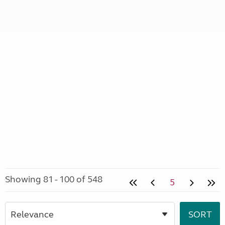
Showing 81 - 100 of 548
5