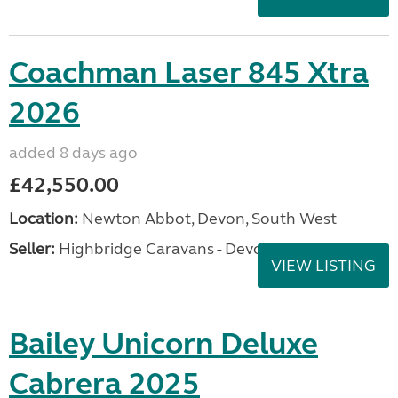
Coachman Laser 845 Xtra
2026
added 8 days ago
£42,550.00
Location:
Newton Abbot, Devon, South West
Seller:
Highbridge Caravans - Devon
VIEW LISTING
Bailey Unicorn Deluxe
Cabrera 2025