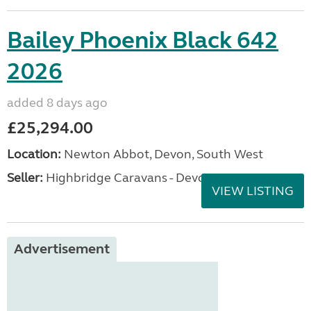
Bailey Phoenix Black 642
2026
added 8 days ago
£25,294.00
Location:
Newton Abbot, Devon, South West
Seller:
Highbridge Caravans - Devon
VIEW LISTING
Advertisement