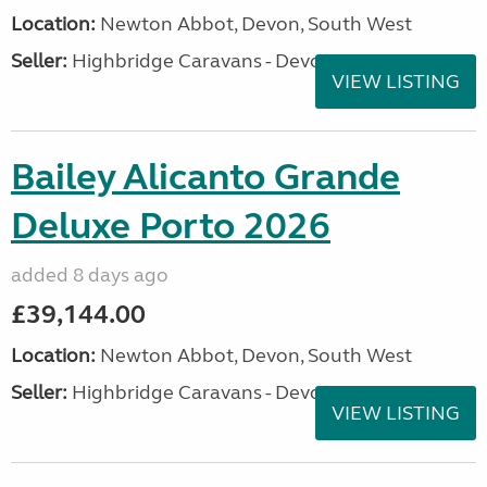
Location:
Newton Abbot, Devon, South West
Seller:
Highbridge Caravans - Devon
VIEW LISTING
Bailey Alicanto Grande
Deluxe Porto 2026
added 8 days ago
£39,144.00
Location:
Newton Abbot, Devon, South West
Seller:
Highbridge Caravans - Devon
VIEW LISTING