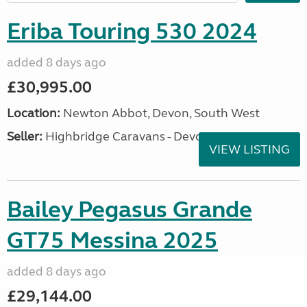
Eriba Touring 530 2024
added 8 days ago
£30,995.00
Location:
Newton Abbot, Devon, South West
Seller:
Highbridge Caravans - Devon
VIEW LISTING
Bailey Pegasus Grande
GT75 Messina 2025
added 8 days ago
£29,144.00