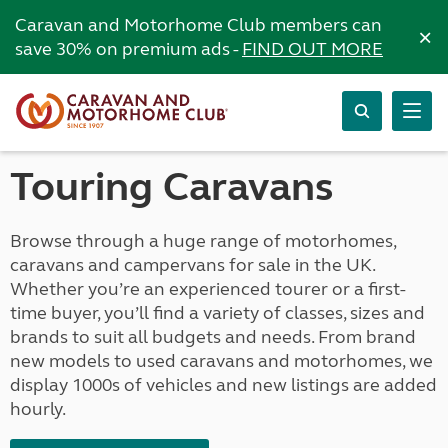
Caravan and Motorhome Club members can
×
save 30% on premium ads -
FIND OUT MORE
Touring Caravans
Browse through a huge range of motorhomes,
caravans and campervans for sale in the UK.
Whether you’re an experienced tourer or a first-
time buyer, you’ll find a variety of classes, sizes and
brands to suit all budgets and needs. From brand
new models to used caravans and motorhomes, we
display 1000s of vehicles and new listings are added
hourly.