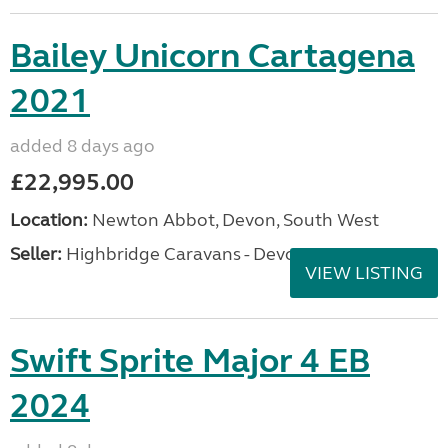
Bailey Unicorn Cartagena
2021
added 8 days ago
£22,995.00
Location:
Newton Abbot, Devon, South West
Seller:
Highbridge Caravans - Devon
VIEW LISTING
Swift Sprite Major 4 EB
2024