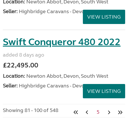
Location:
Newton Abbot, Devon, South West
Seller:
Highbridge Caravans - Devon
VIEW LISTING
Swift Conqueror 480 2022
added 8 days ago
£22,495.00
Location:
Newton Abbot, Devon, South West
Seller:
Highbridge Caravans - Devon
VIEW LISTING
Showing 81 - 100 of 548
5