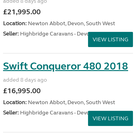
added 8 days ago
£21,995.00
Location:
Newton Abbot, Devon, South West
Seller:
Highbridge Caravans - Devon
VIEW LISTING
Swift Conqueror 480 2018
added 8 days ago
£16,995.00
Location:
Newton Abbot, Devon, South West
Seller:
Highbridge Caravans - Devon
VIEW LISTING