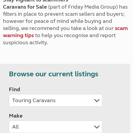
Caravans for Sale
(part of Friday Media Group) has
filters in place to prevent scam sellers and buyers;
however for peace of mind while buying and
selling, we recommend you take a look at our
scam
warning tips
to help you recognise and report
suspicious activity.
Browse our current listings
Find
Make