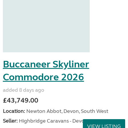
Buccaneer Skyliner
Commodore 2026
added 8 days ago
£43,749.00
Location:
Newton Abbot, Devon, South West
Seller:
Highbridge Caravans - Devon
VIEW LISTING