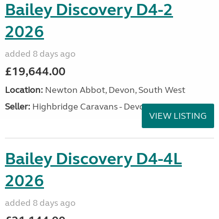
Bailey Discovery D4-2
2026
added 8 days ago
£19,644.00
Location:
Newton Abbot, Devon, South West
Seller:
Highbridge Caravans - Devon
VIEW LISTING
Bailey Discovery D4-4L
2026
added 8 days ago