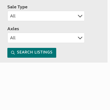
Sale Type
Axles
SEARCH LISTINGS