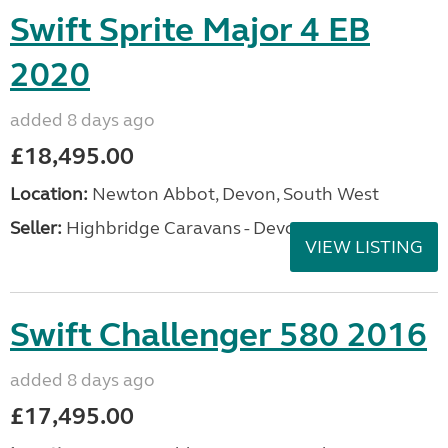
Swift Sprite Major 4 EB
2020
added 8 days ago
£18,495.00
Location:
Newton Abbot, Devon, South West
Seller:
Highbridge Caravans - Devon
VIEW LISTING
Swift Challenger 580 2016
added 8 days ago
£17,495.00