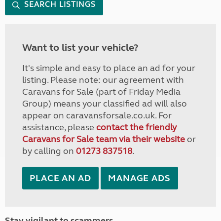
SEARCH LISTINGS
Want to list your vehicle?
It's simple and easy to place an ad for your
listing. Please note: our agreement with
Caravans for Sale (part of Friday Media
Group) means your classified ad will also
appear on caravansforsale.co.uk. For
assistance, please
contact the friendly
Caravans for Sale team via their website
or
by calling on
01273 837518
.
PLACE AN AD
MANAGE ADS
Stay vigilant to scammers