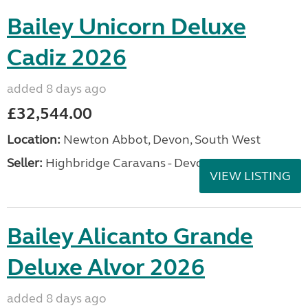
Bailey Unicorn Deluxe
Cadiz 2026
added 8 days ago
£32,544.00
Location:
Newton Abbot, Devon, South West
Seller:
Highbridge Caravans - Devon
VIEW LISTING
Bailey Alicanto Grande
Deluxe Alvor 2026
added 8 days ago