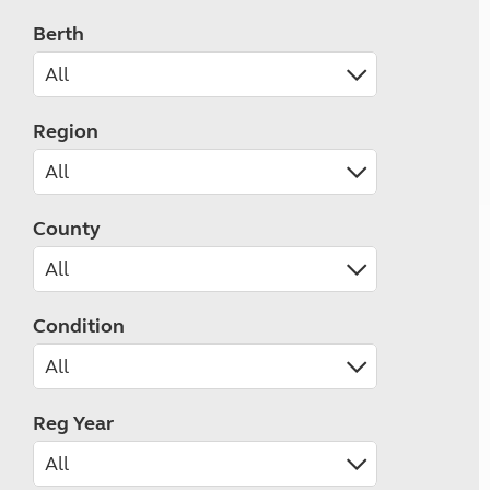
Berth
Region
County
Condition
Reg Year