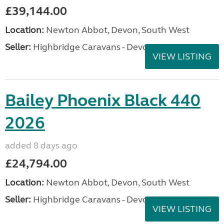
£39,144.00
Location:
Newton Abbot, Devon, South West
Seller:
Highbridge Caravans - Devon
VIEW LISTING
Bailey Phoenix Black 440
2026
added 8 days ago
£24,794.00
Location:
Newton Abbot, Devon, South West
Seller:
Highbridge Caravans - Devon
VIEW LISTING