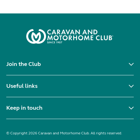
Join the Club
Useful links
Keep in touch
© Copyright 2026 Caravan and Motorhome Club. All rights reserved.