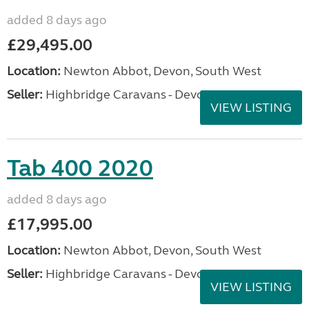
added 8 days ago
£29,495.00
Location:
Newton Abbot, Devon, South West
Seller:
Highbridge Caravans - Devon
VIEW LISTING
Tab 400 2020
added 8 days ago
£17,995.00
Location:
Newton Abbot, Devon, South West
Seller:
Highbridge Caravans - Devon
VIEW LISTING