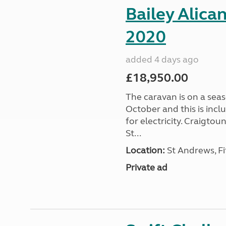
Bailey Alica
2020
added 4 days ago
£18,950.00
The caravan is on a seas
October and this is incl
for electricity. Craigto
St...
Location:
St Andrews, Fi
Private ad