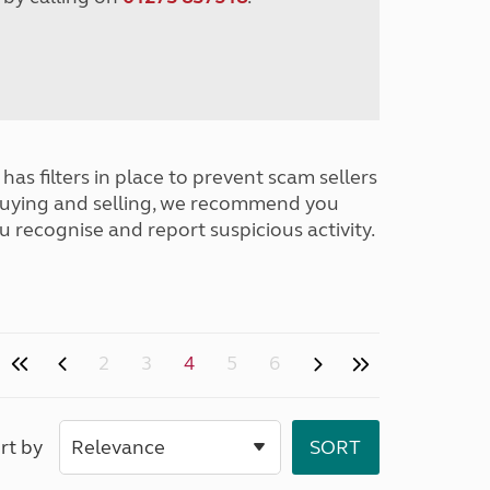
has filters in place to prevent scam sellers
buying and selling, we recommend you
u recognise and report suspicious activity.
2
3
4
5
6
rt by