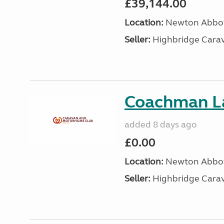
£39,144.00
Location:
Newton Abbot
Seller:
Highbridge Carav
Coachman L
added 8 days ago
£0.00
Location:
Newton Abbot
Seller:
Highbridge Carav