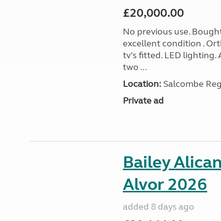
£20,000.00
No previous use. Bought
excellent condition . O
tv’s fitted. LED lighting.
two ...
Location:
Salcombe Regi
Private ad
Bailey Alica
Alvor 2026
added 8 days ago