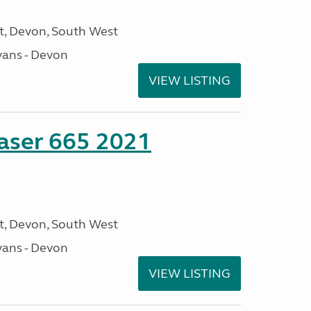
, Devon, South West
ans - Devon
VIEW LISTING
aser 665 2021
, Devon, South West
ans - Devon
VIEW LISTING