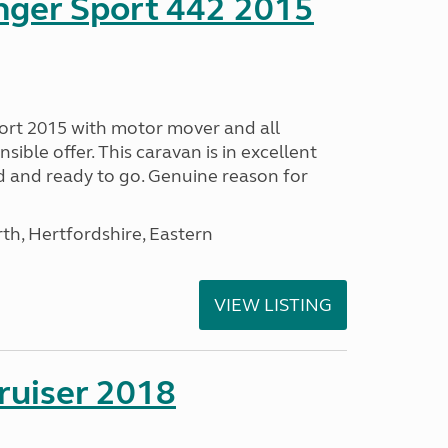
nger Sport 442 2015
ort 2015 with motor mover and all
nsible offer. This caravan is in excellent
ed and ready to go. Genuine reason for
h, Hertfordshire, Eastern
VIEW LISTING
ruiser 2018