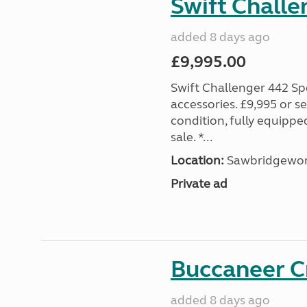
Swift Challe
added 8 days ago
£9,995.00
Swift Challenger 442 Sp
accessories. £9,995 or se
condition, fully equipp
sale. *...
Location:
Sawbridgewort
Private ad
Buccaneer C
added 8 days ago