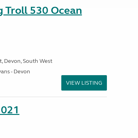
g Troll 530 Ocean
, Devon, South West
ans - Devon
VIEW LISTING
2021