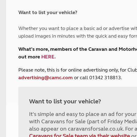
and claim guidance
Summer Getaways
ar campsites
d toilets
Autumn Getaways
erience
 disabilities
Want to list your vehicle?
Kids for £1
etroleum gas
Tour for less for £25
Whether you want to place a basic ad or advertise wit
Grass Pitch Saver
ins generators
upload images in minutes with the quick and easy for
Non electric saver
Serviced Pitch Upgrade
 electrics work
What's more, members of the Caravan and Motor
Only £5 deposit
out more
HERE
.
Isle of Wight Sail & Stay
P
lease note, this is for online advertising only, for C
advertising@camc.com
or call 01342 318813.
Want to list your vehicle?
It's simple and easy to place an ad for you
with Caravans for Sale (part of Friday Medi
also appear on caravansforsale.co.uk. For 
Caravans for Sale team via their website
or