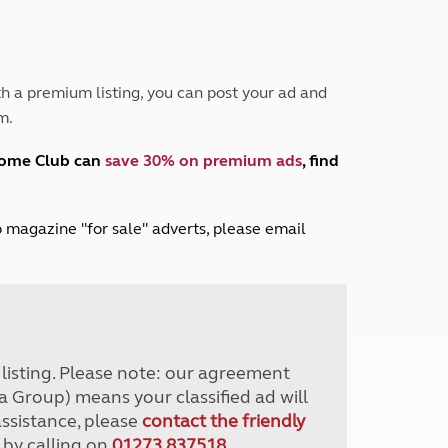
Peak District
South East England
North West England
North East England
h a premium listing, you can post your ad and
m.
Tours
Escorted UK tours
home Club can
save 30% on premium ads
, find
lub magazine "for sale" adverts, please email
r listing. Please note: our agreement
a Group) means your classified ad will
assistance, please
contact the friendly
 by calling on
01273 837518
.