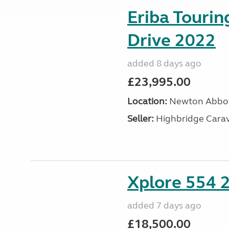
Eriba Tourin
Drive 2022
added 8 days ago
£23,995.00
Location:
Newton Abbot
Seller:
Highbridge Carav
Xplore 554 
added 7 days ago
£18,500.00