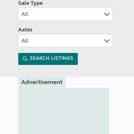
Sale Type
Axles
SEARCH LISTINGS
Advertisement