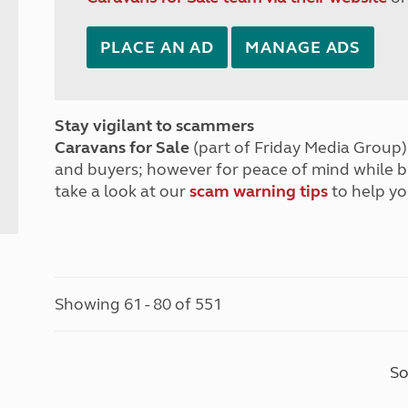
PLACE AN AD
MANAGE ADS
Stay vigilant to scammers
Caravans for Sale
(part of Friday Media Group) 
and buyers; however for peace of mind while 
take a look at our
scam warning tips
to help yo
Showing 61 - 80 of 551
So