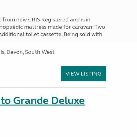
 from new CRIS Registered and is in
rthopaedic mattress made for caravan. Two
 Additional toilet cassette. Being sold with
s, Devon, South West
VIEW LISTING
nto Grande Deluxe