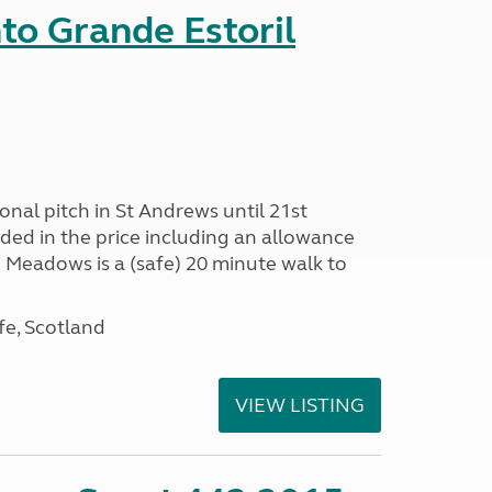
nto Grande Estoril
onal pitch in St Andrews until 21st
uded in the price including an allowance
un Meadows is a (safe) 20 minute walk to
fe, Scotland
VIEW LISTING