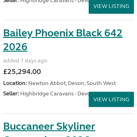
Seller:
Highbridge Caravans - Devon
VIEW LISTING
Bailey Phoenix Black 642
2026
added 7 days ago
£25,294.00
Location:
Newton Abbot, Devon, South West
Seller:
Highbridge Caravans - Devon
VIEW LISTING
Buccaneer Skyliner