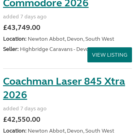
Commodore 2026
added 7 days ago
£43,749.00
Location:
Newton Abbot, Devon, South West
Seller:
Highbridge Caravans - Devon
VIEW LISTING
Coachman Laser 845 Xtra
2026
added 7 days ago
£42,550.00
Location:
Newton Abbot, Devon, South West