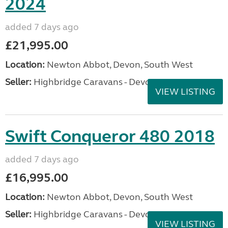
2024
added 7 days ago
£21,995.00
Location:
Newton Abbot, Devon, South West
Seller:
Highbridge Caravans - Devon
VIEW LISTING
Swift Conqueror 480 2018
added 7 days ago
£16,995.00
Location:
Newton Abbot, Devon, South West
Seller:
Highbridge Caravans - Devon
VIEW LISTING