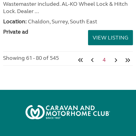
Wastemaster included. AL-KO Wheel Lock & Hitch
Lock. Dealer ...
Location:
Chaldon, Surrey, South East
Private ad
VIEW LISTING
Showing 61 - 80 of 545
4