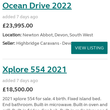
Ocean Drive 2022
added 7 days ago
£23,995.00
Location:
Newton Abbot, Devon, South West
Seller:
Highbridge Caravans - Devon
VIEW LISTING
Xplore 554 2021
added 7 days ago
£18,500.00
2021 xplore 554 for sale. 4 birth. Fixed island bed.
End bathroom. Built-in microwave. Built-in oven and