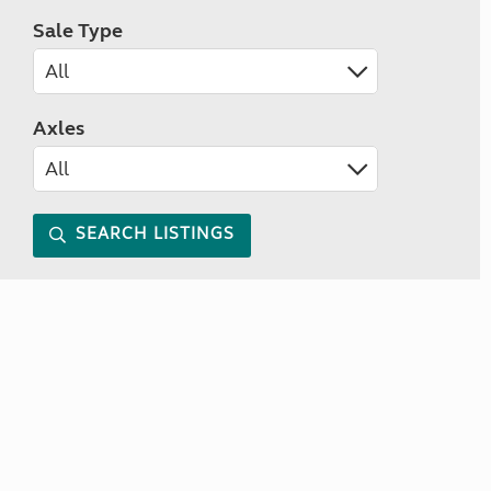
Sale Type
Axles
SEARCH LISTINGS