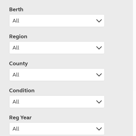
Berth
Region
County
Condition
Reg Year