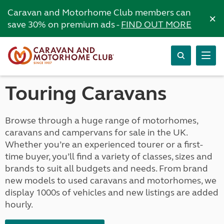
Caravan and Motorhome Club members can
×
save 30% on premium ads -
FIND OUT MORE
Touring Caravans
Browse through a huge range of motorhomes,
caravans and campervans for sale in the UK.
Whether you’re an experienced tourer or a first-
time buyer, you’ll find a variety of classes, sizes and
brands to suit all budgets and needs. From brand
new models to used caravans and motorhomes, we
display 1000s of vehicles and new listings are added
hourly.