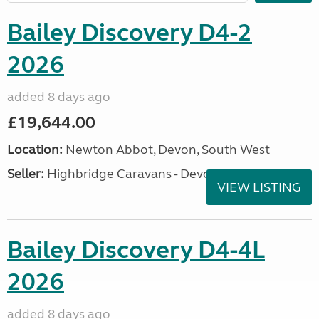
Bailey Discovery D4-2
2026
added 8 days ago
£19,644.00
Location:
Newton Abbot, Devon, South West
Seller:
Highbridge Caravans - Devon
VIEW LISTING
Bailey Discovery D4-4L
2026
added 8 days ago