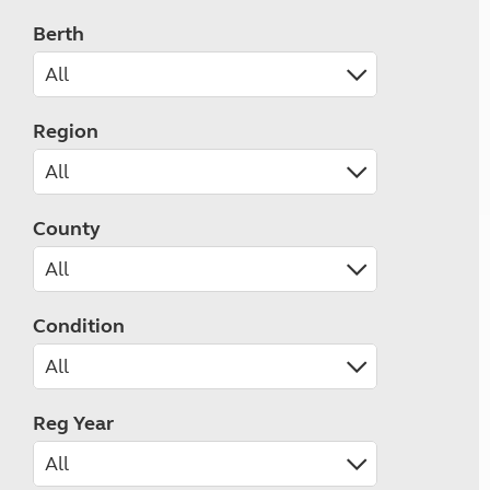
Berth
Region
County
Condition
Reg Year