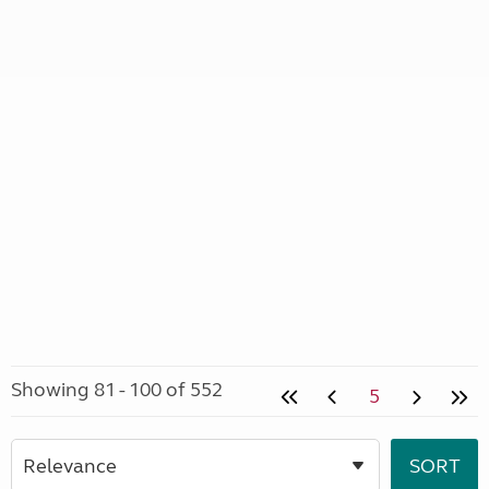
Showing 81 - 100 of 552
5