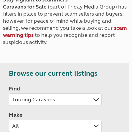
Caravans for Sale
(part of Friday Media Group) has
filters in place to prevent scam sellers and buyers;
however for peace of mind while buying and
selling, we recommend you take a look at our
scam
warning tips
to help you recognise and report
suspicious activity.
Browse our current listings
Find
Make