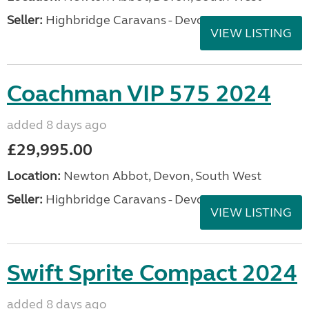
Seller:
Highbridge Caravans - Devon
VIEW LISTING
Coachman VIP 575 2024
added 8 days ago
£29,995.00
Location:
Newton Abbot, Devon, South West
Seller:
Highbridge Caravans - Devon
VIEW LISTING
Swift Sprite Compact 2024
added 8 days ago