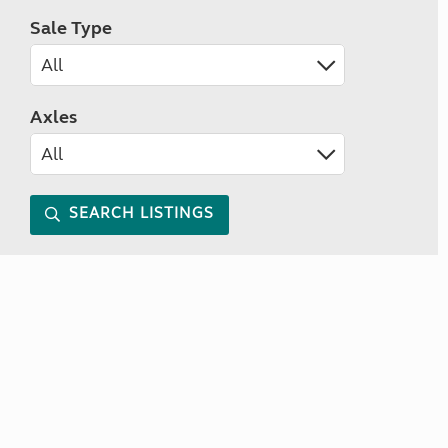
Sale Type
Axles
SEARCH LISTINGS