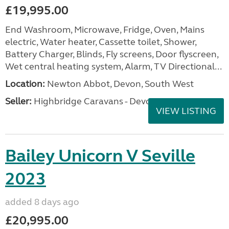
£19,995.00
End Washroom, Microwave, Fridge, Oven, Mains
electric, Water heater, Cassette toilet, Shower,
Battery Charger, Blinds, Fly screens, Door flyscreen,
Wet central heating system, Alarm, TV Directional...
Location:
Newton Abbot, Devon, South West
Seller:
Highbridge Caravans - Devon
VIEW LISTING
Bailey Unicorn V Seville
2023
added 8 days ago
£20,995.00