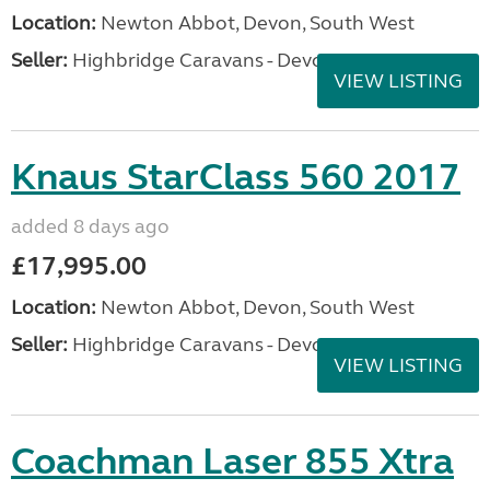
Location:
Newton Abbot, Devon, South West
Seller:
Highbridge Caravans - Devon
VIEW LISTING
Knaus StarClass 560 2017
added 8 days ago
£17,995.00
Location:
Newton Abbot, Devon, South West
Seller:
Highbridge Caravans - Devon
VIEW LISTING
Coachman Laser 855 Xtra