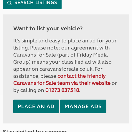
SEARCH LISTINGS
Want to list your vehicle?
It's simple and easy to place an ad for your
listing. Please note: our agreement with
Caravans for Sale (part of Friday Media
Group) means your classified ad will also
appear on caravansforsale.co.uk. For
assistance, please
contact the friendly
Caravans for Sale team via their website
or
by calling on
01273 837518
.
PLACE AN AD
MANAGE ADS
Stay vigilant to scammers