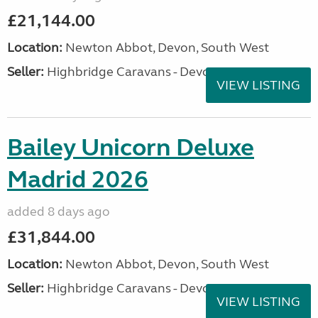
£21,144.00
Location:
Newton Abbot, Devon, South West
Seller:
Highbridge Caravans - Devon
VIEW LISTING
Bailey Unicorn Deluxe
Madrid 2026
added 8 days ago
£31,844.00
Location:
Newton Abbot, Devon, South West
Seller:
Highbridge Caravans - Devon
VIEW LISTING