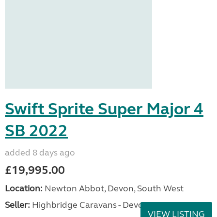
Swift Sprite Super Major 4
SB 2022
added 8 days ago
£19,995.00
Location:
Newton Abbot, Devon, South West
Seller:
Highbridge Caravans - Devon
VIEW LISTING