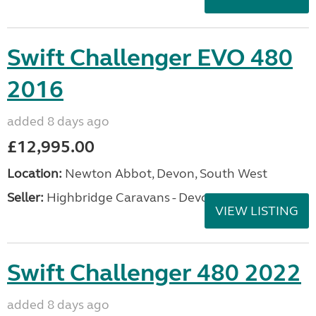
Swift Challenger EVO 480
2016
added 8 days ago
£12,995.00
Location:
Newton Abbot, Devon, South West
Seller:
Highbridge Caravans - Devon
VIEW LISTING
Swift Challenger 480 2022
added 8 days ago