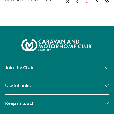
5
Join the Club
Useful links
Keep in touch