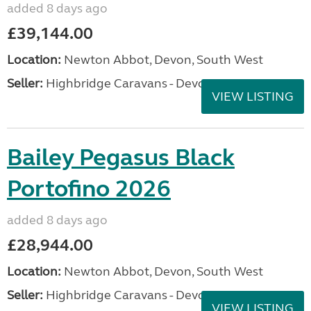
added 8 days ago
£39,144.00
Location:
Newton Abbot, Devon, South West
Seller:
Highbridge Caravans - Devon
VIEW LISTING
Bailey Pegasus Black
Portofino 2026
added 8 days ago
£28,944.00
Location:
Newton Abbot, Devon, South West
Seller:
Highbridge Caravans - Devon
VIEW LISTING