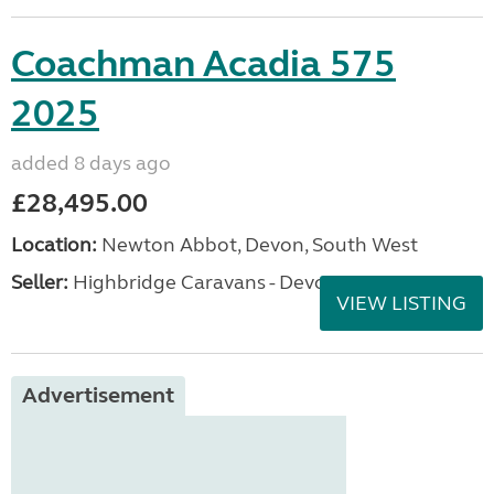
Coachman Acadia 575
2025
added 8 days ago
£28,495.00
Location:
Newton Abbot, Devon, South West
Seller:
Highbridge Caravans - Devon
VIEW LISTING
Advertisement