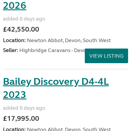
2026
added 8 days ago
£42,550.00
Location:
Newton Abbot, Devon, South West
Seller:
Highbridge Caravans - Devon
VIEW LISTING
Bailey Discovery D4-4L
2023
added 8 days ago
£17,995.00
Location:
Newton Abbot, Devon, South West