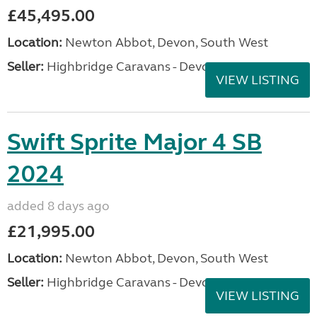
£45,495.00
Location:
Newton Abbot, Devon, South West
Seller:
Highbridge Caravans - Devon
VIEW LISTING
Swift Sprite Major 4 SB
2024
added 8 days ago
£21,995.00
Location:
Newton Abbot, Devon, South West
Seller:
Highbridge Caravans - Devon
VIEW LISTING