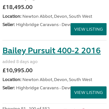
£18,495.00
Location:
Newton Abbot, Devon, South West
Seller:
Highbridge Caravans - Devon
VIEW LISTING
Bailey Pursuit 400-2 2016
added 8 days ago
£10,995.00
Location:
Newton Abbot, Devon, South West
Seller:
Highbridge Caravans - Devon
VIEW LISTING
Showing 81 - 100 of 552