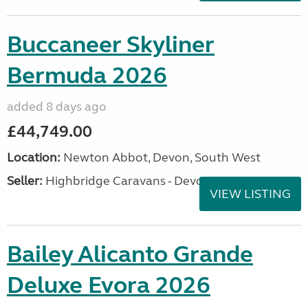
Buccaneer Skyliner
Bermuda 2026
added 8 days ago
£44,749.00
Location:
Newton Abbot, Devon, South West
Seller:
Highbridge Caravans - Devon
VIEW LISTING
Bailey Alicanto Grande
Deluxe Evora 2026