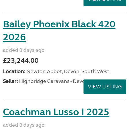
Bailey Phoenix Black 420
2026
added 8 days ago
£23,244.00
Location:
Newton Abbot, Devon, South West
Seller:
Highbridge Caravans - Devon
VIEW LISTING
Coachman Lusso I 2025
added 8 days ago