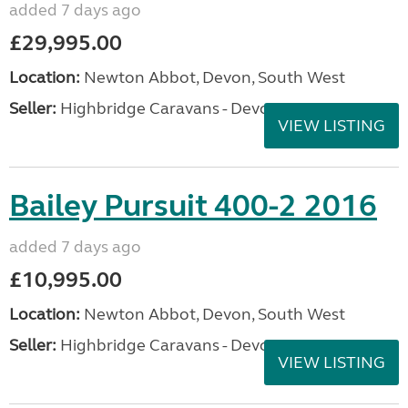
added 7 days ago
£29,995.00
Location:
Newton Abbot, Devon, South West
Seller:
Highbridge Caravans - Devon
VIEW LISTING
Bailey Pursuit 400-2 2016
added 7 days ago
£10,995.00
Location:
Newton Abbot, Devon, South West
Seller:
Highbridge Caravans - Devon
VIEW LISTING