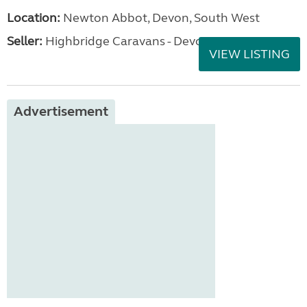
Location:
Newton Abbot, Devon, South West
Seller:
Highbridge Caravans - Devon
VIEW LISTING
Advertisement