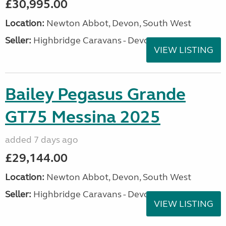
£30,995.00
Location:
Newton Abbot, Devon, South West
Seller:
Highbridge Caravans - Devon
VIEW LISTING
Bailey Pegasus Grande
GT75 Messina 2025
added 7 days ago
£29,144.00
Location:
Newton Abbot, Devon, South West
Seller:
Highbridge Caravans - Devon
VIEW LISTING