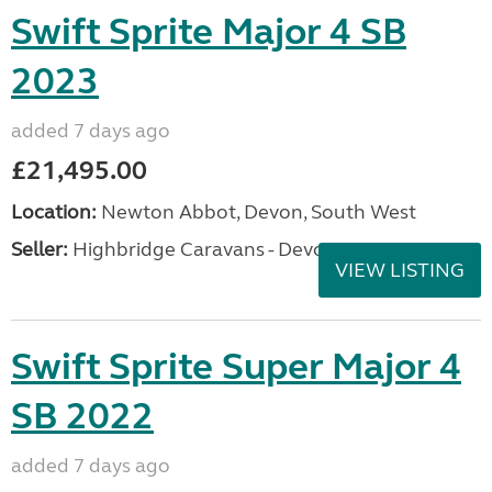
Swift Sprite Major 4 SB
2023
added 7 days ago
£21,495.00
Location:
Newton Abbot, Devon, South West
Seller:
Highbridge Caravans - Devon
VIEW LISTING
Swift Sprite Super Major 4
SB 2022
added 7 days ago