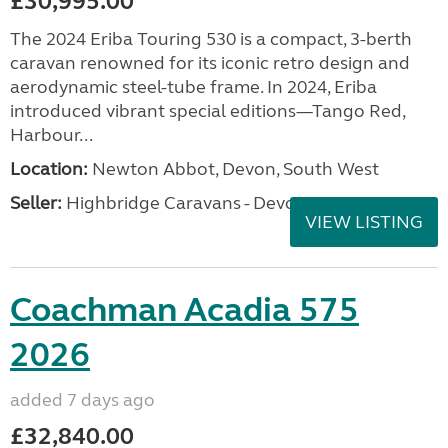
£30,995.00
The 2024 Eriba Touring 530 is a compact, 3-berth
caravan renowned for its iconic retro design and
aerodynamic steel-tube frame. In 2024, Eriba
introduced vibrant special editions—Tango Red,
Harbour...
Location:
Newton Abbot, Devon, South West
Seller:
Highbridge Caravans - Devon
VIEW LISTING
Coachman Acadia 575
2026
added 7 days ago
£32,840.00