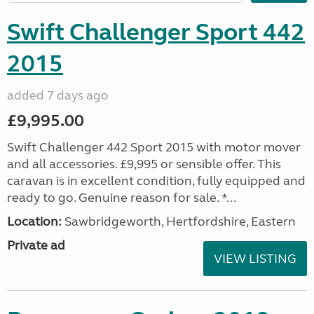
Swift Challenger Sport 442
2015
added 7 days ago
£9,995.00
Swift Challenger 442 Sport 2015 with motor mover
and all accessories. £9,995 or sensible offer. This
caravan is in excellent condition, fully equipped and
ready to go. Genuine reason for sale. *...
Location:
Sawbridgeworth, Hertfordshire, Eastern
Private ad
VIEW LISTING