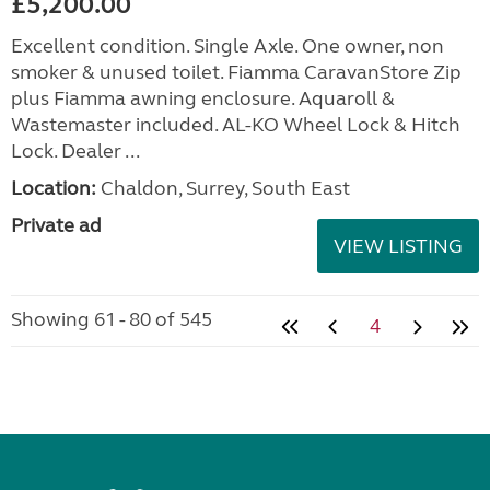
£5,200.00
Excellent condition. Single Axle. One owner, non
smoker & unused toilet. Fiamma CaravanStore Zip
plus Fiamma awning enclosure. Aquaroll &
Wastemaster included. AL-KO Wheel Lock & Hitch
Lock. Dealer ...
Location:
Chaldon, Surrey, South East
Private ad
VIEW LISTING
Showing 61 - 80 of 545
4