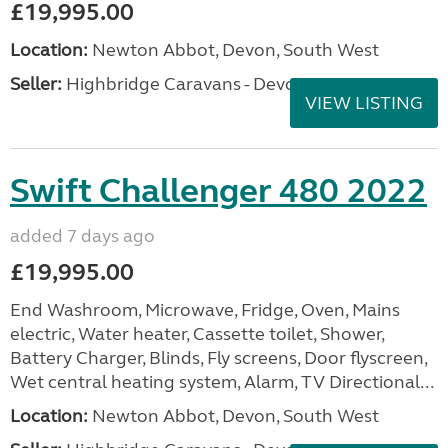
£19,995.00
Location:
Newton Abbot, Devon, South West
Seller:
Highbridge Caravans - Devon
VIEW LISTING
Swift Challenger 480 2022
added 7 days ago
£19,995.00
End Washroom, Microwave, Fridge, Oven, Mains
electric, Water heater, Cassette toilet, Shower,
Battery Charger, Blinds, Fly screens, Door flyscreen,
Wet central heating system, Alarm, TV Directional...
Location:
Newton Abbot, Devon, South West