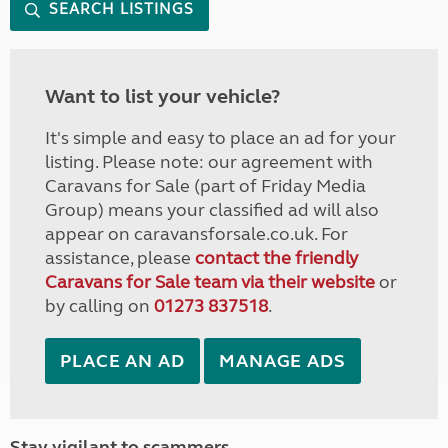
SEARCH LISTINGS
Want to list your vehicle?
It's simple and easy to place an ad for your
listing. Please note: our agreement with
Caravans for Sale (part of Friday Media
Group) means your classified ad will also
appear on caravansforsale.co.uk. For
assistance, please
contact the friendly
Caravans for Sale team via their website
or
by calling on
01273 837518
.
PLACE AN AD
MANAGE ADS
Stay vigilant to scammers