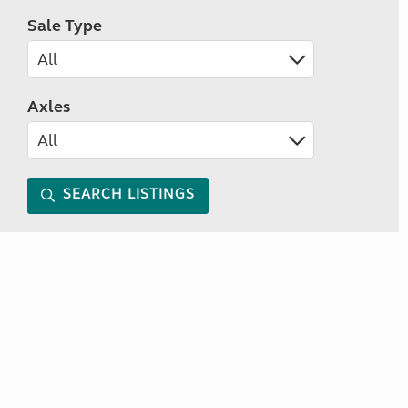
Sale Type
Axles
SEARCH LISTINGS