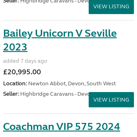
Seller:
Highbridge Caravans - Devon
VIEW LISTING
Bailey Unicorn V Seville
2023
added 7 days ago
£20,995.00
Location:
Newton Abbot, Devon, South West
Seller:
Highbridge Caravans - Devon
VIEW LISTING
Coachman VIP 575 2024