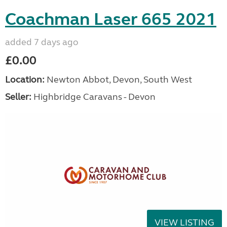
Coachman Laser 665 2021
added 7 days ago
£0.00
Location:
Newton Abbot, Devon, South West
Seller:
Highbridge Caravans - Devon
VIEW LISTING