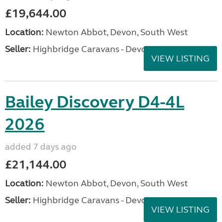
£19,644.00
Location:
Newton Abbot, Devon, South West
Seller:
Highbridge Caravans - Devon
VIEW LISTING
Bailey Discovery D4-4L
2026
added 7 days ago
£21,144.00
Location:
Newton Abbot, Devon, South West
Seller:
Highbridge Caravans - Devon
VIEW LISTING