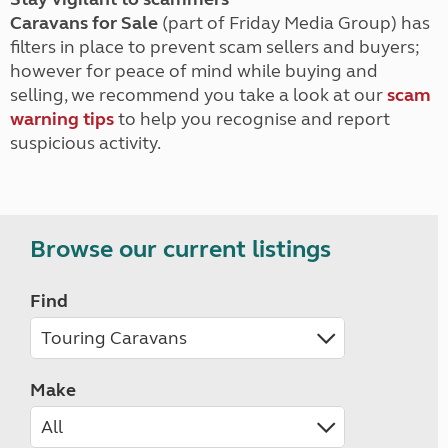
Caravans for Sale
(part of Friday Media Group) has
filters in place to prevent scam sellers and buyers;
however for peace of mind while buying and
selling, we recommend you take a look at our
scam
warning tips
to help you recognise and report
suspicious activity.
Browse our current listings
Find
Make