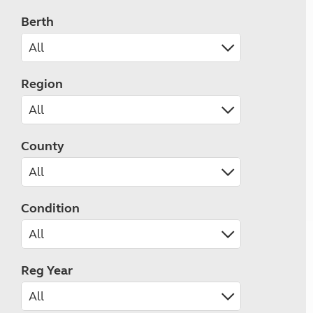
Berth
Region
County
Condition
Reg Year