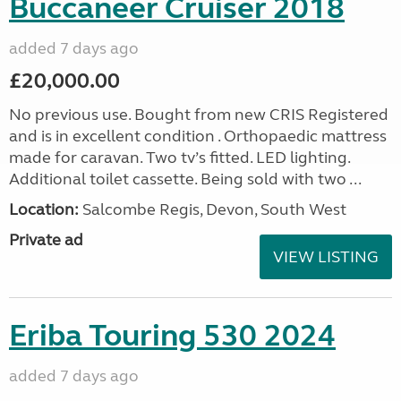
Buccaneer Cruiser 2018
added 7 days ago
£20,000.00
No previous use. Bought from new CRIS Registered
and is in excellent condition . Orthopaedic mattress
made for caravan. Two tv’s fitted. LED lighting.
Additional toilet cassette. Being sold with two ...
Location:
Salcombe Regis, Devon, South West
Private ad
VIEW LISTING
Eriba Touring 530 2024
added 7 days ago