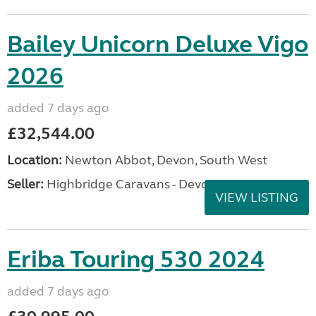
Bailey Unicorn Deluxe Vigo
2026
added 7 days ago
£32,544.00
Location:
Newton Abbot, Devon, South West
Seller:
Highbridge Caravans - Devon
VIEW LISTING
Eriba Touring 530 2024
added 7 days ago