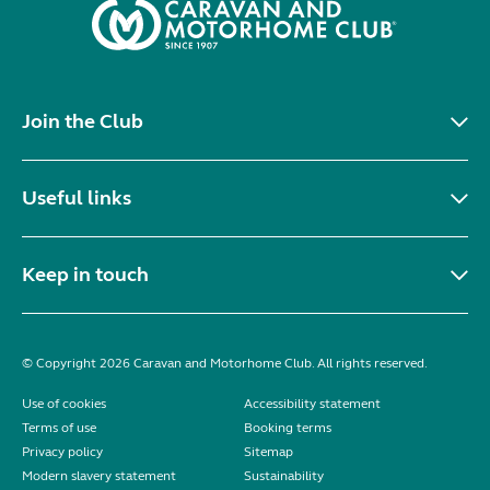
Join the Club
Useful links
Keep in touch
© Copyright 2026 Caravan and Motorhome Club. All rights reserved.
Use of cookies
Accessibility statement
Terms of use
Booking terms
Privacy policy
Sitemap
Modern slavery statement
Sustainability