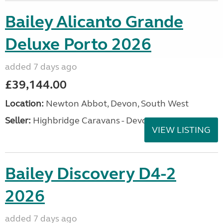
Bailey Alicanto Grande
Deluxe Porto 2026
added 7 days ago
£39,144.00
Location:
Newton Abbot, Devon, South West
Seller:
Highbridge Caravans - Devon
VIEW LISTING
Bailey Discovery D4-2
2026
added 7 days ago