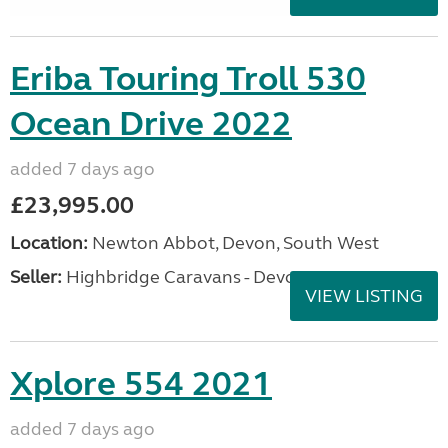
Eriba Touring Troll 530
Ocean Drive 2022
added 7 days ago
£23,995.00
Location:
Newton Abbot, Devon, South West
Seller:
Highbridge Caravans - Devon
VIEW LISTING
Xplore 554 2021
added 7 days ago