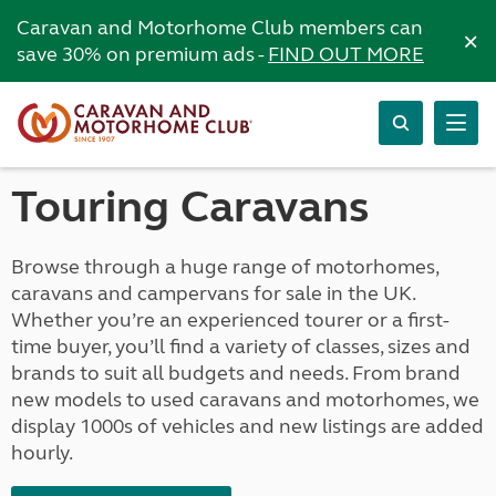
Caravan and Motorhome Club members can
×
save 30% on premium ads -
FIND OUT MORE
Touring Caravans
Browse through a huge range of motorhomes,
caravans and campervans for sale in the UK.
Whether you’re an experienced tourer or a first-
time buyer, you’ll find a variety of classes, sizes and
brands to suit all budgets and needs. From brand
new models to used caravans and motorhomes, we
display 1000s of vehicles and new listings are added
hourly.