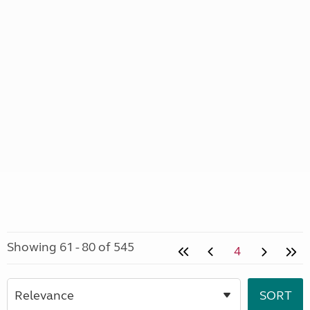
Showing 61 - 80 of 545
4