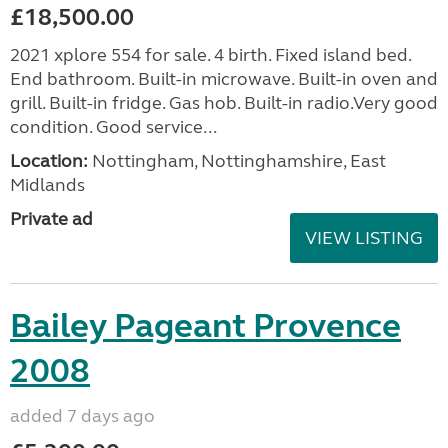
£18,500.00
2021 xplore 554 for sale. 4 birth. Fixed island bed.
End bathroom. Built-in microwave. Built-in oven and
grill. Built-in fridge. Gas hob. Built-in radio.Very good
condition. Good service...
Location:
Nottingham, Nottinghamshire, East
Midlands
Private ad
VIEW LISTING
Bailey Pageant Provence
2008
added 7 days ago