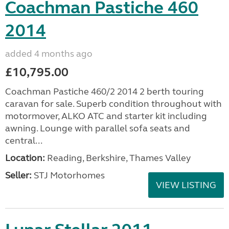
Coachman Pastiche 460
2014
added 4 months ago
£10,795.00
Coachman Pastiche 460/2 2014 2 berth touring
caravan for sale. Superb condition throughout with
motormover, ALKO ATC and starter kit including
awning. Lounge with parallel sofa seats and
central...
Location:
Reading, Berkshire, Thames Valley
Seller:
STJ Motorhomes
VIEW LISTING