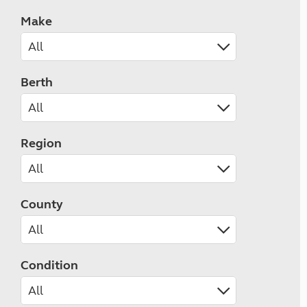
Make
Berth
Region
County
Condition