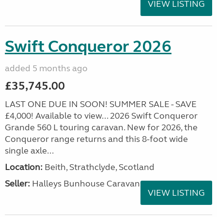
VIEW LISTING
Swift Conqueror 2026
added 5 months ago
£35,745.00
LAST ONE DUE IN SOON! SUMMER SALE - SAVE
£4,000! Available to view... 2026 Swift Conqueror
Grande 560 L touring caravan. New for 2026, the
Conqueror range returns and this 8-foot wide
single axle...
Location:
Beith, Strathclyde, Scotland
Seller:
Halleys Bunhouse Caravans
VIEW LISTING