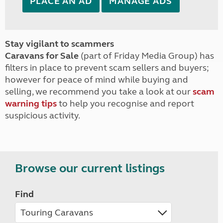
PLACE AN AD
MANAGE ADS
Stay vigilant to scammers
Caravans for Sale
(part of Friday Media Group) has
filters in place to prevent scam sellers and buyers;
however for peace of mind while buying and
selling, we recommend you take a look at our
scam
warning tips
to help you recognise and report
suspicious activity.
Browse our current listings
Find