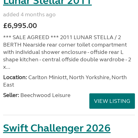
Lunar Stellar 2011
added 4 months ago
£6,995.00
*** SALE AGREED *** 2011 LUNAR STELLA / 2
BERTH Nearside rear corner toilet compartment
with individual shower enclosure - offside rear L
shape kitchen - central offside double wardrobe - 2
x...
Location:
Carlton Miniott, North Yorkshire, North
East
Seller:
Beechwood Leisure
VIEW LISTING
Swift Challenger 2026