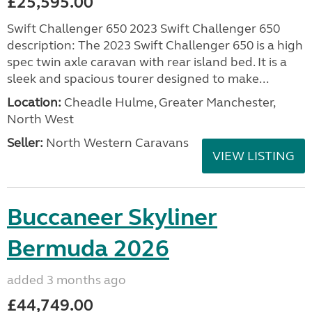
£25,595.00
Swift Challenger 650 2023 Swift Challenger 650
description: The 2023 Swift Challenger 650 is a high
spec twin axle caravan with rear island bed. It is a
sleek and spacious tourer designed to make...
Location:
Cheadle Hulme, Greater Manchester,
North West
Seller:
North Western Caravans
VIEW LISTING
Buccaneer Skyliner
Bermuda 2026
added 3 months ago
£44,749.00