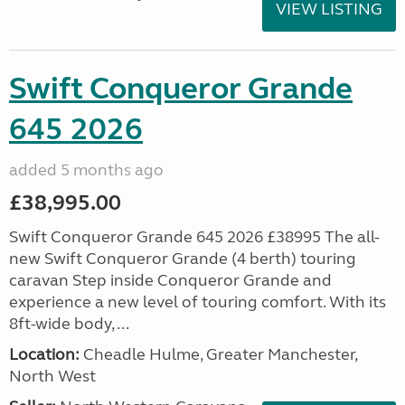
VIEW LISTING
Swift Conqueror Grande
645 2026
added 5 months ago
£38,995.00
Swift Conqueror Grande 645 2026 £38995 The all-
new Swift Conqueror Grande (4 berth) touring
caravan Step inside Conqueror Grande and
experience a new level of touring comfort. With its
8ft-wide body, ...
Location:
Cheadle Hulme, Greater Manchester,
North West