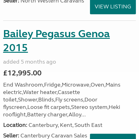
Seller:
North Western Caravans
VIEW LISTING
Bailey Pegasus Genoa
2015
added 5 months ago
£12,995.00
End Washroom,Fridge,Microwave,Oven,Mains
electric,Water heater,Cassette
toilet,Shower,Blinds,Fly screens,Door
flyscreen,Loose fit carpets,Stereo system,Heki
rooflight,Battery charger,Alloy...
Location:
Canterbury, Kent, South East
Seller:
Canterbury Caravan Sales