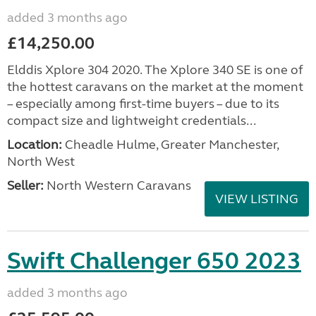
added 3 months ago
£14,250.00
Elddis Xplore 304 2020. The Xplore 340 SE is one of
the hottest caravans on the market at the moment
– especially among first-time buyers – due to its
compact size and lightweight credentials...
Location:
Cheadle Hulme, Greater Manchester,
North West
Seller:
North Western Caravans
VIEW LISTING
Swift Challenger 650 2023
added 3 months ago