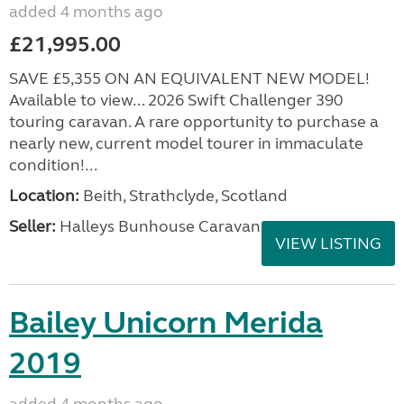
added 4 months ago
£21,995.00
SAVE £5,355 ON AN EQUIVALENT NEW MODEL!
Available to view... 2026 Swift Challenger 390
touring caravan. A rare opportunity to purchase a
nearly new, current model tourer in immaculate
condition!...
Location:
Beith, Strathclyde, Scotland
Seller:
Halleys Bunhouse Caravans
VIEW LISTING
Bailey Unicorn Merida
2019