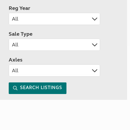
Reg Year
Sale Type
Axles
SEARCH LISTINGS