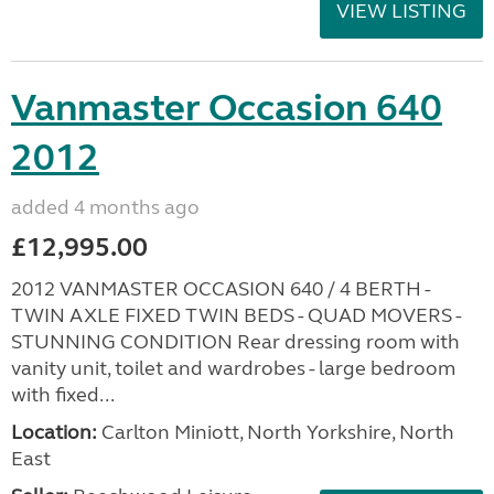
VIEW LISTING
Vanmaster Occasion 640
2012
added 4 months ago
£12,995.00
2012 VANMASTER OCCASION 640 / 4 BERTH -
TWIN AXLE FIXED TWIN BEDS - QUAD MOVERS -
STUNNING CONDITION Rear dressing room with
vanity unit, toilet and wardrobes - large bedroom
with fixed...
Location:
Carlton Miniott, North Yorkshire, North
East