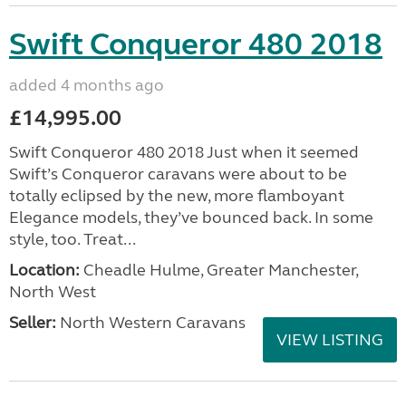
Swift Conqueror 480 2018
added 4 months ago
£14,995.00
Swift Conqueror 480 2018 Just when it seemed
Swift’s Conqueror caravans were about to be
totally eclipsed by the new, more flamboyant
Elegance models, they’ve bounced back. In some
style, too. Treat...
Location:
Cheadle Hulme, Greater Manchester,
North West
Seller:
North Western Caravans
VIEW LISTING