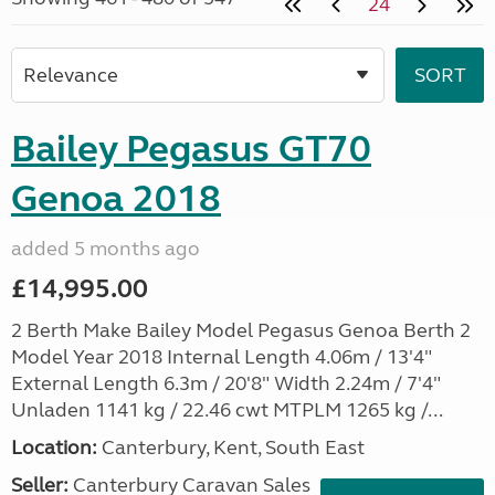
24
Bailey Pegasus GT70
Genoa 2018
added 5 months ago
£14,995.00
2 Berth Make Bailey Model Pegasus Genoa Berth 2
Model Year 2018 Internal Length 4.06m / 13'4"
External Length 6.3m / 20'8" Width 2.24m / 7'4"
Unladen 1141 kg / 22.46 cwt MTPLM 1265 kg /...
Location:
Canterbury, Kent, South East
Seller:
Canterbury Caravan Sales