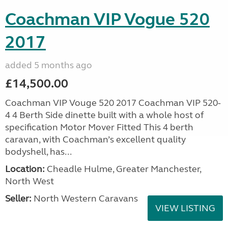
Coachman VIP Vogue 520
2017
added 5 months ago
£14,500.00
Coachman VIP Vouge 520 2017 Coachman VIP 520-
4 4 Berth Side dinette built with a whole host of
specification Motor Mover Fitted This 4 berth
caravan, with Coachman’s excellent quality
bodyshell, has...
Location:
Cheadle Hulme, Greater Manchester,
North West
Seller:
North Western Caravans
VIEW LISTING