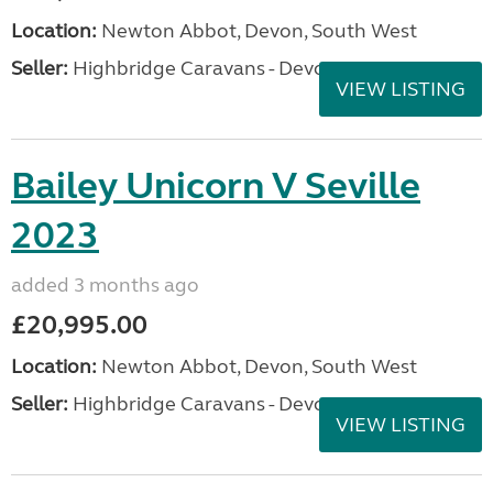
Location:
Newton Abbot, Devon, South West
Seller:
Highbridge Caravans - Devon
VIEW LISTING
Bailey Unicorn V Seville
2023
added 3 months ago
£20,995.00
Location:
Newton Abbot, Devon, South West
Seller:
Highbridge Caravans - Devon
VIEW LISTING