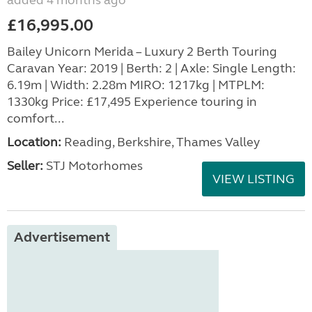
added 4 months ago
£16,995.00
Bailey Unicorn Merida – Luxury 2 Berth Touring
Caravan Year: 2019 | Berth: 2 | Axle: Single Length:
6.19m | Width: 2.28m MIRO: 1217kg | MTPLM:
1330kg Price: £17,495 Experience touring in
comfort...
Location:
Reading, Berkshire, Thames Valley
Seller:
STJ Motorhomes
VIEW LISTING
Advertisement