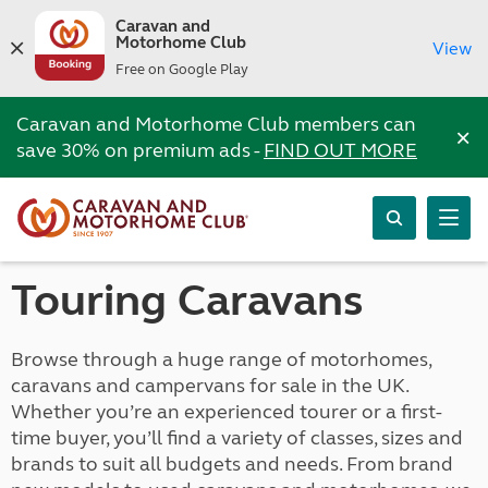
Caravan and
Motorhome Club
View
Free on Google Play
Caravan and Motorhome Club members can
×
save 30% on premium ads -
FIND OUT MORE
Touring Caravans
Browse through a huge range of motorhomes,
caravans and campervans for sale in the UK.
Whether you’re an experienced tourer or a first-
time buyer, you’ll find a variety of classes, sizes and
brands to suit all budgets and needs. From brand