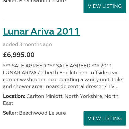
Seller:
Beechwood Leisure
VIEW LISTING
Lunar Ariva 2011
added 3 months ago
£6,995.00
*** SALE AGREED *** SALE AGREED *** 2011
LUNAR ARIVA / 2 berth End kitchen - offside rear
corner washroom incorporating a vanity unit, toilet
and shower area - nearside central dresser / TV...
Location:
Carlton Miniott, North Yorkshire, North
East
Seller:
Beechwood Leisure
VIEW LISTING