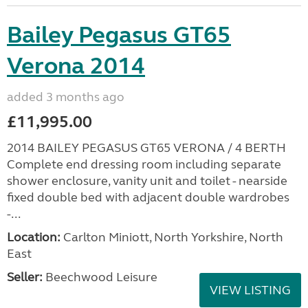
Bailey Pegasus GT65
Verona 2014
added 3 months ago
£11,995.00
2014 BAILEY PEGASUS GT65 VERONA / 4 BERTH
Complete end dressing room including separate
shower enclosure, vanity unit and toilet - nearside
fixed double bed with adjacent double wardrobes
-...
Location:
Carlton Miniott, North Yorkshire, North
East
Seller:
Beechwood Leisure
VIEW LISTING