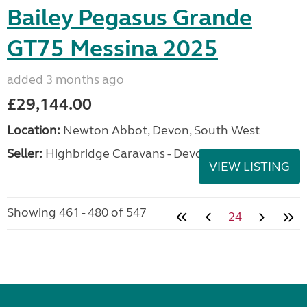
Bailey Pegasus Grande
GT75 Messina 2025
added 3 months ago
£29,144.00
Location:
Newton Abbot, Devon, South West
Seller:
Highbridge Caravans - Devon
VIEW LISTING
Showing 461 - 480 of 547
24