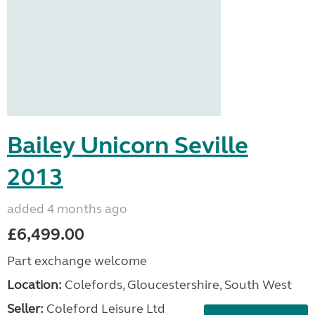
Bailey Unicorn Seville
2013
added 4 months ago
£6,499.00
Part exchange welcome
Location:
Colefords, Gloucestershire, South West
Seller:
Coleford Leisure Ltd