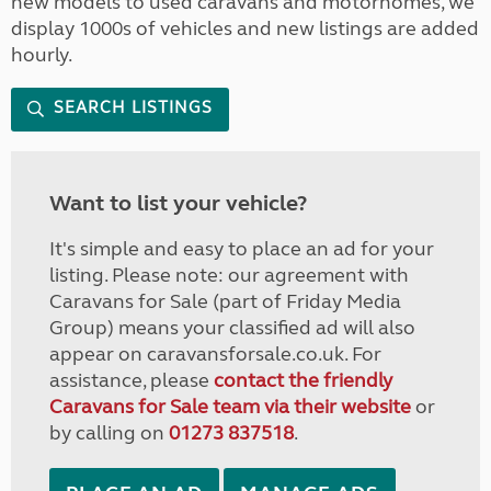
new models to used caravans and motorhomes, we
display 1000s of vehicles and new listings are added
hourly.
SEARCH LISTINGS
Want to list your vehicle?
It's simple and easy to place an ad for your
listing. Please note: our agreement with
Caravans for Sale (part of Friday Media
Group) means your classified ad will also
appear on caravansforsale.co.uk. For
assistance, please
contact the friendly
Caravans for Sale team via their website
or
by calling on
01273 837518
.