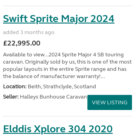
Swift Sprite Major 2024
added 3 months ago
£22,995.00
Available to view...2024 Sprite Major 4 SB touring
caravan. Originally sold by us, this is one of the most
popular layouts in the entire Sprite range and has
the balance of manufacturer warranty!...
Location:
Beith, Strathclyde, Scotland
Seller:
Halleys Bunhouse Caravans
VIEW LISTING
Elddis Xplore 304 2020