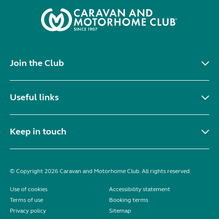
Join the Club
Useful links
Keep in touch
© Copyright 2026 Caravan and Motorhome Club. All rights reserved.
Use of cookies
Accessibility statement
Terms of use
Booking terms
Privacy policy
Sitemap