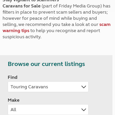
Caravans for Sale
(part of Friday Media Group) has
filters in place to prevent scam sellers and buyers;
however for peace of mind while buying and
selling, we recommend you take a look at our
scam
warning tips
to help you recognise and report
suspicious activity.
Browse our current listings
Find
Make