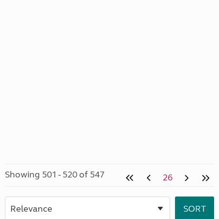
Showing 501 - 520 of 547
26