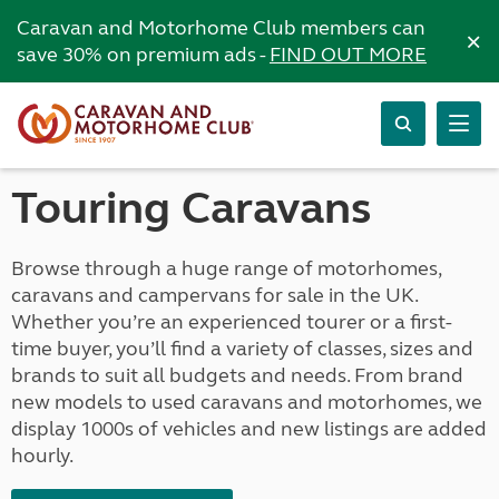
Caravan and Motorhome Club members can
×
save 30% on premium ads -
FIND OUT MORE
Touring Caravans
Browse through a huge range of motorhomes,
caravans and campervans for sale in the UK.
Whether you’re an experienced tourer or a first-
time buyer, you’ll find a variety of classes, sizes and
brands to suit all budgets and needs. From brand
new models to used caravans and motorhomes, we
display 1000s of vehicles and new listings are added
hourly.