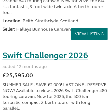
Grande 640 touring caravan. New for 2026, the 640
is a fantastic, 8-foot wide twin-axle, 6-berth tourer
for...
Location:
Beith, Strathclyde, Scotland
Seller:
Halleys Bunhouse Caravans
VIEW LISTING
Swift Challenger 2026
added 12 months ago
£25,595.00
SUMMER SALE - SAVE £2,000! LAST ONE - RESERVE
NOW! Available to view... 2026 Swift Challenger 480
touring caravan. New for 2026, the 500 is a
fantastic, compact 2-berth tourer with long
parallel...