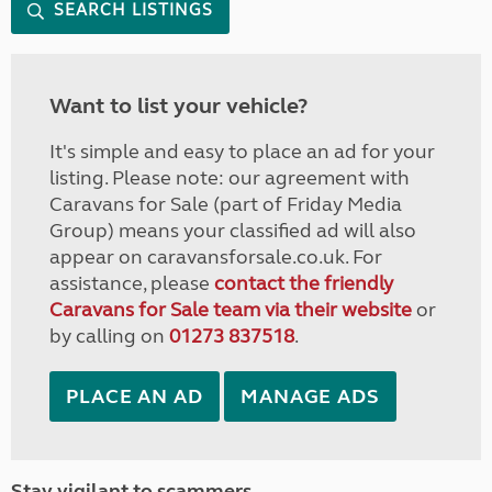
SEARCH LISTINGS
Want to list your vehicle?
It's simple and easy to place an ad for your
listing. Please note: our agreement with
Caravans for Sale (part of Friday Media
Group) means your classified ad will also
appear on caravansforsale.co.uk. For
assistance, please
contact the friendly
Caravans for Sale team via their website
or
by calling on
01273 837518
.
PLACE AN AD
MANAGE ADS
Stay vigilant to scammers