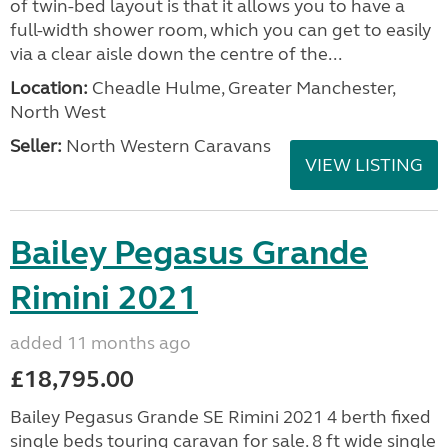
of twin-bed layout is that it allows you to have a
full-width shower room, which you can get to easily
via a clear aisle down the centre of the...
Location:
Cheadle Hulme, Greater Manchester,
North West
Seller:
North Western Caravans
VIEW LISTING
Bailey Pegasus Grande
Rimini 2021
added 11 months ago
£18,795.00
Bailey Pegasus Grande SE Rimini 2021 4 berth fixed
single beds touring caravan for sale. 8 ft wide single