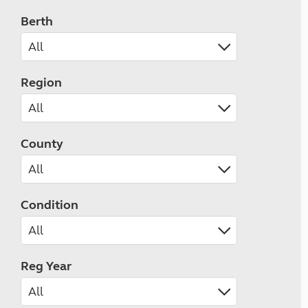
Berth
Region
County
Condition
Reg Year