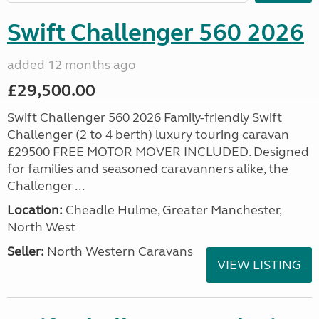
Swift Challenger 560 2026
added 12 months ago
£29,500.00
Swift Challenger 560 2026 Family-friendly Swift
Challenger (2 to 4 berth) luxury touring caravan
£29500 FREE MOTOR MOVER INCLUDED. Designed
for families and seasoned caravanners alike, the
Challenger ...
Location:
Cheadle Hulme, Greater Manchester,
North West
Seller:
North Western Caravans
VIEW LISTING