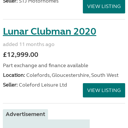
Seller:
STJ Motorhomes
VIEW LISTING
Lunar Clubman 2020
added 11 months ago
£12,999.00
Part exchange and finance available
Location:
Colefords, Gloucestershire, South West
Seller:
Coleford Leisure Ltd
VIEW LISTING
Advertisement