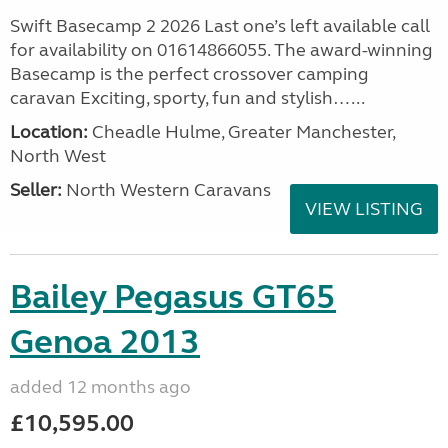
Swift Basecamp 2 2026 Last one’s left available call
for availability on 01614866055. The award-winning
Basecamp is the perfect crossover camping
caravan Exciting, sporty, fun and stylish…...
Location:
Cheadle Hulme, Greater Manchester,
North West
Seller:
North Western Caravans
VIEW LISTING
Bailey Pegasus GT65
Genoa 2013
added 12 months ago
£10,595.00