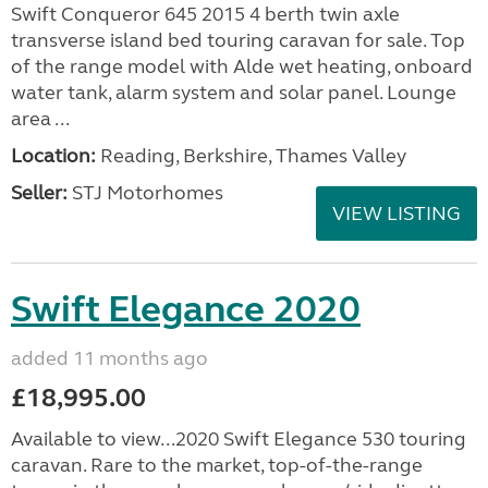
Swift Conqueror 645 2015 4 berth twin axle
transverse island bed touring caravan for sale. Top
of the range model with Alde wet heating, onboard
water tank, alarm system and solar panel. Lounge
area ...
Location:
Reading, Berkshire, Thames Valley
Seller:
STJ Motorhomes
VIEW LISTING
Swift Elegance 2020
added 11 months ago
£18,995.00
Available to view...2020 Swift Elegance 530 touring
caravan. Rare to the market, top-of-the-range