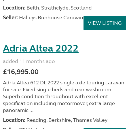
Location:
Beith, Strathclyde, Scotland
Seller:
Halleys Bunhouse Caravans
VIEW LISTING
Adria Altea 2022
added 11 months ago
£16,995.00
Adria Altea 612 DL 2022 single axle touring caravan
for sale. Fixed single beds and rear washroom.
Superb condition throughout with excellent
specification including motormover, extra large
panoramic ...
Location:
Reading, Berkshire, Thames Valley