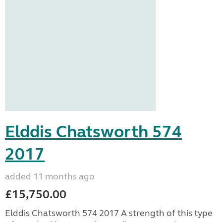
Elddis Chatsworth 574
2017
added 11 months ago
£15,750.00
Elddis Chatsworth 574 2017 A strength of this type