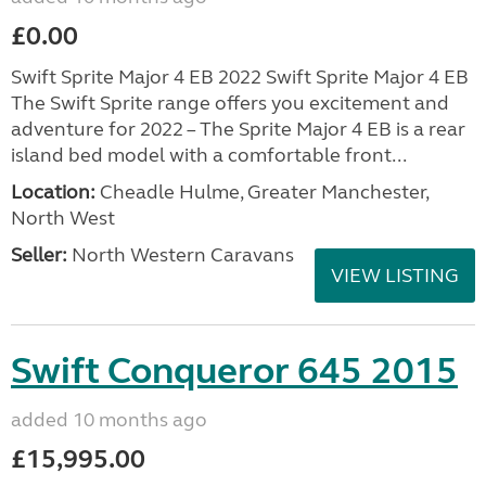
£0.00
Swift Sprite Major 4 EB 2022 Swift Sprite Major 4 EB
The Swift Sprite range offers you excitement and
adventure for 2022 – The Sprite Major 4 EB is a rear
island bed model with a comfortable front...
Location:
Cheadle Hulme, Greater Manchester,
North West
Seller:
North Western Caravans
VIEW LISTING
Swift Conqueror 645 2015
added 10 months ago
£15,995.00