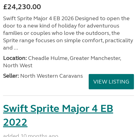
£24,230.00
Swift Sprite Major 4 EB 2026 Designed to open the
door to a new kind of holiday for adventurous
families or couples who love the outdoors, the
Sprite range focuses on simple comfort, practicality
and ...
Location:
Cheadle Hulme, Greater Manchester,
North West
Seller:
North Western Caravans
VIEW LISTING
Swift Sprite Major 4 EB
2022
added 10 months ago