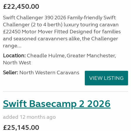
£22,450.00
Swift Challenger 390 2026 Family-friendly Swift
Challenger (2 to 4 berth) luxury touring caravan
£22450 Motor Mover Fitted Designed for families
and seasoned caravanners alike, the Challenger
range...
Location:
Cheadle Hulme, Greater Manchester,
North West
Seller:
North Western Caravans
VIEW LISTING
Swift Basecamp 2 2026
added 12 months ago
£25,145.00