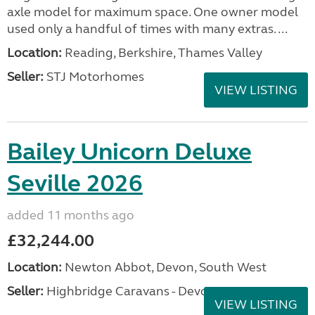
axle model for maximum space. One owner model
used only a handful of times with many extras. ...
Location:
Reading, Berkshire, Thames Valley
Seller:
STJ Motorhomes
VIEW LISTING
Bailey Unicorn Deluxe
Seville 2026
added 11 months ago
£32,244.00
Location:
Newton Abbot, Devon, South West
Seller:
Highbridge Caravans - Devon
VIEW LISTING