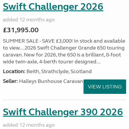
Swift Challenger 2026
added 12 months ago
£31,995.00
SUMMER SALE - SAVE £3,000! In stock and available
to view... 2026 Swift Challenger Grande 650 touring
caravan. New for 2026, the 650 is a brilliant, 8-foot
wide twin-axle, 4-berth tourer designed...
Location:
Beith, Strathclyde, Scotland
Seller:
Halleys Bunhouse Caravans
VIEW LISTING
Swift Challenger 390 2026
added 12 months ago