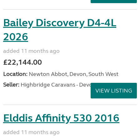
Bailey Discovery D4-4L
2026
added 11 months ago
£22,144.00
Location:
Newton Abbot, Devon, South West
Seller:
Highbridge Caravans - Devon
VIEW LISTING
Elddis Affinity 530 2016
added 11 months ago