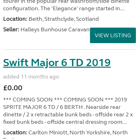
tourer in the popular rear washroom/side dinette
configuration. The 'Elegance' range started in...
Location:
Beith, Strathclyde, Scotland
Seller:
Halleys Bunhouse Caravans
VIEW LISTING
Swift Major 6 TD 2019
added 11 months ago
£0.00
*** COMING SOON *** COMING SOON *** 2019
SPRITE MAJOR 6 TD / 6 BERTH . Nearside rear
dinette / 2 x retractable bunk beds - offside rear 2 x
fixed bunk beds - offside central dressing room...
Location:
Carlton Miniott, North Yorkshire, North