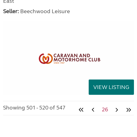
East
Seller:
Beechwood Leisure
VIEW LISTING
Showing 501 - 520 of 547
26