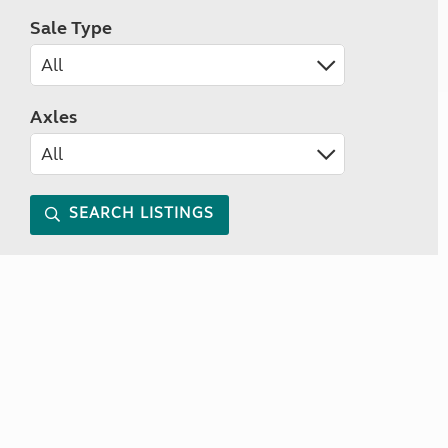
Sale Type
Axles
SEARCH LISTINGS