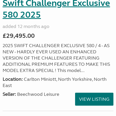
Swift Challenger Exclusive
580 2025
added 12 months ago
£29,495.00
2025 SWIFT CHALLENGER EXCLUSIVE 580 / 4 - AS
NEW - HARDLY EVER USED AN ENHANCED
VERSION OF THE CHALLENGER FEATURING
ADDITIONAL PREMIUM FEATURES TO MAKE THIS
MODEL EXTRA SPECIAL ! This model...
Location:
Carlton Miniott, North Yorkshire, North
East
Seller:
Beechwood Leisure
VIEW LISTING