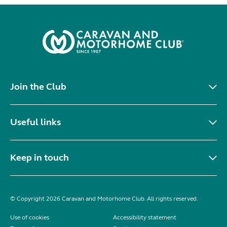
Join the Club
Useful links
Keep in touch
© Copyright 2026 Caravan and Motorhome Club. All rights reserved.
Use of cookies
Accessibility statement