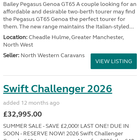
Bailey Pegasus Genoa GT65 A couple looking for an
affordable and desirable two-berth tourer may find
the Pegasus GT65 Genoa the perfect tourer for
them. The new range maintains the Italian-styled...
Location:
Cheadle Hulme, Greater Manchester,
North West
Seller:
North Western Caravans
VIEW LISTING
Swift Challenger 2026
added 12 months ago
£32,995.00
SUMMER SALE - SAVE £2,000! LAST ONE! DUE IN
SOON - RESERVE NOW! 2026 Swift Challenger