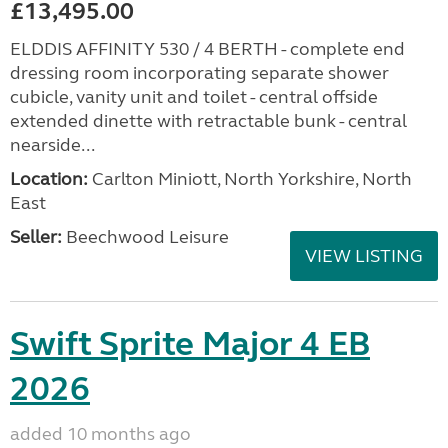
£13,495.00
ELDDIS AFFINITY 530 / 4 BERTH - complete end
dressing room incorporating separate shower
cubicle, vanity unit and toilet - central offside
extended dinette with retractable bunk - central
nearside...
Location:
Carlton Miniott, North Yorkshire, North
East
Seller:
Beechwood Leisure
VIEW LISTING
Swift Sprite Major 4 EB
2026
added 10 months ago