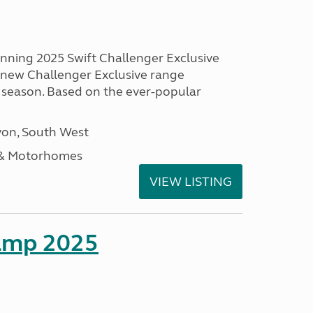
unning 2025 Swift Challenger Exclusive
g new Challenger Exclusive range
 season. Based on the ever-popular
on, South West
 & Motorhomes
VIEW LISTING
amp 2025