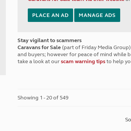
PLACE AN AD
MANAGE ADS
Stay vigilant to scammers
Caravans for Sale
(part of Friday Media Group) 
and buyers; however for peace of mind while 
take a look at our
scam warning tips
to help yo
Showing 1 - 20 of 549
So