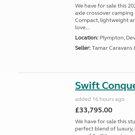
We have for sale this 20
axle crossover camping c
Compact, lightweight and
love...
Location:
Plympton, Dev
Seller:
Tamar Caravans
Swift Conqu
added 16 hours ago
£33,795.00
We have for sale this s
perfect blend of luxury