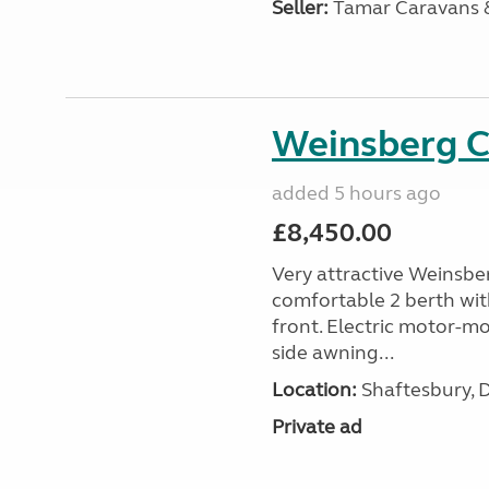
Seller:
Tamar Caravans
Weinsberg 
added 5 hours ago
£8,450.00
Very attractive Weinsbe
comfortable 2 berth wit
front. Electric motor-mov
side awning...
Location:
Shaftesbury, 
Private ad