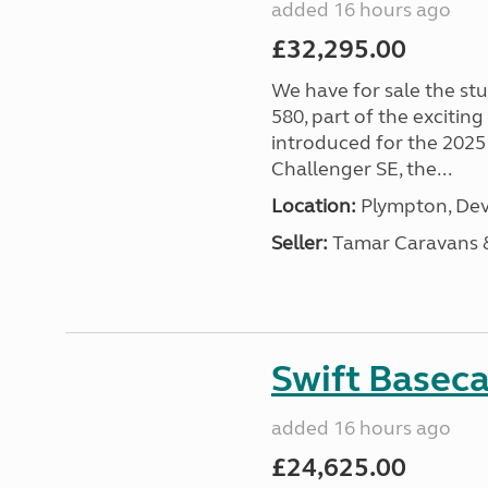
added 16 hours ago
£32,295.00
We have for sale the st
580, part of the excitin
introduced for the 2025
Challenger SE, the...
Location:
Plympton, Dev
Seller:
Tamar Caravans
Swift Basec
added 16 hours ago
£24,625.00