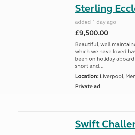
Sterling Ecc
added 1 day ago
£9,500.00
Beautiful, well maintain
which we have loved hav
been on holiday aboard a
short and...
Location:
Liverpool, Mer
Private ad
Swift Chall