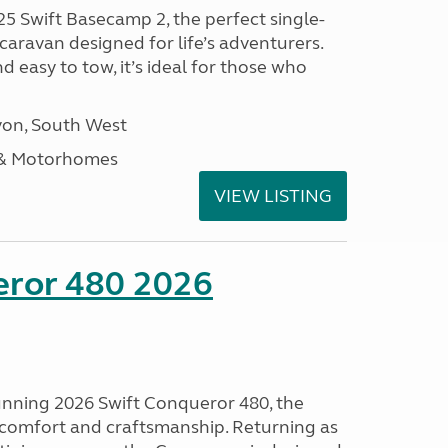
25 Swift Basecamp 2, the perfect single-
aravan designed for life’s adventurers.
 easy to tow, it’s ideal for those who
on, South West
 & Motorhomes
VIEW LISTING
eror 480 2026
tunning 2026 Swift Conqueror 480, the
, comfort and craftsmanship. Returning as