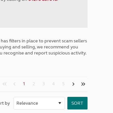
has filters in place to prevent scam sellers
buying and selling, we recommend you
u recognise and report suspicious activity.
1
2
3
4
5
rt by