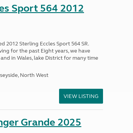
les Sport 564 2012
ed 2012 Sterling Eccles Sport 564 SR.
ing for the past Eight years, we have
nd in Wales, lake District for many time
seyside, North West
VIEW LISTING
enger Grande 2025