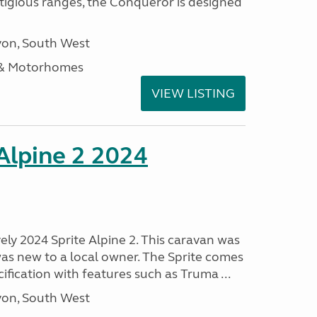
stigious ranges, the Conqueror is designed
on, South West
 & Motorhomes
VIEW LISTING
 Alpine 2 2024
vely 2024 Sprite Alpine 2. This caravan was
was new to a local owner. The Sprite comes
ification with features such as Truma ...
on, South West