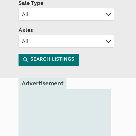
Sale Type
Axles
SEARCH LISTINGS
Advertisement