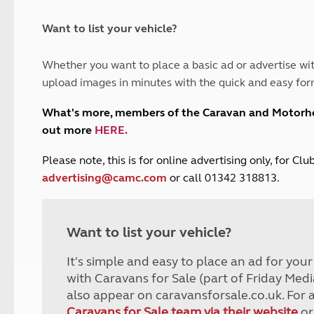
and claim guidance
Summer Getaways
ar campsites
d toilets
Autumn Getaways
erience
 disabilities
Want to list your vehicle?
Kids for £1
etroleum gas
Tour for less for £25
Whether you want to place a basic ad or advertise wit
Grass Pitch Saver
ins generators
upload images in minutes with the quick and easy for
Non electric saver
Serviced Pitch Upgrade
 electrics work
What's more, members of the Caravan and Motor
Only £5 deposit
out more
HERE
.
Isle of Wight Sail & Stay
P
lease note, this is for online advertising only, for C
advertising@camc.com
or call 01342 318813.
Want to list your vehicle?
It's simple and easy to place an ad for you
with Caravans for Sale (part of Friday Medi
also appear on caravansforsale.co.uk. For 
Caravans for Sale team via their website
or