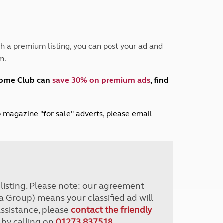
Peak District
South East England
North West England
North East England
h a premium listing, you can post your ad and
m.
Tours
Escorted UK tours
home Club can
save 30% on premium ads
, find
lub magazine "for sale" adverts, please email
r listing. Please note: our agreement
a Group) means your classified ad will
assistance, please
contact the friendly
 by calling on
01273 837518
.