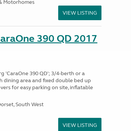
 & Motorhomes
VIEW LISTING
CaraOne 390 QD 2017
rg 'CaraOne 390 QD'; 3/4-berth or a
h dining area and fixed double bed up
ers for easy parking on site, inflatable
Dorset, South West
VIEW LISTING