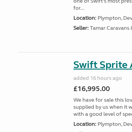
one of Swift’s most pre
for...
Location:
Plympton, Dev
Seller:
Tamar Caravans
Swift Sprite
added 16 hours ago
£16,995.00
We have for sale this lo
supplied by us when it 
with a good level of spec
Location:
Plympton, Dev