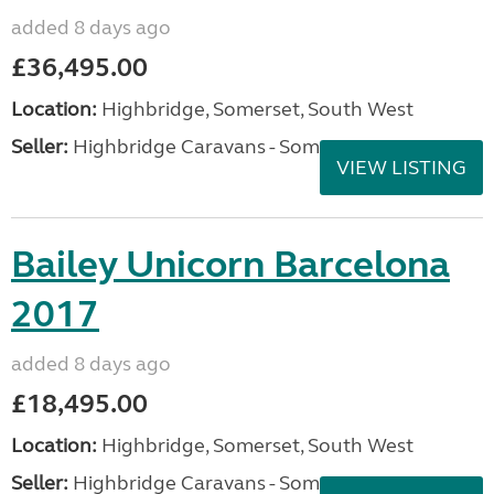
added 8 days ago
£36,495.00
Location:
Highbridge, Somerset, South West
Seller:
Highbridge Caravans - Somerset
VIEW LISTING
Bailey Unicorn Barcelona
2017
added 8 days ago
£18,495.00
Location:
Highbridge, Somerset, South West
Seller:
Highbridge Caravans - Somerset