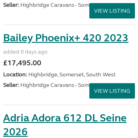
Seller:
Highbridge Caravans - Somerset
VIEW LISTING
Bailey Phoenix+ 420 2023
added 8 days ago
£17,495.00
Location:
Highbridge, Somerset, South West
Seller:
Highbridge Caravans - Somerset
VIEW LISTING
Adria Adora 612 DL Seine
2026