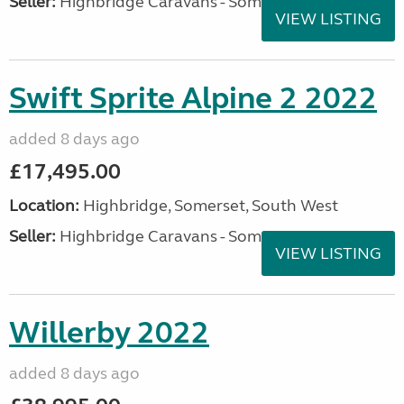
Seller:
Highbridge Caravans - Somerset
VIEW LISTING
Swift Sprite Alpine 2 2022
added 8 days ago
£17,495.00
Location:
Highbridge, Somerset, South West
Seller:
Highbridge Caravans - Somerset
VIEW LISTING
Willerby 2022
added 8 days ago