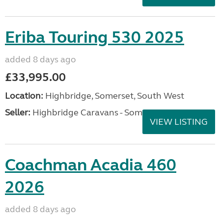
Eriba Touring 530 2025
added 8 days ago
£33,995.00
Location:
Highbridge, Somerset, South West
Seller:
Highbridge Caravans - Somerset
VIEW LISTING
Coachman Acadia 460
2026
added 8 days ago