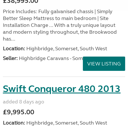
£38,995.00
Price Includes: Fully galvanised chassis | Simply
Better Sleep Mattress to main bedroom | Site
Installation Charge ... With a truly unique layout
and modern styling throughout, the Brookwood
has...
Location:
Highbridge, Somerset, South West
Seller:
Highbridge Caravans - Somerset
VIEW LISTING
Swift Conqueror 480 2013
added 8 days ago
£9,995.00
Location:
Highbridge, Somerset, South West