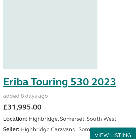
Eriba Touring 530 2023
added 8 days ago
£31,995.00
Location:
Highbridge, Somerset, South West
Seller:
Highbridge Caravans - Somerset
VIEW LISTING