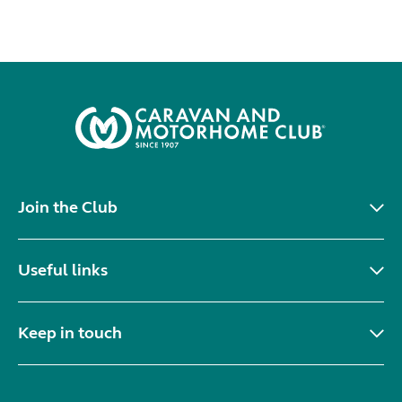
Join the Club
Useful links
Keep in touch