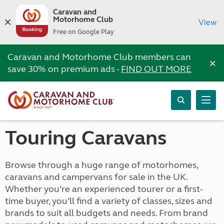
Caravan and
Motorhome Club
View
Free on Google Play
Caravan and Motorhome Club members can
×
save 30% on premium ads -
FIND OUT MORE
Touring Caravans
Browse through a huge range of motorhomes,
caravans and campervans for sale in the UK.
Whether you’re an experienced tourer or a first-
time buyer, you’ll find a variety of classes, sizes and
brands to suit all budgets and needs. From brand