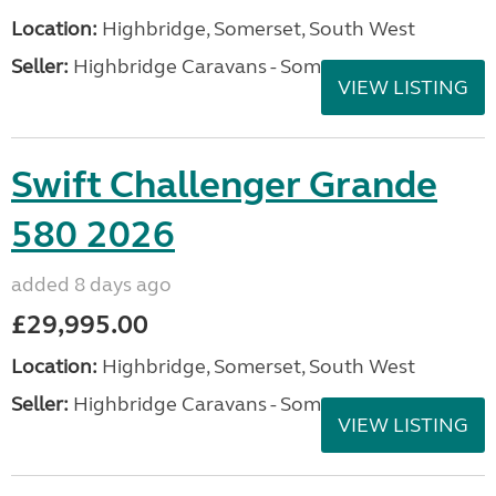
Location:
Highbridge, Somerset, South West
Seller:
Highbridge Caravans - Somerset
VIEW LISTING
Swift Challenger Grande
580 2026
added 8 days ago
£29,995.00
Location:
Highbridge, Somerset, South West
Seller:
Highbridge Caravans - Somerset
VIEW LISTING