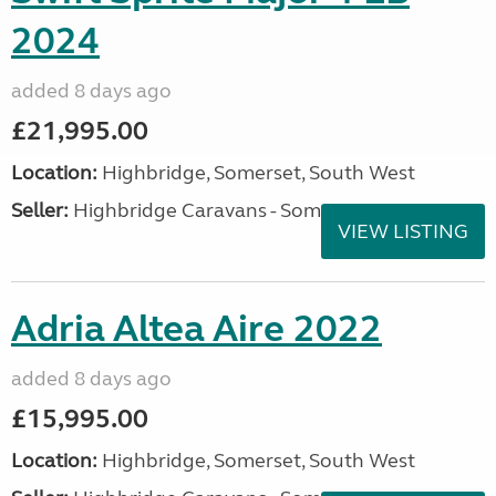
2024
added 8 days ago
£21,995.00
Location:
Highbridge, Somerset, South West
Seller:
Highbridge Caravans - Somerset
VIEW LISTING
Adria Altea Aire 2022
added 8 days ago
£15,995.00
Location:
Highbridge, Somerset, South West