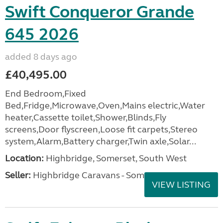
Swift Conqueror Grande
645 2026
added 8 days ago
£40,495.00
End Bedroom,Fixed
Bed,Fridge,Microwave,Oven,Mains electric,Water
heater,Cassette toilet,Shower,Blinds,Fly
screens,Door flyscreen,Loose fit carpets,Stereo
system,Alarm,Battery charger,Twin axle,Solar...
Location:
Highbridge, Somerset, South West
Seller:
Highbridge Caravans - Somerset
VIEW LISTING