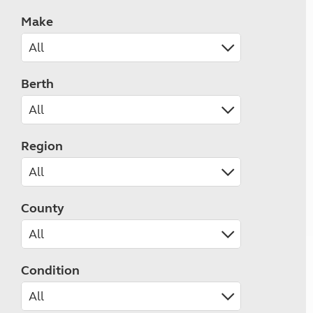
Make
Berth
Region
County
Condition