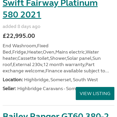
Swift Fairway Platinum
580 2021
added 8 days ago
£22,995.00
End Washroom,Fixed
Bed,Fridge,Heater,Oven,Mains electric,Water
heater,Cassette toilet,Shower,Solar panel,Sun
roof,External 230v,12 month warranty,Part
exchange welcome,Finance available subject to...
Location:
Highbridge, Somerset, South West
Seller:
Highbridge Caravans - Somerset
VIEW LISTING
Bailey Ranger GT60 380-2