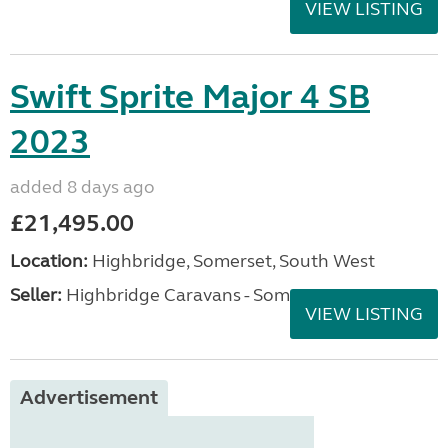
VIEW LISTING
Swift Sprite Major 4 SB
2023
added 8 days ago
£21,495.00
Location:
Highbridge, Somerset, South West
Seller:
Highbridge Caravans - Somerset
VIEW LISTING
Advertisement