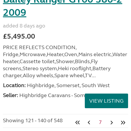
2009
added 8 days ago
£5,495.00
PRICE REFLECTS CONDITION,
Fridge,Microwave,Heater,Oven,Mains electric,Water
heater,Cassette toilet,Shower,Blinds,Fly
screens,Stereo system,Heki rooflight,Battery
charger,Alloy wheels,Spare wheel,TV...
Location:
Highbridge, Somerset, South West
Seller:
Highbridge Caravans - Somerset
VIEW LISTING
Showing 121 - 140 of 548
7