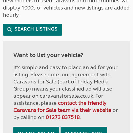
new models to used caravans and motorhomes, we
display 1000s of vehicles and new listings are added
hourly.
SEARCH LISTINGS
Want to list your vehicle?
It's simple and easy to place an ad for your
listing. Please note: our agreement with
Caravans for Sale (part of Friday Media
Group) means your classified ad will also
appear on caravansforsale.co.uk. For
assistance, please
contact the friendly
Caravans for Sale team via their website
or
by calling on
01273 837518
.