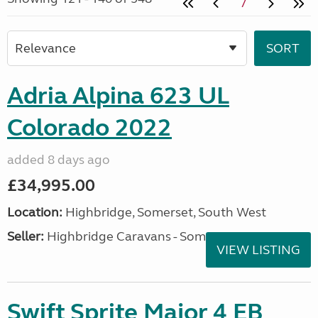
7
Adria Alpina 623 UL
Colorado 2022
added 8 days ago
£34,995.00
Location:
Highbridge, Somerset, South West
Seller:
Highbridge Caravans - Somerset
VIEW LISTING
Swift Sprite Major 4 EB