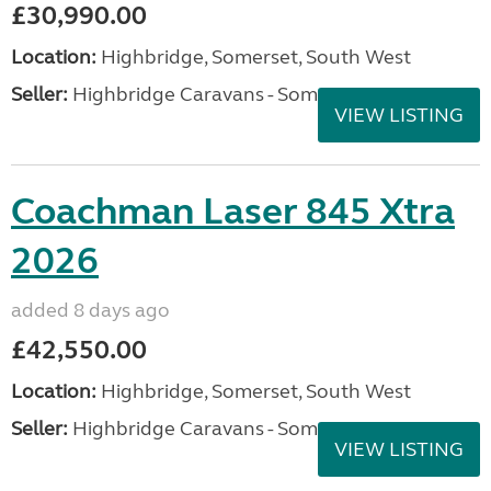
£30,990.00
Location:
Highbridge, Somerset, South West
Seller:
Highbridge Caravans - Somerset
VIEW LISTING
Coachman Laser 845 Xtra
2026
added 8 days ago
£42,550.00
Location:
Highbridge, Somerset, South West
Seller:
Highbridge Caravans - Somerset
VIEW LISTING