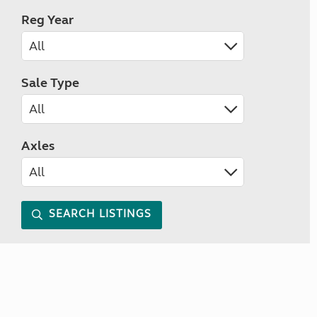
Reg Year
Sale Type
Axles
SEARCH LISTINGS