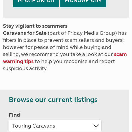
PLACE AN AD
MANAGE ADS
Stay vigilant to scammers
Caravans for Sale
(part of Friday Media Group) has
filters in place to prevent scam sellers and buyers;
however for peace of mind while buying and
selling, we recommend you take a look at our
scam
warning tips
to help you recognise and report
suspicious activity.
Browse our current listings
Find