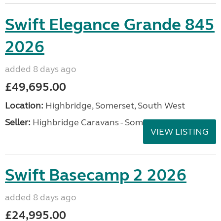
Swift Elegance Grande 845
2026
added 8 days ago
£49,695.00
Location:
Highbridge, Somerset, South West
Seller:
Highbridge Caravans - Somerset
VIEW LISTING
Swift Basecamp 2 2026
added 8 days ago
£24,995.00