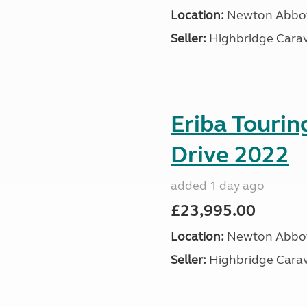
Location:
Newton Abbot
Seller:
Highbridge Carav
Eriba Tourin
Drive 2022
added 1 day ago
£23,995.00
Location:
Newton Abbot
Seller:
Highbridge Carav