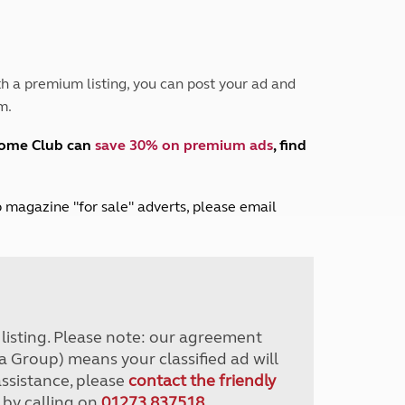
Peak District
South East England
North West England
North East England
h a premium listing, you can post your ad and
m.
Tours
Escorted UK tours
home Club can
save 30% on premium ads
, find
lub magazine "for sale" adverts, please email
r listing. Please note: our agreement
a Group) means your classified ad will
assistance, please
contact the friendly
 by calling on
01273 837518
.