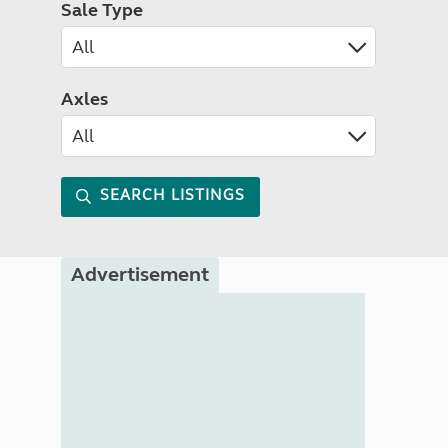
Sale Type
Axles
SEARCH LISTINGS
Advertisement