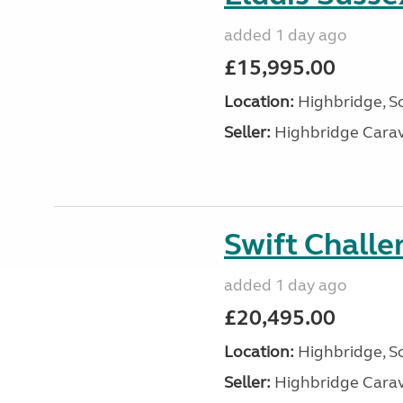
added 1 day ago
£15,995.00
Location:
Highbridge, S
Seller:
Highbridge Carav
Swift Chall
added 1 day ago
£20,495.00
Location:
Highbridge, S
Seller:
Highbridge Carav