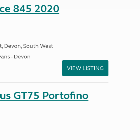
nce 845 2020
, Devon, South West
ans - Devon
VIEW LISTING
sus GT75 Portofino