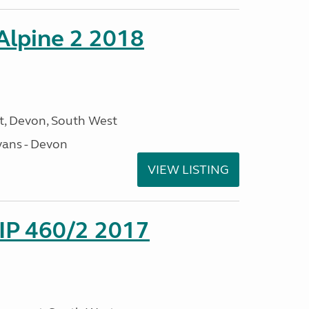
 Alpine 2 2018
, Devon, South West
ans - Devon
VIEW LISTING
P 460/2 2017