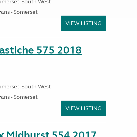
omerset, South West
ans - Somerset
VIEW LISTING
stiche 575 2018
omerset, South West
ans - Somerset
VIEW LISTING
ex Midhurst 554 2017