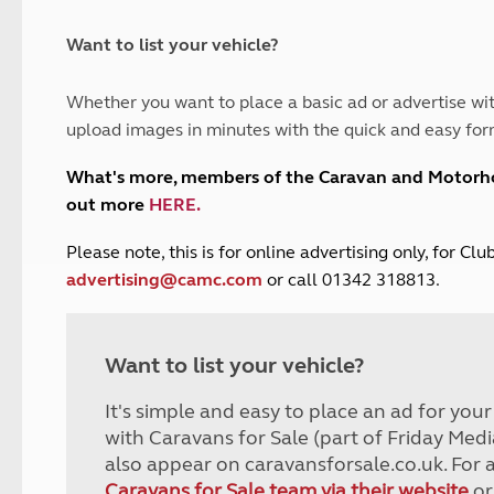
and claim guidance
Summer Getaways
ar campsites
d toilets
Autumn Getaways
erience
 disabilities
Want to list your vehicle?
Kids for £1
etroleum gas
Tour for less for £25
Whether you want to place a basic ad or advertise wit
Grass Pitch Saver
ins generators
upload images in minutes with the quick and easy for
Non electric saver
Serviced Pitch Upgrade
 electrics work
What's more, members of the Caravan and Motor
Only £5 deposit
out more
HERE
.
Isle of Wight Sail & Stay
P
lease note, this is for online advertising only, for C
advertising@camc.com
or call 01342 318813.
Want to list your vehicle?
It's simple and easy to place an ad for you
with Caravans for Sale (part of Friday Medi
also appear on caravansforsale.co.uk. For 
Caravans for Sale team via their website
or