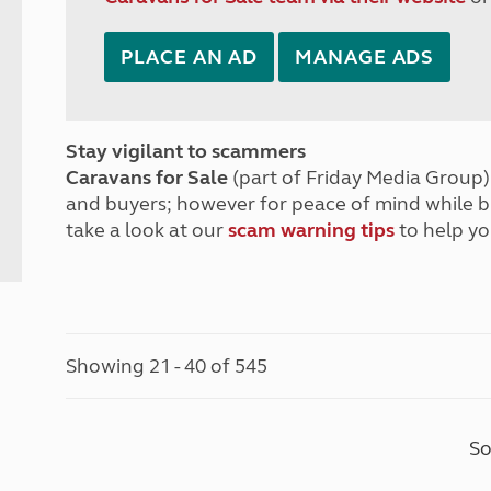
PLACE AN AD
MANAGE ADS
Stay vigilant to scammers
Caravans for Sale
(part of Friday Media Group) 
and buyers; however for peace of mind while 
take a look at our
scam warning tips
to help yo
Showing 21 - 40 of 545
So