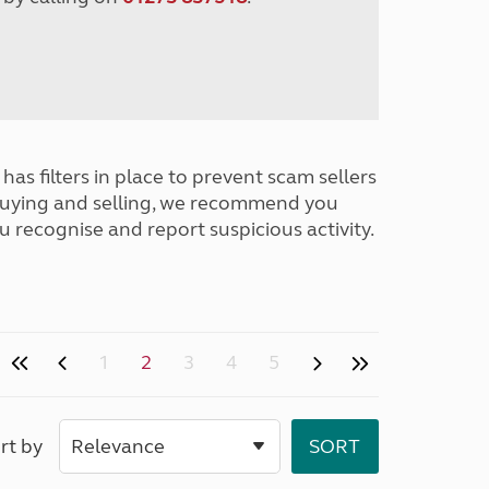
has filters in place to prevent scam sellers
buying and selling, we recommend you
u recognise and report suspicious activity.
1
2
3
4
5
rt by