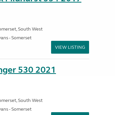
omerset, South West
ans - Somerset
VIEW LISTING
enger 530 2021
omerset, South West
ans - Somerset