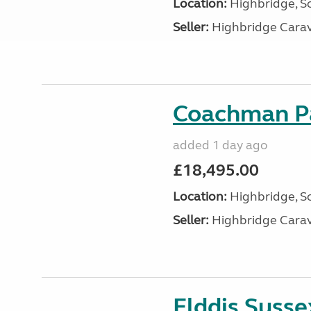
Location:
Highbridge, S
Seller:
Highbridge Carav
Coachman Pa
added 1 day ago
£18,495.00
Location:
Highbridge, S
Seller:
Highbridge Carav
Elddis Suss