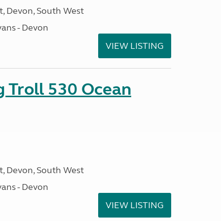
, Devon, South West
ans - Devon
VIEW LISTING
g Troll 530 Ocean
, Devon, South West
ans - Devon
VIEW LISTING