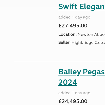
Swift Elega
added 1 day ago
£27,495.00
Location:
Newton Abbot
Seller:
Highbridge Carav
Bailey Pega
2024
added 1 day ago
£24,495.00