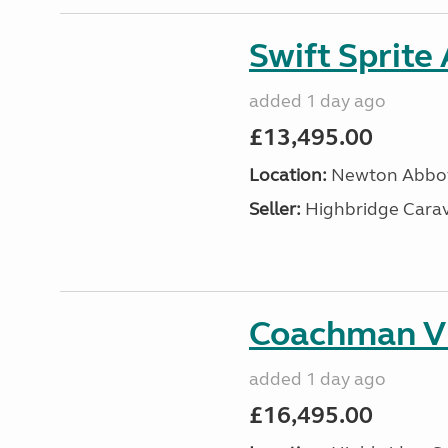
Swift Sprite
added 1 day ago
£13,495.00
Location:
Newton Abbot
Seller:
Highbridge Carav
Coachman VI
added 1 day ago
£16,495.00