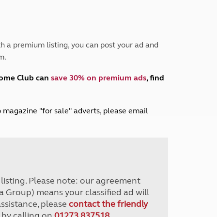
Peak District
South East England
North West England
North East England
h a premium listing, you can post your ad and
m.
Tours
Escorted UK tours
home Club can
save 30% on premium ads
, find
lub magazine "for sale" adverts, please email
r listing. Please note: our agreement
a Group) means your classified ad will
assistance, please
contact the friendly
 by calling on
01273 837518
.