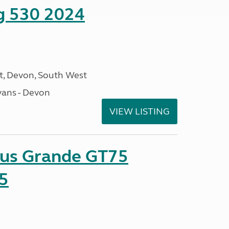
ng 530 2024
, Devon, South West
ans - Devon
VIEW LISTING
sus Grande GT75
5