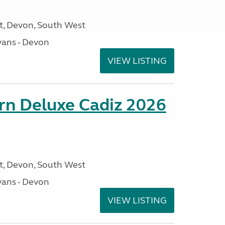
, Devon, South West
ans - Devon
VIEW LISTING
rn Deluxe Cadiz 2026
, Devon, South West
ans - Devon
VIEW LISTING