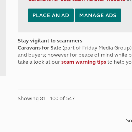
PLACE AN AD
MANAGE ADS
Stay vigilant to scammers
Caravans for Sale
(part of Friday Media Group) 
and buyers; however for peace of mind while 
take a look at our
scam warning tips
to help yo
Showing 81 - 100 of 547
So