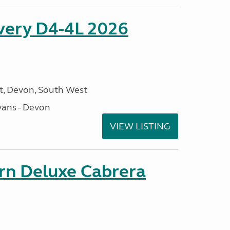
overy D4-4L 2026
, Devon, South West
ans - Devon
VIEW LISTING
orn Deluxe Cabrera