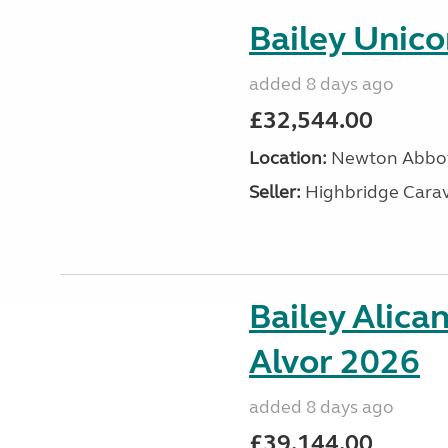
Bailey Unic
added 8 days ago
£32,544.00
Location:
Newton Abbot
Seller:
Highbridge Carav
Bailey Alica
Alvor 2026
added 8 days ago
£39,144.00