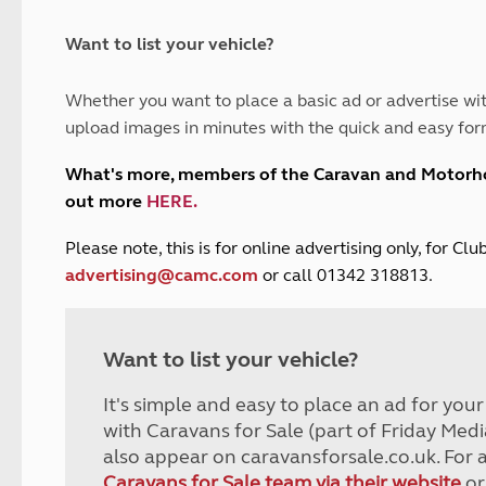
and claim guidance
Summer Getaways
ar campsites
d toilets
Autumn Getaways
erience
 disabilities
Want to list your vehicle?
Kids for £1
etroleum gas
Tour for less for £25
Whether you want to place a basic ad or advertise wit
Grass Pitch Saver
ins generators
upload images in minutes with the quick and easy for
Non electric saver
Serviced Pitch Upgrade
 electrics work
What's more, members of the Caravan and Motor
Only £5 deposit
out more
HERE
.
Isle of Wight Sail & Stay
P
lease note, this is for online advertising only, for C
advertising@camc.com
or call 01342 318813.
Want to list your vehicle?
It's simple and easy to place an ad for you
with Caravans for Sale (part of Friday Medi
also appear on caravansforsale.co.uk. For 
Caravans for Sale team via their website
or