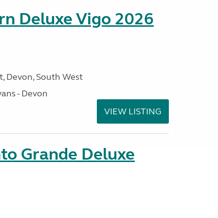
orn Deluxe Vigo 2026
, Devon, South West
ans - Devon
VIEW LISTING
nto Grande Deluxe