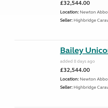
£32,544.00
Location:
Newton Abbot
Seller:
Highbridge Carav
Bailey Unico
added 8 days ago
£32,544.00
Location:
Newton Abbot
Seller:
Highbridge Carav