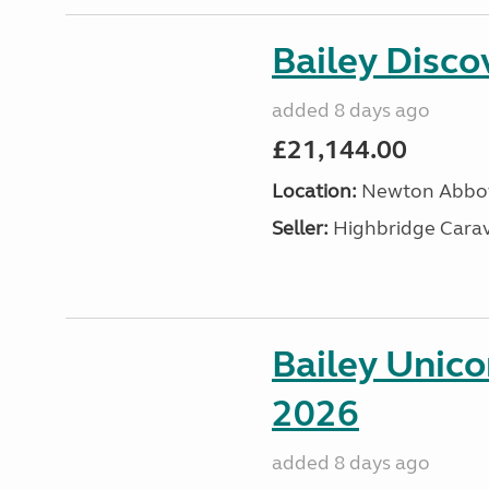
Bailey Disc
added 8 days ago
£21,144.00
Location:
Newton Abbot
Seller:
Highbridge Carav
Bailey Unic
2026
added 8 days ago