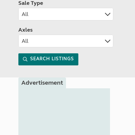
Sale Type
Axles
SEARCH LISTINGS
Advertisement