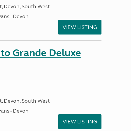
, Devon, South West
ans - Devon
VIEW LISTING
nto Grande Deluxe
, Devon, South West
ans - Devon
VIEW LISTING