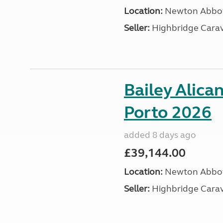
Location:
Newton Abbot
Seller:
Highbridge Carav
Bailey Alica
Porto 2026
added 8 days ago
£39,144.00
Location:
Newton Abbot
Seller:
Highbridge Carav