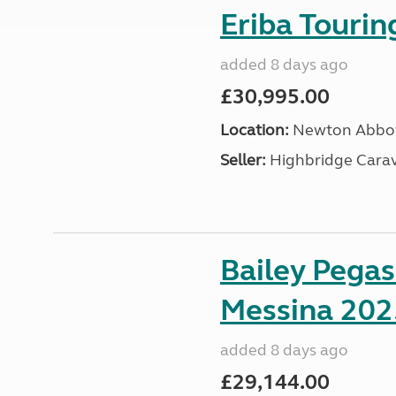
Eriba Touri
added 8 days ago
£30,995.00
Location:
Newton Abbot
Seller:
Highbridge Carav
Bailey Pega
Messina 202
added 8 days ago
£29,144.00