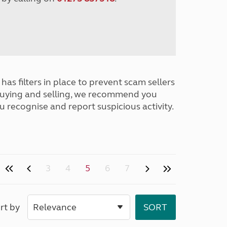
has filters in place to prevent scam sellers
buying and selling, we recommend you
u recognise and report suspicious activity.
3
4
5
6
7
rt by