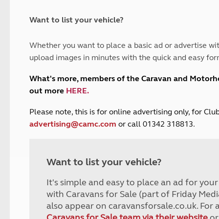
and claim guidance
Summer Getaways
ar campsites
d toilets
Autumn Getaways
erience
 disabilities
Want to list your vehicle?
Kids for £1
etroleum gas
Tour for less for £25
Whether you want to place a basic ad or advertise wit
Grass Pitch Saver
ins generators
upload images in minutes with the quick and easy for
Non electric saver
Serviced Pitch Upgrade
 electrics work
What's more, members of the Caravan and Motor
Only £5 deposit
out more
HERE
.
Isle of Wight Sail & Stay
P
lease note, this is for online advertising only, for C
advertising@camc.com
or call 01342 318813.
Want to list your vehicle?
It's simple and easy to place an ad for you
with Caravans for Sale (part of Friday Medi
also appear on caravansforsale.co.uk. For 
Caravans for Sale team via their website
or