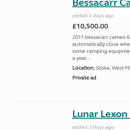
Bessacarr C
added 4 days ago
£10,500.00
2011 bessacarr cameo 6
automatically close when
some camping equipment
a year...
Location:
Stoke, West M
Private ad
Lunar Lexon
added 3 days ago