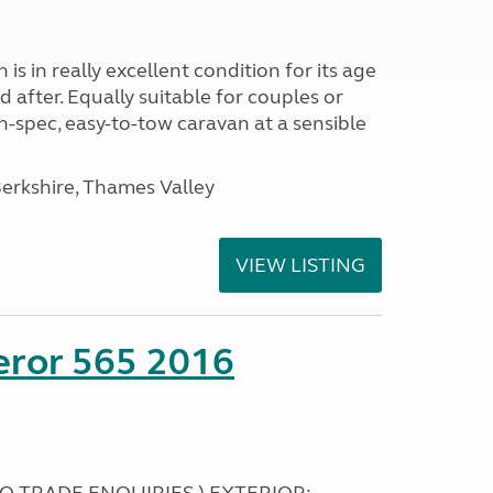
s in really excellent condition for its age
 after. Equally suitable for couples or
gh-spec, easy-to-tow caravan at a sensible
rkshire, Thames Valley
VIEW LISTING
eror 565 2016