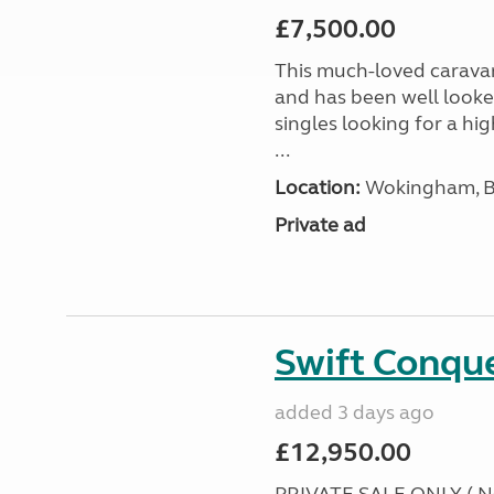
£7,500.00
This much-loved caravan i
and has been well looked
singles looking for a hi
...
Location:
Wokingham, Be
Private ad
Swift Conqu
added 3 days ago
£12,950.00