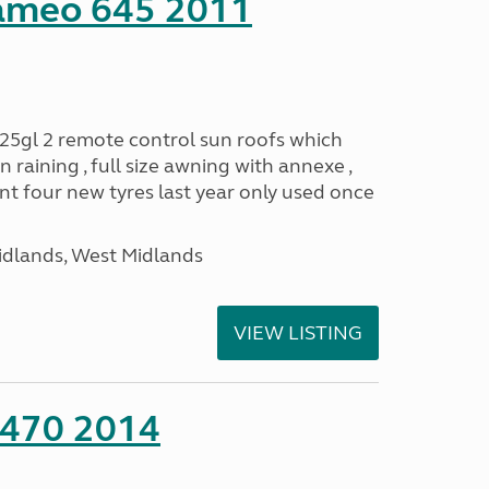
ameo 645 2011
25gl 2 remote control sun roofs which
 raining , full size awning with annexe ,
 four new tyres last year only used once
idlands, West Midlands
VIEW LISTING
 470 2014