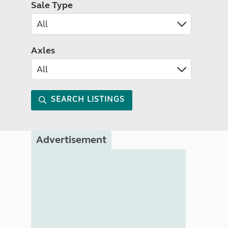
Sale Type
Axles
SEARCH LISTINGS
Advertisement