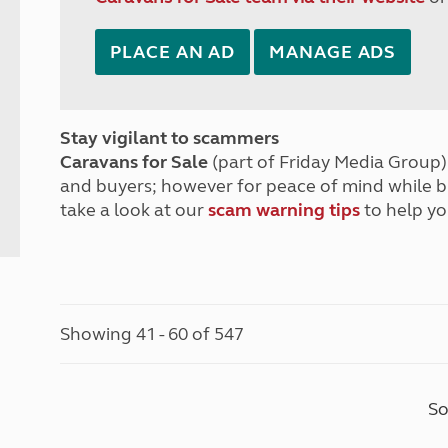
PLACE AN AD
MANAGE ADS
Stay vigilant to scammers
Caravans for Sale
(part of Friday Media Group) 
and buyers; however for peace of mind while 
take a look at our
scam warning tips
to help yo
Showing 41 - 60 of 547
So