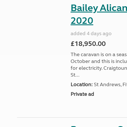
Bailey Alica
2020
added 4 days ago
£18,950.00
The caravan is on a seas
October and this is incl
for electricity. Craigto
St...
Location:
St Andrews, Fi
Private ad