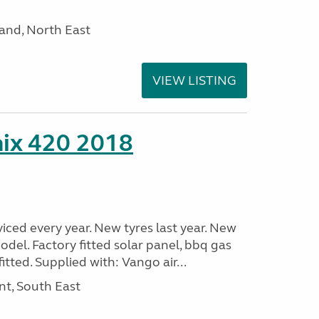
and, North East
VIEW LISTING
nix 420 2018
viced every year. New tyres last year. New
odel. Factory fitted solar panel, bbq gas
itted. Supplied with: Vango air...
nt, South East