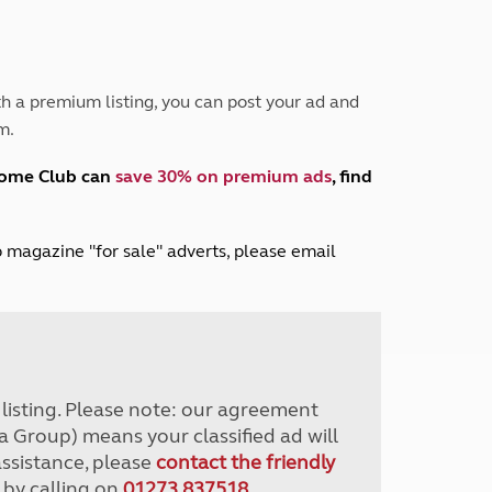
Peak District
South East England
North West England
North East England
h a premium listing, you can post your ad and
m.
Tours
Escorted UK tours
home Club can
save 30% on premium ads
, find
lub magazine "for sale" adverts, please email
r listing. Please note: our agreement
a Group) means your classified ad will
assistance, please
contact the friendly
 by calling on
01273 837518
.