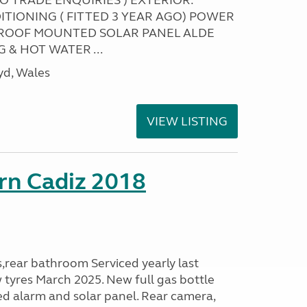
NO TRADE ENQUIRIES ) EXTERIOR:
ITIONING ( FITTED 3 YEAR AGO) POWER
ROOF MOUNTED SOLAR PANEL ALDE
 & HOT WATER ...
yd, Wales
VIEW LISTING
rn Cadiz 2018
s,rear bathroom Serviced yearly last
 tyres March 2025. New full gas bottle
ed alarm and solar panel. Rear camera,