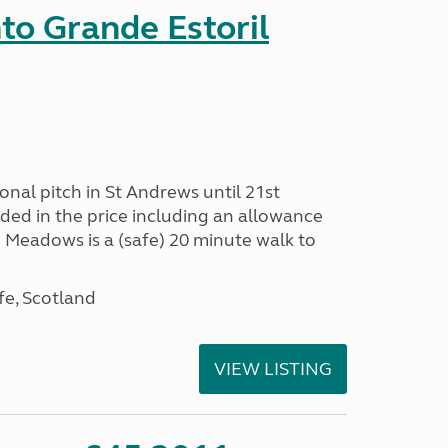
nto Grande Estoril
onal pitch in St Andrews until 21st
uded in the price including an allowance
un Meadows is a (safe) 20 minute walk to
fe, Scotland
VIEW LISTING