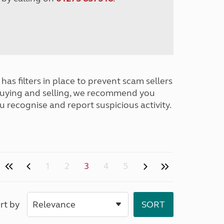
has filters in place to prevent scam sellers
buying and selling, we recommend you
u recognise and report suspicious activity.
1
2
3
4
5
rt by