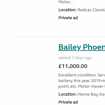
Motor...
Location:
Redcar, Clevel
Private ad
Bailey Phoe
added 3 days ago
£11,000.00
Excellent condition. Ser
battery this year. 2019 m
point, atc. Motor mover f
Location:
Herne Bay, Ke
Private ad