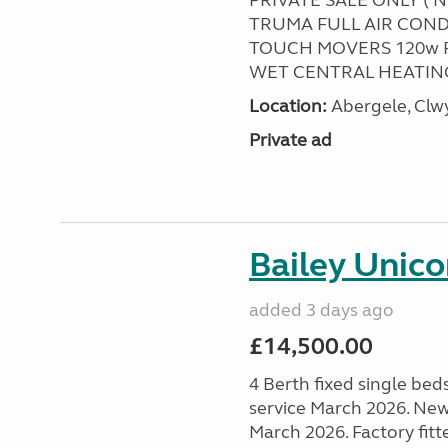
PRIVATE SALE ONLY ( 
TRUMA FULL AIR COND
TOUCH MOVERS 120w 
WET CENTRAL HEATING
Location:
Abergele, Clw
Private ad
Bailey Unico
added 3 days ago
£14,500.00
4 Berth fixed single bed
service March 2026. New
March 2026. Factory fitt