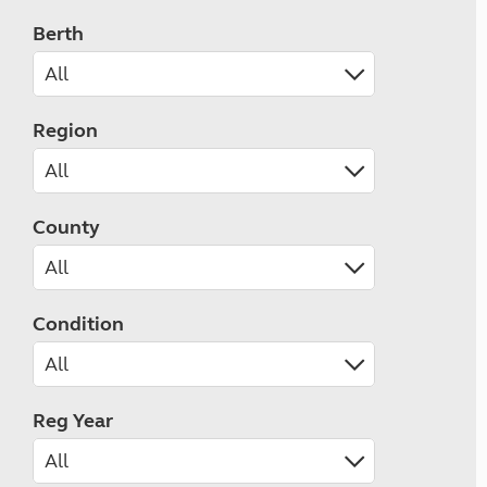
Berth
Region
County
Condition
Reg Year