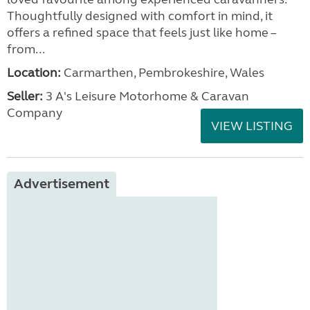
Thoughtfully designed with comfort in mind, it
offers a refined space that feels just like home –
from...
Location:
Carmarthen, Pembrokeshire, Wales
Seller:
3 A's Leisure Motorhome & Caravan
Company
VIEW LISTING
Advertisement