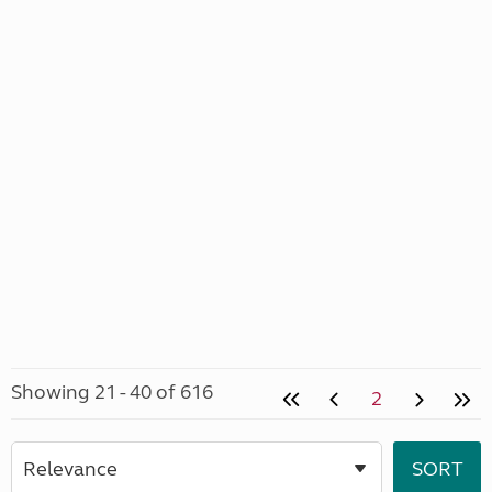
Showing 21 - 40 of 616
2