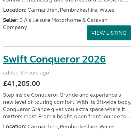
Location:
Carmarthen, Pembrokeshire, Wales
Seller:
3 A's Leisure Motorhome & Caravan
Company
VIEW LISTING
Swift Conqueror 2026
added 3 hours ago
£41,205.00
Step inside Conqueror Grande and experience a
new level of touring comfort. With its 8ft-wide body,
Conqueror Grande gives you extra space where it
matters most. From a bright, open front lounge to...
Location:
Carmarthen, Pembrokeshire, Wales