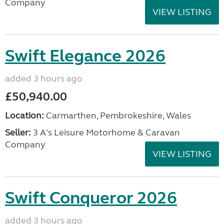
Company
VIEW LISTING
Swift Elegance 2026
added 3 hours ago
£50,940.00
Location:
Carmarthen, Pembrokeshire, Wales
Seller:
3 A's Leisure Motorhome & Caravan
Company
VIEW LISTING
Swift Conqueror 2026
added 3 hours ago