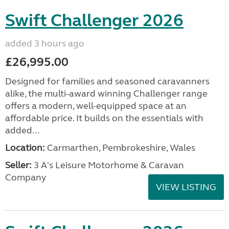
Swift Challenger 2026
added 3 hours ago
£26,995.00
Designed for families and seasoned caravanners
alike, the multi-award winning Challenger range
offers a modern, well-equipped space at an
affordable price. It builds on the essentials with
added...
Location:
Carmarthen, Pembrokeshire, Wales
Seller:
3 A's Leisure Motorhome & Caravan
Company
VIEW LISTING