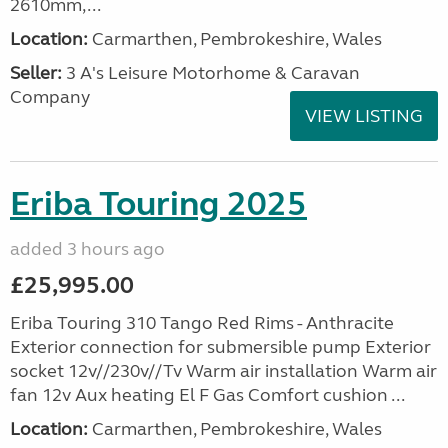
2610mm,...
Location:
Carmarthen, Pembrokeshire, Wales
Seller:
3 A's Leisure Motorhome & Caravan
Company
VIEW LISTING
Eriba Touring 2025
added 3 hours ago
£25,995.00
Eriba Touring 310 Tango Red Rims - Anthracite
Exterior connection for submersible pump Exterior
socket 12v//230v//Tv Warm air installation Warm air
fan 12v Aux heating El F Gas Comfort cushion ...
Location:
Carmarthen, Pembrokeshire, Wales