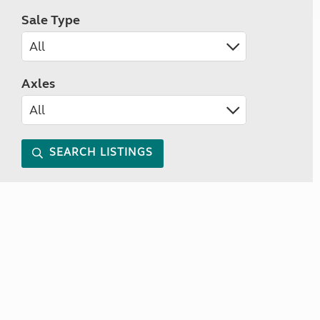
Sale Type
Axles
SEARCH LISTINGS