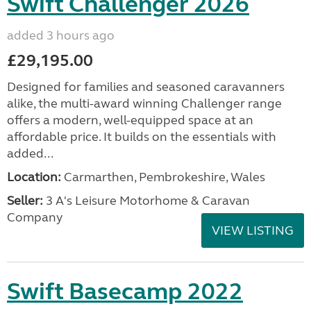
Swift Challenger 2026
added 3 hours ago
£29,195.00
Designed for families and seasoned caravanners
alike, the multi-award winning Challenger range
offers a modern, well-equipped space at an
affordable price. It builds on the essentials with
added...
Location:
Carmarthen, Pembrokeshire, Wales
Seller:
3 A's Leisure Motorhome & Caravan
Company
VIEW LISTING
Swift Basecamp 2022