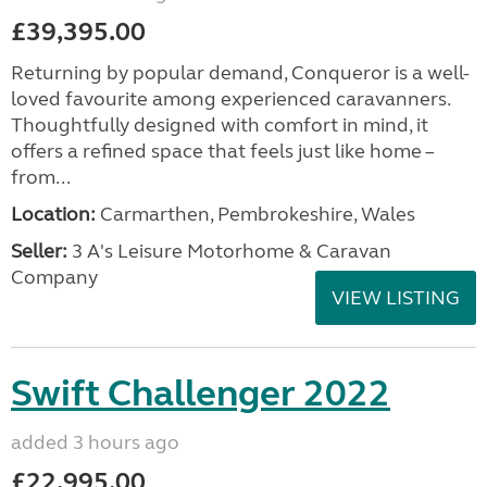
£39,395.00
Returning by popular demand, Conqueror is a well-
loved favourite among experienced caravanners.
Thoughtfully designed with comfort in mind, it
offers a refined space that feels just like home –
from...
Location:
Carmarthen, Pembrokeshire, Wales
Seller:
3 A's Leisure Motorhome & Caravan
Company
VIEW LISTING
Swift Challenger 2022
added 3 hours ago
£22,995.00