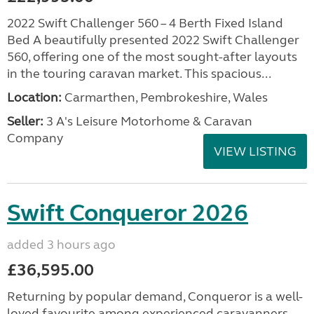
2022 Swift Challenger 560 – 4 Berth Fixed Island
Bed A beautifully presented 2022 Swift Challenger
560, offering one of the most sought-after layouts
in the touring caravan market. This spacious...
Location:
Carmarthen, Pembrokeshire, Wales
Seller:
3 A's Leisure Motorhome & Caravan
Company
VIEW LISTING
Swift Conqueror 2026
added 3 hours ago
£36,595.00
Returning by popular demand, Conqueror is a well-
loved favourite among experienced caravanners.