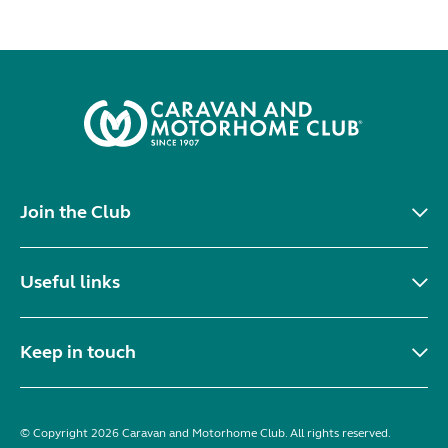
Join the Club
Useful links
Keep in touch
© Copyright 2026 Caravan and Motorhome Club. All rights reserved.