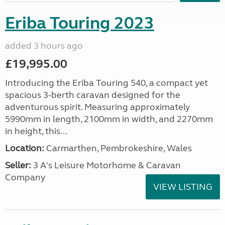
Eriba Touring 2023
added 3 hours ago
£19,995.00
Introducing the Eriba Touring 540, a compact yet
spacious 3-berth caravan designed for the
adventurous spirit. Measuring approximately
5990mm in length, 2100mm in width, and 2270mm
in height, this...
Location:
Carmarthen, Pembrokeshire, Wales
Seller:
3 A's Leisure Motorhome & Caravan
Company
VIEW LISTING