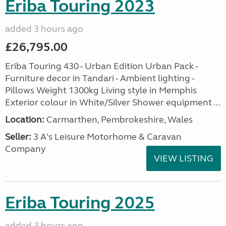
Eriba Touring 2023
added 3 hours ago
£26,795.00
Eriba Touring 430 - Urban Edition Urban Pack -
Furniture decor in Tandari - Ambient lighting -
Pillows Weight 1300kg Living style in Memphis
Exterior colour in White/Silver Shower equipment ...
Location:
Carmarthen, Pembrokeshire, Wales
Seller:
3 A's Leisure Motorhome & Caravan
Company
VIEW LISTING
Eriba Touring 2025
added 3 hours ago