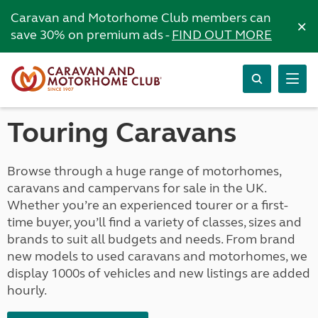
Caravan and Motorhome Club members can
×
save 30% on premium ads -
FIND OUT MORE
Touring Caravans
Browse through a huge range of motorhomes,
caravans and campervans for sale in the UK.
Whether you’re an experienced tourer or a first-
time buyer, you’ll find a variety of classes, sizes and
brands to suit all budgets and needs. From brand
new models to used caravans and motorhomes, we
display 1000s of vehicles and new listings are added
hourly.