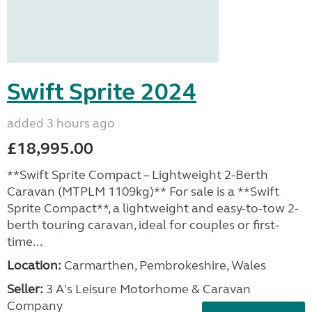
Swift Sprite 2024
added 3 hours ago
£18,995.00
**Swift Sprite Compact – Lightweight 2-Berth
Caravan (MTPLM 1109kg)** For sale is a **Swift
Sprite Compact**, a lightweight and easy-to-tow 2-
berth touring caravan, ideal for couples or first-
time...
Location:
Carmarthen, Pembrokeshire, Wales
Seller:
3 A's Leisure Motorhome & Caravan
Company