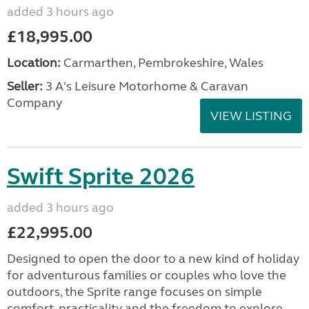
added 3 hours ago
£18,995.00
Location:
Carmarthen, Pembrokeshire, Wales
Seller:
3 A's Leisure Motorhome & Caravan
Company
VIEW LISTING
Swift Sprite 2026
added 3 hours ago
£22,995.00
Designed to open the door to a new kind of holiday
for adventurous families or couples who love the
outdoors, the Sprite range focuses on simple
comfort, practicality and the freedom to explore....