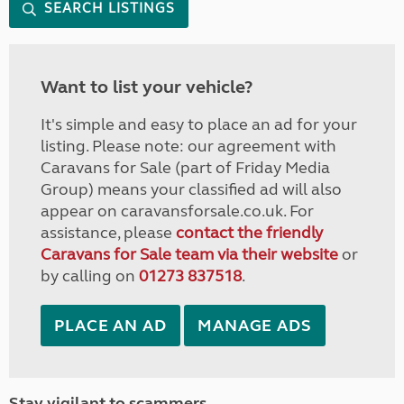
SEARCH LISTINGS
Want to list your vehicle?
It's simple and easy to place an ad for your
listing. Please note: our agreement with
Caravans for Sale (part of Friday Media
Group) means your classified ad will also
appear on caravansforsale.co.uk. For
assistance, please
contact the friendly
Caravans for Sale team via their website
or
by calling on
01273 837518
.
PLACE AN AD
MANAGE ADS
Stay vigilant to scammers