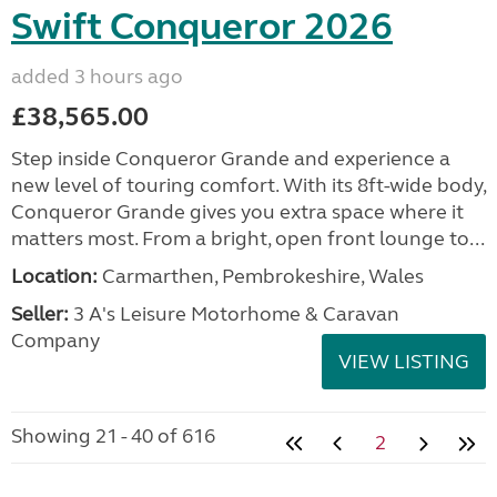
Swift Conqueror 2026
added 3 hours ago
£38,565.00
Step inside Conqueror Grande and experience a
new level of touring comfort. With its 8ft-wide body,
Conqueror Grande gives you extra space where it
matters most. From a bright, open front lounge to...
Location:
Carmarthen, Pembrokeshire, Wales
Seller:
3 A's Leisure Motorhome & Caravan
Company
VIEW LISTING
Showing 21 - 40 of 616
2