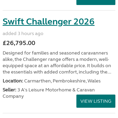
Swift Challenger 2026
added 3 hours ago
£26,795.00
Designed for families and seasoned caravanners
alike, the Challenger range offers a modern, well-
equipped space at an affordable price. It builds on
the essentials with added comfort, including the...
Location:
Carmarthen, Pembrokeshire, Wales
Seller:
3 A's Leisure Motorhome & Caravan
Company
VIEW LISTING