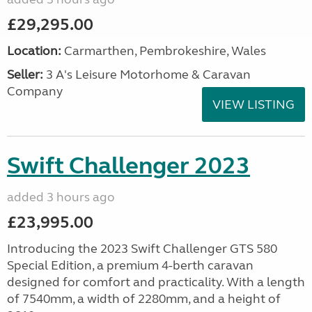
£29,295.00
Location:
Carmarthen, Pembrokeshire, Wales
Seller:
3 A's Leisure Motorhome & Caravan
Company
VIEW LISTING
Swift Challenger 2023
added 3 hours ago
£23,995.00
Introducing the 2023 Swift Challenger GTS 580
Special Edition, a premium 4-berth caravan
designed for comfort and practicality. With a length
of 7540mm, a width of 2280mm, and a height of