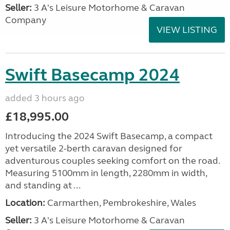
Seller:
3 A's Leisure Motorhome & Caravan
Company
VIEW LISTING
Swift Basecamp 2024
added 3 hours ago
£18,995.00
Introducing the 2024 Swift Basecamp, a compact
yet versatile 2-berth caravan designed for
adventurous couples seeking comfort on the road.
Measuring 5100mm in length, 2280mm in width,
and standing at ...
Location:
Carmarthen, Pembrokeshire, Wales
Seller:
3 A's Leisure Motorhome & Caravan