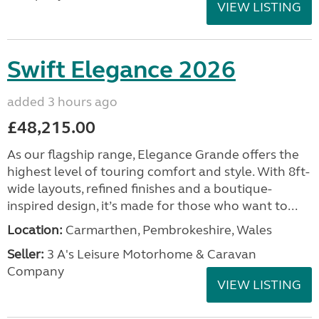
VIEW LISTING
Swift Elegance 2026
added 3 hours ago
£48,215.00
As our flagship range, Elegance Grande offers the
highest level of touring comfort and style. With 8ft-
wide layouts, refined finishes and a boutique-
inspired design, it’s made for those who want to...
Location:
Carmarthen, Pembrokeshire, Wales
Seller:
3 A's Leisure Motorhome & Caravan
Company
VIEW LISTING