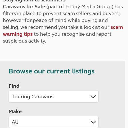
Caravans for Sale
(part of Friday Media Group) has
filters in place to prevent scam sellers and buyers;
however for peace of mind while buying and
selling, we recommend you take a look at our
scam
warning tips
to help you recognise and report
suspicious activity.
Browse our current listings
Find
Make