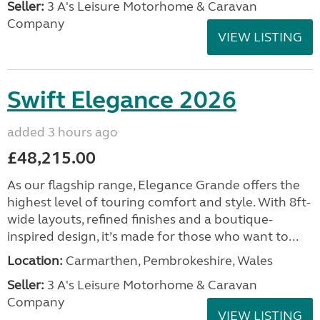
Seller:
3 A's Leisure Motorhome & Caravan
Company
VIEW LISTING
Swift Elegance 2026
added 3 hours ago
£48,215.00
As our flagship range, Elegance Grande offers the
highest level of touring comfort and style. With 8ft-
wide layouts, refined finishes and a boutique-
inspired design, it’s made for those who want to...
Location:
Carmarthen, Pembrokeshire, Wales
Seller:
3 A's Leisure Motorhome & Caravan
Company
VIEW LISTING