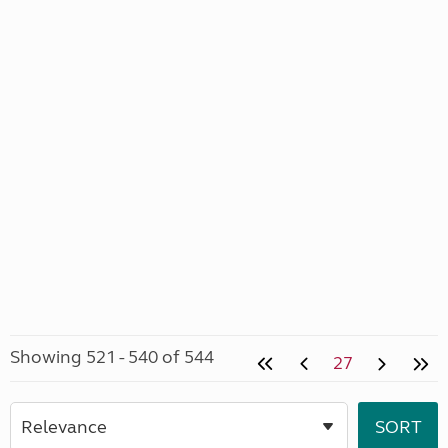
Showing 521 - 540 of 544
27