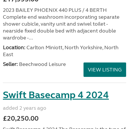
2023 BAILEY PHOENIX 440 PLUS / 4 BERTH
Complete end washroom incorporating separate
shower cubicle, vanity unit and swivel toilet -
nearside fixed double bed with adjacent double
wardrobe -...
Location:
Carlton Miniott, North Yorkshire, North
East
Seller:
Beechwood Leisure
VIEW LISTING
Swift Basecamp 4 2024
added 2 years ago
£20,250.00