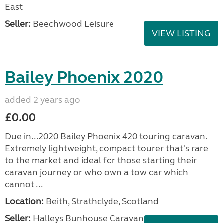
East
Seller:
Beechwood Leisure
VIEW LISTING
Bailey Phoenix 2020
added 2 years ago
£0.00
Due in...2020 Bailey Phoenix 420 touring caravan.
Extremely lightweight, compact tourer that's rare
to the market and ideal for those starting their
caravan journey or who own a tow car which
cannot ...
Location:
Beith, Strathclyde, Scotland
Seller:
Halleys Bunhouse Caravans