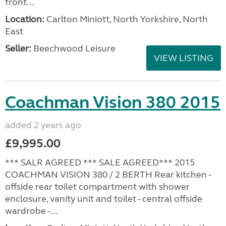
front...
Location:
Carlton Miniott, North Yorkshire, North
East
Seller:
Beechwood Leisure
VIEW LISTING
Coachman Vision 380 2015
added 2 years ago
£9,995.00
*** SALR AGREED *** SALE AGREED*** 2015
COACHMAN VISION 380 / 2 BERTH Rear kitchen -
offside rear toilet compartment with shower
enclosure, vanity unit and toilet - central offside
wardrobe -...