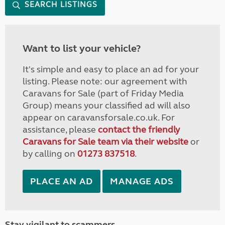
SEARCH LISTINGS
Want to list your vehicle?
It's simple and easy to place an ad for your
listing. Please note: our agreement with
Caravans for Sale (part of Friday Media
Group) means your classified ad will also
appear on caravansforsale.co.uk. For
assistance, please
contact the friendly
Caravans for Sale team via their website
or
by calling on
01273 837518
.
PLACE AN AD
MANAGE ADS
Stay vigilant to scammers