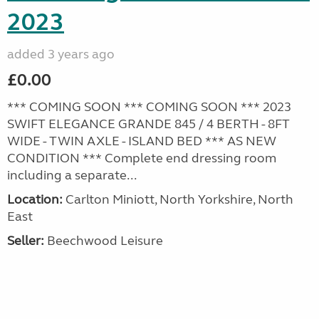
2023
added 3 years ago
£0.00
*** COMING SOON *** COMING SOON *** 2023
SWIFT ELEGANCE GRANDE 845 / 4 BERTH - 8FT
WIDE - TWIN AXLE - ISLAND BED *** AS NEW
CONDITION *** Complete end dressing room
including a separate...
Location:
Carlton Miniott, North Yorkshire, North
East
Seller:
Beechwood Leisure