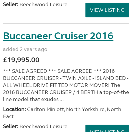
Seller:
Beechwood Leisure
VIEW LISTING
Buccaneer Cruiser 2016
added 2 years ago
£19,995.00
*** SALE AGREED *** SALE AGREED *** 2016
BUCCANEER CRUISER - TWIN AXLE - ISLAND BED -
ALL WHEEL DRIVE FITTED MOTOR MOVER! The
2016 BUCCANEER CRUISER / 4 BERTH a top-of-the
line model that exudes ...
Location:
Carlton Miniott, North Yorkshire, North
East
Seller:
Beechwood Leisure
VIEW LISTING