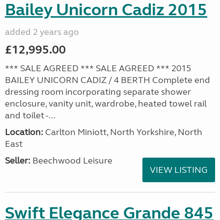
Bailey Unicorn Cadiz 2015
added 2 years ago
£12,995.00
*** SALE AGREED *** SALE AGREED *** 2015
BAILEY UNICORN CADIZ / 4 BERTH Complete end
dressing room incorporating separate shower
enclosure, vanity unit, wardrobe, heated towel rail
and toilet -...
Location:
Carlton Miniott, North Yorkshire, North
East
Seller:
Beechwood Leisure
VIEW LISTING
Swift Elegance Grande 845