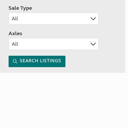
Sale Type
Axles
SEARCH LISTINGS