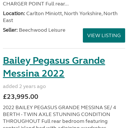
CHARGER POINT Full rear...
Location:
Carlton Miniott, North Yorkshire, North
East
Seller:
Beechwood Leisure
VIEW LISTING
Bailey Pegasus Grande
Messina 2022
added 2 years ago
£23,995.00
2022 BAILEY PEGASUS GRANDE MESSINA SE/ 4
BERTH - TWIN AXLE STUNNING CONDITION
THROUGHOUT Full rear bedroom featuring
central island bed with adjoining wardrobes -