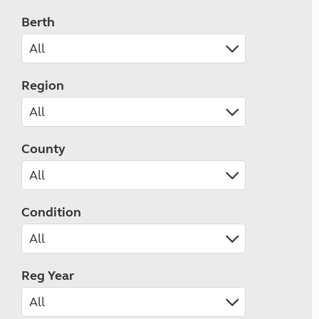
Berth
Region
County
Condition
Reg Year