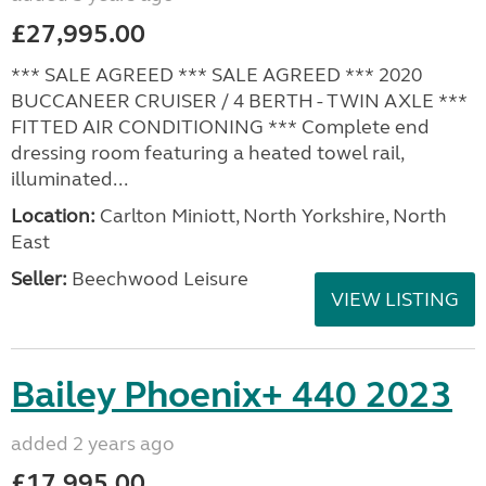
£27,995.00
*** SALE AGREED *** SALE AGREED *** 2020
BUCCANEER CRUISER / 4 BERTH - TWIN AXLE ***
FITTED AIR CONDITIONING *** Complete end
dressing room featuring a heated towel rail,
illuminated...
Location:
Carlton Miniott, North Yorkshire, North
East
Seller:
Beechwood Leisure
VIEW LISTING
Bailey Phoenix+ 440 2023
added 2 years ago
£17,995.00