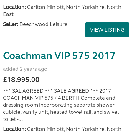
Location:
Carlton Miniott, North Yorkshire, North
East
Seller:
Beechwood Leisure
VIEW LISTING
Coachman VIP 575 2017
added 2 years ago
£18,995.00
*** SAL AGREED *** SALE AGREED *** 2017
COACHMAN VIP 575 / 4 BERTH Complete end
dressing room incorporating separate shower
cubicle, vanity unit, heated towel rail, and swivel
toilet -...
Location:
Carlton Miniott, North Yorkshire, North