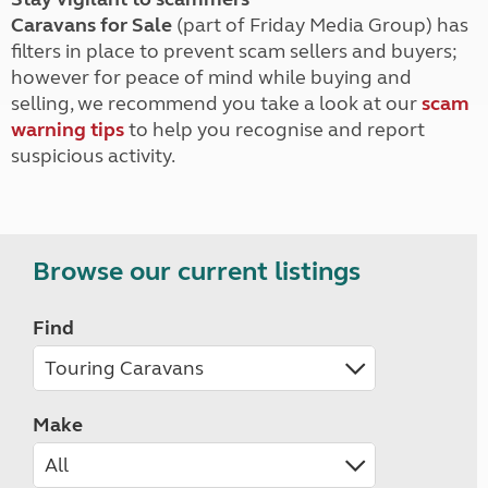
Caravans for Sale
(part of Friday Media Group) has
filters in place to prevent scam sellers and buyers;
however for peace of mind while buying and
selling, we recommend you take a look at our
scam
warning tips
to help you recognise and report
suspicious activity.
Browse our current listings
Find
Make