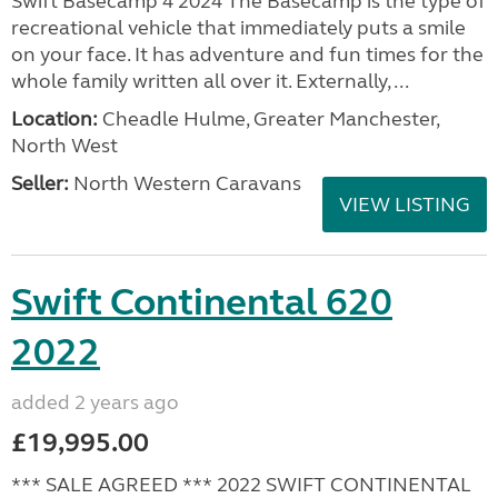
Swift Basecamp 4 2024 The Basecamp is the type of
recreational vehicle that immediately puts a smile
on your face. It has adventure and fun times for the
whole family written all over it. Externally, ...
Location:
Cheadle Hulme, Greater Manchester,
North West
Seller:
North Western Caravans
VIEW LISTING
Swift Continental 620
2022
added 2 years ago
£19,995.00
*** SALE AGREED *** 2022 SWIFT CONTINENTAL