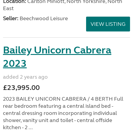
Location:
Carlton Miniott, North Yorkshire, North
East
Seller:
Beechwood Leisure
VIEW LISTING
Bailey Unicorn Cabrera
2023
added 2 years ago
£23,995.00
2023 BAILEY UNICORN CABRERA / 4 BERTH Full
rear bedroom featuring a central island bed -
central dressing room incorporating individual
shower, vanity unit and toilet - central offside
kitchen - 2 ...