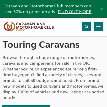
Caravan and Motorhome Club members can
×
save 30% on premium ads -
FIND OUT MORE
Touring Caravans
Browse through a huge range of motorhomes,
caravans and campervans for sale in the UK.
Whether you’re an experienced tourer or a first-
time buyer, you’ll find a variety of classes, sizes and
brands to suit all budgets and needs. From brand
new models to used caravans and motorhomes, we
display 1000s of vehicles and new listings are added
hourly.