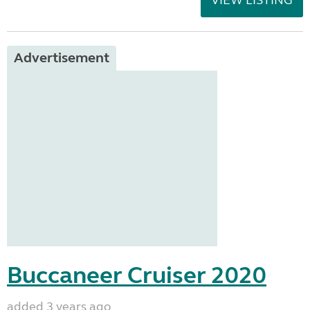
Advertisement
Buccaneer Cruiser 2020
added 3 years ago