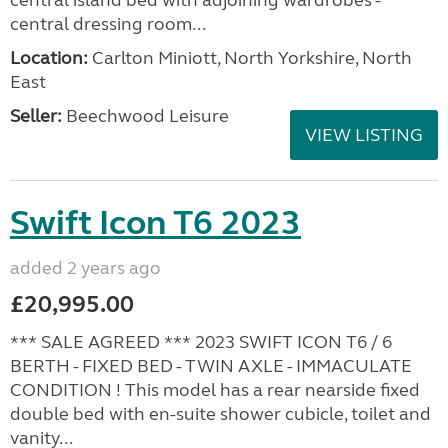
central dressing room...
Location:
Carlton Miniott, North Yorkshire, North
East
Seller:
Beechwood Leisure
VIEW LISTING
Swift Icon T6 2023
added 2 years ago
£20,995.00
*** SALE AGREED *** 2023 SWIFT ICON T6 / 6
BERTH - FIXED BED - TWIN AXLE - IMMACULATE
CONDITION ! This model has a rear nearside fixed
double bed with en-suite shower cubicle, toilet and
vanity...