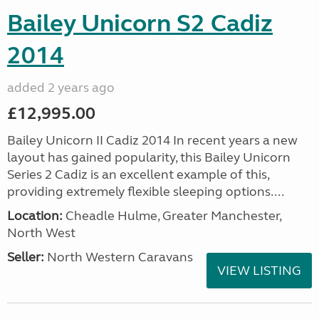
Bailey Unicorn S2 Cadiz
2014
added 2 years ago
£12,995.00
Bailey Unicorn II Cadiz 2014 In recent years a new
layout has gained popularity, this Bailey Unicorn
Series 2 Cadiz is an excellent example of this,
providing extremely flexible sleeping options....
Location:
Cheadle Hulme, Greater Manchester,
North West
Seller:
North Western Caravans
VIEW LISTING