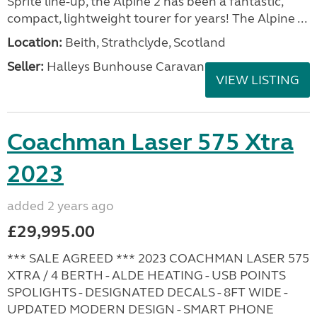
Sprite line-up, the Alpine 2 has been a fantastic,
compact, lightweight tourer for years! The Alpine ...
Location:
Beith, Strathclyde, Scotland
Seller:
Halleys Bunhouse Caravans
VIEW LISTING
Coachman Laser 575 Xtra
2023
added 2 years ago
£29,995.00
*** SALE AGREED *** 2023 COACHMAN LASER 575
XTRA / 4 BERTH - ALDE HEATING - USB POINTS
SPOLIGHTS - DESIGNATED DECALS - 8FT WIDE -
UPDATED MODERN DESIGN - SMART PHONE