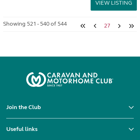
VIEW LISTING
Showing 521 - 540 of 544
27
Join the Club
Useful links