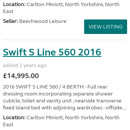
Location:
Carlton Miniott, North Yorkshire, North
East
Seller:
Beechwood Leisure
VIEW LISTING
Swift S Line 560 2016
added 2 years ago
£14,995.00
2016 SWIFT S LINE 560 / 4 BERTH - Full rear
dressing room incorporating separate shower
cubicle, toilet and vanity unit , nearside transverse
fixed island bed with adjoining wardrobes - offside...
Location:
Carlton Miniott, North Yorkshire, North
East