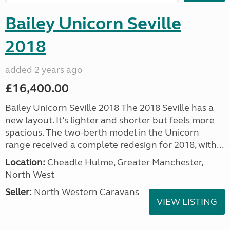
Bailey Unicorn Seville
2018
added 2 years ago
£16,400.00
Bailey Unicorn Seville 2018 The 2018 Seville has a
new layout. It’s lighter and shorter but feels more
spacious. The two-berth model in the Unicorn
range received a complete redesign for 2018, with...
Location:
Cheadle Hulme, Greater Manchester,
North West
Seller:
North Western Caravans
VIEW LISTING