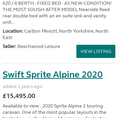
620 / 6 BERTH - FIXED BED - AS NEW CONDITION!
THE MOST SOUGH AFTER MODEL Nearside fixed
rear double bed with an en suite sink and vanity
unit...
Location:
Carlton Miniott, North Yorkshire, North
East
Seller:
Beechwood Leisure
VIEW LISTING
Swift Sprite Alpine 2020
added 2 years ago
£15,495.00
Available to view...2020 Sprite Alpine 2 touring
caravan. One of the most popular layouts in the