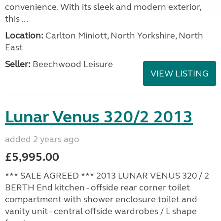
convenience. With its sleek and modern exterior,
this ...
Location:
Carlton Miniott, North Yorkshire, North
East
Seller:
Beechwood Leisure
VIEW LISTING
Lunar Venus 320/2 2013
added 2 years ago
£5,995.00
*** SALE AGREED *** 2013 LUNAR VENUS 320 / 2
BERTH End kitchen - offside rear corner toilet
compartment with shower enclosure toilet and
vanity unit - central offside wardrobes / L shape