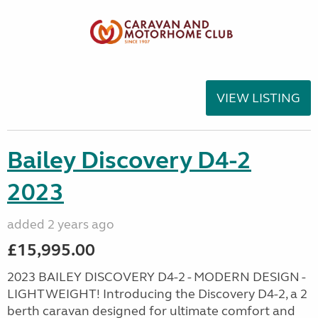
VIEW LISTING
Bailey Discovery D4-2
2023
added 2 years ago
£15,995.00
2023 BAILEY DISCOVERY D4-2 - MODERN DESIGN -
LIGHTWEIGHT! Introducing the Discovery D4-2, a 2
berth caravan designed for ultimate comfort and