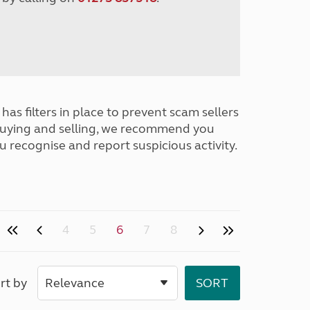
has filters in place to prevent scam sellers
buying and selling, we recommend you
u recognise and report suspicious activity.
4
5
6
7
8
rt by