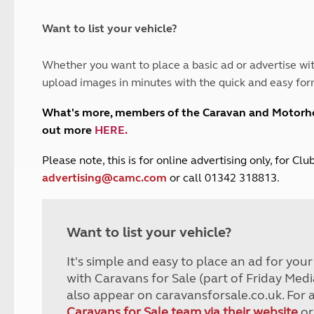
and claim guidance
Summer Getaways
ar campsites
d toilets
Autumn Getaways
erience
 disabilities
Want to list your vehicle?
Kids for £1
etroleum gas
Tour for less for £25
Whether you want to place a basic ad or advertise wit
Grass Pitch Saver
ins generators
upload images in minutes with the quick and easy for
Non electric saver
Serviced Pitch Upgrade
 electrics work
What's more, members of the Caravan and Motor
Only £5 deposit
out more
HERE
.
Isle of Wight Sail & Stay
P
lease note, this is for online advertising only, for C
advertising@camc.com
or call 01342 318813.
Want to list your vehicle?
It's simple and easy to place an ad for you
with Caravans for Sale (part of Friday Medi
also appear on caravansforsale.co.uk. For 
Caravans for Sale team via their website
or