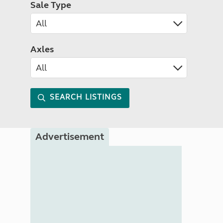
Sale Type
Axles
SEARCH LISTINGS
Advertisement