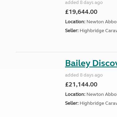
added 8 days ago
£19,644.00
Location:
Newton Abbot
Seller:
Highbridge Carav
Bailey Disc
added 8 days ago
£21,144.00
Location:
Newton Abbot
Seller:
Highbridge Carav