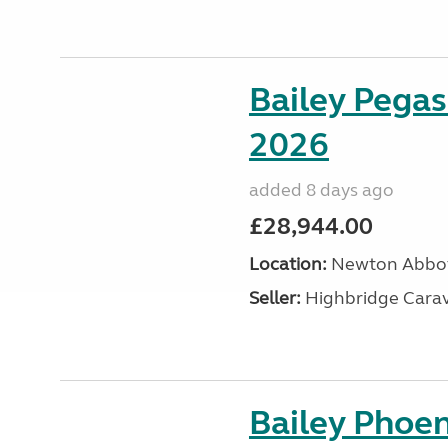
Bailey Pegas
2026
added 8 days ago
£28,944.00
Location:
Newton Abbot
Seller:
Highbridge Carav
Bailey Phoen