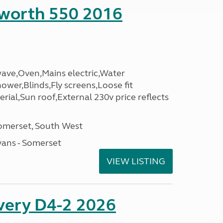
sworth 550 2016
wave,Oven,Mains electric,Water
hower,Blinds,Fly screens,Loose fit
erial,Sun roof,External 230v price reflects
omerset, South West
ans - Somerset
VIEW LISTING
overy D4-2 2026