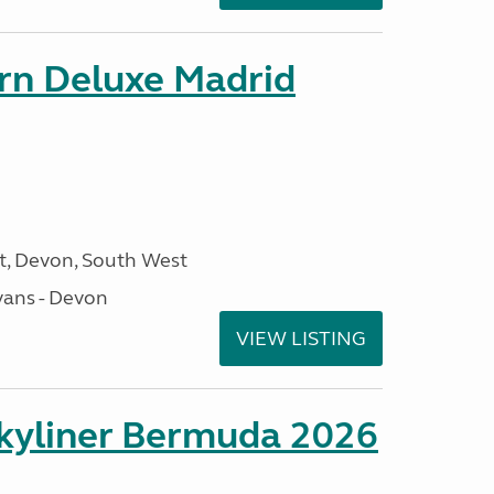
orn Deluxe Madrid
, Devon, South West
ans - Devon
VIEW LISTING
kyliner Bermuda 2026