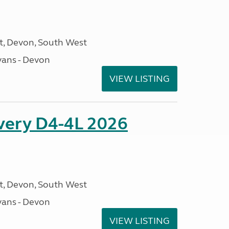
, Devon, South West
ans - Devon
VIEW LISTING
overy D4-4L 2026
, Devon, South West
ans - Devon
VIEW LISTING