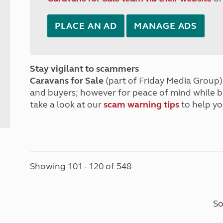
PLACE AN AD
MANAGE ADS
Stay vigilant to scammers
Caravans for Sale
(part of Friday Media Group) 
and buyers; however for peace of mind while 
take a look at our
scam warning tips
to help yo
Showing 101 - 120 of 548
So