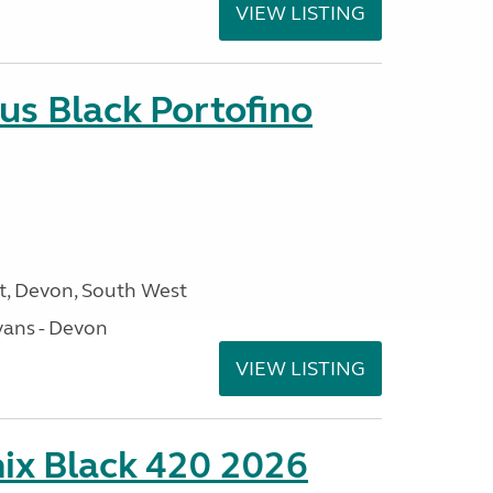
VIEW LISTING
us Black Portofino
, Devon, South West
ans - Devon
VIEW LISTING
ix Black 420 2026