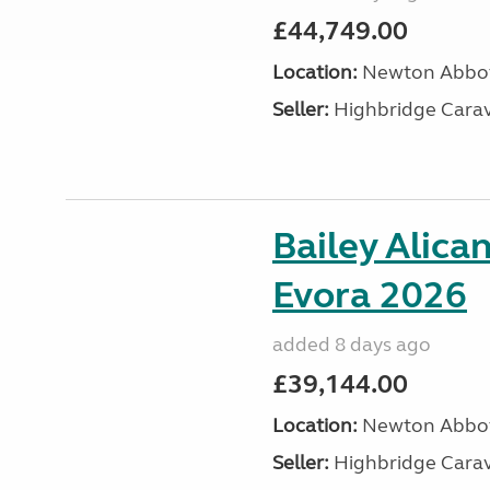
£44,749.00
Location:
Newton Abbot
Seller:
Highbridge Carav
Bailey Alica
Evora 2026
added 8 days ago
£39,144.00
Location:
Newton Abbot
Seller:
Highbridge Carav