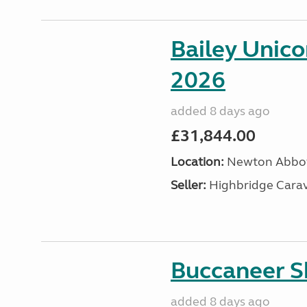
Bailey Unic
2026
added 8 days ago
£31,844.00
Location:
Newton Abbot
Seller:
Highbridge Carav
Buccaneer S
added 8 days ago