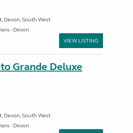
, Devon, South West
ans - Devon
VIEW LISTING
nto Grande Deluxe
, Devon, South West
ans - Devon