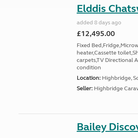
Elddis Chat
added 8 days ago
£12,495.00
Fixed Bed,Fridge,Micro
heater,Cassette toilet,S
carpets,TV Directional A
condition
Location:
Highbridge, S
Seller:
Highbridge Carav
Bailey Disc