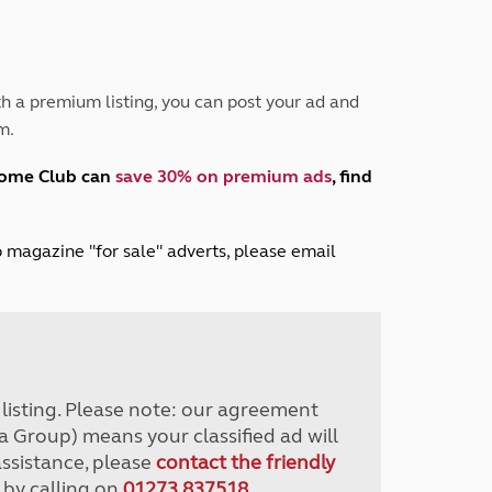
Peak District
South East England
North West England
North East England
h a premium listing, you can post your ad and
m.
Tours
Escorted UK tours
home Club can
save 30% on premium ads
, find
lub magazine "for sale" adverts, please email
r listing. Please note: our agreement
a Group) means your classified ad will
assistance, please
contact the friendly
 by calling on
01273 837518
.