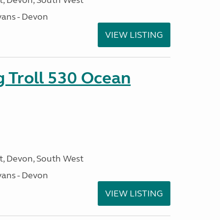
, Devon, South West
ans - Devon
VIEW LISTING
g Troll 530 Ocean
, Devon, South West
ans - Devon
VIEW LISTING