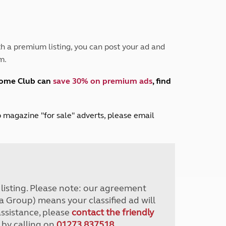
Peak District
South East England
North West England
North East England
h a premium listing, you can post your ad and
m.
Tours
Escorted UK tours
home Club can
save 30% on premium ads
, find
lub magazine "for sale" adverts, please email
r listing. Please note: our agreement
a Group) means your classified ad will
assistance, please
contact the friendly
 by calling on
01273 837518
.