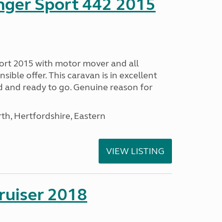
nger Sport 442 2015
ort 2015 with motor mover and all
nsible offer. This caravan is in excellent
ed and ready to go. Genuine reason for
h, Hertfordshire, Eastern
VIEW LISTING
ruiser 2018