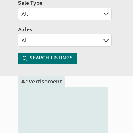
Sale Type
Axles
SEARCH LISTINGS
Advertisement