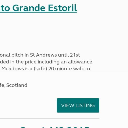
nto Grande Estoril
onal pitch in St Andrews until 21st
uded in the price including an allowance
un Meadows is a (safe) 20 minute walk to
fe, Scotland
VIEW LISTING