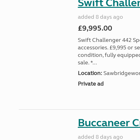
Swift Challe
added 8 days ago
£9,995.00
Swift Challenger 442 Sp
accessories. £9,995 or se
condition, fully equipp
sale. *...
Location:
Sawbridgewort
Private ad
Buccaneer C
added 8 days ago