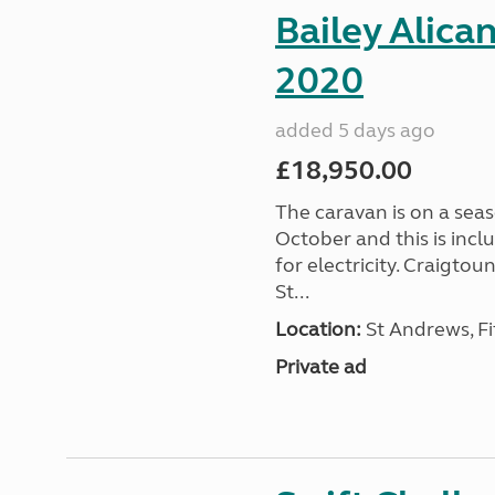
Bailey Alica
2020
added 5 days ago
£18,950.00
The caravan is on a seas
October and this is incl
for electricity. Craigto
St...
Location:
St Andrews, Fi
Private ad