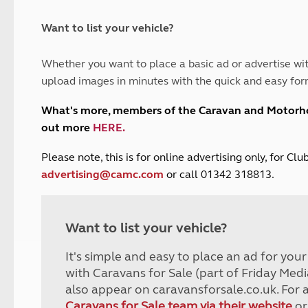
and claim guidance
Summer Getaways
ar campsites
d toilets
Autumn Getaways
erience
 disabilities
Want to list your vehicle?
Kids for £1
etroleum gas
Tour for less for £25
Whether you want to place a basic ad or advertise wit
Grass Pitch Saver
ins generators
upload images in minutes with the quick and easy for
Non electric saver
Serviced Pitch Upgrade
 electrics work
What's more, members of the Caravan and Motor
Only £5 deposit
out more
HERE
.
Isle of Wight Sail & Stay
P
lease note, this is for online advertising only, for C
advertising@camc.com
or call 01342 318813.
Want to list your vehicle?
It's simple and easy to place an ad for you
with Caravans for Sale (part of Friday Medi
also appear on caravansforsale.co.uk. For 
Caravans for Sale team via their website
or