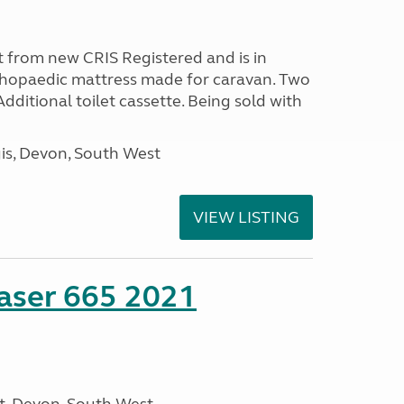
 from new CRIS Registered and is in
rthopaedic mattress made for caravan. Two
 Additional toilet cassette. Being sold with
s, Devon, South West
VIEW LISTING
aser 665 2021