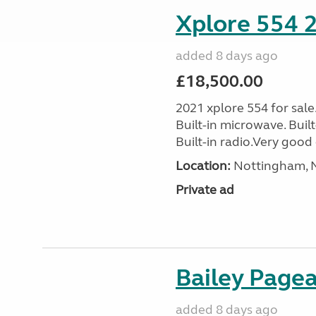
Xplore 554 
added 8 days ago
£18,500.00
2021 xplore 554 for sale
Built-in microwave. Built-
Built-in radio.Very good 
Location:
Nottingham, N
Private ad
Bailey Page
added 8 days ago