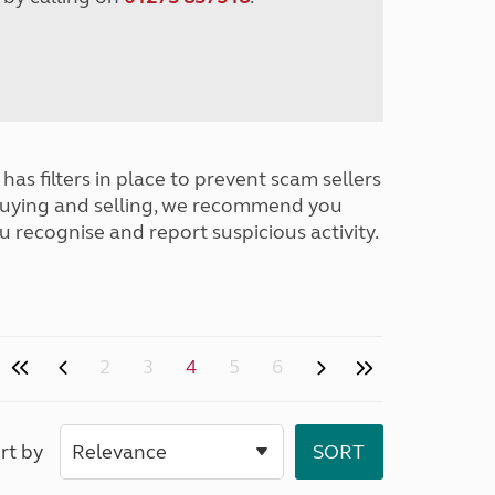
has filters in place to prevent scam sellers
buying and selling, we recommend you
u recognise and report suspicious activity.
2
3
4
5
6
rt by