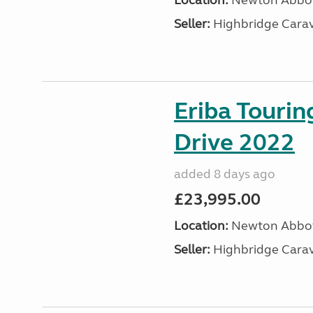
Location:
Newton Abbot
Seller:
Highbridge Carav
Eriba Tourin
Drive 2022
added 8 days ago
£23,995.00
Location:
Newton Abbot
Seller:
Highbridge Carav