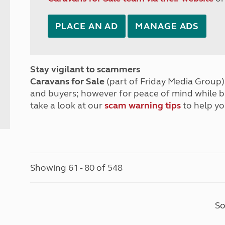
PLACE AN AD
MANAGE ADS
Stay vigilant to scammers
Caravans for Sale
(part of Friday Media Group) 
and buyers; however for peace of mind while 
take a look at our
scam warning tips
to help yo
Showing 61 - 80 of 548
So