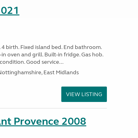
2021
. 4 birth. Fixed island bed. End bathroom.
in oven and grill. Built-in fridge. Gas hob.
condition. Good service...
ottinghamshire, East Midlands
VIEW LISTING
ant Provence 2008