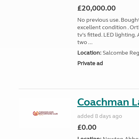
£20,000.00
No previous use. Bought
excellent condition . O
tv’s fitted. LED lighting.
two ...
Location:
Salcombe Regi
Private ad
Coachman L
added 8 days ago
£0.00