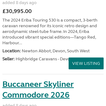
added 8 days ago
£30,995.00
The 2024 Eriba Touring 530 is a compact, 3-berth
caravan renowned for its iconic retro design and
aerodynamic steel-tube frame. In 2024, Eriba
introduced vibrant special editions—Tango Red,
Harbour...
Location:
Newton Abbot, Devon, South West
Seller:
Highbridge Caravans - Devon
VIEW LISTING
Buccaneer Skyliner
Commodore 2026
added 8 days ago