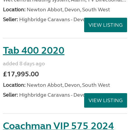
Location:
Newton Abbot, Devon, South West
Seller:
Highbridge Caravans - Devon
VIEW LISTING
Tab 400 2020
added 8 days ago
£17,995.00
Location:
Newton Abbot, Devon, South West
Seller:
Highbridge Caravans - Devon
VIEW LISTING
Coachman VIP 575 2024