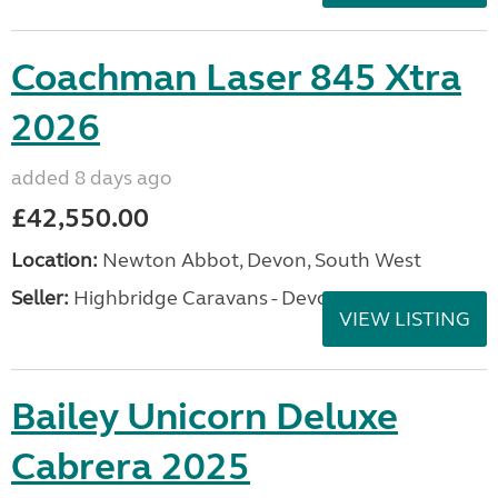
Coachman Laser 845 Xtra
2026
added 8 days ago
£42,550.00
Location:
Newton Abbot, Devon, South West
Seller:
Highbridge Caravans - Devon
VIEW LISTING
Bailey Unicorn Deluxe
Cabrera 2025