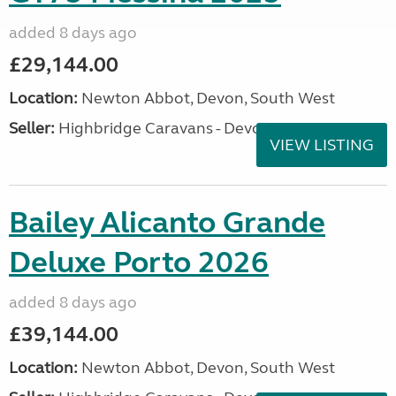
added 8 days ago
£29,144.00
Location:
Newton Abbot, Devon, South West
Seller:
Highbridge Caravans - Devon
VIEW LISTING
Bailey Alicanto Grande
Deluxe Porto 2026
added 8 days ago
£39,144.00
Location:
Newton Abbot, Devon, South West