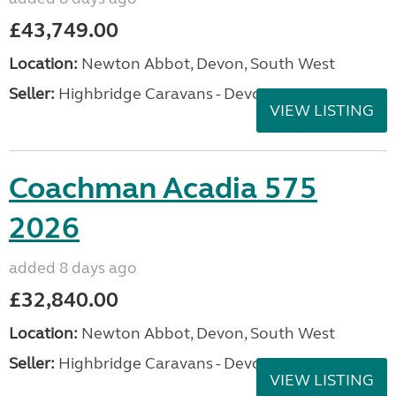
£43,749.00
Location:
Newton Abbot, Devon, South West
Seller:
Highbridge Caravans - Devon
VIEW LISTING
Coachman Acadia 575
2026
added 8 days ago
£32,840.00
Location:
Newton Abbot, Devon, South West
Seller:
Highbridge Caravans - Devon
VIEW LISTING