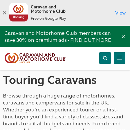
Caravan and
Motorhome Club
View
Free on Google Play
Caravan and Motorhome Club members can
×
save 30% on premium ads -
FIND OUT MORE
Touring Caravans
Browse through a huge range of motorhomes,
caravans and campervans for sale in the UK.
Whether you’re an experienced tourer or a first-
time buyer, you’ll find a variety of classes, sizes and
brands to suit all budgets and needs. From brand