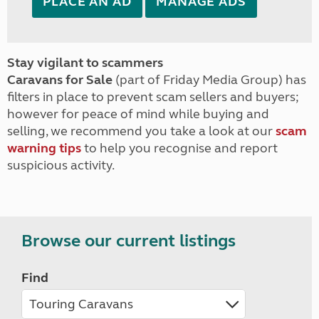
PLACE AN AD
MANAGE ADS
Stay vigilant to scammers
Caravans for Sale
(part of Friday Media Group) has
filters in place to prevent scam sellers and buyers;
however for peace of mind while buying and
selling, we recommend you take a look at our
scam
warning tips
to help you recognise and report
suspicious activity.
Browse our current listings
Find