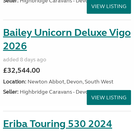
Seller:
Highbridge Caravans - Devon
VIEW LISTING
Bailey Unicorn Deluxe Vigo
2026
added 8 days ago
£32,544.00
Location:
Newton Abbot, Devon, South West
Seller:
Highbridge Caravans - Devon
VIEW LISTING
Eriba Touring 530 2024