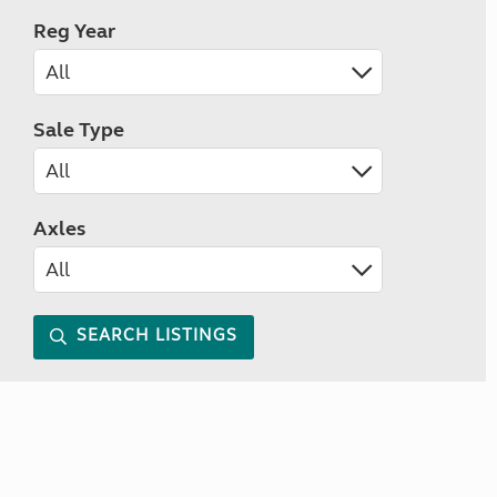
Reg Year
Sale Type
Axles
SEARCH LISTINGS