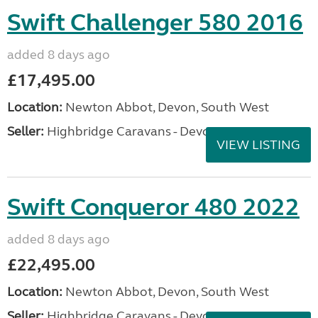
Swift Challenger 580 2016
added 8 days ago
£17,495.00
Location:
Newton Abbot, Devon, South West
Seller:
Highbridge Caravans - Devon
VIEW LISTING
Swift Conqueror 480 2022
added 8 days ago
£22,495.00
Location:
Newton Abbot, Devon, South West
Seller:
Highbridge Caravans - Devon