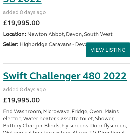
added 8 days ago
£19,995.00
Location:
Newton Abbot, Devon, South West
Seller:
Highbridge Caravans - Devon
VIEW LISTING
Swift Challenger 480 2022
added 8 days ago
£19,995.00
End Washroom, Microwave, Fridge, Oven, Mains
electric, Water heater, Cassette toilet, Shower,
Battery Charger, Blinds, Fly screens, Door flyscreen,
Wet central heating system, Alarm, TV Directional...