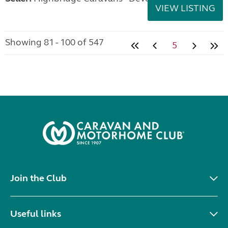
VIEW LISTING
Showing 81 - 100 of 547
5
Join the Club
Useful links