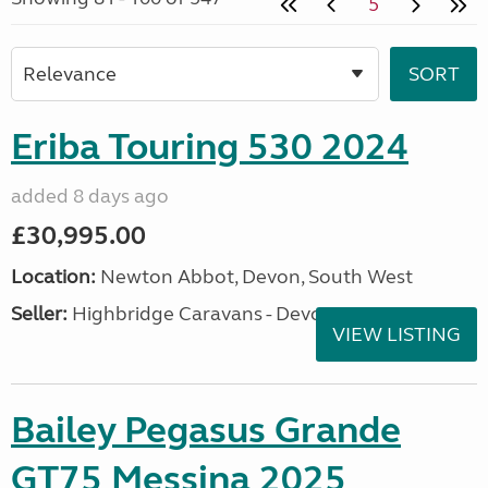
5
Eriba Touring 530 2024
added 8 days ago
£30,995.00
Location:
Newton Abbot, Devon, South West
Seller:
Highbridge Caravans - Devon
VIEW LISTING
Bailey Pegasus Grande
GT75 Messina 2025