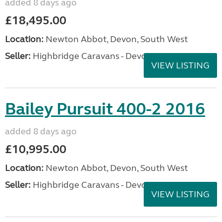
added 8 days ago
£18,495.00
Location:
Newton Abbot, Devon, South West
Seller:
Highbridge Caravans - Devon
VIEW LISTING
Bailey Pursuit 400-2 2016
added 8 days ago
£10,995.00
Location:
Newton Abbot, Devon, South West
Seller:
Highbridge Caravans - Devon
VIEW LISTING