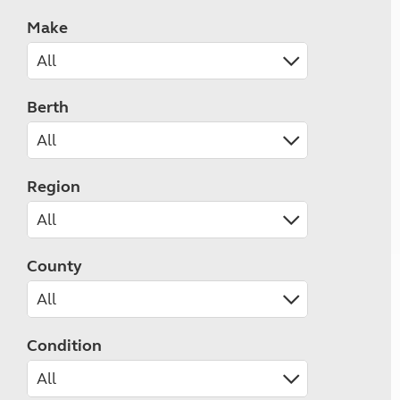
Make
Berth
Region
County
Condition