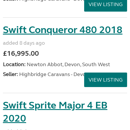
VIEW LISTING
Swift Conqueror 480 2018
added 8 days ago
£16,995.00
Location:
Newton Abbot, Devon, South West
Seller:
Highbridge Caravans - Devon
VIEW LISTING
Swift Sprite Major 4 EB
2020