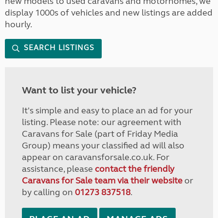
new models to used caravans and motorhomes, we
display 1000s of vehicles and new listings are added
hourly.
SEARCH LISTINGS
Want to list your vehicle?
It's simple and easy to place an ad for your
listing. Please note: our agreement with
Caravans for Sale (part of Friday Media
Group) means your classified ad will also
appear on caravansforsale.co.uk. For
assistance, please
contact the friendly
Caravans for Sale team via their website
or
by calling on
01273 837518
.