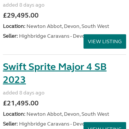
added 8 days ago
£29,495.00
Location:
Newton Abbot, Devon, South West
Seller:
Highbridge Caravans - Devon
VIEW LISTING
Swift Sprite Major 4 SB
2023
added 8 days ago
£21,495.00
Location:
Newton Abbot, Devon, South West
Seller:
Highbridge Caravans - Devon