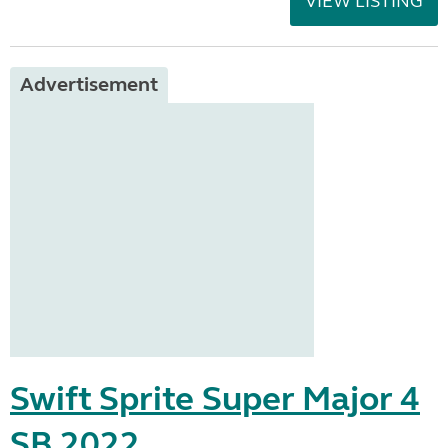
VIEW LISTING
Advertisement
Swift Sprite Super Major 4
SB 2022