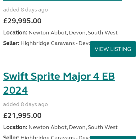
added 8 days ago
£29,995.00
Location:
Newton Abbot, Devon, South West
Seller:
Highbridge Caravans - Devon
VIEW LISTING
Swift Sprite Major 4 EB
2024
added 8 days ago
£21,995.00
Location:
Newton Abbot, Devon, South West
Seller:
Highbridge Caravans - Devon