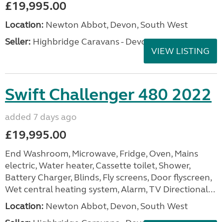
£19,995.00
Location:
Newton Abbot, Devon, South West
Seller:
Highbridge Caravans - Devon
VIEW LISTING
Swift Challenger 480 2022
added 7 days ago
£19,995.00
End Washroom, Microwave, Fridge, Oven, Mains
electric, Water heater, Cassette toilet, Shower,
Battery Charger, Blinds, Fly screens, Door flyscreen,
Wet central heating system, Alarm, TV Directional...
Location:
Newton Abbot, Devon, South West