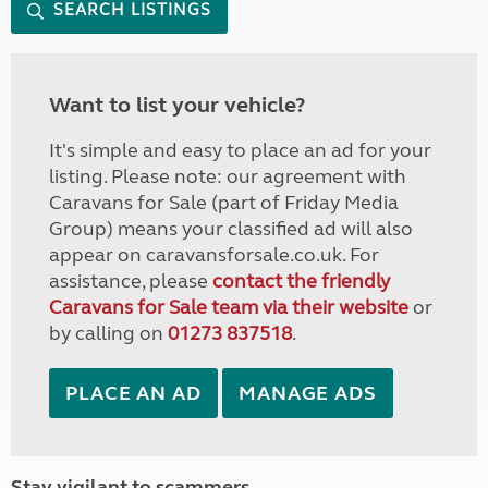
SEARCH LISTINGS
Want to list your vehicle?
It's simple and easy to place an ad for your
listing. Please note: our agreement with
Caravans for Sale (part of Friday Media
Group) means your classified ad will also
appear on caravansforsale.co.uk. For
assistance, please
contact the friendly
Caravans for Sale team via their website
or
by calling on
01273 837518
.
PLACE AN AD
MANAGE ADS
Stay vigilant to scammers