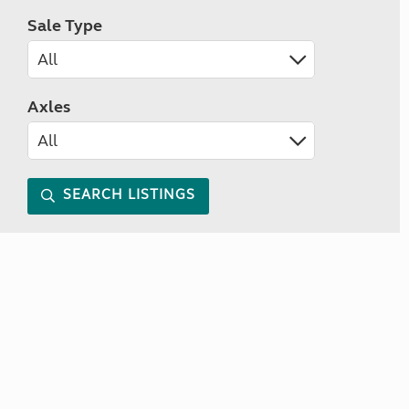
Sale Type
Axles
SEARCH LISTINGS