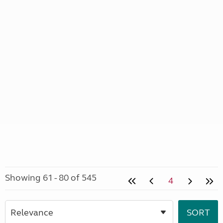
Showing 61 - 80 of 545
4