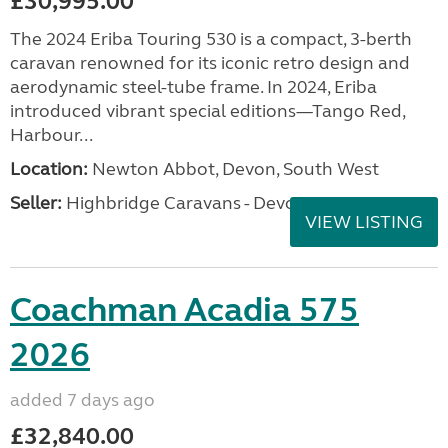
£30,995.00
The 2024 Eriba Touring 530 is a compact, 3-berth
caravan renowned for its iconic retro design and
aerodynamic steel-tube frame. In 2024, Eriba
introduced vibrant special editions—Tango Red,
Harbour...
Location:
Newton Abbot, Devon, South West
Seller:
Highbridge Caravans - Devon
VIEW LISTING
Coachman Acadia 575
2026
added 7 days ago
£32,840.00