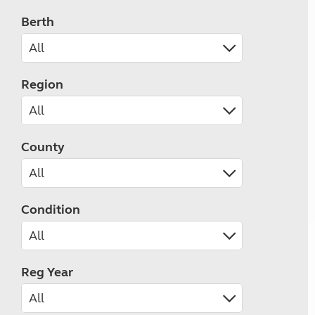
Berth
Region
County
Condition
Reg Year