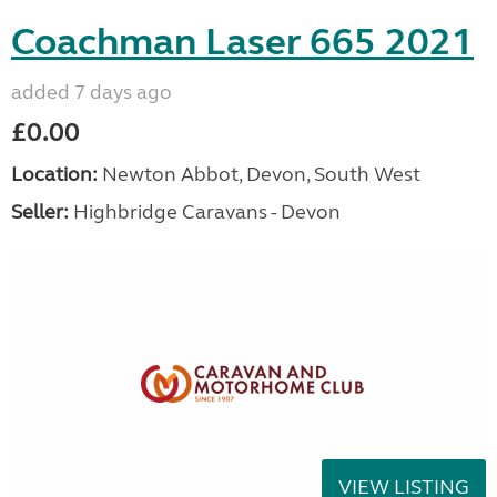
Coachman Laser 665 2021
added 7 days ago
£0.00
Location:
Newton Abbot, Devon, South West
Seller:
Highbridge Caravans - Devon
VIEW LISTING