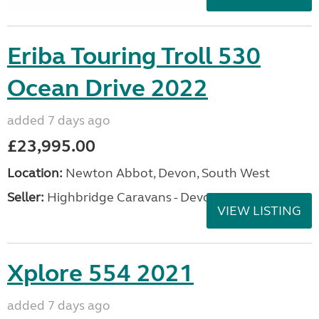
Eriba Touring Troll 530
Ocean Drive 2022
added 7 days ago
£23,995.00
Location:
Newton Abbot, Devon, South West
Seller:
Highbridge Caravans - Devon
VIEW LISTING
Xplore 554 2021
added 7 days ago