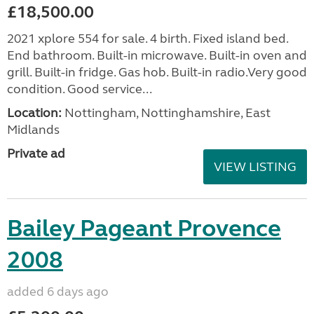
£18,500.00
2021 xplore 554 for sale. 4 birth. Fixed island bed.
End bathroom. Built-in microwave. Built-in oven and
grill. Built-in fridge. Gas hob. Built-in radio.Very good
condition. Good service...
Location:
Nottingham, Nottinghamshire, East
Midlands
Private ad
VIEW LISTING
Bailey Pageant Provence
2008
added 6 days ago