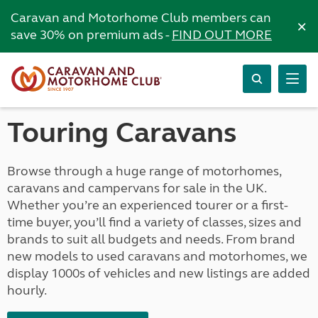
Caravan and Motorhome Club members can
×
save 30% on premium ads -
FIND OUT MORE
Touring Caravans
Browse through a huge range of motorhomes,
caravans and campervans for sale in the UK.
Whether you’re an experienced tourer or a first-
time buyer, you’ll find a variety of classes, sizes and
brands to suit all budgets and needs. From brand
new models to used caravans and motorhomes, we
display 1000s of vehicles and new listings are added
hourly.