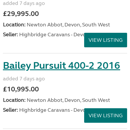
added 7 days ago
£29,995.00
Location:
Newton Abbot, Devon, South West
Seller:
Highbridge Caravans - Devon
VIEW LISTING
Bailey Pursuit 400-2 2016
added 7 days ago
£10,995.00
Location:
Newton Abbot, Devon, South West
Seller:
Highbridge Caravans - Devon
VIEW LISTING