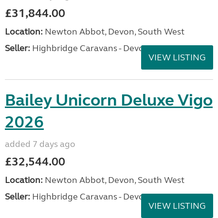
£31,844.00
Location:
Newton Abbot, Devon, South West
Seller:
Highbridge Caravans - Devon
VIEW LISTING
Bailey Unicorn Deluxe Vigo
2026
added 7 days ago
£32,544.00
Location:
Newton Abbot, Devon, South West
Seller:
Highbridge Caravans - Devon
VIEW LISTING