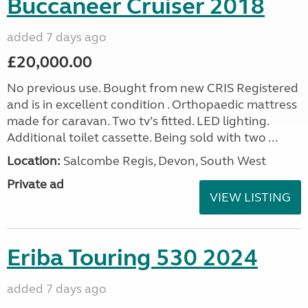
Buccaneer Cruiser 2018
added 7 days ago
£20,000.00
No previous use. Bought from new CRIS Registered
and is in excellent condition . Orthopaedic mattress
made for caravan. Two tv’s fitted. LED lighting.
Additional toilet cassette. Being sold with two ...
Location:
Salcombe Regis, Devon, South West
Private ad
VIEW LISTING
Eriba Touring 530 2024
added 7 days ago