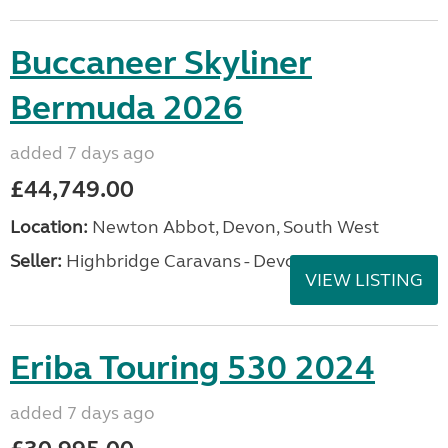
Buccaneer Skyliner
Bermuda 2026
added 7 days ago
£44,749.00
Location:
Newton Abbot, Devon, South West
Seller:
Highbridge Caravans - Devon
VIEW LISTING
Eriba Touring 530 2024
added 7 days ago