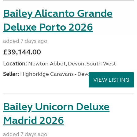
Bailey Alicanto Grande
Deluxe Porto 2026
added 7 days ago
£39,144.00
Location:
Newton Abbot, Devon, South West
Seller:
Highbridge Caravans - Devon
VIEW LISTING
Bailey Unicorn Deluxe
Madrid 2026
added 7 days ago