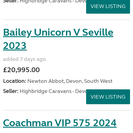
Seller:
Highbridge Caravans - Devon
VIEW LISTING
Bailey Unicorn V Seville
2023
added 7 days ago
£20,995.00
Location:
Newton Abbot, Devon, South West
Seller:
Highbridge Caravans - Devon
VIEW LISTING
Coachman VIP 575 2024