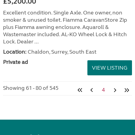
£5,200.00
Excellent condition. Single Axle. One owner, non
smoker & unused toilet. Fiamma CaravanStore Zip
plus Fiamma awning enclosure. Aquaroll &
Wastemaster included. AL-KO Wheel Lock & Hitch
Lock. Dealer ...
Location:
Chaldon, Surrey, South East
Private ad
VIEW LISTING
Showing 61 - 80 of 545
4