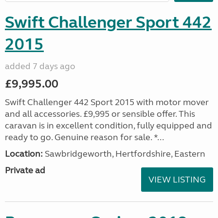
Swift Challenger Sport 442
2015
added 7 days ago
£9,995.00
Swift Challenger 442 Sport 2015 with motor mover
and all accessories. £9,995 or sensible offer. This
caravan is in excellent condition, fully equipped and
ready to go. Genuine reason for sale. *...
Location:
Sawbridgeworth, Hertfordshire, Eastern
Private ad
VIEW LISTING