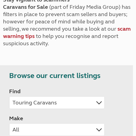
Caravans for Sale
(part of Friday Media Group) has
filters in place to prevent scam sellers and buyers;
however for peace of mind while buying and
selling, we recommend you take a look at our
scam
warning tips
to help you recognise and report
suspicious activity.
Browse our current listings
Find
Make