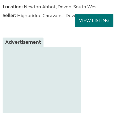
Location:
Newton Abbot, Devon, South West
Seller:
Highbridge Caravans - Devon
VIEW LISTING
Advertisement