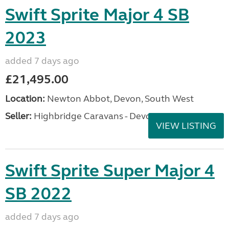
Swift Sprite Major 4 SB
2023
added 7 days ago
£21,495.00
Location:
Newton Abbot, Devon, South West
Seller:
Highbridge Caravans - Devon
VIEW LISTING
Swift Sprite Super Major 4
SB 2022
added 7 days ago