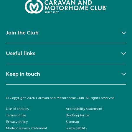
Join the Club
Useful links
Keep in touch
© Copyright 2026 Caravan and Motorhome Club. All rights reserved.
Use of cookies
Accessibility statement
Terms of use
Booking terms
Privacy policy
Sitemap
Modern slavery statement
Sustainability