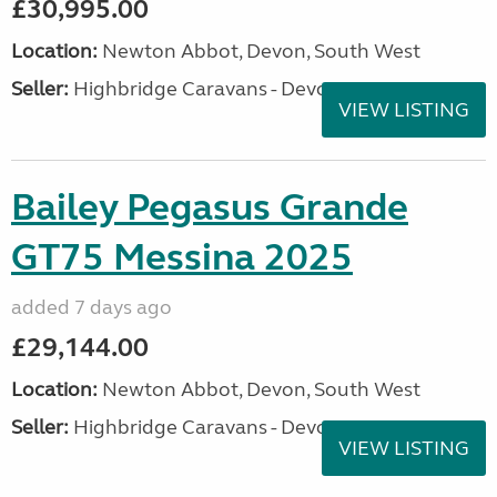
£30,995.00
Location:
Newton Abbot, Devon, South West
Seller:
Highbridge Caravans - Devon
VIEW LISTING
Bailey Pegasus Grande
GT75 Messina 2025
added 7 days ago
£29,144.00
Location:
Newton Abbot, Devon, South West
Seller:
Highbridge Caravans - Devon
VIEW LISTING