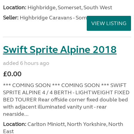
Location:
Highbridge, Somerset, South West
Seller:
Highbridge Caravans - Somerset
VIEW LISTING
Swift Sprite Alpine 2018
added 6 hours ago
£0.00
*** COMING SOON *** COMING SOON *** SWIFT
SPRITE ALPINE 4 / 4 BERTH - LIGHTWEIGHT FIXED
BED TOURER Rear offside corner fixed double bed
with adjacent illuminated vanity unit - rear
nearside...
Location:
Carlton Miniott, North Yorkshire, North
East