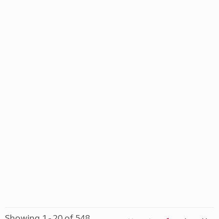
Showing 1 - 20 of 548