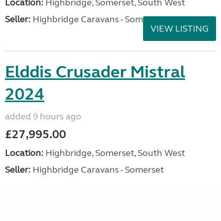
Location:
Highbridge, Somerset, South West
Seller:
Highbridge Caravans - Somerset
VIEW LISTING
Elddis Crusader Mistral
2024
added 9 hours ago
£27,995.00
Location:
Highbridge, Somerset, South West
Seller:
Highbridge Caravans - Somerset