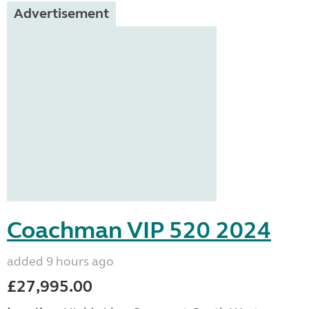
Advertisement
Coachman VIP 520 2024
added 9 hours ago
£27,995.00