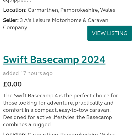
Location:
Carmarthen, Pembrokeshire, Wales
Seller:
3 A's Leisure Motorhome & Caravan
Company
VIEW LISTING
Swift Basecamp 2024
added 17 hours ago
£0.00
The Swift Basecamp 4 is the perfect choice for
those looking for adventure, practicality and
comfort in a compact, easy-to-tow caravan.
Designed for active lifestyles, the Basecamp
combines a rugged...
Location:
Carmarthen, Pembrokeshire, Wales