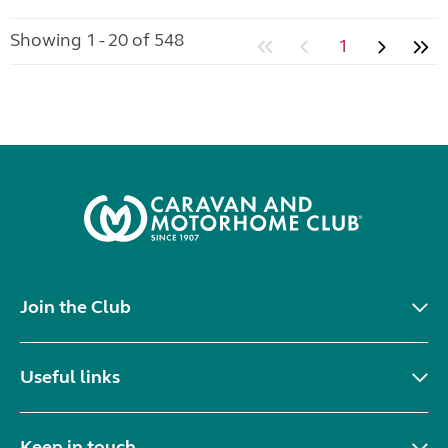
Showing 1 - 20 of 548
1
Join the Club
Useful links
Keep in touch