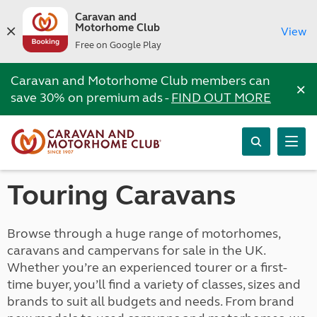
Caravan and
Motorhome Club
View
Free on Google Play
Caravan and Motorhome Club members can
×
save 30% on premium ads -
FIND OUT MORE
Touring Caravans
Browse through a huge range of motorhomes,
caravans and campervans for sale in the UK.
Whether you’re an experienced tourer or a first-
time buyer, you’ll find a variety of classes, sizes and
brands to suit all budgets and needs. From brand