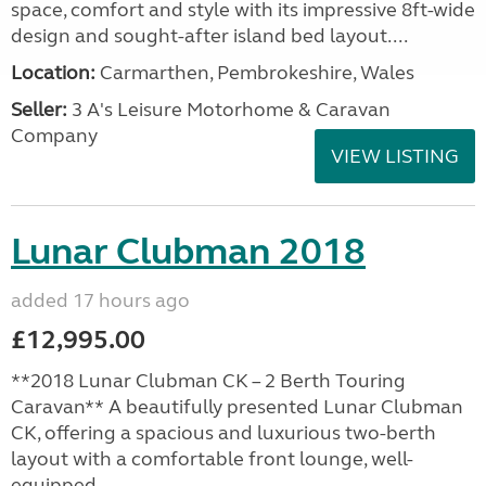
space, comfort and style with its impressive 8ft-wide
design and sought-after island bed layout....
Location:
Carmarthen, Pembrokeshire, Wales
Seller:
3 A's Leisure Motorhome & Caravan
Company
VIEW LISTING
Lunar Clubman 2018
added 17 hours ago
£12,995.00
**2018 Lunar Clubman CK – 2 Berth Touring
Caravan** A beautifully presented Lunar Clubman
CK, offering a spacious and luxurious two-berth
layout with a comfortable front lounge, well-
equipped...