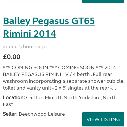
Bailey Pegasus GT65
Rimini 2014
added 5 hours ago
£0.00
*** COMING SOON *** COMING SOON *** 2014
BAILEY PEGASUS RIMINI 1V / 4 berth . Full rear
washroom incorporating a separate shower cubicle,
toilet and vanity unit - 2 x 6' singles at the rear -...
Location:
Carlton Miniott, North Yorkshire, North
East
Seller:
Beechwood Leisure
VIEW LISTING