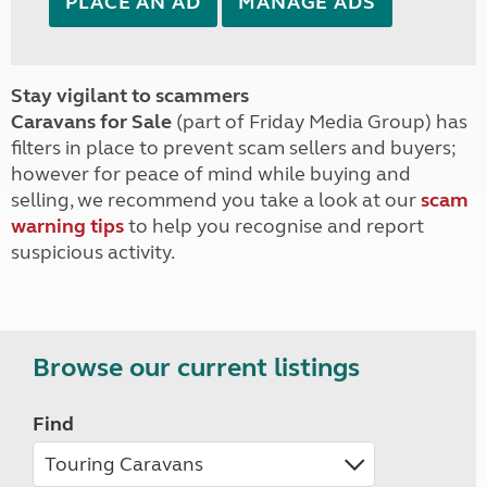
PLACE AN AD
MANAGE ADS
Stay vigilant to scammers
Caravans for Sale
(part of Friday Media Group) has
filters in place to prevent scam sellers and buyers;
however for peace of mind while buying and
selling, we recommend you take a look at our
scam
warning tips
to help you recognise and report
suspicious activity.
Browse our current listings
Find