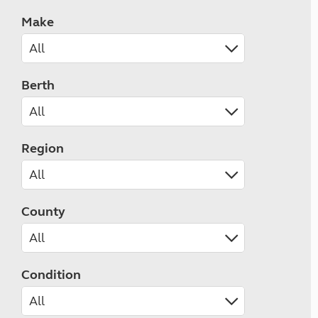
Make
Berth
Region
County
Condition