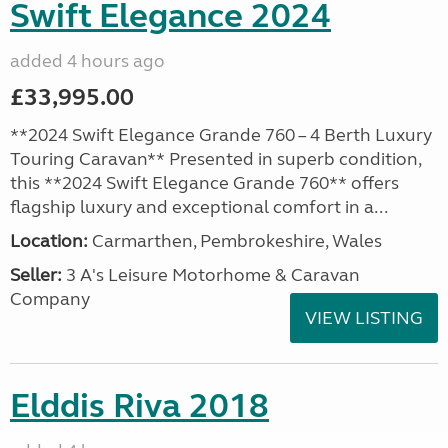
Swift Elegance 2024
added 4 hours ago
£33,995.00
**2024 Swift Elegance Grande 760 – 4 Berth Luxury
Touring Caravan** Presented in superb condition,
this **2024 Swift Elegance Grande 760** offers
flagship luxury and exceptional comfort in a...
Location:
Carmarthen, Pembrokeshire, Wales
Seller:
3 A's Leisure Motorhome & Caravan
Company
VIEW LISTING
Elddis Riva 2018