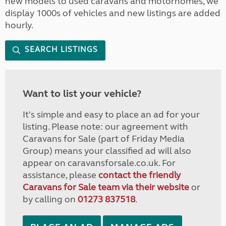
new models to used caravans and motorhomes, we
display 1000s of vehicles and new listings are added
hourly.
SEARCH LISTINGS
Want to list your vehicle?
It's simple and easy to place an ad for your
listing. Please note: our agreement with
Caravans for Sale (part of Friday Media
Group) means your classified ad will also
appear on caravansforsale.co.uk. For
assistance, please
contact the friendly
Caravans for Sale team via their website
or
by calling on
01273 837518
.