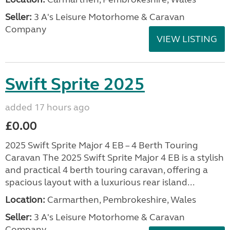
Seller:
3 A's Leisure Motorhome & Caravan
Company
VIEW LISTING
Swift Sprite 2025
added 17 hours ago
£0.00
2025 Swift Sprite Major 4 EB – 4 Berth Touring
Caravan The 2025 Swift Sprite Major 4 EB is a stylish
and practical 4 berth touring caravan, offering a
spacious layout with a luxurious rear island...
Location:
Carmarthen, Pembrokeshire, Wales
Seller:
3 A's Leisure Motorhome & Caravan
Company