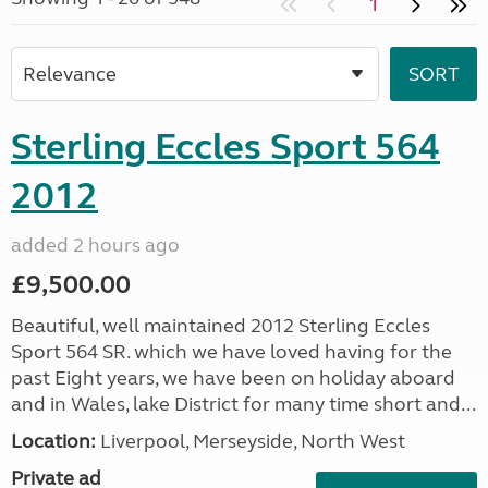
1
Sterling Eccles Sport 564
2012
added 2 hours ago
£9,500.00
Beautiful, well maintained 2012 Sterling Eccles
Sport 564 SR. which we have loved having for the
past Eight years, we have been on holiday aboard
and in Wales, lake District for many time short and...
Location:
Liverpool, Merseyside, North West
Private ad