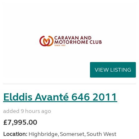
VIEW LISTING
Elddis Avanté 646 2011
added 9 hours ago
£7,995.00
Location:
Highbridge, Somerset, South West