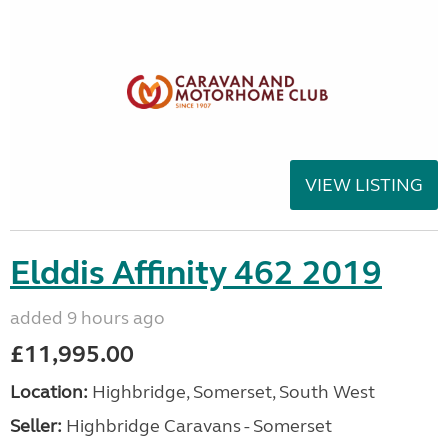
VIEW LISTING
Elddis Affinity 462 2019
added 9 hours ago
£11,995.00
Location:
Highbridge, Somerset, South West
Seller:
Highbridge Caravans - Somerset