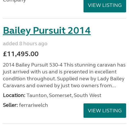
VIEW LISTING
Bailey Pursuit 2014
added 8 hours ago
£11,495.00
2014 Bailey Pursuit 530-4 This stunning caravan has
just arrived with us and is presented in excellent
condition throughout. Supplied new by Lady Bailey
Caravans and owned by just two owners from...
Location:
Taunton, Somerset, South West
Seller:
ferrariwelch
VIEW LISTING