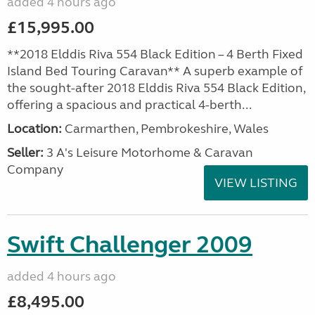
added 4 hours ago
£15,995.00
**2018 Elddis Riva 554 Black Edition – 4 Berth Fixed
Island Bed Touring Caravan** A superb example of
the sought-after 2018 Elddis Riva 554 Black Edition,
offering a spacious and practical 4-berth...
Location:
Carmarthen, Pembrokeshire, Wales
Seller:
3 A's Leisure Motorhome & Caravan
Company
VIEW LISTING
Swift Challenger 2009
added 4 hours ago
£8,495.00