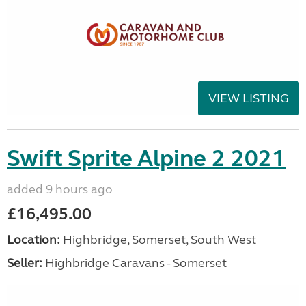
VIEW LISTING
Swift Sprite Alpine 2 2021
added 9 hours ago
£16,495.00
Location:
Highbridge, Somerset, South West
Seller:
Highbridge Caravans - Somerset