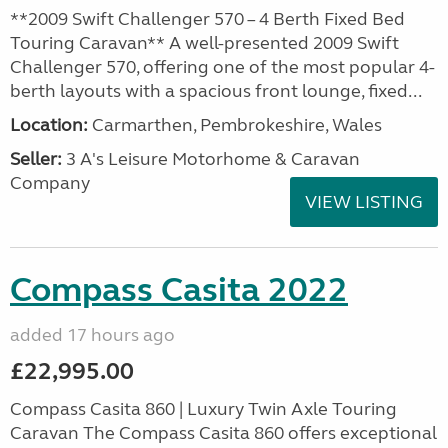
**2009 Swift Challenger 570 – 4 Berth Fixed Bed
Touring Caravan** A well-presented 2009 Swift
Challenger 570, offering one of the most popular 4-
berth layouts with a spacious front lounge, fixed...
Location:
Carmarthen, Pembrokeshire, Wales
Seller:
3 A's Leisure Motorhome & Caravan
Company
VIEW LISTING
Compass Casita 2022
added 17 hours ago
£22,995.00
Compass Casita 860 | Luxury Twin Axle Touring
Caravan The Compass Casita 860 offers exceptional