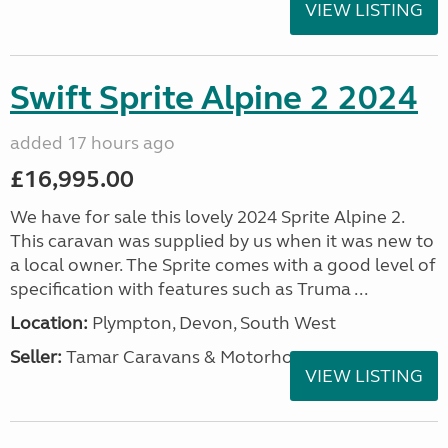
VIEW LISTING
Swift Sprite Alpine 2 2024
added 17 hours ago
£16,995.00
We have for sale this lovely 2024 Sprite Alpine 2.
This caravan was supplied by us when it was new to
a local owner. The Sprite comes with a good level of
specification with features such as Truma ...
Location:
Plympton, Devon, South West
Seller:
Tamar Caravans & Motorhomes
VIEW LISTING