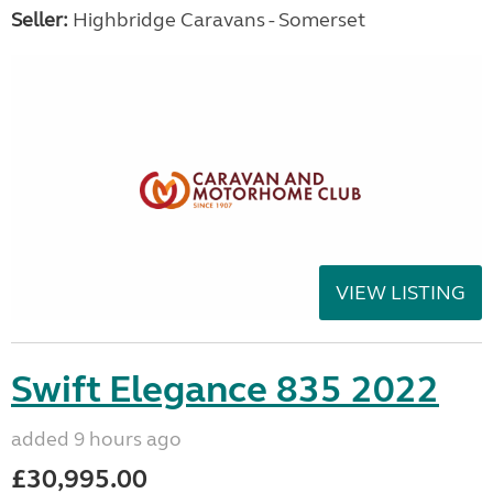
Seller:
Highbridge Caravans - Somerset
VIEW LISTING
Swift Elegance 835 2022
added 9 hours ago
£30,995.00