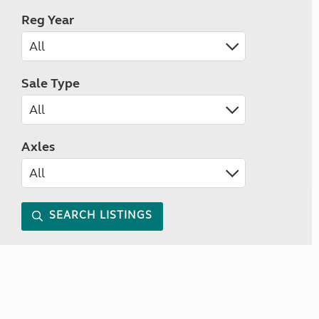
Reg Year
Sale Type
Axles
SEARCH LISTINGS