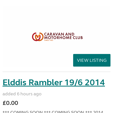
VIEW LISTING
Elddis Rambler 19/6 2014
added 6 hours ago
£0.00
*** COMING SOON *** COMING SOON *** 2014