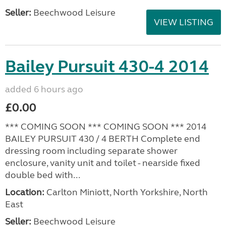
Seller:
Beechwood Leisure
VIEW LISTING
Bailey Pursuit 430-4 2014
added 6 hours ago
£0.00
*** COMING SOON *** COMING SOON *** 2014
BAILEY PURSUIT 430 / 4 BERTH Complete end
dressing room including separate shower
enclosure, vanity unit and toilet - nearside fixed
double bed with...
Location:
Carlton Miniott, North Yorkshire, North
East
Seller:
Beechwood Leisure