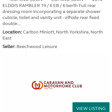
ELDDIS RAMBLER 19 / 6 EB / 6 berth Full rear
dressing room incorporating a separate shower
cubicle, toilet and vanity unit - offside rear fixed
double...
Location:
Carlton Miniott, North Yorkshire, North
East
Seller:
Beechwood Leisure
VIEW LISTING