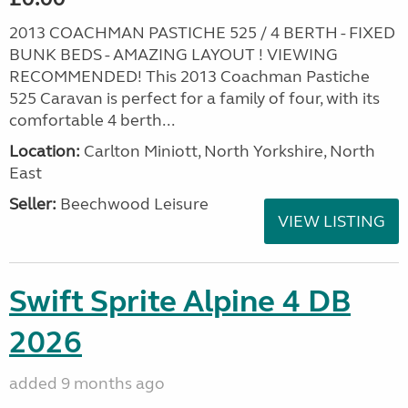
2013 COACHMAN PASTICHE 525 / 4 BERTH - FIXED
BUNK BEDS - AMAZING LAYOUT ! VIEWING
RECOMMENDED! This 2013 Coachman Pastiche
525 Caravan is perfect for a family of four, with its
comfortable 4 berth...
Location:
Carlton Miniott, North Yorkshire, North
East
Seller:
Beechwood Leisure
VIEW LISTING
Swift Sprite Alpine 4 DB
2026
added 9 months ago