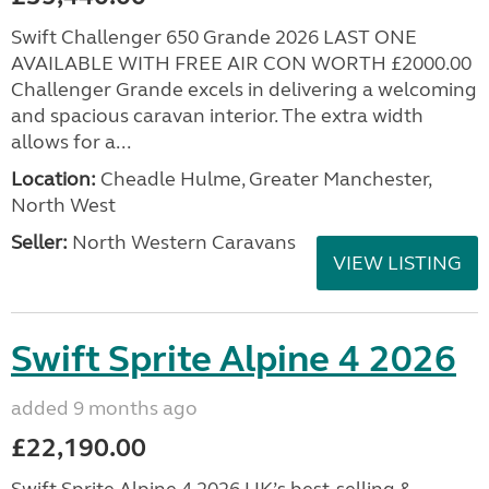
Swift Challenger 650 Grande 2026 LAST ONE
AVAILABLE WITH FREE AIR CON WORTH £2000.00
Challenger Grande excels in delivering a welcoming
and spacious caravan interior. The extra width
allows for a...
Location:
Cheadle Hulme, Greater Manchester,
North West
Seller:
North Western Caravans
VIEW LISTING
Swift Sprite Alpine 4 2026
added 9 months ago
£22,190.00