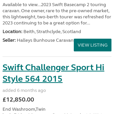
Available to view...2023 Swift Basecamp 2 touring
caravan. One owner, rare to the pre-owned market,
this lightweight, two-berth tourer was refreshed for
2023 continuing to be a great option for...
Location:
Beith, Strathclyde, Scotland
Seller:
Halleys Bunhouse Caravans
VIEW LISTING
Swift Challenger Sport Hi
Style 564 2015
added 6 months ago
£12,850.00
End Washroom,Twin