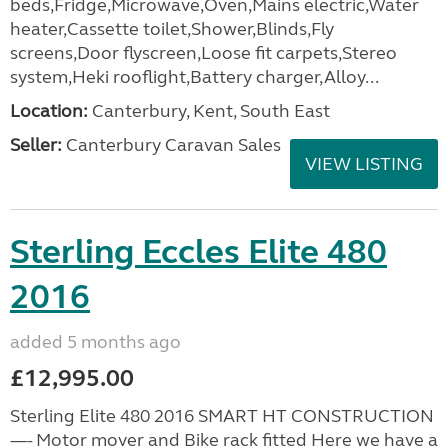
beds,Fridge,Microwave,Oven,Mains electric,Water
heater,Cassette toilet,Shower,Blinds,Fly
screens,Door flyscreen,Loose fit carpets,Stereo
system,Heki rooflight,Battery charger,Alloy...
Location:
Canterbury, Kent, South East
Seller:
Canterbury Caravan Sales
VIEW LISTING
Sterling Eccles Elite 480
2016
added 5 months ago
£12,995.00
Sterling Elite 480 2016 SMART HT CONSTRUCTION
—- Motor mover and Bike rack fitted Here we have a