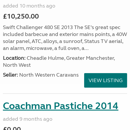
added 10 months ago
£10,250.00
Swift Challenger 480 SE 2013 The SE’s great spec
included barbecue and exterior mains points, a 40W
solar panel, ATC, alloys, a sunroof, Status TV aerial,
an alarm, microwave, a full oven, a...
Location:
Cheadle Hulme, Greater Manchester,
North West
Seller:
North Western Caravans
VIEW LISTING
Coachman Pastiche 2014
added 9 months ago
£0.00