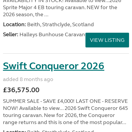
AVAILABILITY IN STOCK! Available to view...2026
Sprite Major 4 EB touring caravan. NEW for the
2026 season, the ...
Location:
Beith, Strathclyde, Scotland
Seller:
Halleys Bunhouse Caravans
VIEW LISTING
Swift Conqueror 2026
added 8 months ago
£36,575.00
SUMMER SALE - SAVE £4,000! LAST ONE - RESERVE
NOW! Available to view... 2026 Swift Conqueror 645
touring caravan. New for 2026, the Conqueror
range returns and this is one of the most popular...