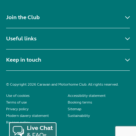
Join the Club
Useful links
Keep in touch
© Copyright 2026 Caravan and Motorhome Club. All rights reserved.
Use of cookies
Accessibility statement
Terms of use
Booking terms
Privacy policy
Sitemap
Modern slavery statement
Sustainability
Reviews policy