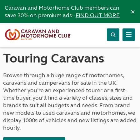
Caravan and Motorhome Club members can
×
save 30% on premium ads -
FIND OUT MORE
Touring Caravans
Browse through a huge range of motorhomes,
caravans and campervans for sale in the UK.
Whether you’re an experienced tourer or a first-
time buyer, you’ll find a variety of classes, sizes and
brands to suit all budgets and needs. From brand
new models to used caravans and motorhomes, we
display 1000s of vehicles and new listings are added
hourly.