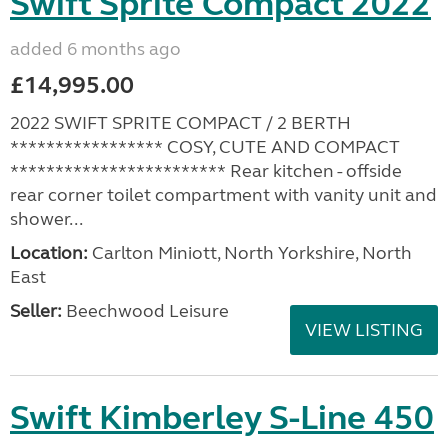
Swift Sprite Compact 2022
added 6 months ago
£14,995.00
2022 SWIFT SPRITE COMPACT / 2 BERTH
***************** COSY, CUTE AND COMPACT
************************ Rear kitchen - offside
rear corner toilet compartment with vanity unit and
shower...
Location:
Carlton Miniott, North Yorkshire, North
East
Seller:
Beechwood Leisure
VIEW LISTING
Swift Kimberley S-Line 450