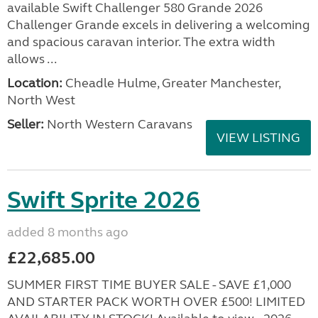
available Swift Challenger 580 Grande 2026
Challenger Grande excels in delivering a welcoming
and spacious caravan interior. The extra width
allows ...
Location:
Cheadle Hulme, Greater Manchester,
North West
Seller:
North Western Caravans
VIEW LISTING
Swift Sprite 2026
added 8 months ago
£22,685.00
SUMMER FIRST TIME BUYER SALE - SAVE £1,000
AND STARTER PACK WORTH OVER £500! LIMITED