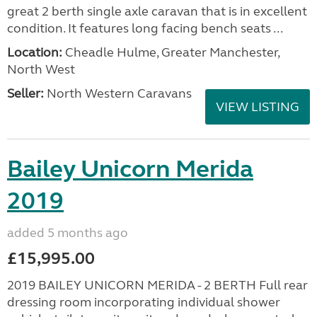
great 2 berth single axle caravan that is in excellent
condition. It features long facing bench seats ...
Location:
Cheadle Hulme, Greater Manchester,
North West
Seller:
North Western Caravans
VIEW LISTING
Bailey Unicorn Merida
2019
added 5 months ago
£15,995.00
2019 BAILEY UNICORN MERIDA - 2 BERTH Full rear
dressing room incorporating individual shower