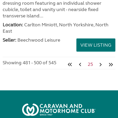
dressing room featuring an individual shower
cubicle, toilet and vanity unit - nearside fixed
transverse island...
Location:
Carlton Miniott, North Yorkshire, North
East
Seller:
Beechwood Leisure
VIEW LISTING
Showing 481 - 500 of 545
25