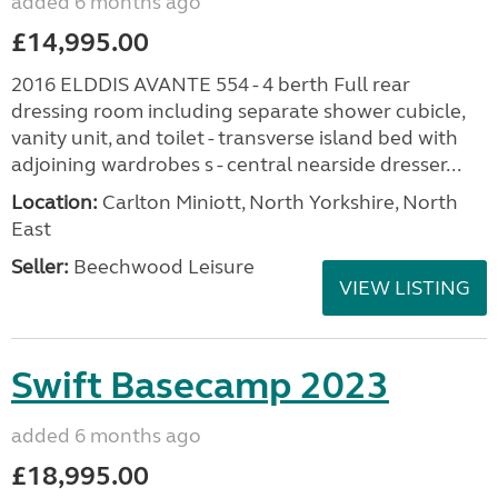
added 6 months ago
£14,995.00
2016 ELDDIS AVANTE 554 - 4 berth Full rear
dressing room including separate shower cubicle,
vanity unit, and toilet - transverse island bed with
adjoining wardrobes s - central nearside dresser...
Location:
Carlton Miniott, North Yorkshire, North
East
Seller:
Beechwood Leisure
VIEW LISTING
Swift Basecamp 2023
added 6 months ago
£18,995.00