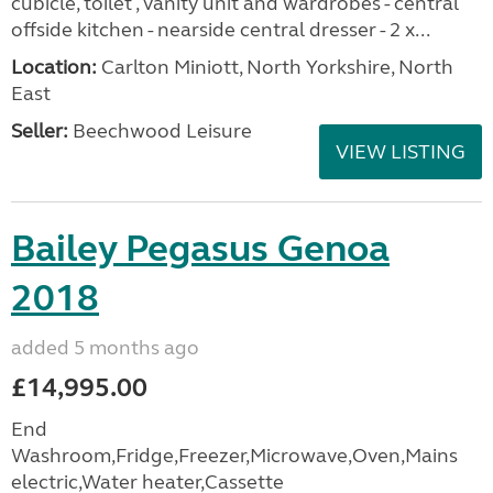
cubicle, toilet , vanity unit and wardrobes - central
offside kitchen - nearside central dresser - 2 x...
Location:
Carlton Miniott, North Yorkshire, North
East
Seller:
Beechwood Leisure
VIEW LISTING
Bailey Pegasus Genoa
2018
added 5 months ago
£14,995.00
End
Washroom,Fridge,Freezer,Microwave,Oven,Mains
electric,Water heater,Cassette