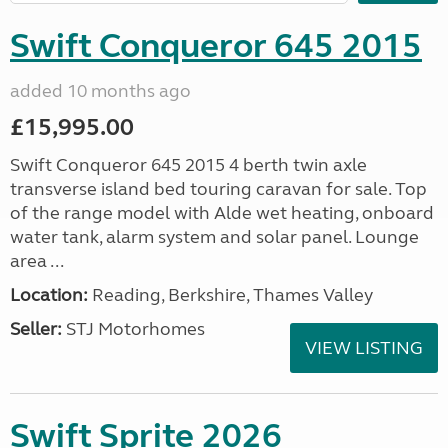
Swift Conqueror 645 2015
added 10 months ago
£15,995.00
Swift Conqueror 645 2015 4 berth twin axle
transverse island bed touring caravan for sale. Top
of the range model with Alde wet heating, onboard
water tank, alarm system and solar panel. Lounge
area ...
Location:
Reading, Berkshire, Thames Valley
Seller:
STJ Motorhomes
VIEW LISTING
Swift Sprite 2026