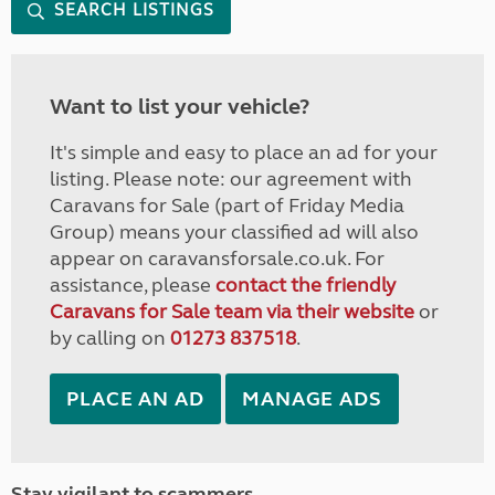
SEARCH LISTINGS
Want to list your vehicle?
It's simple and easy to place an ad for your
listing. Please note: our agreement with
Caravans for Sale (part of Friday Media
Group) means your classified ad will also
appear on caravansforsale.co.uk. For
assistance, please
contact the friendly
Caravans for Sale team via their website
or
by calling on
01273 837518
.
PLACE AN AD
MANAGE ADS
Stay vigilant to scammers