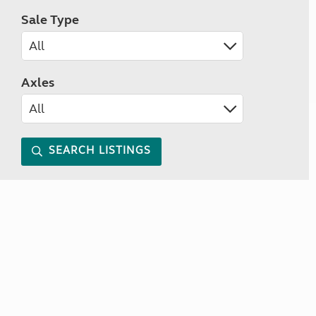
Sale Type
Axles
SEARCH LISTINGS