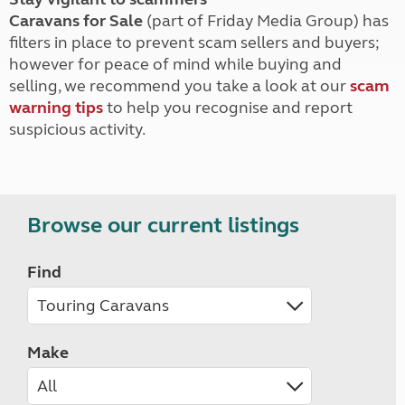
Caravans for Sale
(part of Friday Media Group) has
filters in place to prevent scam sellers and buyers;
however for peace of mind while buying and
selling, we recommend you take a look at our
scam
warning tips
to help you recognise and report
suspicious activity.
Browse our current listings
Find
Make