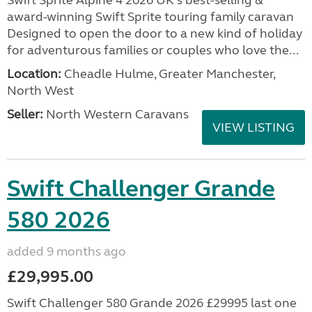
Swift Sprite Alpine 4 2026 UK’s best-selling &
award-winning Swift Sprite touring family caravan
Designed to open the door to a new kind of holiday
for adventurous families or couples who love the...
Location:
Cheadle Hulme, Greater Manchester,
North West
Seller:
North Western Caravans
VIEW LISTING
Swift Challenger Grande
580 2026
added 9 months ago
£29,995.00
Swift Challenger 580 Grande 2026 £29995 last one