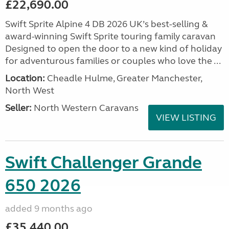
£22,690.00
Swift Sprite Alpine 4 DB 2026 UK’s best-selling &
award-winning Swift Sprite touring family caravan
Designed to open the door to a new kind of holiday
for adventurous families or couples who love the ...
Location:
Cheadle Hulme, Greater Manchester,
North West
Seller:
North Western Caravans
VIEW LISTING
Swift Challenger Grande
650 2026
added 9 months ago
£35,440.00