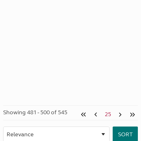
Showing 481 - 500 of 545
25