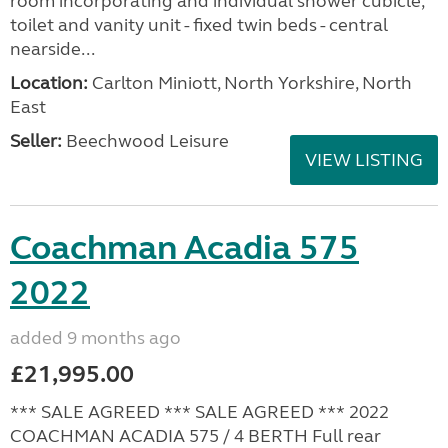
room incorporating and individual shower cubicle,
toilet and vanity unit - fixed twin beds - central
nearside...
Location:
Carlton Miniott, North Yorkshire, North
East
Seller:
Beechwood Leisure
VIEW LISTING
Coachman Acadia 575
2022
added 9 months ago
£21,995.00
*** SALE AGREED *** SALE AGREED *** 2022
COACHMAN ACADIA 575 / 4 BERTH Full rear