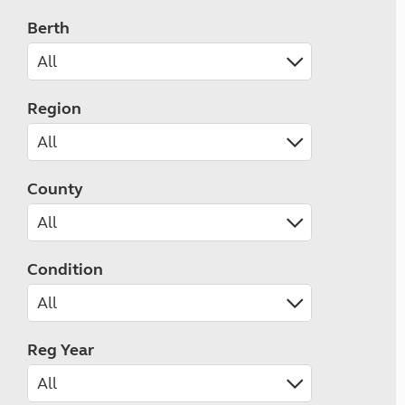
Berth
Region
County
Condition
Reg Year