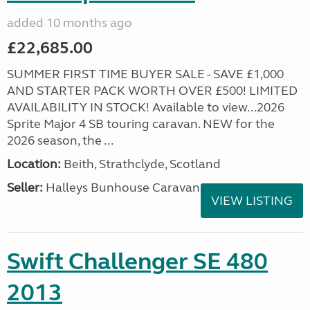
added 10 months ago
£22,685.00
SUMMER FIRST TIME BUYER SALE - SAVE £1,000
AND STARTER PACK WORTH OVER £500! LIMITED
AVAILABILITY IN STOCK! Available to view...2026
Sprite Major 4 SB touring caravan. NEW for the
2026 season, the ...
Location:
Beith, Strathclyde, Scotland
Seller:
Halleys Bunhouse Caravans
VIEW LISTING
Swift Challenger SE 480
2013