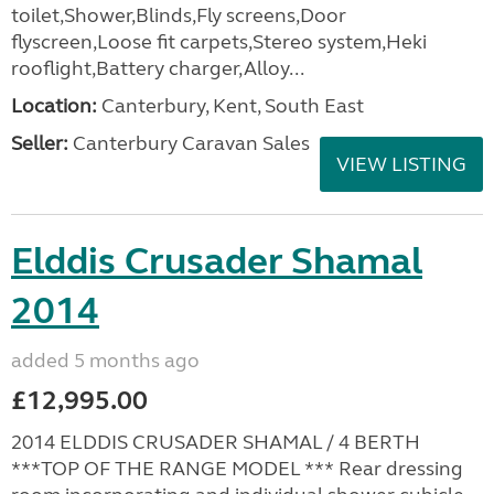
toilet,Shower,Blinds,Fly screens,Door
flyscreen,Loose fit carpets,Stereo system,Heki
rooflight,Battery charger,Alloy...
Location:
Canterbury, Kent, South East
Seller:
Canterbury Caravan Sales
VIEW LISTING
Elddis Crusader Shamal
2014
added 5 months ago
£12,995.00
2014 ELDDIS CRUSADER SHAMAL / 4 BERTH
***TOP OF THE RANGE MODEL *** Rear dressing