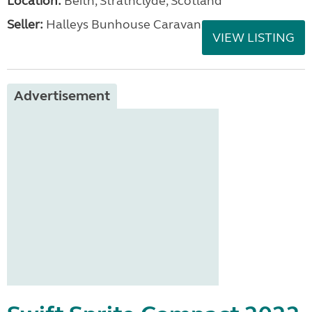
Location:
Beith, Strathclyde, Scotland
Seller:
Halleys Bunhouse Caravans
VIEW LISTING
Advertisement