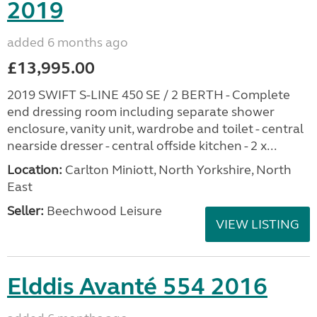
2019
added 6 months ago
£13,995.00
2019 SWIFT S-LINE 450 SE / 2 BERTH - Complete
end dressing room including separate shower
enclosure, vanity unit, wardrobe and toilet - central
nearside dresser - central offside kitchen - 2 x...
Location:
Carlton Miniott, North Yorkshire, North
East
Seller:
Beechwood Leisure
VIEW LISTING
Elddis Avanté 554 2016