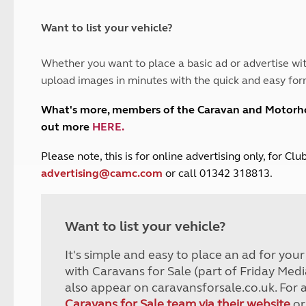
and claim guidance
Summer Getaways
ar campsites
d toilets
Autumn Getaways
erience
 disabilities
Want to list your vehicle?
Kids for £1
etroleum gas
Tour for less for £25
Whether you want to place a basic ad or advertise wit
Grass Pitch Saver
ins generators
upload images in minutes with the quick and easy for
Non electric saver
Serviced Pitch Upgrade
 electrics work
What's more, members of the Caravan and Motor
Only £5 deposit
out more
HERE
.
Isle of Wight Sail & Stay
P
lease note, this is for online advertising only, for C
advertising@camc.com
or call 01342 318813.
Want to list your vehicle?
It's simple and easy to place an ad for you
with Caravans for Sale (part of Friday Medi
also appear on caravansforsale.co.uk. For 
Caravans for Sale team via their website
or