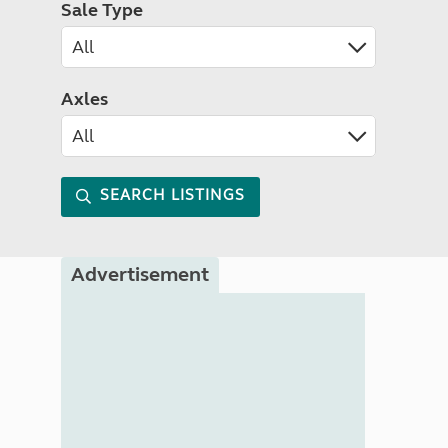
Sale Type
Axles
SEARCH LISTINGS
Advertisement