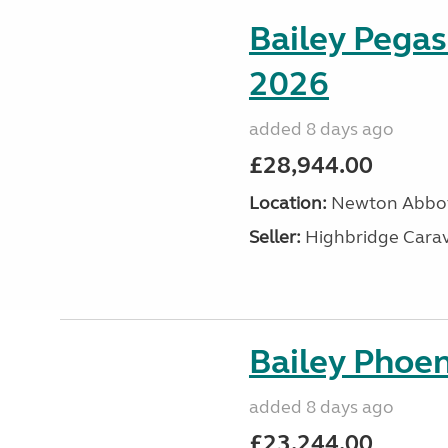
Bailey Pegas
2026
added 8 days ago
£28,944.00
Location:
Newton Abbot
Seller:
Highbridge Carav
Bailey Phoen
added 8 days ago
£23,244.00