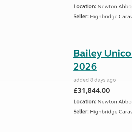
Location:
Newton Abbot
Seller:
Highbridge Carav
Bailey Unic
2026
added 8 days ago
£31,844.00
Location:
Newton Abbot
Seller:
Highbridge Carav