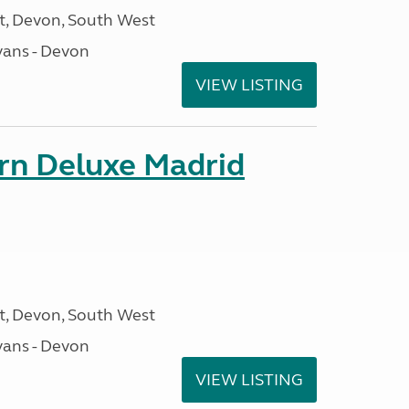
, Devon, South West
ans - Devon
VIEW LISTING
orn Deluxe Madrid
, Devon, South West
ans - Devon
VIEW LISTING