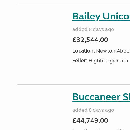
Bailey Unic
added 8 days ago
£32,544.00
Location:
Newton Abbot
Seller:
Highbridge Carav
Buccaneer S
added 8 days ago
£44,749.00