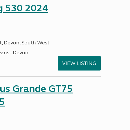
ng 530 2024
, Devon, South West
ans - Devon
VIEW LISTING
sus Grande GT75
5