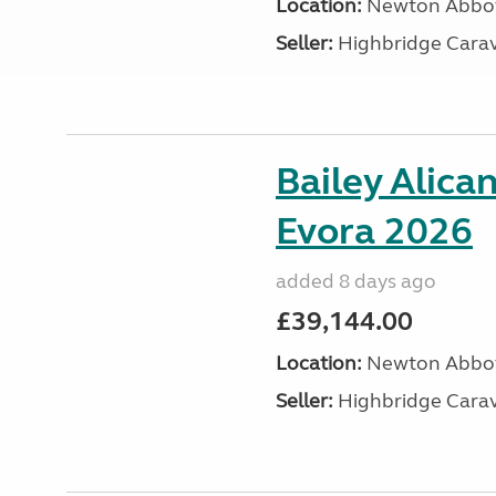
Location:
Newton Abbot
Seller:
Highbridge Carav
Bailey Alica
Evora 2026
added 8 days ago
£39,144.00
Location:
Newton Abbot
Seller:
Highbridge Carav