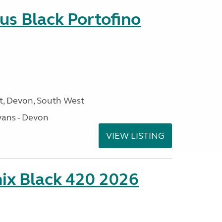
us Black Portofino
, Devon, South West
ans - Devon
VIEW LISTING
ix Black 420 2026