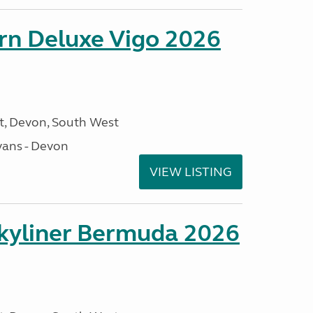
orn Deluxe Vigo 2026
, Devon, South West
ans - Devon
VIEW LISTING
kyliner Bermuda 2026