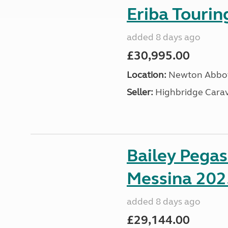
Eriba Touri
added 8 days ago
£30,995.00
Location:
Newton Abbot
Seller:
Highbridge Carav
Bailey Pega
Messina 202
added 8 days ago
£29,144.00