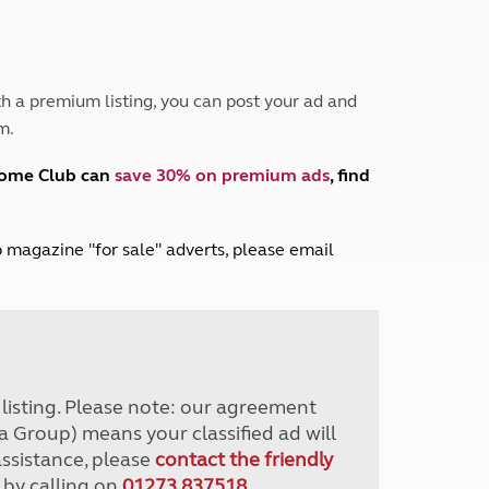
Peak District
South East England
North West England
North East England
h a premium listing, you can post your ad and
m.
Tours
Escorted UK tours
home Club can
save 30% on premium ads
, find
lub magazine "for sale" adverts, please email
r listing. Please note: our agreement
a Group) means your classified ad will
assistance, please
contact the friendly
 by calling on
01273 837518
.