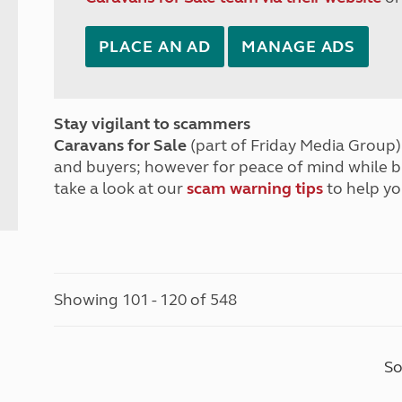
PLACE AN AD
MANAGE ADS
Stay vigilant to scammers
Caravans for Sale
(part of Friday Media Group) 
and buyers; however for peace of mind while 
take a look at our
scam warning tips
to help yo
Showing 101 - 120 of 548
So