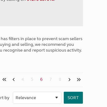
has filters in place to prevent scam sellers
buying and selling, we recommend you
u recognise and report suspicious activity.
4
5
6
7
8
rt by