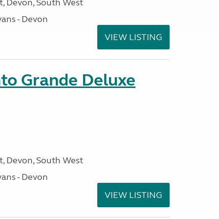
, Devon, South West
ans - Devon
VIEW LISTING
nto Grande Deluxe
, Devon, South West
ans - Devon
VIEW LISTING