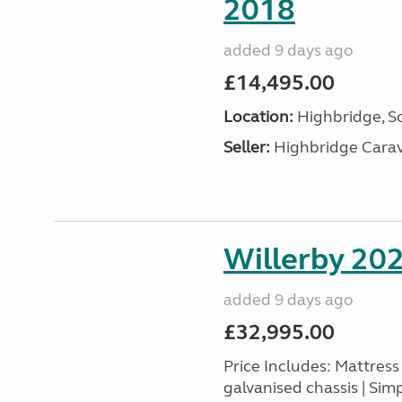
2018
added 9 days ago
£14,495.00
Location:
Highbridge, S
Seller:
Highbridge Carav
Willerby 20
added 9 days ago
£32,995.00
Price Includes: Mattres
galvanised chassis | Sim