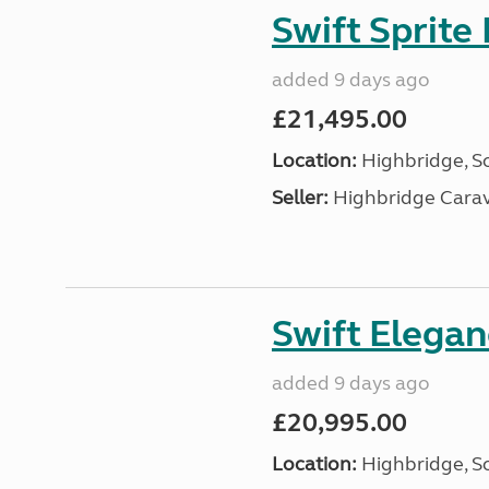
Swift Sprite
added 9 days ago
£21,495.00
Location:
Highbridge, S
Seller:
Highbridge Carav
Swift Elega
added 9 days ago
£20,995.00
Location:
Highbridge, S