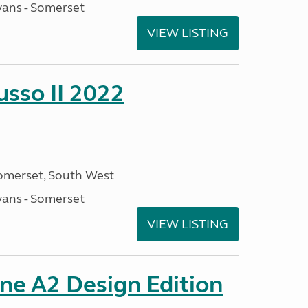
ans - Somerset
VIEW LISTING
sso II 2022
omerset, South West
ans - Somerset
VIEW LISTING
ine A2 Design Edition