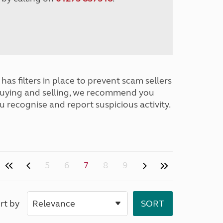
has filters in place to prevent scam sellers
buying and selling, we recommend you
u recognise and report suspicious activity.
5
6
7
8
9
rt by