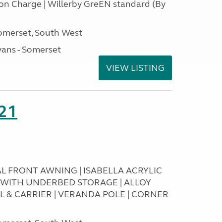
tion Charge | Willerby GreEN standard (By
omerset, South West
ans - Somerset
VIEW LISTING
21
RAL FRONT AWNING | ISABELLA ACRYLIC
T WITH UNDERBED STORAGE | ALLOY
L & CARRIER | VERANDA POLE | CORNER