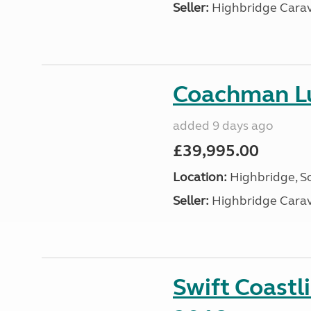
Seller:
Highbridge Carav
Coachman Lu
added 9 days ago
£39,995.00
Location:
Highbridge, S
Seller:
Highbridge Carav
Swift Coastl