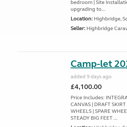
bedroom | Site Installa
upgrading to...
Location:
Highbridge, S
Seller:
Highbridge Carav
Camp-let 20
added 9 days ago
£4,100.00
Price Includes: INTEG
CANVAS | DRAFT SKIR
WHEELS | SPARE WHEE
STEADY BIG FEET ...