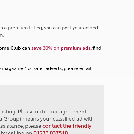
Peak District
South East England
North West England
North East England
h a premium listing, you can post your ad and
m.
Tours
Escorted UK tours
home Club can
save 30% on premium ads
, find
lub magazine "for sale" adverts, please email
r listing. Please note: our agreement
a Group) means your classified ad will
assistance, please
contact the friendly
 by calling on
01273 837518
.