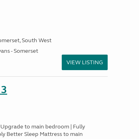
omerset, South West
ans - Somerset
VIEW LISTING
23
s Upgrade to main bedroom | Fully
ply Better Sleep Mattress to main