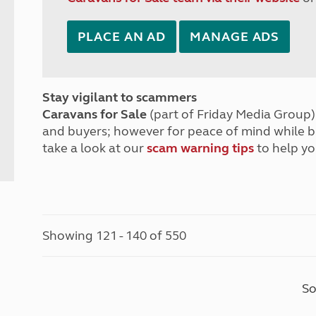
PLACE AN AD
MANAGE ADS
Stay vigilant to scammers
Caravans for Sale
(part of Friday Media Group) 
and buyers; however for peace of mind while 
take a look at our
scam warning tips
to help yo
Showing 121 - 140 of 550
So