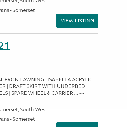
omerset, South West
ans - Somerset
VIEW LISTING
21
RAL FRONT AWNING | ISABELLA ACRYLIC
IER | DRAFT SKIRT WITH UNDERBED
S | SPARE WHEEL & CARRIER ... ~~
~~
omerset, South West
ans - Somerset