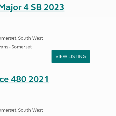
 Major 4 SB 2023
omerset, South West
ans - Somerset
VIEW LISTING
nce 480 2021
omerset, South West