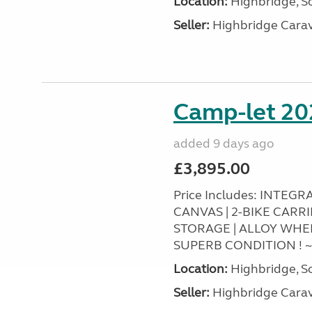
Location:
Highbridge, S
Seller:
Highbridge Carav
Camp-let 20
added 9 days ago
£3,895.00
Price Includes: INTEG
CANVAS | 2-BIKE CARR
STORAGE | ALLOY WHEEL
SUPERB CONDITION ! 
Location:
Highbridge, S
Seller:
Highbridge Carav