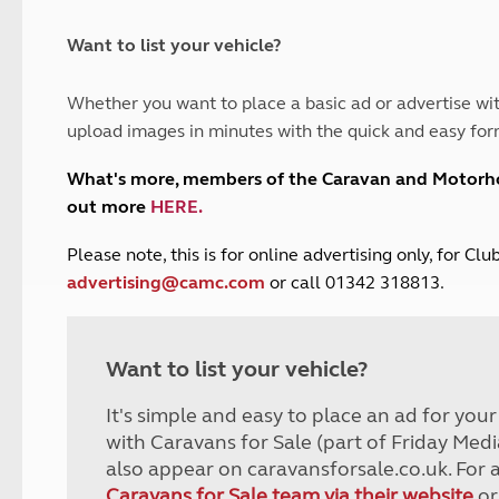
and claim guidance
Summer Getaways
ar campsites
d toilets
Autumn Getaways
erience
 disabilities
Want to list your vehicle?
Kids for £1
etroleum gas
Tour for less for £25
Whether you want to place a basic ad or advertise wit
Grass Pitch Saver
ins generators
upload images in minutes with the quick and easy for
Non electric saver
Serviced Pitch Upgrade
 electrics work
What's more, members of the Caravan and Motor
Only £5 deposit
out more
HERE
.
Isle of Wight Sail & Stay
P
lease note, this is for online advertising only, for C
advertising@camc.com
or call 01342 318813.
Want to list your vehicle?
It's simple and easy to place an ad for you
with Caravans for Sale (part of Friday Medi
also appear on caravansforsale.co.uk. For 
Caravans for Sale team via their website
or