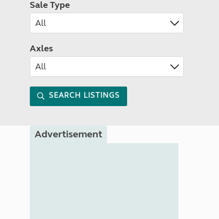
Sale Type
Axles
SEARCH LISTINGS
Advertisement