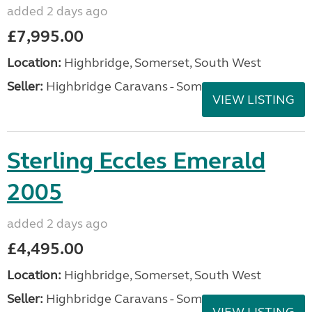
added 2 days ago
£7,995.00
Location:
Highbridge, Somerset, South West
Seller:
Highbridge Caravans - Somerset
VIEW LISTING
Sterling Eccles Emerald
2005
added 2 days ago
£4,495.00
Location:
Highbridge, Somerset, South West
Seller:
Highbridge Caravans - Somerset
VIEW LISTING