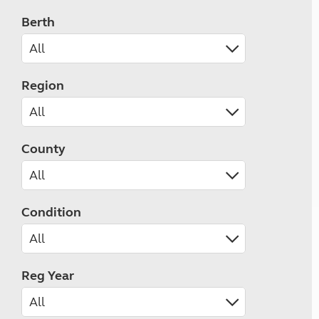
Berth
Region
County
Condition
Reg Year