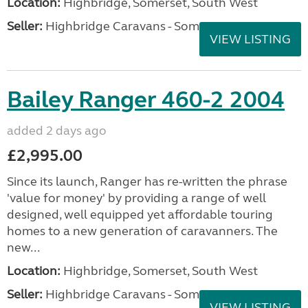
Location:
Highbridge, Somerset, South West
Seller:
Highbridge Caravans - Somerset
VIEW LISTING
Bailey Ranger 460-2 2004
added 2 days ago
£2,995.00
Since its launch, Ranger has re-written the phrase
'value for money' by providing a range of well
designed, well equipped yet affordable touring
homes to a new generation of caravanners. The
new...
Location:
Highbridge, Somerset, South West
Seller:
Highbridge Caravans - Somerset
VIEW LISTING