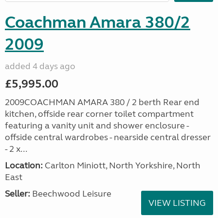
Coachman Amara 380/2
2009
added 4 days ago
£5,995.00
2009COACHMAN AMARA 380 / 2 berth Rear end
kitchen, offside rear corner toilet compartment
featuring a vanity unit and shower enclosure -
offside central wardrobes - nearside central dresser
- 2 x...
Location:
Carlton Miniott, North Yorkshire, North
East
Seller:
Beechwood Leisure
VIEW LISTING