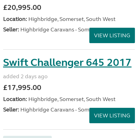
£20,995.00
Location:
Highbridge, Somerset, South West
Seller:
Highbridge Caravans - Somerset
VIEW LISTING
Swift Challenger 645 2017
added 2 days ago
£17,995.00
Location:
Highbridge, Somerset, South West
Seller:
Highbridge Caravans - Somerset
VIEW LISTING