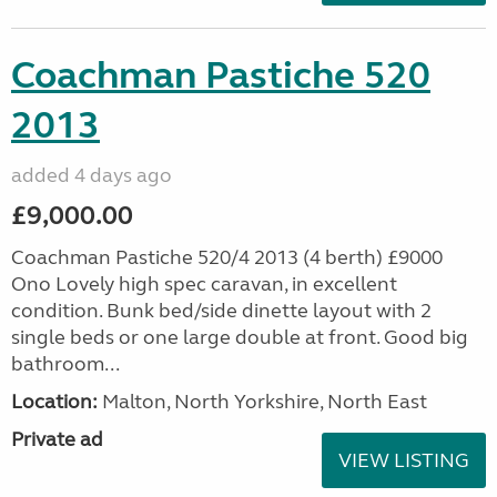
Coachman Pastiche 520
2013
added 4 days ago
£9,000.00
Coachman Pastiche 520/4 2013 (4 berth) £9000
Ono Lovely high spec caravan, in excellent
condition. Bunk bed/side dinette layout with 2
single beds or one large double at front. Good big
bathroom...
Location:
Malton, North Yorkshire, North East
Private ad
VIEW LISTING