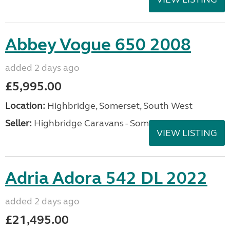
Abbey Vogue 650 2008
added 2 days ago
£5,995.00
Location:
Highbridge, Somerset, South West
Seller:
Highbridge Caravans - Somerset
VIEW LISTING
Adria Adora 542 DL 2022
added 2 days ago
£21,495.00