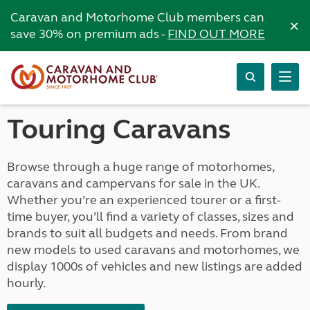
Caravan and Motorhome Club members can
×
save 30% on premium ads -
FIND OUT MORE
Touring Caravans
Browse through a huge range of motorhomes,
caravans and campervans for sale in the UK.
Whether you’re an experienced tourer or a first-
time buyer, you’ll find a variety of classes, sizes and
brands to suit all budgets and needs. From brand
new models to used caravans and motorhomes, we
display 1000s of vehicles and new listings are added
hourly.