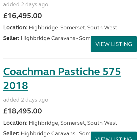
added 2 days ago
£16,495.00
Location:
Highbridge, Somerset, South West
Seller:
Highbridge Caravans - Somerset
VIEW LISTING
Coachman Pastiche 575
2018
added 2 days ago
£18,495.00
Location:
Highbridge, Somerset, South West
Seller:
Highbridge Caravans - Somerset
VIEW LISTING