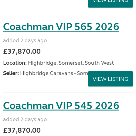
Coachman VIP 565 2026
added 2 days ago
£37,870.00
Location:
Highbridge, Somerset, South West
Seller:
Highbridge Caravans - Somerset
VIEW LISTING
Coachman VIP 545 2026
added 2 days ago
£37,870.00