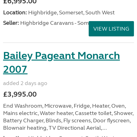
£6,995.00
Location:
Highbridge, Somerset, South West
Seller:
Highbridge Caravans - Somerset
VIEW LISTING
Bailey Pageant Monarch
2007
added 2 days ago
£3,995.00
End Washroom, Microwave, Fridge, Heater, Oven,
Mains electric, Water heater, Cassette toilet, Shower,
Battery Charger, Blinds, Fly screens, Door flyscreen,
Blownair heating, TV Directional Aerial,...