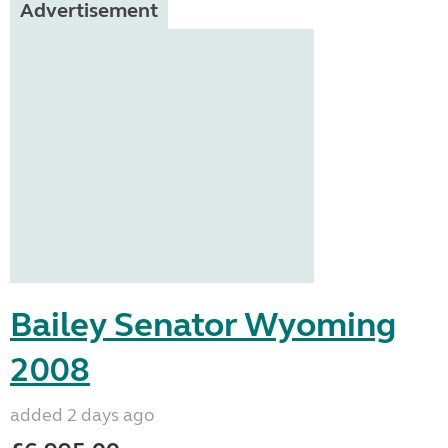
Advertisement
Bailey Senator Wyoming
2008
added 2 days ago