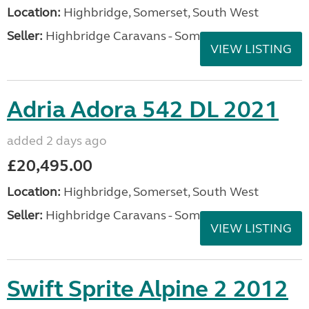
Location:
Highbridge, Somerset, South West
Seller:
Highbridge Caravans - Somerset
VIEW LISTING
Adria Adora 542 DL 2021
added 2 days ago
£20,495.00
Location:
Highbridge, Somerset, South West
Seller:
Highbridge Caravans - Somerset
VIEW LISTING
Swift Sprite Alpine 2 2012