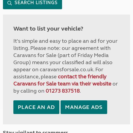
SEARCH LISTINGS
Want to list your vehicle?
It's simple and easy to place an ad for your
listing. Please note: our agreement with
Caravans for Sale (part of Friday Media
Group) means your classified ad will also
appear on caravansforsale.co.uk. For
assistance, please
contact the friendly
Caravans for Sale team via their website
or
by calling on
01273 837518
.
PLACE AN AD
MANAGE ADS
Stay vigilant to scammers