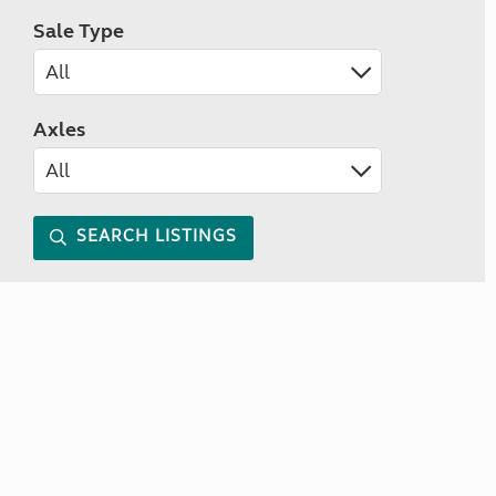
Sale Type
Axles
SEARCH LISTINGS