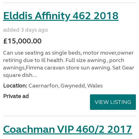
Elddis Affinity 462 2018
added 3 days ago
£15,000.00
Can use seating as single beds, motor mover,owner
retiring due to ill health. Full size awning , porch
awnings,Fimma caravan store sun awning. Sat Gear
square dish...
Location:
Caernarfon, Gwynedd, Wales
Private ad
VIEW LISTING
Coachman VIP 460/2 2017