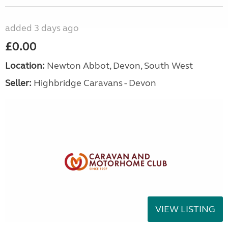
added 3 days ago
£0.00
Location:
Newton Abbot, Devon, South West
Seller:
Highbridge Caravans - Devon
VIEW LISTING