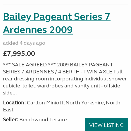
Bailey Pageant Series 7
Ardennes 2009
added 4 days ago
£7,995.00
*** SALE AGREED *** 2009 BAILEY PAGEANT
SERIES 7 ARDENNES / 4 BERTH - TWIN AXLE Full
rear dressing room incorporating individual shower
cubicle, toilet, wardrobes and vanity unit - offside
side...
Location:
Carlton Miniott, North Yorkshire, North
East
Seller:
Beechwood Leisure
VIEW LISTING