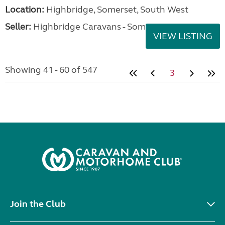
Location:
Highbridge, Somerset, South West
Seller:
Highbridge Caravans - Somerset
VIEW LISTING
Showing 41 - 60 of 547
3
Join the Club