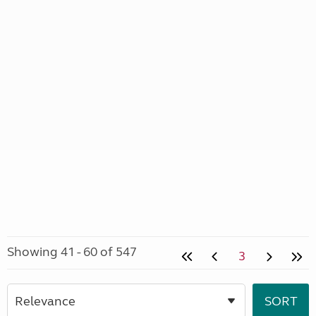
Showing 41 - 60 of 547
3