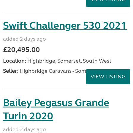
Swift Challenger 530 2021
added 2 days ago
£20,495.00
Location:
Highbridge, Somerset, South West
Seller:
Highbridge Caravans - Somerset
VIEW LISTING
Bailey Pegasus Grande
Turin 2020
added 2 days ago