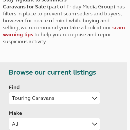
Caravans for Sale
(part of Friday Media Group) has
filters in place to prevent scam sellers and buyers;
however for peace of mind while buying and
selling, we recommend you take a look at our
scam
warning tips
to help you recognise and report
suspicious activity.
Browse our current listings
Find
Make