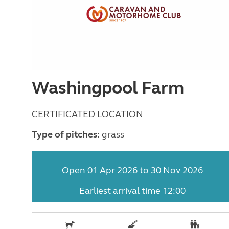
Washingpool Farm
CERTIFICATED LOCATION
Type of pitches:
grass
Open 01 Apr 2026 to 30 Nov 2026
Earliest arrival time 12:00