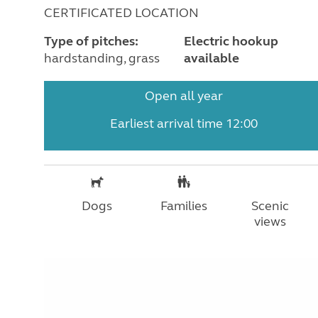
CERTIFICATED LOCATION
Type of pitches:
Electric hookup
hardstanding, grass
available
Open all year
Earliest arrival time 12:00
Dogs
Families
Scenic
views