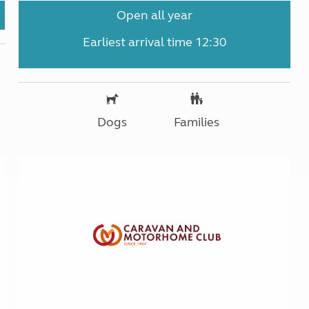
Open all year
Earliest arrival time 12:30
Dogs
Families