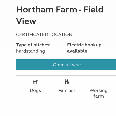
Hortham Farm - Field
View
CERTIFICATED LOCATION
Type of pitches:
Electric hookup
hardstanding
available
Open all year
Dogs
Families
Working
farm