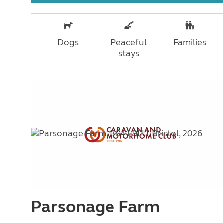
Dogs
Peaceful
Families
stays
Parsonage Farm