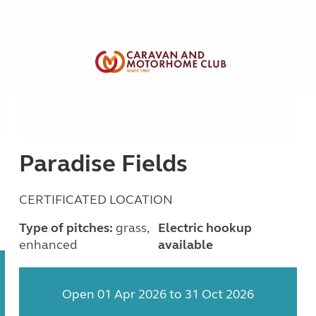
Paradise Fields
CERTIFICATED LOCATION
Type of pitches:
grass,
Electric hookup
enhanced
available
Open 01 Apr 2026 to 31 Oct 2026