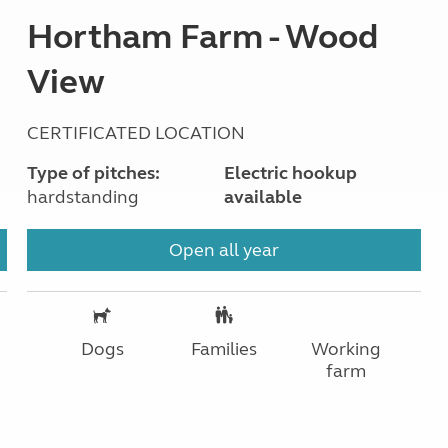
Hortham Farm - Wood
View
CERTIFICATED LOCATION
Type of pitches:
Electric hookup
hardstanding
available
Open all year
Dogs
Families
Working
farm