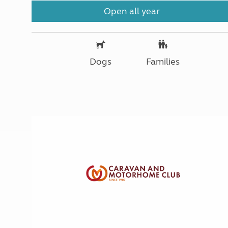
Open all year
Dogs
Families