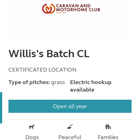
Willis's Batch CL
CERTIFICATED LOCATION
Type of pitches:
grass
Electric hookup
available
Open all year
Dogs
Peaceful
Families