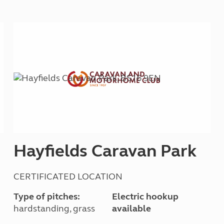
Kids for £1
etroleum gas
Tour for less for £25
Grass Pitch Saver
ins generators
Non electric saver
Serviced Pitch Upgrade
 electrics work
Only £5 deposit
Isle of Wight Sail & Stay
Hayfields Caravan Park
CERTIFICATED LOCATION
Type of pitches:
Electric hookup
hardstanding, grass
available