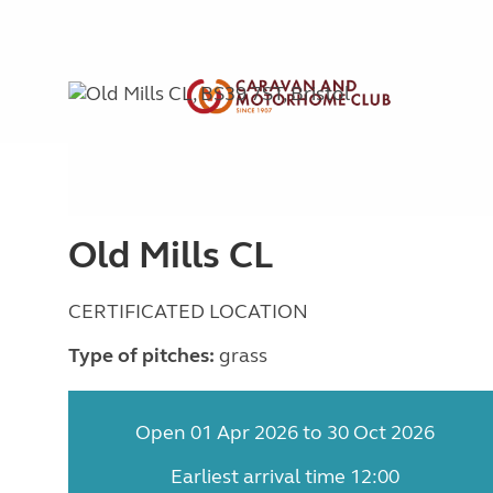
Old Mills CL
CERTIFICATED LOCATION
Type of pitches:
grass
Open 01 Apr 2026 to 30 Oct 2026
Earliest arrival time 12:00