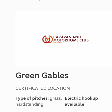
More useful information and tips
Liquefied p
Club Campsite Rules
Microwaves
Accessibility on UK Club campsites
Portable ma
Televisions
How caravan
Green Gables
CERTIFICATED LOCATION
Type of pitches:
grass,
Electric hookup
hardstanding
available