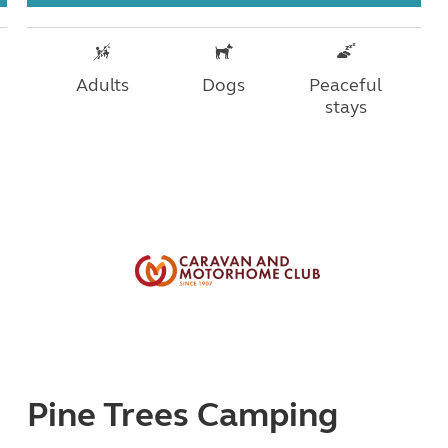
Adults
Dogs
Peaceful
stays
Pine Trees Camping