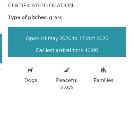
CERTIFICATED LOCATION
Type of pitches:
grass
Open 01 May 2026 to 17 Oct 2026
Earliest arrival time 12:00
Dogs
Peaceful
Families
stays