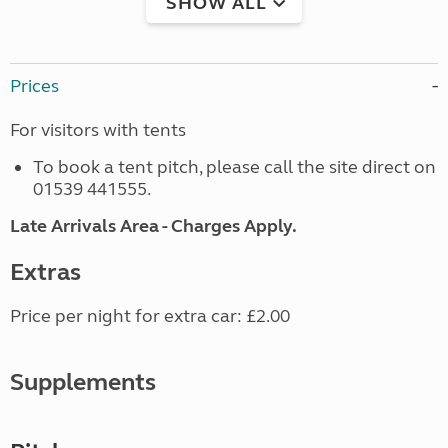
SHOW ALL
Prices
For visitors with tents
To book a tent pitch, please call the site direct on
01539 441555.
Late Arrivals Area - Charges Apply.
Extras
Price per night for extra car: £2.00
Supplements