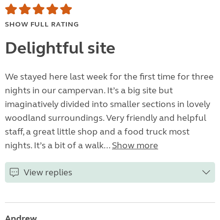
SHOW FULL RATING
Delightful site
We stayed here last week for the first time for three
nights in our campervan. It’s a big site but
imaginatively divided into smaller sections in lovely
woodland surroundings. Very friendly and helpful
staff, a great little shop and a food truck most
nights. It’s a bit of a walk...
Show more
View replies
Andrew