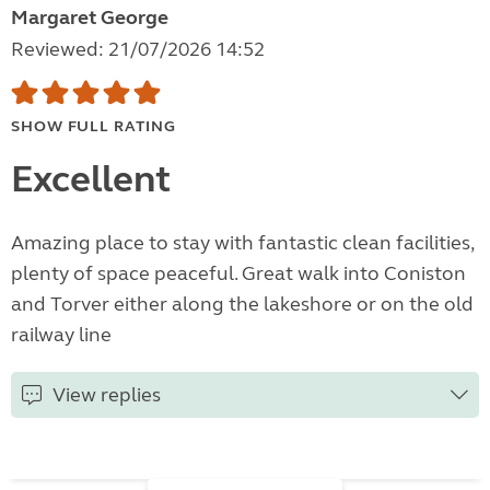
Margaret George
Reviewed: 21/07/2026 14:52
SHOW FULL RATING
Excellent
Amazing place to stay with fantastic clean facilities,
plenty of space peaceful. Great walk into Coniston
and Torver either along the lakeshore or on the old
railway line
View replies