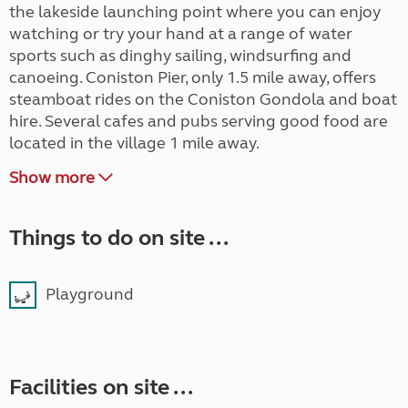
the lakeside launching point where you can enjoy
watching or try your hand at a range of water
sports such as dinghy sailing, windsurfing and
canoeing. Coniston Pier, only 1.5 mile away, offers
steamboat rides on the Coniston Gondola and boat
hire. Several cafes and pubs serving good food are
located in the village 1 mile away.
Show more
Things to do on site ...
Playground
Facilities on site ...