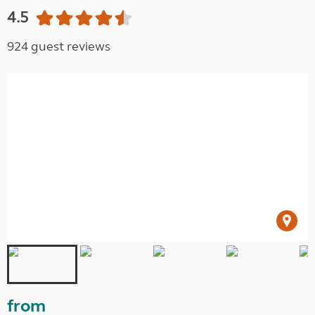
4.5
924 guest reviews
from