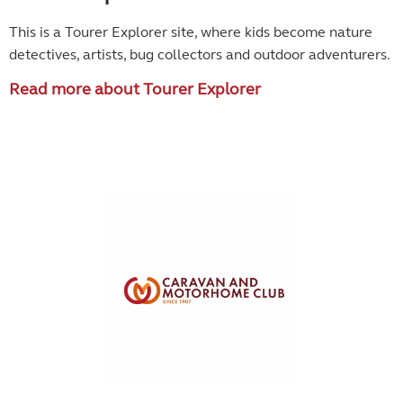
This is a Tourer Explorer site, where kids become
nature
detectives, artists, bug collectors and outdoor adventurers.
Read more about Tourer Explorer