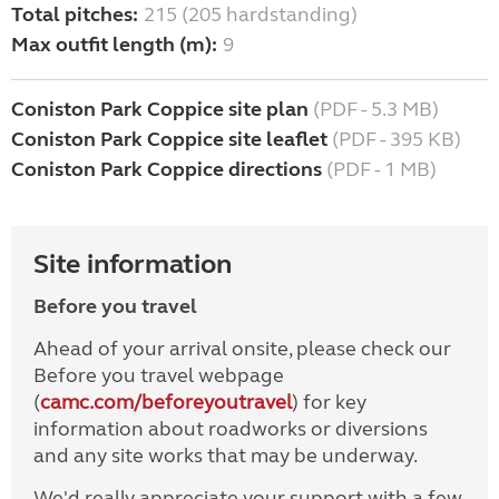
Total pitches:
215 (205 hardstanding)
Max outfit length (m):
9
Coniston Park Coppice site plan
(PDF - 5.3 MB)
Coniston Park Coppice site leaflet
(PDF - 395 KB)
Coniston Park Coppice directions
(PDF - 1 MB)
Site information
Before you travel
Ahead of your arrival onsite, please check our
Before you travel webpage
(
camc.com/beforeyoutravel
) for key
information about roadworks or diversions
and any site works that may be underway.
We'd really appreciate your support with a few