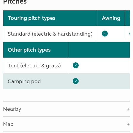
Pitches
Touring pitch types
Awning
W
Standard (electric & hardstanding)
Other pitch types
Tent (electric & grass)
Camping pod
Nearby
Map