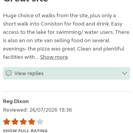
Huge choice of walks from the site, plus only a
short walk into Coniston for food and drink. Easy
access to the lake for swimming/ water users. There
is also an on site van selling food on several
evenings- the pizza was great. Clean and plentiful
facilities with...
Show more
View replies
Reg Dixon
Reviewed: 26/07/2026 18:36
SHOW FULL RATING