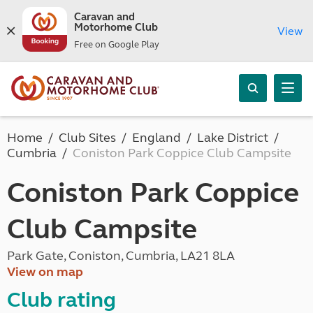
Caravan and
Motorhome Club
View
Free on Google Play
Home
Club Sites
England
Lake District
Cumbria
Coniston Park Coppice Club Campsite
Coniston Park Coppice
Club Campsite
Park Gate, Coniston, Cumbria, LA21 8LA
View on map
Club rating