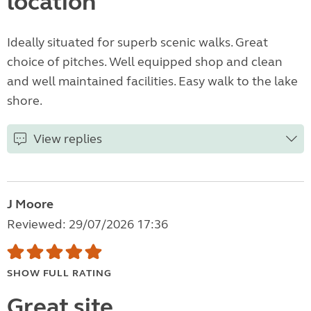
location
Ideally situated for superb scenic walks. Great
choice of pitches. Well equipped shop and clean
and well maintained facilities. Easy walk to the lake
shore.
View replies
J Moore
Reviewed: 29/07/2026 17:36
SHOW FULL RATING
Great site