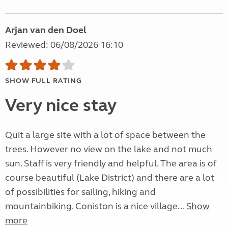
Arjan van den Doel
Reviewed: 06/08/2026 16:10
SHOW FULL RATING
Very nice stay
Quit a large site with a lot of space between the
trees. However no view on the lake and not much
sun. Staff is very friendly and helpful. The area is of
course beautiful (Lake District) and there are a lot
of possibilities for sailing, hiking and
mountainbiking. Coniston is a nice village...
Show
more