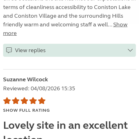
terms of cleanliness accessibility to Coniston Lake
and Coniston Village and the surrounding Hills
friendly warm and welcoming staff a well...
Show
more
View replies
Suzanne Wilcock
Reviewed: 04/08/2026 15:35
SHOW FULL RATING
Lovely site in an excellent