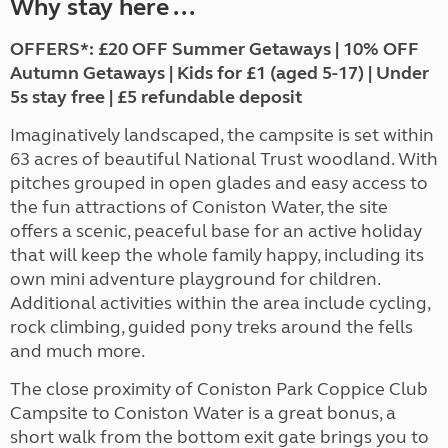
Why stay here ...
OFFERS*: £20 OFF Summer Getaways | 10% OFF
Autumn Getaways | Kids for £1 (aged 5-17) | Under
5s stay free | £5 refundable deposit
Imaginatively landscaped, the campsite is set within
63 acres of beautiful National Trust woodland. With
pitches grouped in open glades and easy access to
the fun attractions of Coniston Water, the site
offers a scenic, peaceful base for an active holiday
that will keep the whole family happy, including its
own mini adventure playground for children.
Additional activities within the area include cycling,
rock climbing, guided pony treks around the fells
and much more.
The close proximity of Coniston Park Coppice Club
Campsite to Coniston Water is a great bonus, a
short walk from the bottom exit gate brings you to