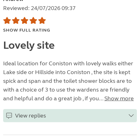
Reviewed: 24/07/2026 09:37
SHOW FULL RATING
Lovely site
Ideal location for Coniston with lovely walks either
Lake side or Hillside into Coniston , the site is kept
spick and span and the toilet shower blocks are to
with a choice of 3 to use the wardens are friendly
and helpful and do a great job , if you...
Show more
View replies