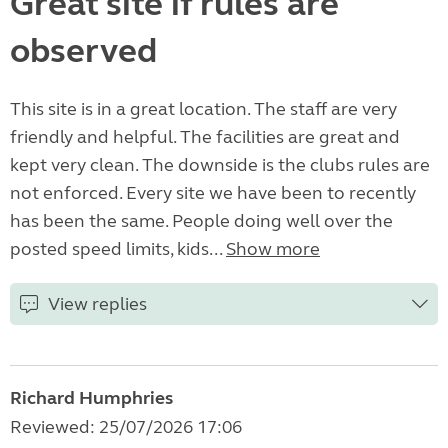
Great site if rules are
observed
This site is in a great location. The staff are very
friendly and helpful. The facilities are great and
kept very clean. The downside is the clubs rules are
not enforced. Every site we have been to recently
has been the same. People doing well over the
posted speed limits, kids...
Show more
View replies
Richard Humphries
Reviewed: 25/07/2026 17:06