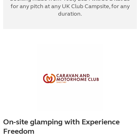
for any pitch at any UK Club Campsite, for any
duration.
On-site glamping with Experience
Freedom