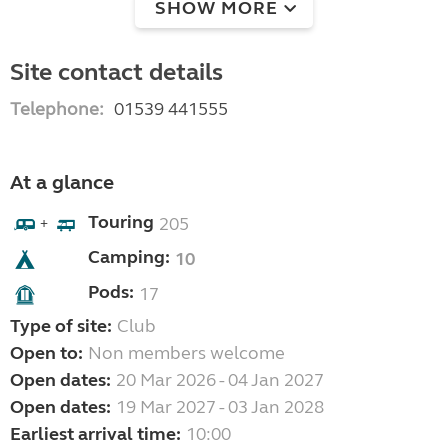
SHOW MORE
Site contact details
Telephone:
01539 441555
At a glance
Touring
205
+
Camping:
10
Pods:
17
Type of site:
Club
Open to:
Non members welcome
Open dates:
20 Mar 2026 - 04 Jan 2027
Open dates:
19 Mar 2027 - 03 Jan 2028
Earliest arrival time:
10:00