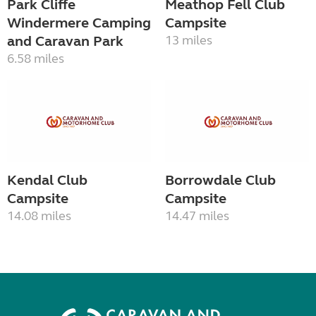
Park Cliffe
Meathop Fell Club
Windermere Camping
Campsite
and Caravan Park
13 miles
6.58 miles
Kendal Club
Borrowdale Club
Campsite
Campsite
14.08 miles
14.47 miles