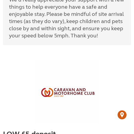
things to help everyone have a safe and
enjoyable stay. Please be mindful of site arrival
times (as they do vary), keep children and pets
close by and within sight, and ensure you keep
your speed below 5mph. Thank you!