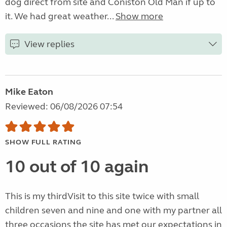
dog direct from site and Coniston Old Man if up to
it. We had great weather...
Show more
View replies
Mike Eaton
Reviewed: 06/08/2026 07:54
SHOW FULL RATING
10 out of 10 again
This is my thirdVisit to this site twice with small
children seven and nine and one with my partner all
three occasions the site has met our expectations in