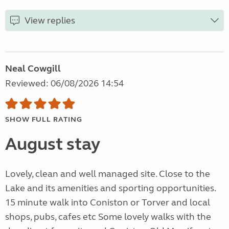
View replies
Neal Cowgill
Reviewed: 06/08/2026 14:54
SHOW FULL RATING
August stay
Lovely, clean and well managed site. Close to the
Lake and its amenities and sporting opportunities.
15 minute walk into Coniston or Torver and local
shops, pubs, cafes etc Some lovely walks with the