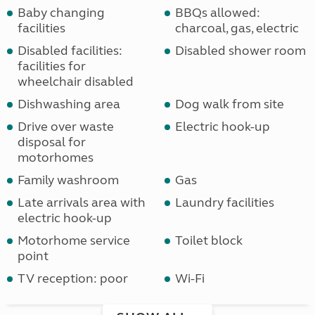
Baby changing
BBQs allowed:
facilities
charcoal, gas, electric
Disabled facilities:
Disabled shower room
facilities for
wheelchair disabled
Dishwashing area
Dog walk from site
Drive over waste
Electric hook-up
disposal for
motorhomes
Family washroom
Gas
Late arrivals area with
Laundry facilities
electric hook-up
Motorhome service
Toilet block
point
TV reception: poor
Wi-Fi