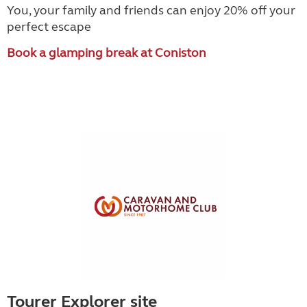
You, your family and friends can enjoy 20% off your
perfect escape
Book a glamping break at Coniston
Tourer Explorer site