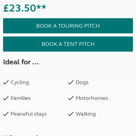
£23.50**
BOOK A TOURING PITCH
BOOK A TENT PITCH
Ideal for ...
Cycling
Dogs
Families
Motorhomes
Peaceful stays
Walking