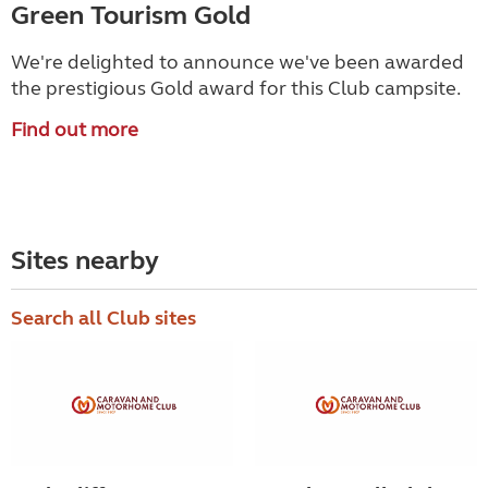
Green Tourism Gold
We're delighted to announce we've been awarded
the prestigious Gold award for this Club campsite.
Find out more
Sites nearby
Search all Club sites