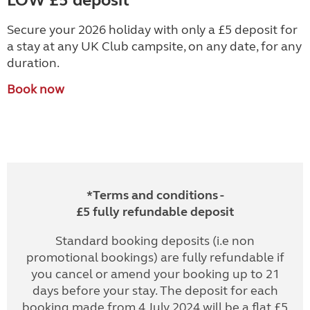
LOW £5 deposit
Secure your 2026 holiday with only a £5 deposit for
a stay at any UK Club campsite, on any date, for any
duration.
Book now
*Terms and conditions -
£5 fully refundable deposit
Standard booking deposits (i.e non
promotional bookings) are fully refundable if
you cancel or amend your booking up to 21
days before your stay. The deposit for each
booking made from 4 July 2024 will be a flat £5