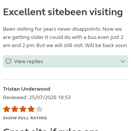
Excellent sitebeen visiting
Been visiting for years never disappoints. Now we
are getting older it could do with a bus even just 2
am and 2 pm. But we will still visit. Will be back soon
View replies
Tristan Underwood
Reviewed: 25/07/2026 18:53
SHOW FULL RATING