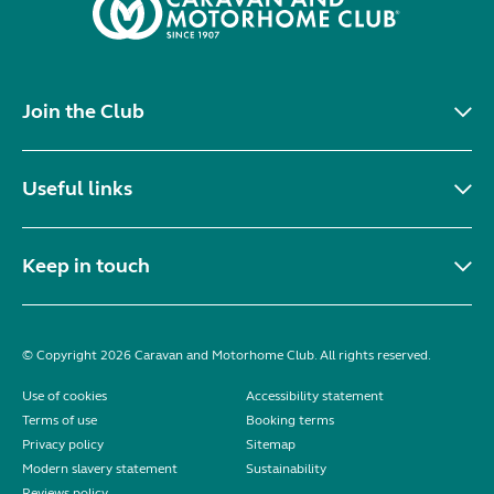
Join the Club
Useful links
Keep in touch
© Copyright 2026 Caravan and Motorhome Club. All rights reserved.
Use of cookies
Accessibility statement
Terms of use
Booking terms
Privacy policy
Sitemap
Modern slavery statement
Sustainability
Reviews policy