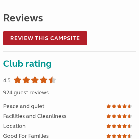
Reviews
REVIEW THIS CAMPSITE
Club rating
4.5
924 guest reviews
Peace and quiet
Facilities and Cleanliness
Location
Good For Families