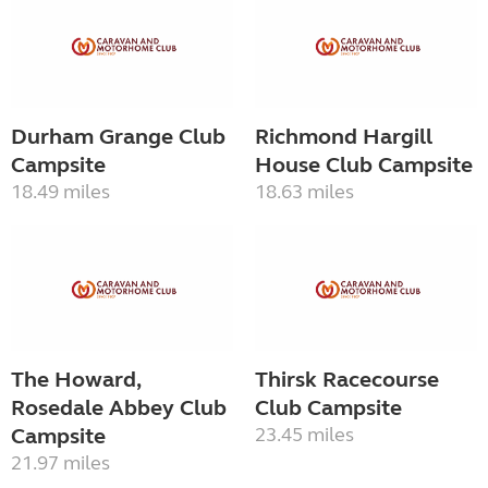
Durham Grange Club
Richmond Hargill
Campsite
House Club Campsite
18.49 miles
18.63 miles
The Howard,
Thirsk Racecourse
Rosedale Abbey Club
Club Campsite
Campsite
23.45 miles
21.97 miles