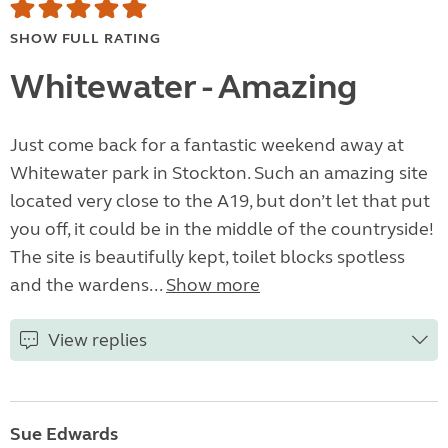
SHOW FULL RATING
Whitewater - Amazing
Just come back for a fantastic weekend away at
Whitewater park in Stockton. Such an amazing site
located very close to the A19, but don’t let that put
you off, it could be in the middle of the countryside!
The site is beautifully kept, toilet blocks spotless
and the wardens...
Show more
View replies
Sue Edwards