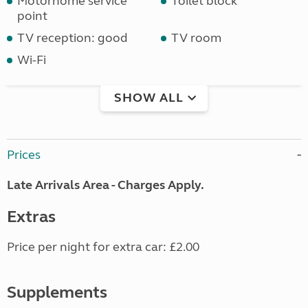
Motorhome service
Toilet block
point
TV reception: good
TV room
Wi-Fi
SHOW ALL
Prices
Late Arrivals Area - Charges Apply.
Extras
Price per night for extra car: £2.00
Supplements