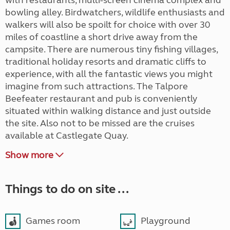
with restaurants, multi-screen cinema complex and
bowling alley. Birdwatchers, wildlife enthusiasts and
walkers will also be spoilt for choice with over 30
miles of coastline a short drive away from the
campsite. There are numerous tiny fishing villages,
traditional holiday resorts and dramatic cliffs to
experience, with all the fantastic views you might
imagine from such attractions. The Talpore
Beefeater restaurant and pub is conveniently
situated within walking distance and just outside
the site. Also not to be missed are the cruises
available at Castlegate Quay.
Show more
Things to do on site ...
Games room
Playground