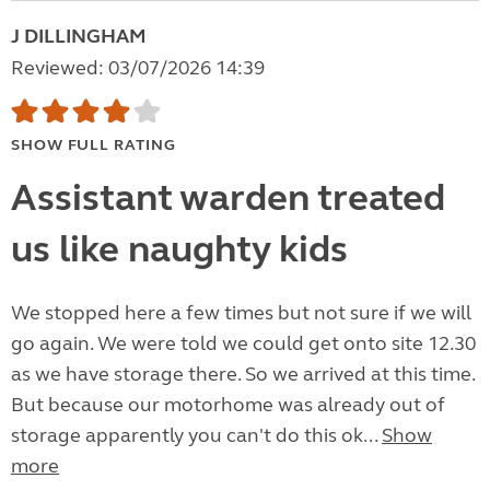
J DILLINGHAM
Reviewed: 03/07/2026 14:39
SHOW FULL RATING
Assistant warden treated
us like naughty kids
We stopped here a few times but not sure if we will
go again. We were told we could get onto site 12.30
as we have storage there. So we arrived at this time.
But because our motorhome was already out of
storage apparently you can't do this ok...
Show
more