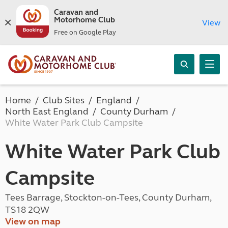
Caravan and
Motorhome Club
View
Free on Google Play
Home
Club Sites
England
North East England
County Durham
White Water Park Club Campsite
White Water Park Club
Campsite
Tees Barrage, Stockton-on-Tees, County Durham,
TS18 2QW
View on map