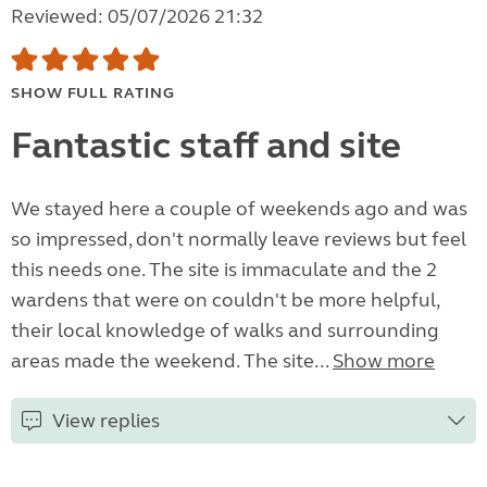
Reviewed: 05/07/2026 21:32
SHOW FULL RATING
Fantastic staff and site
We stayed here a couple of weekends ago and was
so impressed, don't normally leave reviews but feel
this needs one. The site is immaculate and the 2
wardens that were on couldn't be more helpful,
their local knowledge of walks and surrounding
areas made the weekend. The site...
Show more
View replies