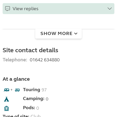
View replies
SHOW MORE
Site contact details
Telephone:
01642 634880
At a glance
Touring
97
+
Camping:
0
Pods:
0
Type of site:
Club