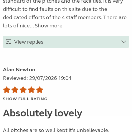
standard of the pitches and the facilities. It is very
difficult to find faults on this site due to the
dedicated efforts of the 4 staff members. There are
lots of nice...
Show more
View replies
Alan Newton
Reviewed: 29/07/2026 19:04
SHOW FULL RATING
Absolutely lovely
All pitches are so well kept it’s unbelievable.