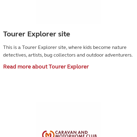
Tourer Explorer site
This is a Tourer Explorer site, where kids become
nature
detectives, artists, bug collectors and outdoor adventurers.
Read more about Tourer Explorer