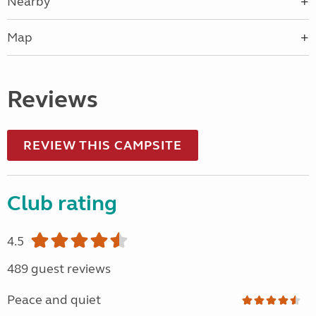
Nearby
Map
Reviews
REVIEW THIS CAMPSITE
Club rating
4.5
489 guest reviews
Peace and quiet