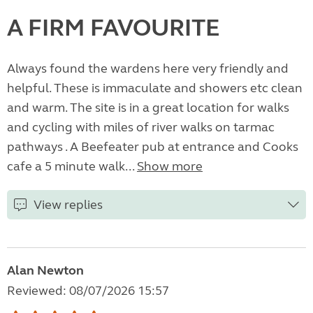
A FIRM FAVOURITE
Always found the wardens here very friendly and
helpful. These is immaculate and showers etc clean
and warm. The site is in a great location for walks
and cycling with miles of river walks on tarmac
pathways . A Beefeater pub at entrance and Cooks
cafe a 5 minute walk...
Show more
View replies
Alan Newton
Reviewed: 08/07/2026 15:57