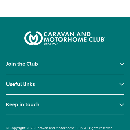
Join the Club
Useful links
Keep in touch
© Copyright 2026 Caravan and Motorhome Club. All rights reserved.