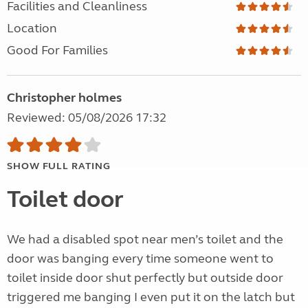
Facilities and Cleanliness
Location
Good For Families
Christopher holmes
Reviewed: 05/08/2026 17:32
SHOW FULL RATING
Toilet door
We had a disabled spot near men’s toilet and the
door was banging every time someone went to
toilet inside door shut perfectly but outside door
triggered me banging I even put it on the latch but