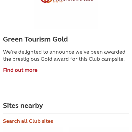
Green Tourism Gold
We're delighted to announce we've been awarded
the prestigious Gold award for this Club campsite.
Find out more
Sites nearby
Search all Club sites