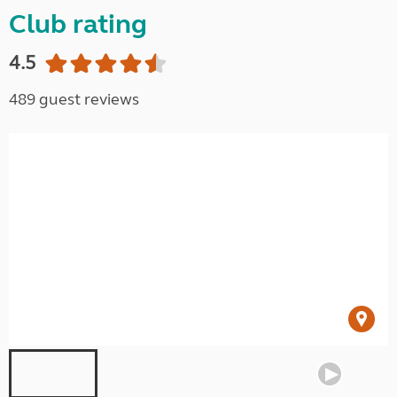
Club rating
4.5
489 guest reviews