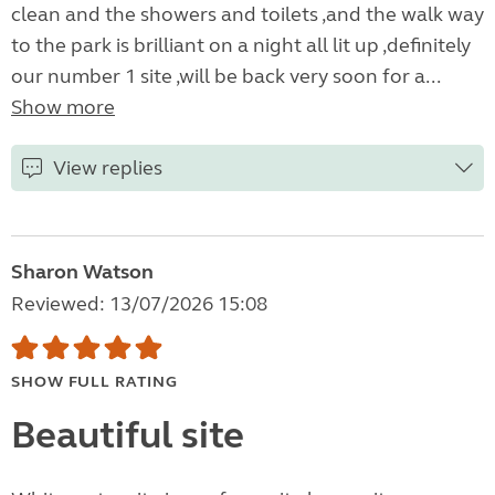
clean and the showers and toilets ,and the walk way
to the park is brilliant on a night all lit up ,definitely
our number 1 site ,will be back very soon for a...
Show more
View replies
Sharon Watson
Reviewed: 13/07/2026 15:08
SHOW FULL RATING
Beautiful site