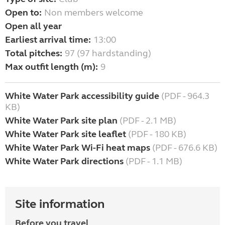
Open to:
Non members welcome
Open all year
Earliest arrival time:
13:00
Total pitches:
97 (97 hardstanding)
Max outfit length (m):
9
White Water Park accessibility guide
(PDF - 964.3
KB)
White Water Park site plan
(PDF - 2.1 MB)
White Water Park site leaflet
(PDF - 180 KB)
White Water Park Wi-Fi heat maps
(PDF - 676.6 KB)
White Water Park directions
(PDF - 1.1 MB)
Site information
Before you travel