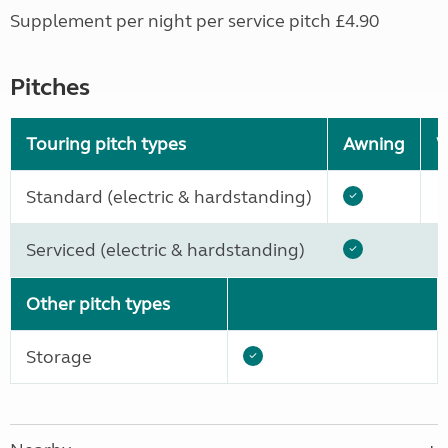
Supplement per night per service pitch £4.90
Pitches
Touring pitch types
Awning
W
Standard (electric & hardstanding)
Serviced (electric & hardstanding)
Other pitch types
Storage