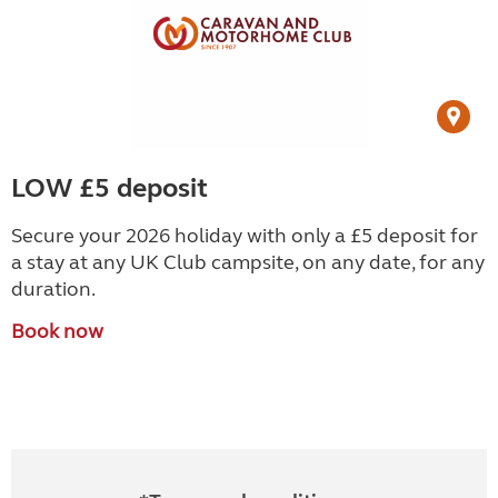
LOW £5 deposit
Secure your 2026 holiday with only a £5 deposit for
a stay at any UK Club campsite, on any date, for any
duration.
Book now