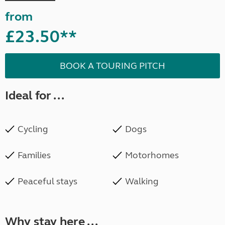
from
£23.50**
BOOK A TOURING PITCH
Ideal for ...
Cycling
Dogs
Families
Motorhomes
Peaceful stays
Walking
Why stay here ...