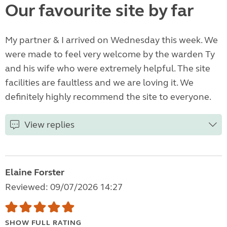
Our favourite site by far
My partner & I arrived on Wednesday this week. We
were made to feel very welcome by the warden Ty
and his wife who were extremely helpful. The site
facilities are faultless and we are loving it. We
definitely highly recommend the site to everyone.
View replies
Elaine Forster
Reviewed: 09/07/2026 14:27
SHOW FULL RATING