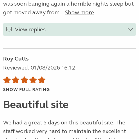
was soon banging again a horrible nights sleep but
got moved away from...
Show more
View replies
Roy Cutts
Reviewed: 01/08/2026 16:12
SHOW FULL RATING
Beautiful site
We had a great 5 days on this beautiful site. The
staff worked very hard to maintain the excellent