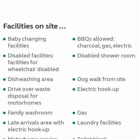
Facilities on site ...
Baby changing
BBQs allowed:
facilities
charcoal, gas, electric
Disabled facilities:
Disabled shower room
facilities for
wheelchair disabled
Dishwashing area
Dog walk from site
Drive over waste
Electric hook-up
disposal for
motorhomes
Family washroom
Gas
Late arrivals area with
Laundry facilities
electric hook-up