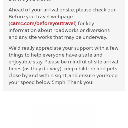
Ahead of your arrival onsite, please check our
Before you travel webpage
(
camc.com/beforeyoutravel
) for key
information about roadworks or diversions
and any site works that may be underway.
We'd really appreciate your support with a few
things to help everyone have a safe and
enjoyable stay. Please be mindful of site arrival
times (as they do vary), keep children and pets
close by and within sight, and ensure you keep
your speed below 5mph. Thank you!