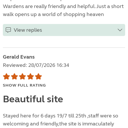
Wardens are really friendly and helpful. Just a short
walk opens up a world of shopping heaven
View replies
Gerald Evans
Reviewed: 28/07/2026 16:34
SHOW FULL RATING
Beautiful site
Stayed here for 6 days 19/7 till 25th ,staff were so
welcoming and friendly,the site is immaculately