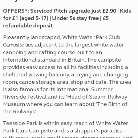
OFFERS*: Serviced Pitch upgrade just £2.90 | Kids
for £1 (aged 5-17) | Under 5s stay free | £5
refundable deposit
Pleasantly landscaped, White Water Park Club
lies adjacent to the largest white water
Campsite
canoeing and rafting course built to an
international standard in Britain. The campsite
provides easy access to all its facilities including a
sheltered viewing balcony, a drying and changing
room, canoe storage area, shop and cafe. The area
is also famous for its International Summer
Riverside Festival and its 'Head of Steam' Railway
Museum where you can learn about 'The Birth of
the Railways'.
Teesside Park is within easy reach of White Water
Park Club Campsite and is a shopper's paradise-