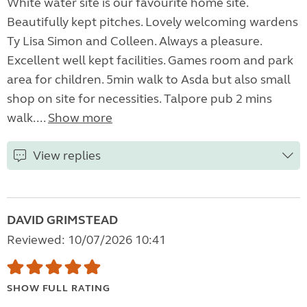
White water site is our favourite home site.
Beautifully kept pitches. Lovely welcoming wardens
Ty Lisa Simon and Colleen. Always a pleasure.
Excellent well kept facilities. Games room and park
area for children. 5min walk to Asda but also small
shop on site for necessities. Talpore pub 2 mins
walk....
Show more
View replies
DAVID GRIMSTEAD
Reviewed: 10/07/2026 10:41
SHOW FULL RATING