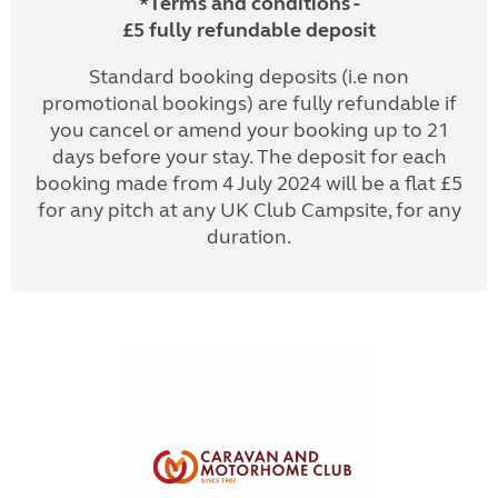
*Terms and conditions -
£5 fully refundable deposit
Standard booking deposits (i.e non
promotional bookings) are fully refundable if
you cancel or amend your booking up to 21
days before your stay. The deposit for each
booking made from 4 July 2024 will be a flat £5
for any pitch at any UK Club Campsite, for any
duration.